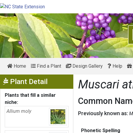
Home
Find a Plant
Design Gallery
Help
Show Menu
Plant Detail
Muscari at
Plants that fill a similar
Common Name
niche:
Allium moly
Previously known as:
M
Phonetic Spelling