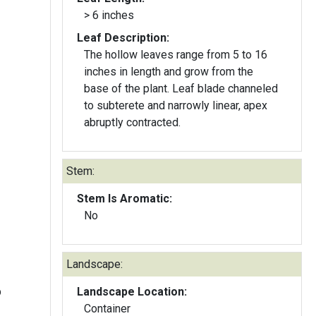
> 6 inches
Leaf Description:
The hollow leaves range from 5 to 16
inches in length and grow from the
base of the plant. Leaf blade channeled
to subterete and narrowly linear, apex
abruptly contracted.
Stem:
Stem Is Aromatic:
No
Landscape:
b
Landscape Location:
Container