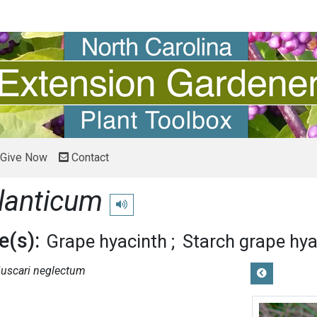
Give Now
Contact
lanticum
Play pronunciation
(s):
Grape hyacinth
Starch grape hya
uscari neglectum