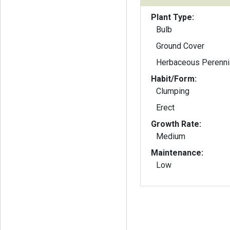
Plant Type:
Bulb
Ground Cover
Herbaceous Perenni
Habit/Form:
Clumping
Erect
Growth Rate:
Medium
Maintenance:
Low