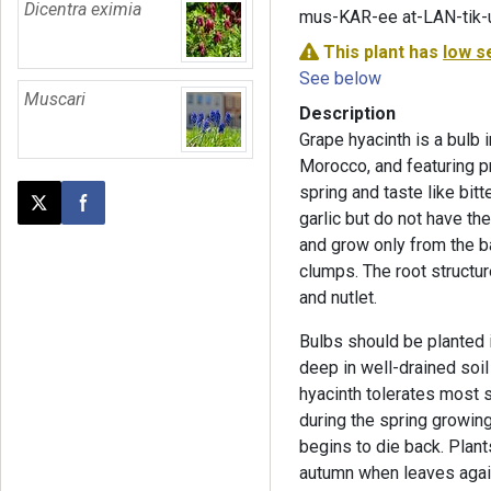
Dicentra eximia
mus-KAR-ee at-LAN-tik
This plant has
low s
See below
Muscari
Description
Grape hyacinth is a bulb 
Morocco, and featuring pr
spring and taste like bit
Post this page on X
Share on Facebook
garlic but do not have th
and grow only from the ba
clumps. The root struct
and nutlet.
Bulbs should be planted i
deep in well-drained soil 
hyacinth tolerates most s
during the spring growing
begins to die back. Plant
autumn when leaves agai