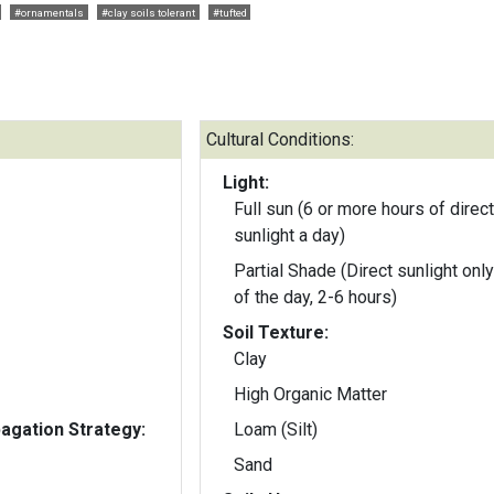
#ornamentals
#clay soils tolerant
#tufted
Cultural Conditions:
Light:
Full sun (6 or more hours of direct
sunlight a day)
Partial Shade (Direct sunlight only
of the day, 2-6 hours)
Soil Texture:
Clay
High Organic Matter
gation Strategy:
Loam (Silt)
Sand