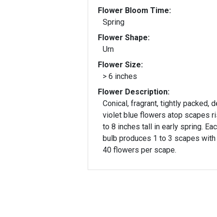
Flower Bloom Time:
Spring
Flower Shape:
Urn
Flower Size:
> 6 inches
Flower Description:
Conical, fragrant, tightly packed, 
violet blue flowers atop scapes ri
to 8 inches tall in early spring. Ea
bulb produces 1 to 3 scapes with
40 flowers per scape.