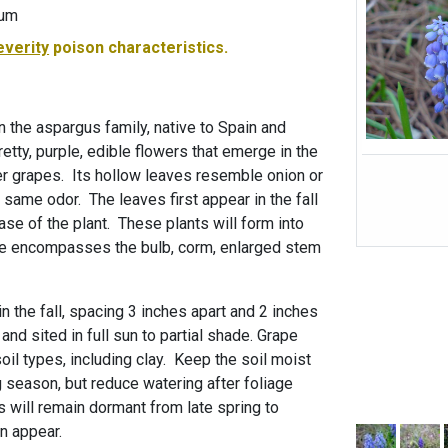
-um
everity
poison characteristics.
in the aspargus family, native to Spain and
etty, purple, edible flowers that emerge in the
ter grapes. Its hollow leaves resemble onion or
e same odor. The leaves first appear in the fall
se of the plant. These plants will form into
ure encompasses the bulb, corm, enlarged stem
n the fall, spacing 3 inches apart and 2 inches
and sited in full sun to partial shade. Grape
oil types, including clay. Keep the soil moist
 season, but reduce watering after foliage
s will remain dormant from late spring to
n appear.