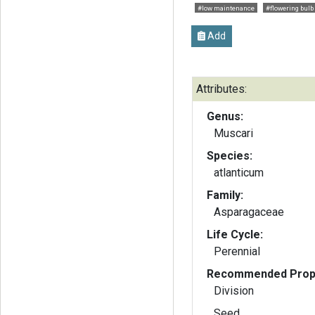
#low maintenance
#flowering bulb
Add
Attributes:
Genus:
Muscari
Species:
atlanticum
Family:
Asparagaceae
Life Cycle:
Perennial
Recommended Propa
Division
Seed