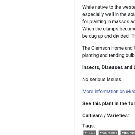
While native to the west
especially well in the sou
for planting in masses as
When the clumps become c
be dug up and divided. T
The Clemson Home and G
planting and tending bulb
Insects, Diseases and 
No serious issues.
More information on
Mus
See this plant in the fo
Cultivars / Varieties:
Tags:
#HS302
#naturalizes
#groundc