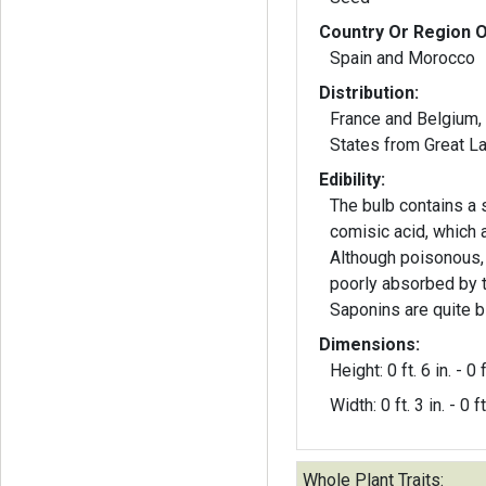
Country Or Region O
Spain and Morocco
Distribution:
France and Belgium,
States from Grea
Edibility:
The bulb contains a 
comisic acid, which a
Although poisonous,
poorly absorbed by 
Saponins are quite bi
Dimensions:
Height: 0 ft. 6 in. - 0 f
Width: 0 ft. 3 in. - 0 ft
Whole Plant Traits: