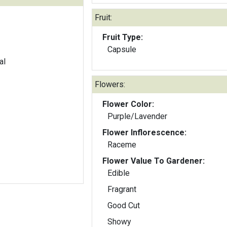
Fruit:
Fruit Type:
Capsule
al
Flowers:
Flower Color:
Purple/Lavender
Flower Inflorescence:
Raceme
Flower Value To Gardener:
Edible
Fragrant
Good Cut
Showy