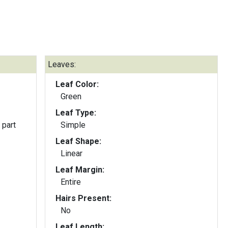
Leaves:
Leaf Color:
Green
Leaf Type:
 part
Simple
Leaf Shape:
Linear
Leaf Margin:
Entire
Hairs Present:
No
Leaf Length: