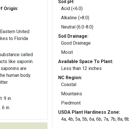
Soil pH:
f Origin:
Acid (<6.0)
Alkaline (>8.0)
Neutral (6.0-8.0)
 Eastern United
Soil Drainage:
t Lakes to Florida
Good Drainage
Moist
substance called
cts like saponin.
Available Space To Plant:
 saponins are
Less than 12 inches
the human body.
NC Region:
tter.
Coastal
Mountains
t. 9 in.
Piedmont
. 6 in.
USDA Plant Hardiness Zone:
4a, 4b, 5a, 5b, 6a, 6b, 7a, 7b, 8a, 8