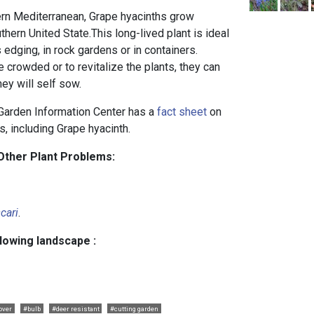
ern Mediterranean, Grape hyacinths grow
thern United State.This long-lived plant is ideal
 edging, in rock gardens or in containers.
rowded or to revitalize the plants, they can
hey will self sow.
arden Information Center has a
fact sheet
on
s, including Grape hyacinth.
Other Plant Problems:
cari
.
llowing landscape :
over
#bulb
#deer resistant
#cutting garden