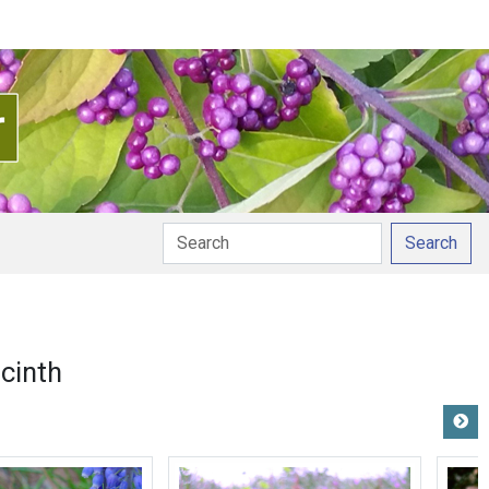
Search
cinth