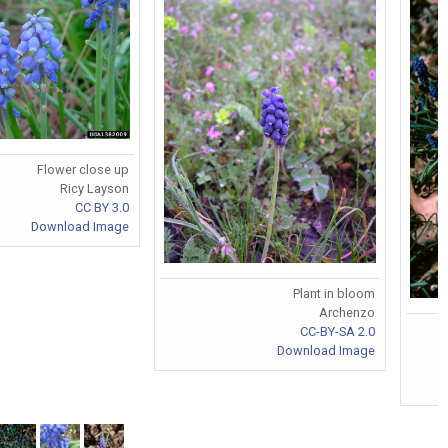
Flower close up
Ricy Layson
CC BY 3.0
Download Image
Plant in bloom
Archenzo
CC-BY-SA 2.0
Download Image