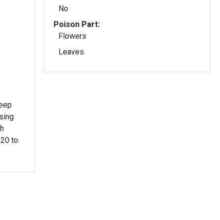
No
Poison Part:
Flowers
Leaves
deep
sing
ch
 20 to