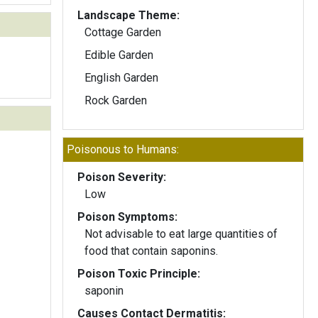
Landscape Theme:
Cottage Garden
Edible Garden
English Garden
Rock Garden
Poisonous to Humans:
Poison Severity:
Low
Poison Symptoms:
Not advisable to eat large quantities of
food that contain saponins.
Poison Toxic Principle:
saponin
Causes Contact Dermatitis: