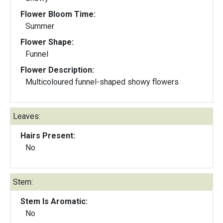
Flower Bloom Time:
Summer
Flower Shape:
Funnel
Flower Description:
Multicoloured funnel-shaped showy flowers
Leaves:
Hairs Present:
No
Stem:
Stem Is Aromatic:
No