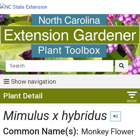
Show navigation
Show Menu
Plant Detail
Mimulus x hybridus
Play pronunci
Common Name(s):
Monkey Flower