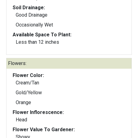
Soil Drainage:
Good Drainage
Occasionally Wet
Available Space To Plant:
Less than 12 inches
Flowers:
Flower Color:
Cream/Tan
Gold/Yellow
Orange
Flower Inflorescence:
Head
Flower Value To Gardener:
Showy