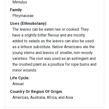
Mimulus
Family:
Phrymaceae
Uses (Ethnobotany):
The leaves can be eaten raw or cooked. They
have a slightly bitter flavour and are mostly
added to salads as the leaves can also be used
as a lettuce substitute. Native Americans ate the
young stems and leaves of smaller, non-woody
varieties. The root was used as an astringent and
the crushed plant as a poultice for rope burns and
minor wounds.
Life Cycle:
Annual
Country Or Region Of Origin:
Americas, Australia, Africa, and Asia