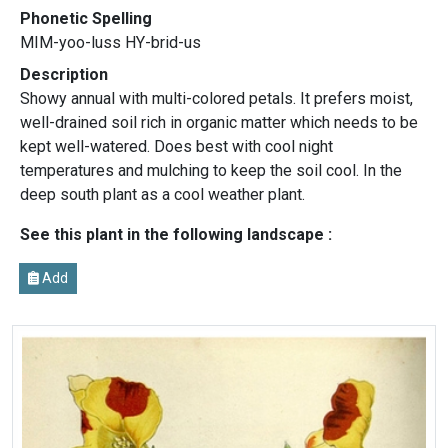
Phonetic Spelling
MIM-yoo-luss HY-brid-us
Description
Showy annual with multi-colored petals. It prefers moist,
well-drained soil rich in organic matter which needs to be
kept well-watered. Does best with cool night
temperatures and mulching to keep the soil cool. In the
deep south plant as a cool weather plant.
See this plant in the following landscape :
Add