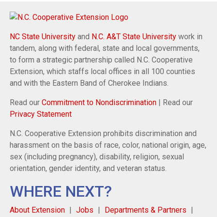
NC State University
and
N.C. A&T State University
work in
tandem, along with federal, state and local governments,
to form a strategic partnership called N.C. Cooperative
Extension, which staffs local offices in all 100 counties
and with the Eastern Band of Cherokee Indians.
Read our
Commitment to Nondiscrimination
| Read our
Privacy Statement
N.C. Cooperative Extension prohibits discrimination and
harassment on the basis of race, color, national origin, age,
sex (including pregnancy), disability, religion, sexual
orientation, gender identity, and veteran status.
WHERE NEXT?
About Extension
Jobs
Departments & Partners