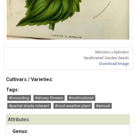
Mimulus x hybridus
Swallowtail Garden Seeds
Download Image
Cultivars / Varieties:
Tags:
#mounding
#showy flowers
#multicolored
#partial shade tolerant
#cool weather plant
#annual
Attributes:
Genus: