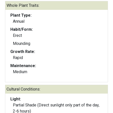
Whole Plant Traits:
Plant Type:
Annual
Habit/Form:
Erect
Mounding
Growth Rate:
Rapid
Maintenance:
Medium
Cultural Conditions:
Light:
Partial Shade (Direct sunlight only part of the day,
2-6 hours)