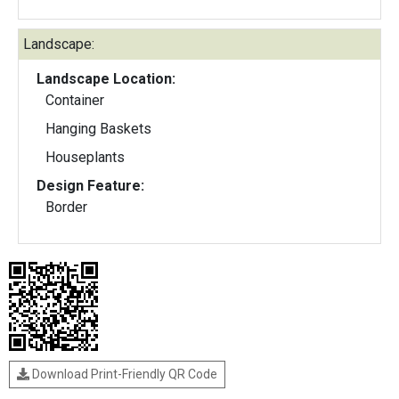
Landscape:
Landscape Location:
Container
Hanging Baskets
Houseplants
Design Feature:
Border
Download Print-Friendly QR Code