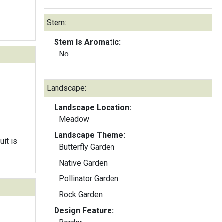
Stem:
Stem Is Aromatic:
No
Landscape:
Landscape Location:
Meadow
Landscape Theme:
it is
Butterfly Garden
Native Garden
Pollinator Garden
Rock Garden
Design Feature: