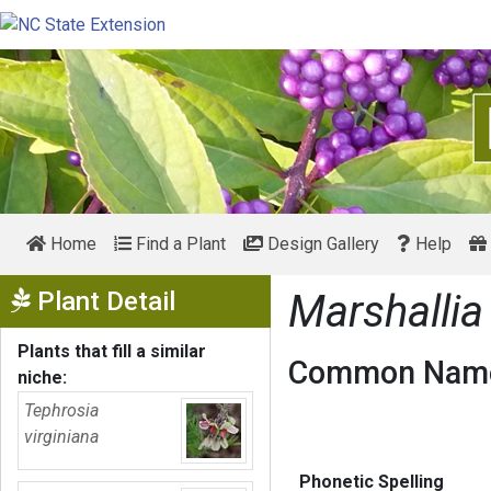
Home
Find a Plant
Design Gallery
Help
Show Menu
Plant Detail
Marshallia
Plants that fill a similar
Common Name
niche:
Tephrosia
virginiana
Phonetic Spelling