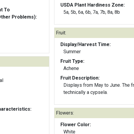
USDA Plant Hardiness Zone:
nt To
5a, 5b, 6a, 6b, 7a, 7b, 8a, 8b
Other Problems):
Fruit:
Display/Harvest Time:
Summer
Fruit Type:
Achene
Fruit Description:
al
Displays from May to June. The fru
technically a cypsela.
aracteristics:
Flowers:
Flower Color:
White