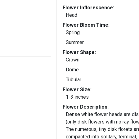
Flower Inflorescence:
Head
Flower Bloom Time:
Spring
Summer
Flower Shape:
Crown
Dome
Tubular
Flower Size:
1-3 inches
Flower Description:
Dense white flower heads are dis
(only disk flowers with no ray flow
The numerous, tiny disk florets ar
compacted into solitary, terminal,