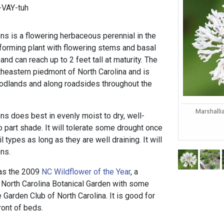
-VAY-tuh
ns is a flowering herbaceous perennial in the
-forming plant with flowering stems and basal
nd can reach up to 2 feet tall at maturity. The
utheastern piedmont of North Carolina and is
odlands and along roadsides throughout the
Marshalli
ns does best in evenly moist to dry, well-
to part shade. It will tolerate some drought once
 types as long as they are well draining. It will
ons.
 as the 2009
NC Wildflower of the Year
, a
North Carolina Botanical Garden with some
e Garden Club of North Carolina. It is good for
ront of beds.