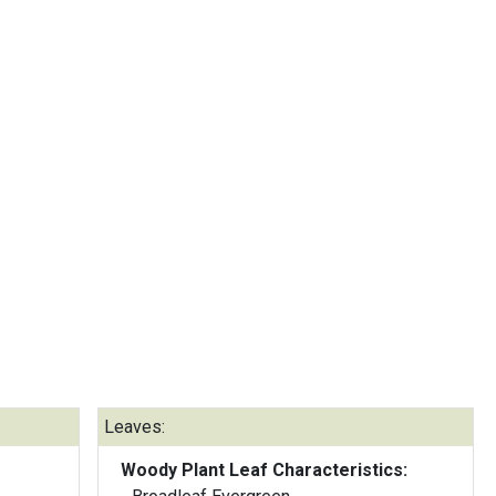
Leaves:
Woody Plant Leaf Characteristics: