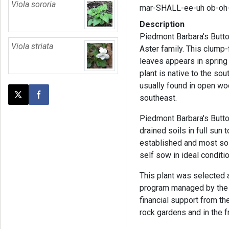
Viola sororia
mar-SHALL-ee-uh ob-oh
Description
Piedmont Barbara's Butto
Viola striata
Aster family. This clump
leaves appears in spring a
plant is native to the so
usually found in open wo
southeast.
Post this page on X
Share on Facebook
Piedmont Barbara's Butto
drained soils in full sun 
established and most soil
self sow in ideal conditi
This plant was selected
program managed by the 
financial support from th
rock gardens and in the f