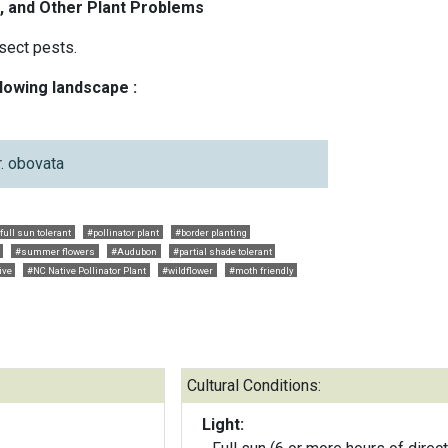
, and Other Plant Problems
sect pests.
llowing landscape :
r. obovata
full sun tolerant
#pollinator plant
#border planting
#summer flowers
#Audubon
#partial shade tolerant
ive
#NC Native Pollinator Plant
#wildflower
#moth friendly
Cultural Conditions:
Light: