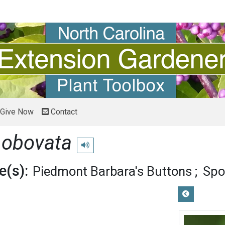
Give Now
Contact
 obovata
Play pronunciation
(s):
Piedmont Barbara's Buttons
Spo