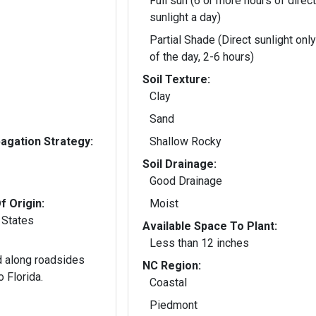
Full sun (6 or more hours of direct
sunlight a day)
Partial Shade (Direct sunlight only
of the day, 2-6 hours)
Soil Texture:
Clay
Sand
gation Strategy:
Shallow Rocky
Soil Drainage:
Good Drainage
f Origin:
Moist
 States
Available Space To Plant:
Less than 12 inches
 along roadsides
NC Region:
o Florida.
Coastal
Piedmont