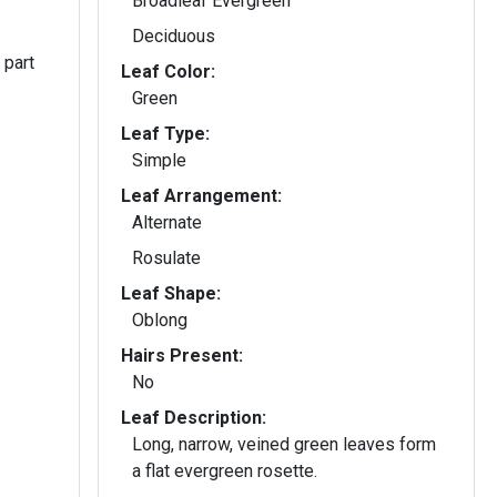
Broadleaf Evergreen
Deciduous
 part
Leaf Color:
Green
Leaf Type:
Simple
Leaf Arrangement:
Alternate
Rosulate
Leaf Shape:
Oblong
Hairs Present:
No
Leaf Description:
Long, narrow, veined green leaves form
a flat evergreen rosette.