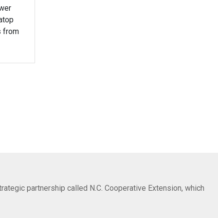
ower
atop
s from
trategic partnership called N.C. Cooperative Extension, which