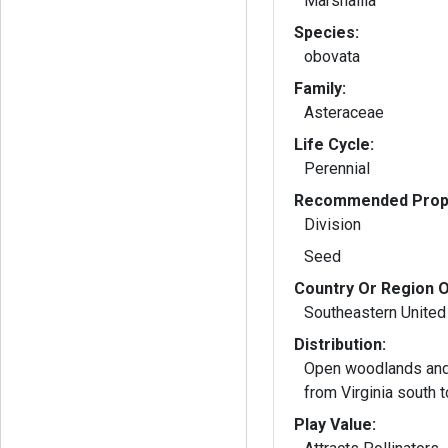
Marshallia
Species:
obovata
Family:
Asteraceae
Life Cycle:
Perennial
Recommended Propa
Division
Seed
Country Or Region O
Southeastern United
Distribution:
Open woodlands and
from Virginia south t
Play Value: