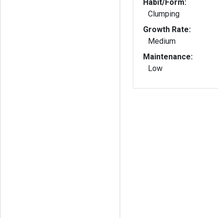
Habit/Form:
Clumping
Growth Rate:
Medium
Maintenance:
Low