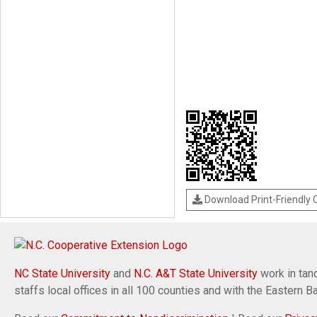
Download Print-Friendly
NC State University
and
N.C. A&T State University
work in tand
staffs local offices in all 100 counties and with the Eastern 