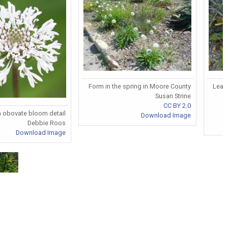
Form in the spring in Moore County
Leave
Susan Strine
CC BY 2.0
a obovate bloom detail
Download Image
Debbie Roos
Download Image