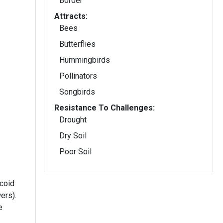
Border
Attracts:
Bees
Butterflies
Hummingbirds
Pollinators
Songbirds
Resistance To Challenges:
Drought
Dry Soil
Poor Soil
coid
ers).
e