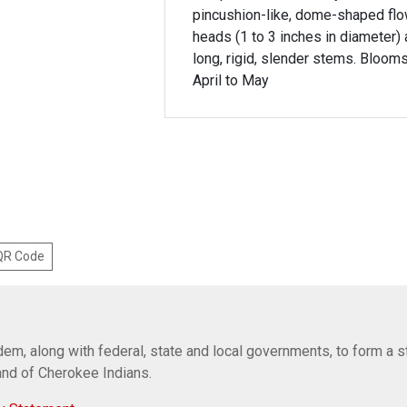
pincushion-like, dome-shaped fl
heads (1 to 3 inches in diameter) 
long, rigid, slender stems. Bloom
April to May
 QR Code
em, along with federal, state and local governments, to form a s
Band of Cherokee Indians.