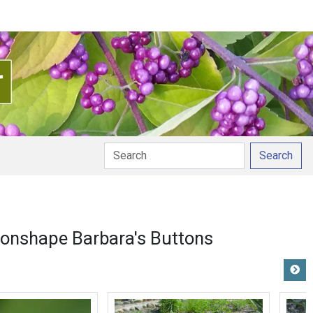
Search
onshape Barbara's Buttons