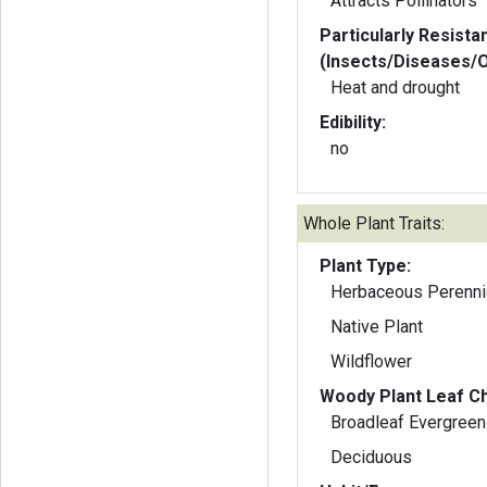
Attracts Pollinators
Particularly Resista
(Insects/Diseases/
Heat and drought
Edibility:
no
Whole Plant Traits:
Plant Type:
Herbaceous Perenni
Native Plant
Wildflower
Woody Plant Leaf Ch
Broadleaf Evergreen
Deciduous