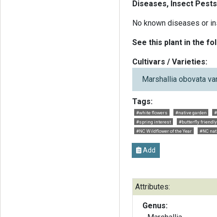
Diseases, Insect Pests
No known diseases or in
See this plant in the fo
Cultivars / Varieties:
Marshallia obovata va
Tags:
#white flowers
#native garden
#
#spring interest
#butterfly friendly
#NC Wildflower of the Year
#NC nat
Add
Attributes:
Genus: