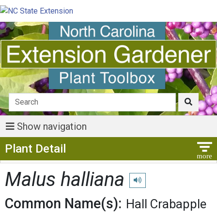
Show navigation
Show Menu
Plant Detail
Malus halliana
Play pronunciation
Common Name(s):
Hall Crabapple