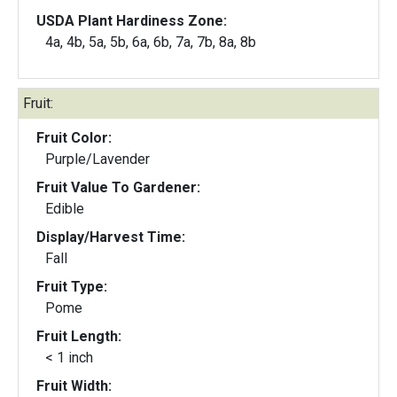
USDA Plant Hardiness Zone:
4a, 4b, 5a, 5b, 6a, 6b, 7a, 7b, 8a, 8b
Fruit:
Fruit Color:
Purple/Lavender
Fruit Value To Gardener:
Edible
Display/Harvest Time:
Fall
Fruit Type:
Pome
Fruit Length:
< 1 inch
Fruit Width: