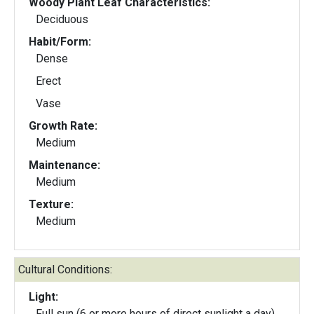
Woody Plant Leaf Characteristics:
Deciduous
Habit/Form:
Dense
Erect
Vase
Growth Rate:
Medium
Maintenance:
Medium
Texture:
Medium
Cultural Conditions:
Light:
Full sun (6 or more hours of direct sunlight a day)