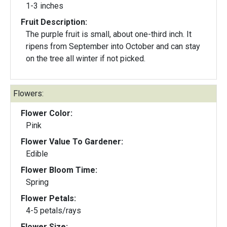
1-3 inches
Fruit Description:
The purple fruit is small, about one-third inch. It
ripens from September into October and can stay
on the tree all winter if not picked.
Flowers:
Flower Color:
Pink
Flower Value To Gardener:
Edible
Flower Bloom Time:
Spring
Flower Petals:
4-5 petals/rays
Flower Size: