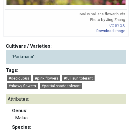
Malus halliana flower buds
Photo by Jing Zhang
CC BY 2.0
Download Image
Cultivars / Varieties:
'Parkmanii'
Tags:
#deciduous
#pink flowers
#full sun tolerant
#showy flowers
#partial shade tolerant
Attributes:
Genus:
Malus
Species: