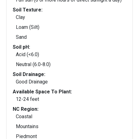
Soil Texture:
Clay
Loam (Silt)
Sand
Soil pH:
Acid (<6.0)
Neutral (6.0-8.0)
Soil Drainage:
Good Drainage
Available Space To Plant:
12-24 feet
NC Region:
Coastal
Mountains
Piedmont