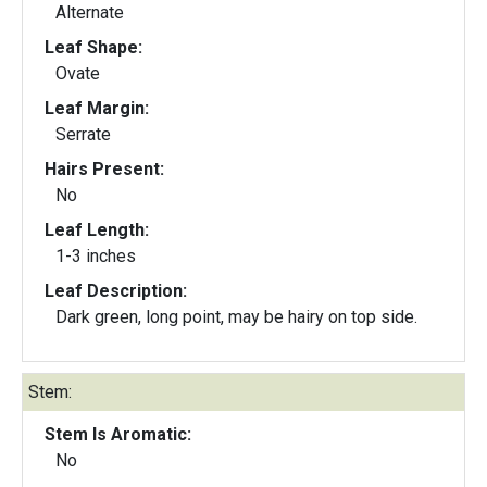
Alternate
Leaf Shape:
Ovate
Leaf Margin:
Serrate
Hairs Present:
No
Leaf Length:
1-3 inches
Leaf Description:
Dark green, long point, may be hairy on top side.
Stem:
Stem Is Aromatic:
No