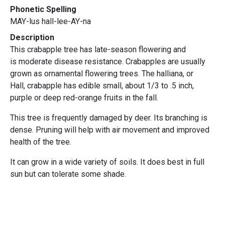
Phonetic Spelling
MAY-lus hall-lee-AY-na
Description
This crabapple tree has late-season flowering and
is moderate disease resistance. Crabapples are usually
grown as ornamental flowering trees. The halliana, or
Hall, crabapple has edible small, about 1/3 to .5 inch,
purple or deep red-orange fruits in the fall.
This tree is frequently damaged by deer. Its branching is
dense. Pruning will help with air movement and improved
health of the tree.
It can grow in a wide variety of soils. It does best in full
sun but can tolerate some shade.