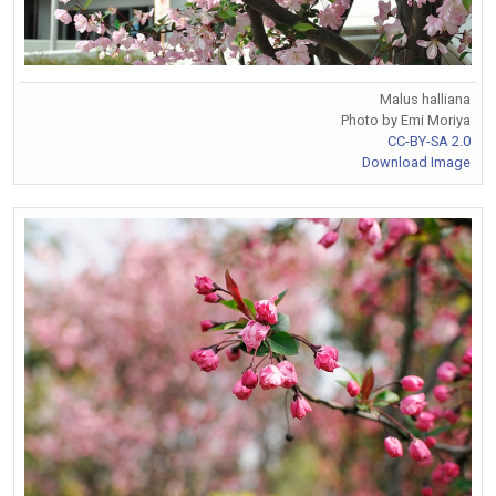
Malus halliana
Photo by Emi Moriya
CC-BY-SA 2.0
Download Image