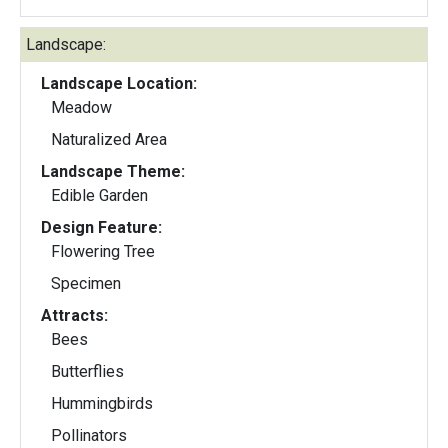
Landscape:
Landscape Location:
Meadow
Naturalized Area
Landscape Theme:
Edible Garden
Design Feature:
Flowering Tree
Specimen
Attracts:
Bees
Butterflies
Hummingbirds
Pollinators