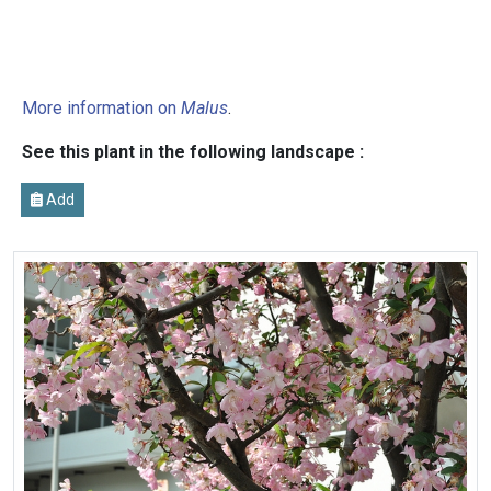
More information on
Malus
.
See this plant in the following landscape :
Add