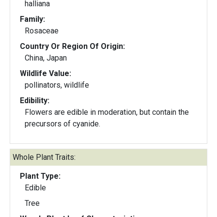
halliana
Family:
Rosaceae
Country Or Region Of Origin:
China, Japan
Wildlife Value:
pollinators, wildlife
Edibility:
Flowers are edible in moderation, but contain the
precursors of cyanide.
Whole Plant Traits:
Plant Type:
Edible
Tree