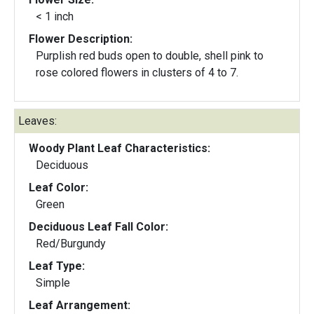
< 1 inch
Flower Description:
Purplish red buds open to double, shell pink to
rose colored flowers in clusters of 4 to 7.
Leaves:
Woody Plant Leaf Characteristics:
Deciduous
Leaf Color:
Green
Deciduous Leaf Fall Color:
Red/Burgundy
Leaf Type:
Simple
Leaf Arrangement: