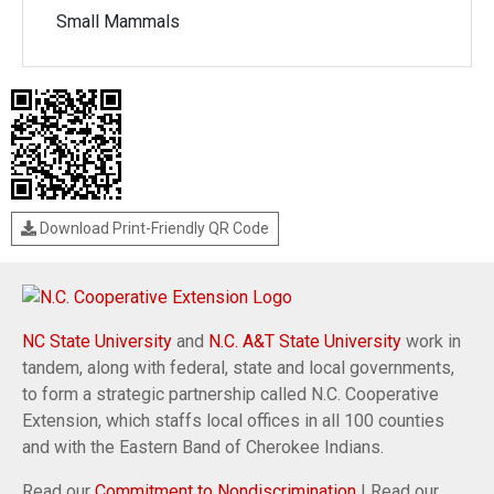
Small Mammals
Download Print-Friendly QR Code
NC State University
and
N.C. A&T State University
work in
tandem, along with federal, state and local governments,
to form a strategic partnership called N.C. Cooperative
Extension, which staffs local offices in all 100 counties
and with the Eastern Band of Cherokee Indians.
Read our
Commitment to Nondiscrimination
| Read our