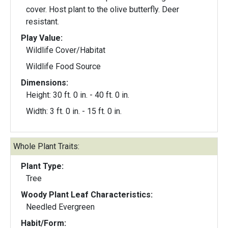
cover. Host plant to the olive butterfly. Deer
resistant.
Play Value:
Wildlife Cover/Habitat
Wildlife Food Source
Dimensions:
Height: 30 ft. 0 in. - 40 ft. 0 in.
Width: 3 ft. 0 in. - 15 ft. 0 in.
Whole Plant Traits:
Plant Type:
Tree
Woody Plant Leaf Characteristics:
Needled Evergreen
Habit/Form: