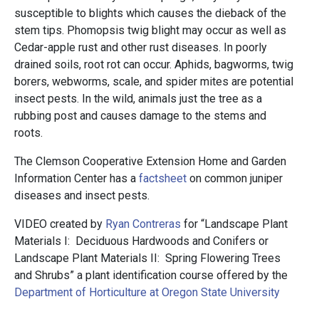
susceptible to blights which causes the dieback of the
stem tips. Phomopsis twig blight may occur as well as
Cedar-apple rust and other rust diseases. In poorly
drained soils, root rot can occur. Aphids, bagworms, twig
borers, webworms, scale, and spider mites are potential
insect pests. In the wild, animals just the tree as a
rubbing post and causes damage to the stems and
roots.
The Clemson Cooperative Extension Home and Garden
Information Center has a
factsheet
on common juniper
diseases and insect pests.
VIDEO created by
Ryan Contreras
for “Landscape Plant
Materials I: Deciduous Hardwoods and Conifers or
Landscape Plant Materials II: Spring Flowering Trees
and Shrubs” a plant identification course offered by the
Department of Horticulture at Oregon State University