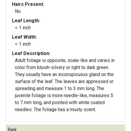
Hairs Present:
No
Leaf Length:
< 1 inch
Leaf Width:
< 1 inch
Leaf Description:
Adult foliage is opposite, scale-like and varies in
color from bluish-silvery or light to dark green.
They usually have an inconspicuous gland on the
surface of the leaf. The leaves are appressed or
spreading and measure 1 to 3 mm long. The
juvenile foliage is more needle-like, measures 5
to 7 mm long, and pointed with white coated
needles. The foliage has a musty scent.
Bark: