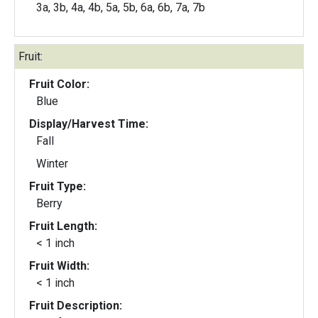
3a, 3b, 4a, 4b, 5a, 5b, 6a, 6b, 7a, 7b
Fruit:
Fruit Color:
Blue
Display/Harvest Time:
Fall
Winter
Fruit Type:
Berry
Fruit Length:
< 1 inch
Fruit Width:
< 1 inch
Fruit Description: