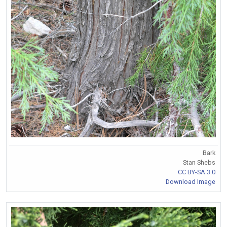
Bark
Stan Shebs
CC BY-SA 3.0
Download Image