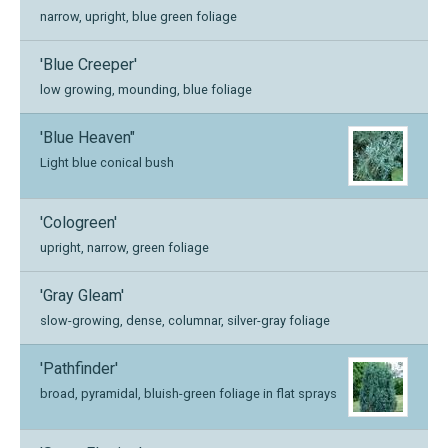
narrow, upright, blue green foliage
'Blue Creeper'
low growing, mounding, blue foliage
'Blue Heaven"
Light blue conical bush
'Cologreen'
upright, narrow, green foliage
'Gray Gleam'
slow-growing, dense, columnar, silver-gray foliage
'Pathfinder'
broad, pyramidal, bluish-green foliage in flat sprays