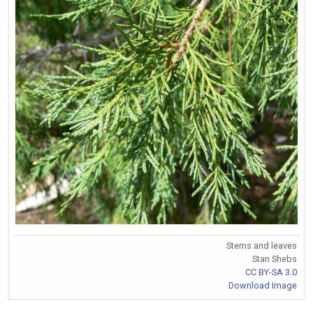
Stems and leaves
Stan Shebs
CC BY-SA 3.0
Download Image