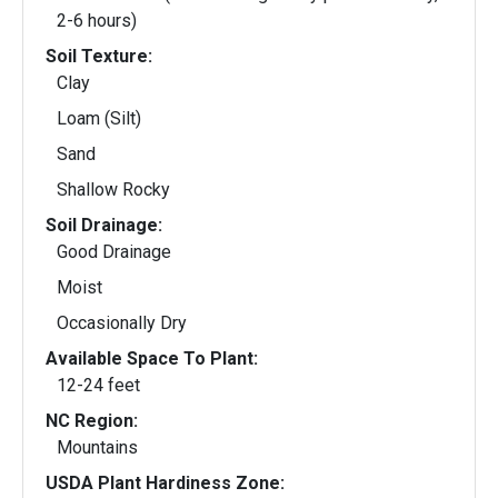
2-6 hours)
Soil Texture:
Clay
Loam (Silt)
Sand
Shallow Rocky
Soil Drainage:
Good Drainage
Moist
Occasionally Dry
Available Space To Plant:
12-24 feet
NC Region:
Mountains
USDA Plant Hardiness Zone: