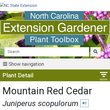
Show navigation
Show Menu
Plant Detail
Mountain Red Cedar
Juniperus scopulorum
Play pronunciatio