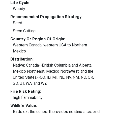
Life Cycle:
Woody
Recommended Propagation Strategy:
Seed
Stem Cutting
Country Or Region Of Origin:
Western Canada, western USA to Northern
Mexico
Distribution:
Native: Canada--British Columbia and Alberta,
Mexico Northeast, Mexico Northwest, and the
United States--CO, ID, MT, NE, NV, NM, ND, OR,
SD, UT, WA, and WY.
Fire Risk Rating:
high flammability
Wildlife Value:
Birds eat the cones. It provides nesting sites and