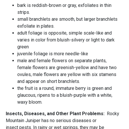
bark is reddish-brown or gray, exfoliates in thin
strips.
small branchlets are smooth, but larger branchlets
exfoliate in plates.
adult foliage is opposite, simple scale-like and
varies in color from bluish-silvery or light to dark
green
juvenile foliage is more needle-like
male and female flowers on separate plants,
female flowers are greenish-yellow and have two
ovules, male flowers are yellow with six stamens
and appear on short branchlets.
the fruit is a round, immature berry is green and
glaucous, ripens to a bluish-purple with a white,
waxy bloom.
Insects, Diseases, and Other Plant Problems:
Rocky
Mountain Juniper has no serious diseases or
insect pests. In rainy or wet springs, they may be