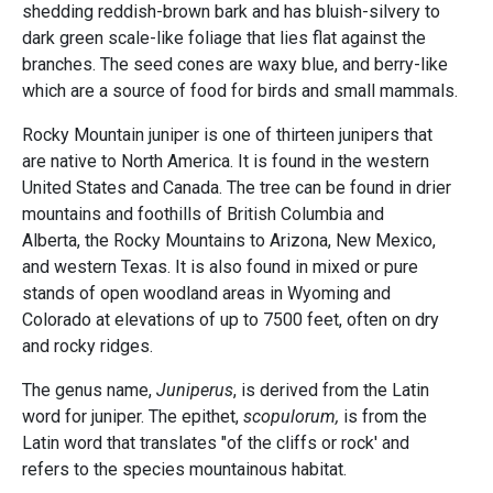
shedding reddish-brown bark and has bluish-silvery to
dark green scale-like foliage that lies flat against the
branches. The seed cones are waxy blue, and berry-like
which are a source of food for birds and small mammals.
Rocky Mountain juniper is one of thirteen junipers that
are native to North America. It is found in the western
United States and Canada. The tree can be found in drier
mountains and foothills of British Columbia and
Alberta, the Rocky Mountains to Arizona, New Mexico,
and western Texas. It is also found in mixed or pure
stands of open woodland areas in Wyoming and
Colorado at elevations of up to 7500 feet, often on dry
and rocky ridges.
The genus name,
Juniperus
, is derived from the Latin
word for juniper. The epithet,
scopulorum,
is from the
Latin word that translates "of the cliffs or rock' and
refers to the species mountainous habitat.