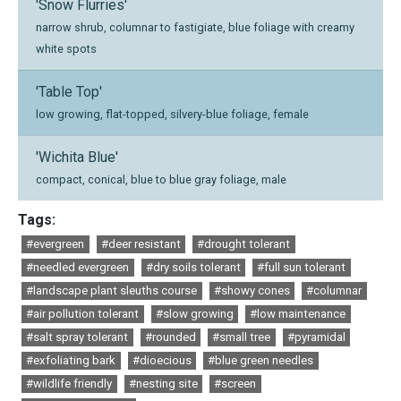
'Snow Flurries'
narrow shrub, columnar to fastigiate, blue foliage with creamy
white spots
'Table Top'
low growing, flat-topped, silvery-blue foliage, female
'Wichita Blue'
compact, conical, blue to blue gray foliage, male
Tags:
#evergreen
#deer resistant
#drought tolerant
#needled evergreen
#dry soils tolerant
#full sun tolerant
#landscape plant sleuths course
#showy cones
#columnar
#air pollution tolerant
#slow growing
#low maintenance
#salt spray tolerant
#rounded
#small tree
#pyramidal
#exfoliating bark
#dioecious
#blue green needles
#wildlife friendly
#nesting site
#screen