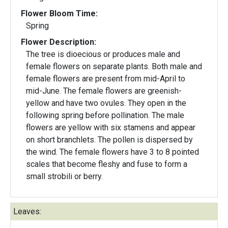
Flower Bloom Time:
Spring
Flower Description:
The tree is dioecious or produces male and
female flowers on separate plants. Both male and
female flowers are present from mid-April to
mid-June. The female flowers are greenish-
yellow and have two ovules. They open in the
following spring before pollination. The male
flowers are yellow with six stamens and appear
on short branchlets. The pollen is dispersed by
the wind. The female flowers have 3 to 8 pointed
scales that become fleshy and fuse to form a
small strobili or berry.
Leaves: