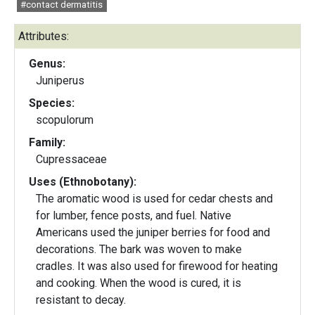
#contact dermatitis
Attributes:
Genus:
Juniperus
Species:
scopulorum
Family:
Cupressaceae
Uses (Ethnobotany):
The aromatic wood is used for cedar chests and
for lumber, fence posts, and fuel. Native
Americans used the juniper berries for food and
decorations. The bark was woven to make
cradles. It was also used for firewood for heating
and cooking. When the wood is cured, it is
resistant to decay.