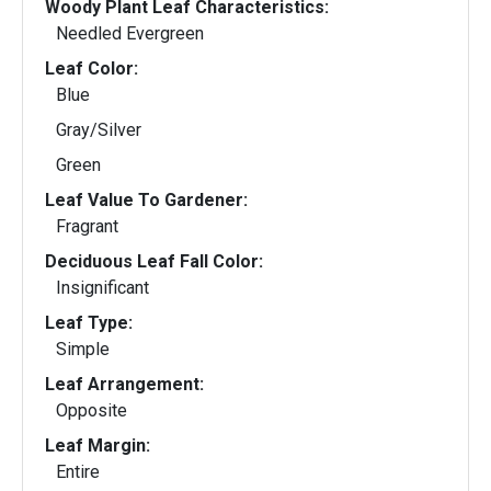
Woody Plant Leaf Characteristics:
Needled Evergreen
Leaf Color:
Blue
Gray/Silver
Green
Leaf Value To Gardener:
Fragrant
Deciduous Leaf Fall Color:
Insignificant
Leaf Type:
Simple
Leaf Arrangement:
Opposite
Leaf Margin:
Entire