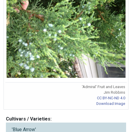
'Admiral' Fruit and Leaves
Jim Robbins
CC BY-NC-ND 4.0
Download Image
Cultivars / Varieties:
'Blue Arrow'