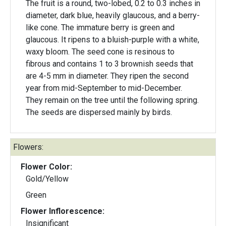
The fruit is a round, two-lobed, 0.2 to 0.3 inches in
diameter, dark blue, heavily glaucous, and a berry-
like cone. The immature berry is green and
glaucous. It ripens to a bluish-purple with a white,
waxy bloom. The seed cone is resinous to
fibrous and contains 1 to 3 brownish seeds that
are 4-5 mm in diameter. They ripen the second
year from mid-September to mid-December.
They remain on the tree until the following spring.
The seeds are dispersed mainly by birds.
Flowers:
Flower Color:
Gold/Yellow
Green
Flower Inflorescence:
Insignificant