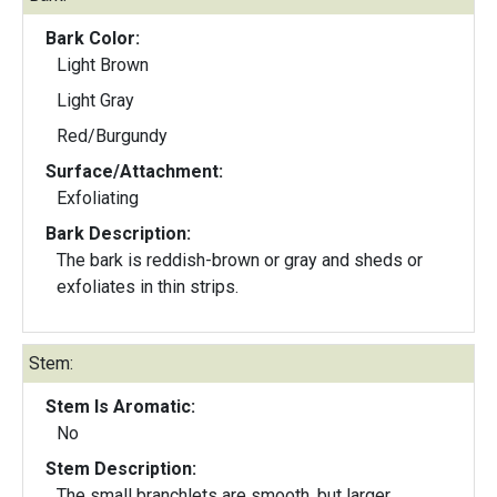
Bark Color:
Light Brown
Light Gray
Red/Burgundy
Surface/Attachment:
Exfoliating
Bark Description:
The bark is reddish-brown or gray and sheds or
exfoliates in thin strips.
Stem:
Stem Is Aromatic:
No
Stem Description:
The small branchlets are smooth, but larger