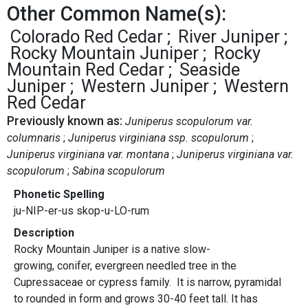
Other Common Name(s):
Colorado Red Cedar
River Juniper
Rocky Mountain Juniper
Rocky
Mountain Red Cedar
Seaside
Juniper
Western Juniper
Western
Red Cedar
Previously known as:
Juniperus scopulorum var.
columnaris
Juniperus virginiana ssp. scopulorum
Juniperus virginiana var. montana
Juniperus virginiana var.
scopulorum
Sabina scopulorum
Phonetic Spelling
ju-NIP-er-us skop-u-LO-rum
Description
Rocky Mountain Juniper is a native slow-
growing, conifer, evergreen needled tree in the
Cupressaceae or cypress family. It is narrow, pyramidal
to rounded in form and grows 30-40 feet tall. It has