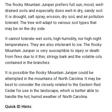
The Rocky Mountain Juniper prefers full sun, moist, well-
drained soils and especially does well in dry, sandy soil.
It is drought, salt spray, erosion, dry soil, and air pollution
tolerant. The tree will adapt to various soil types that
may be on the dry side.
It cannot tolerate wet soils, high humidity, nor high night
temperatures. They are also intolerant to ice. The Rocky
Mountain Juniper is very susceptible to injury or death
from fires due to it thin, stringy bark and the volatile oils
contained in the branches.
It is possible the Rocky Mountain Juniper could be
attempted in the mountains of North Carolina. It may be
best to consider the closely related to the Eastern Red
Cedar for use in the landscape, which is better able to
handle the hot, humid weather of North Carolina.
Quick ID Hints: