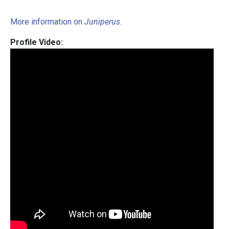
More information on
Juniperus
.
Profile Video: