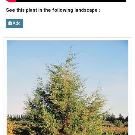
See this plant in the following landscape :
Add