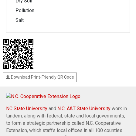
Dry Soil
Pollution
Salt
Download Print-Friendly QR Code
NC State University
and
N.C. A&T State University
work in
tandem, along with federal, state and local governments,
to form a strategic partnership called N.C. Cooperative
Extension, which staffs local offices in all 100 counties