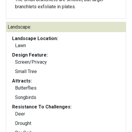
branchlets exfoliate in plates.
Landscape:
Landscape Location:
Lawn
Design Feature:
Screen/Privacy
Small Tree
Attracts:
Butterflies
Songbirds
Resistance To Challenges:
Deer
Drought