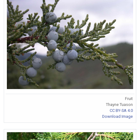
Fruit
Thayne Tuason
CC BY-SA 4.0
Download Image