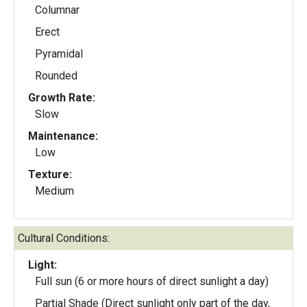
Columnar
Erect
Pyramidal
Rounded
Growth Rate:
Slow
Maintenance:
Low
Texture:
Medium
Cultural Conditions:
Light:
Full sun (6 or more hours of direct sunlight a day)
Partial Shade (Direct sunlight only part of the day,