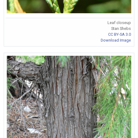
Leaf closeup
Stan Shebs
CC BY-SA 3.0
Download Image