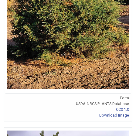
Form
USDA-NRCS PLANTS Database
CC0 1.0
Download Image