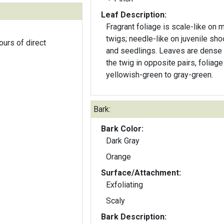
Leaf Description:
Fragrant foliage is scale-like on 
twigs; needle-like on juvenile sho
ours of direct
and seedlings. Leaves are dense
the twig in opposite pairs, foliage
yellowish-green to gray-green.
Bark:
Bark Color:
Dark Gray
Orange
Surface/Attachment:
Exfoliating
Scaly
Bark Description: