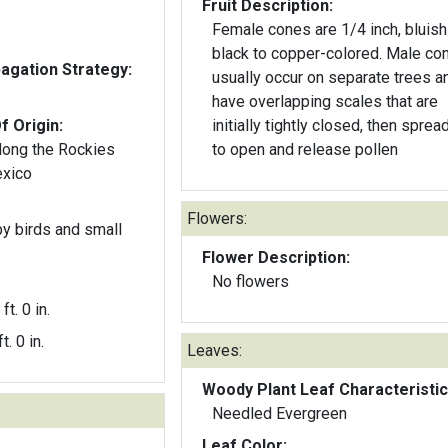
Fruit Description:
Female cones are 1/4 inch, bluish
black to copper-colored. Male co
gation Strategy:
usually occur on separate trees a
have overlapping scales that are
f Origin:
initially tightly closed, then sprea
long the Rockies
to open and release pollen
exico
Flowers:
y birds and small
Flower Description:
No flowers
ft. 0 in.
t. 0 in.
Leaves:
Woody Plant Leaf Characteristic
Needled Evergreen
Leaf Color: