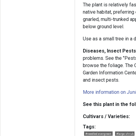
The plant is relatively fa
native habitat, preferrin
gnarled, multi-trunked a
below ground level.
Use as a small tree in a 
Diseases, Insect Pests
problems. See the "Pests 
browse the foliage. The
Garden Information Cent
and insect pests.
More information on
Jun
See this plant in the fo
Cultivars / Varieties:
Tags:
#needled evergreen
#large shrub