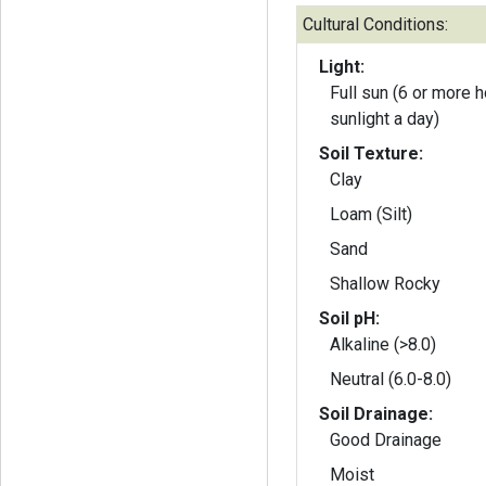
Cultural Conditions:
Light:
Full sun (6 or more h
sunlight a day)
Soil Texture:
Clay
Loam (Silt)
Sand
Shallow Rocky
Soil pH:
Alkaline (>8.0)
Neutral (6.0-8.0)
Soil Drainage:
Good Drainage
Moist