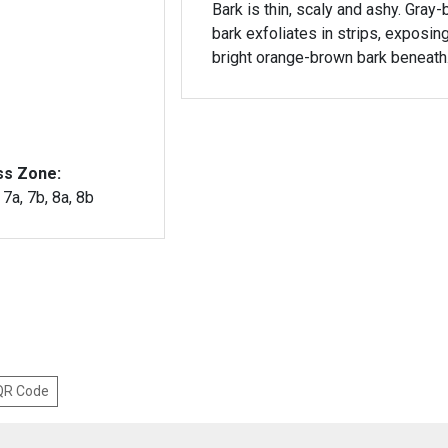
Bark is thin, scaly and ashy. Gray
bark exfoliates in strips, exposin
bright orange-brown bark beneath
ss Zone:
, 7a, 7b, 8a, 8b
 QR Code