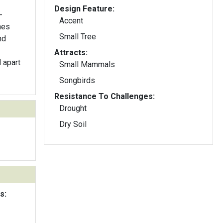
Design Feature:
-
Accent
nes
Small Tree
nd
Attracts:
d apart
Small Mammals
Songbirds
Resistance To Challenges:
Drought
Dry Soil
s: