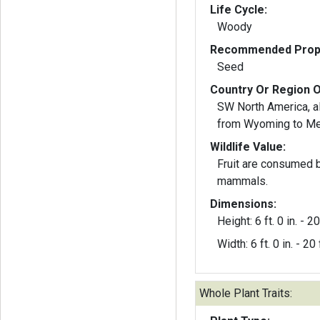
Life Cycle:
Woody
Recommended Propa
Seed
Country Or Region O
SW North America, a
from Wyoming to M
Wildlife Value:
Fruit are consumed b
mammals.
Dimensions:
Height: 6 ft. 0 in. - 20 
Width: 6 ft. 0 in. - 20 f
Whole Plant Traits: