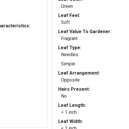
Green
Leaf Feel:
Soft
aracteristics:
Leaf Value To Gardener:
Fragrant
Leaf Type:
Needles
Simple
Leaf Arrangement:
Opposite
Hairs Present:
No
Leaf Length:
< 1 inch
Leaf Width:
< 1 inch