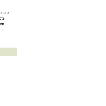
mature
ots
 on
 is