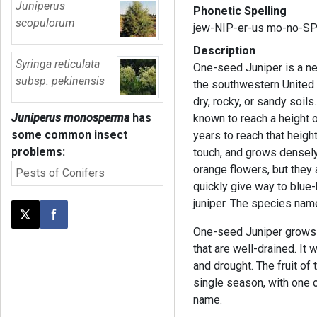
Juniperus
Phonetic Spelling
scopulorum
jew-NIP-er-us mo-no-S
Description
Syringa reticulata
One-seed Juniper is a ne
subsp. pekinensis
the southwestern United 
dry, rocky, or sandy soils
Juniperus monosperma
has
known to reach a height o
some common insect
years to reach that height
problems:
touch, and grows densely 
orange flowers, but they
Pests of Conifers
quickly give way to blue-
juniper. The species na
Post this page on X
Share on Facebook
One-seed Juniper grows be
that are well-drained. It w
and drought. The fruit of 
single season, with one 
name.