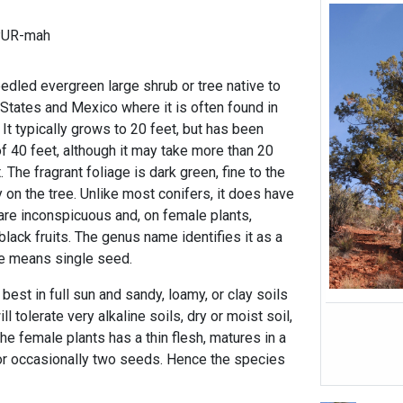
PUR-mah
edled evergreen large shrub or tree native to
States and Mexico where it is often found in
. It typically grows to 20 feet, but has been
f 40 feet, although it may take more than 20
. The fragrant foliage is dark green, fine to the
on the tree. Unlike most conifers, it does have
 are inconspicuous and, on female plants,
black fruits. The genus name identifies it as a
me means single seed.
st in full sun and sandy, loamy, or clay soils
ill tolerate very alkaline soils, dry or moist soil,
the female plants has a thin flesh, matures in a
or occasionally two seeds. Hence the species