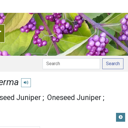
Search
perma
Play pronunciation
seed Juniper
Oneseed Juniper