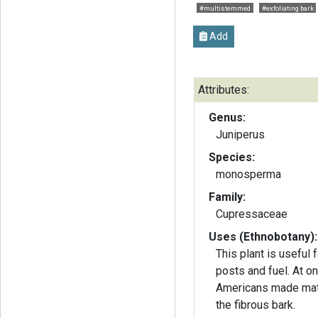
#multistemmed
#exfoliating bark
Add
Attributes:
Genus:
Juniperus
Species:
monosperma
Family:
Cupressaceae
Uses (Ethnobotany):
This plant is useful
posts and fuel. At on
Americans made mat
the fibrous bark.