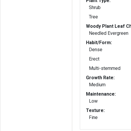
Plant Type:
Shrub
Tree
Woody Plant Leaf Ch
Needled Evergreen
Habit/Form:
Dense
Erect
Multi-stemmed
Growth Rate:
Medium
Maintenance:
Low
Texture:
Fine