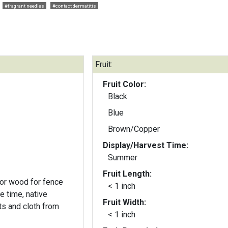
#fragrant needles
#contact dermatitis
Fruit:
Fruit Color:
Black
Blue
Brown/Copper
Display/Harvest Time:
Summer
Fruit Length:
 for wood for fence
< 1 inch
e time, native
Fruit Width:
s and cloth from
< 1 inch