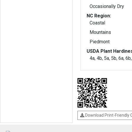
Occasionally Dry
NC Region:
Coastal
Mountains
Piedmont
USDA Plant Hardine
4a, 4b, 5a, 5b, 6a, 6b
Download Print-Friendly