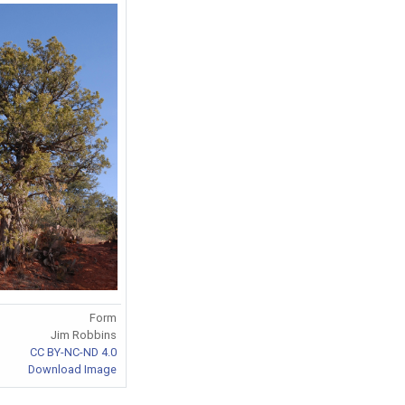
Form
Jim Robbins
CC BY-NC-ND 4.0
Download Image