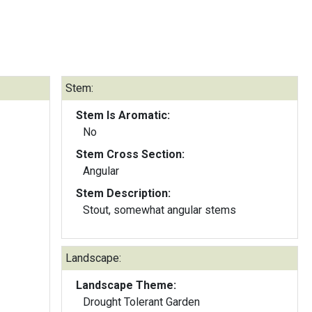
Stem:
Stem Is Aromatic:
No
Stem Cross Section:
Angular
Stem Description:
Stout, somewhat angular stems
Landscape:
Landscape Theme:
Drought Tolerant Garden