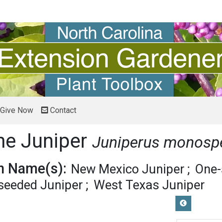
Give Now
Contact
ne Juniper
Juniperus monos
 Name(s):
New Mexico Juniper
One-
-seeded Juniper
West Texas Juniper