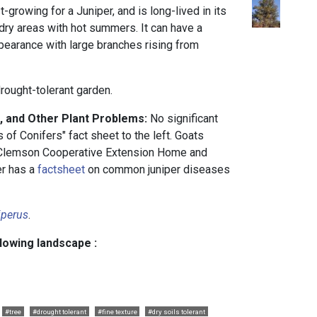
st-growing for a Juniper, and is long-lived in its
g dry areas with hot summers. It can have a
ppearance with large branches rising from
drought-tolerant garden.
, and Other Plant Problems:
No significant
of Conifers" fact sheet to the left. Goats
 Clemson Cooperative Extension Home and
er has a
factsheet
on common juniper diseases
iperus
.
llowing landscape :
#tree
#drought tolerant
#fine texture
#dry soils tolerant