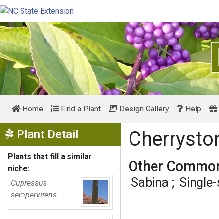
Home
Find a Plant
Design Gallery
Help
Show Menu
Plant Detail
Cherrysto
Plants that fill a similar
Other Common
niche:
Sabina
Single
Cupressus
sempervirens