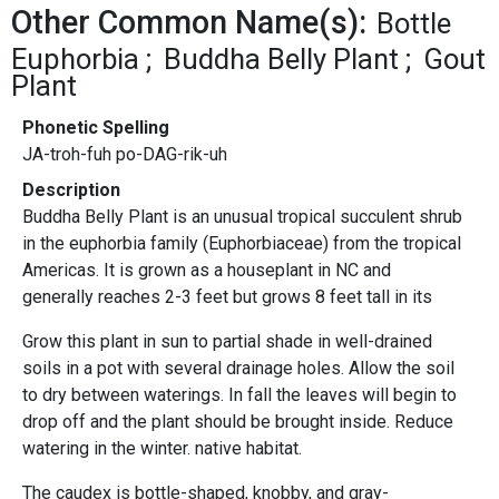
Other Common Name(s):
Bottle
Euphorbia
Buddha Belly Plant
Gout
Plant
Phonetic Spelling
JA-troh-fuh po-DAG-rik-uh
Description
Buddha Belly Plant is an unusual tropical succulent shrub
in the euphorbia family (Euphorbiaceae) from the tropical
Americas. It is grown as a houseplant in NC and
generally reaches 2-3 feet but grows 8 feet tall in its
Grow this plant in sun to partial shade in well-drained
soils in a pot with several drainage holes. Allow the soil
to dry between waterings. In fall the leaves will begin to
drop off and the plant should be brought inside. Reduce
watering in the winter. native habitat.
The caudex is bottle-shaped, knobby, and gray-