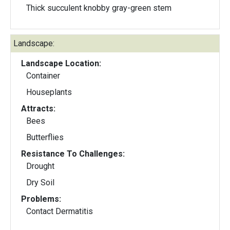
Thick succulent knobby gray-green stem
Landscape:
Landscape Location:
Container
Houseplants
Attracts:
Bees
Butterflies
Resistance To Challenges:
Drought
Dry Soil
Problems:
Contact Dermatitis