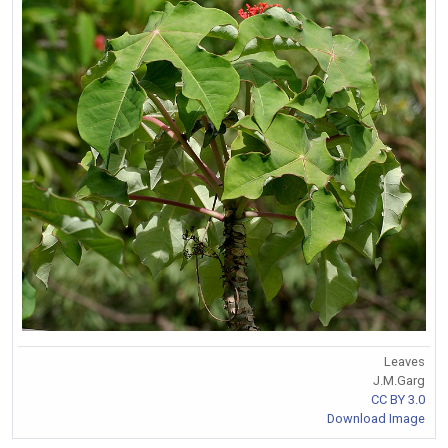
Leaves
J.M.Garg
CC BY 3.0
Download Image