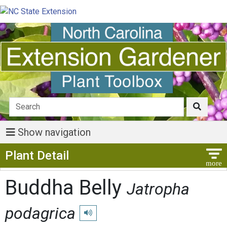
Show navigation
Show Menu
Plant Detail
Buddha Belly
Jatropha
podagrica
Play pronunciation