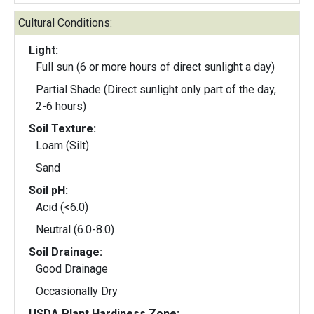
Cultural Conditions:
Light:
Full sun (6 or more hours of direct sunlight a day)
Partial Shade (Direct sunlight only part of the day,
2-6 hours)
Soil Texture:
Loam (Silt)
Sand
Soil pH:
Acid (<6.0)
Neutral (6.0-8.0)
Soil Drainage:
Good Drainage
Occasionally Dry
USDA Plant Hardiness Zone: