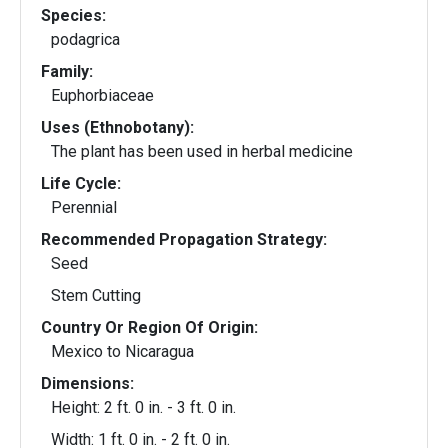
Species:
podagrica
Family:
Euphorbiaceae
Uses (Ethnobotany):
The plant has been used in herbal medicine
Life Cycle:
Perennial
Recommended Propagation Strategy:
Seed
Stem Cutting
Country Or Region Of Origin:
Mexico to Nicaragua
Dimensions:
Height: 2 ft. 0 in. - 3 ft. 0 in.
Width: 1 ft. 0 in. - 2 ft. 0 in.