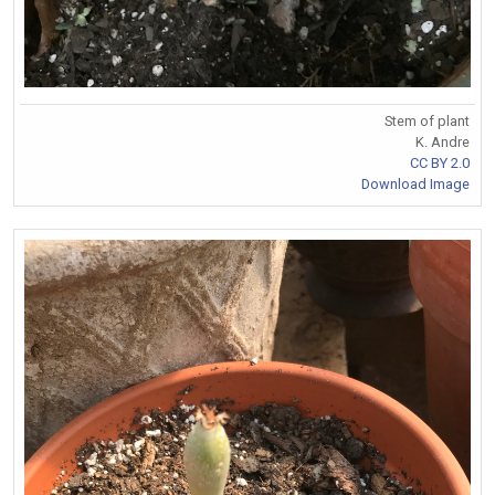
Stem of plant
K. Andre
CC BY 2.0
Download Image