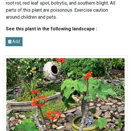
root rot, red leaf spot, botrytis, and southern blight. All
parts of this plant are poisonous. Exercise caution
around children and pets.
See this plant in the following landscape :
Add