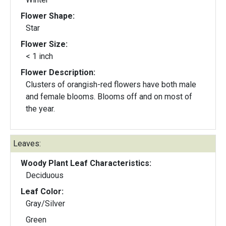
Flower Shape:
Star
Flower Size:
< 1 inch
Flower Description:
Clusters of orangish-red flowers have both male
and female blooms. Blooms off and on most of
the year.
Leaves:
Woody Plant Leaf Characteristics:
Deciduous
Leaf Color:
Gray/Silver
Green