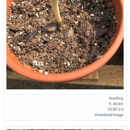
Seedling
K. Andre
CC BY 2.0
Download Image