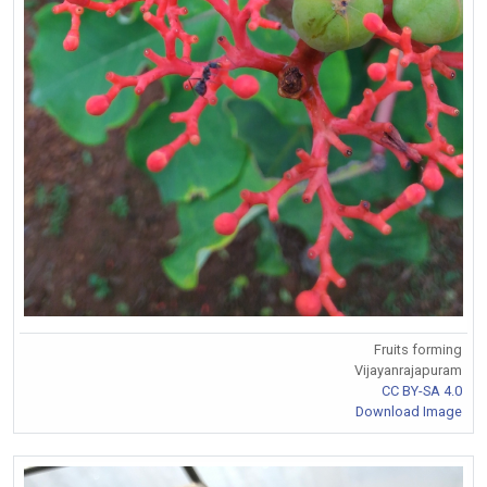
Fruits forming
Vijayanrajapuram
CC BY-SA 4.0
Download Image