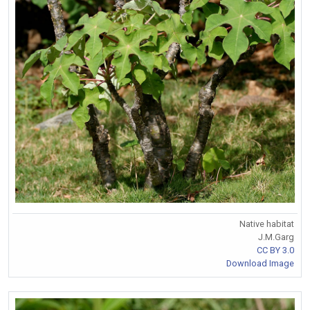
Native habitat
J.M.Garg
CC BY 3.0
Download Image