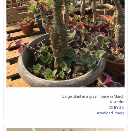
Large plant in a greenhouse in March
K. Andre
CC BY 2.0
Download Image