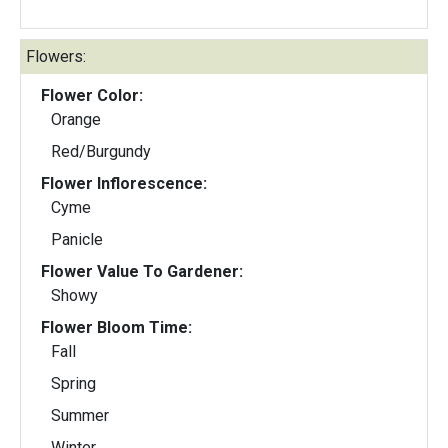
Flowers:
Flower Color:
Orange
Red/Burgundy
Flower Inflorescence:
Cyme
Panicle
Flower Value To Gardener:
Showy
Flower Bloom Time:
Fall
Spring
Summer
Winter