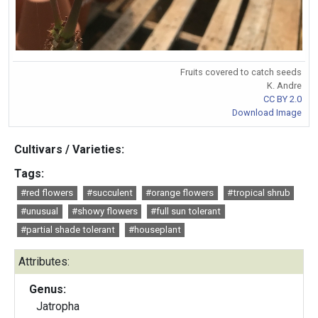
Fruits covered to catch seeds
K. Andre
CC BY 2.0
Download Image
Cultivars / Varieties:
Tags:
#red flowers
#succulent
#orange flowers
#tropical shrub
#unusual
#showy flowers
#full sun tolerant
#partial shade tolerant
#houseplant
Attributes:
Genus:
Jatropha