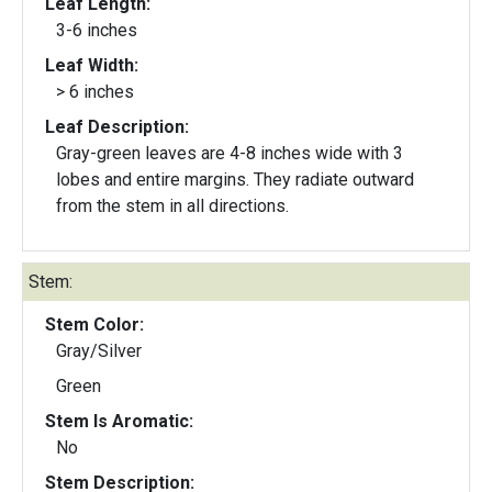
Leaf Length:
3-6 inches
Leaf Width:
> 6 inches
Leaf Description:
Gray-green leaves are 4-8 inches wide with 3
lobes and entire margins. They radiate outward
from the stem in all directions.
Stem:
Stem Color:
Gray/Silver
Green
Stem Is Aromatic:
No
Stem Description: