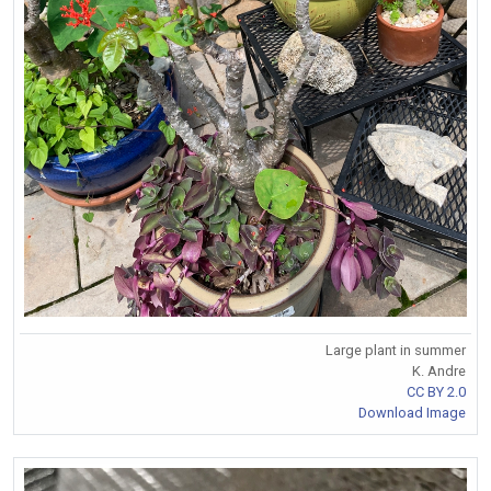
Large plant in summer
K. Andre
CC BY 2.0
Download Image