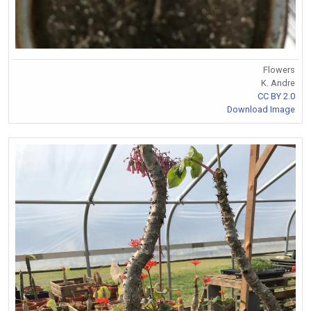
Flowers
K. Andre
CC BY 2.0
Download Image