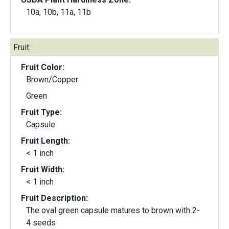
10a, 10b, 11a, 11b
Fruit:
Fruit Color:
Brown/Copper
Green
Fruit Type:
Capsule
Fruit Length:
< 1 inch
Fruit Width:
< 1 inch
Fruit Description:
The oval green capsule matures to brown with 2-
4 seeds