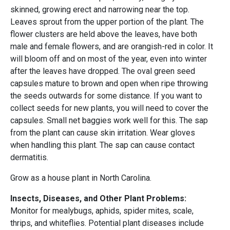
skinned, growing erect and narrowing near the top.
Leaves sprout from the upper portion of the plant. The
flower clusters are held above the leaves, have both
male and female flowers, and are orangish-red in color. It
will bloom off and on most of the year, even into winter
after the leaves have dropped. The oval green seed
capsules mature to brown and open when ripe throwing
the seeds outwards for some distance. If you want to
collect seeds for new plants, you will need to cover the
capsules. Small net baggies work well for this. The sap
from the plant can cause skin irritation. Wear gloves
when handling this plant. The sap can cause contact
dermatitis.
Grow as a house plant in North Carolina.
Insects, Diseases, and Other Plant Problems:
Monitor for mealybugs, aphids, spider mites, scale,
thrips, and whiteflies. Potential plant diseases include