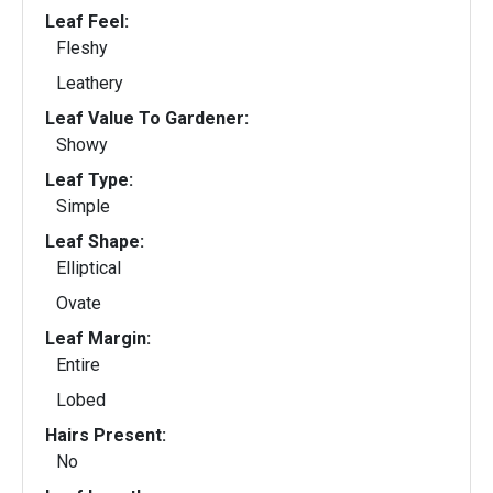
Leaf Feel:
Fleshy
Leathery
Leaf Value To Gardener:
Showy
Leaf Type:
Simple
Leaf Shape:
Elliptical
Ovate
Leaf Margin:
Entire
Lobed
Hairs Present:
No