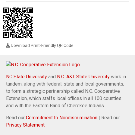
Download Print-Friendly QR Code
NC State University
and
N.C. A&T State University
work in
tandem, along with federal, state and local governments,
to form a strategic partnership called N.C. Cooperative
Extension, which staffs local offices in all 100 counties
and with the Eastern Band of Cherokee Indians.
Read our
Commitment to Nondiscrimination
| Read our
Privacy Statement