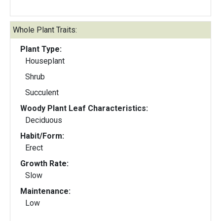
Whole Plant Traits:
Plant Type:
Houseplant
Shrub
Succulent
Woody Plant Leaf Characteristics:
Deciduous
Habit/Form:
Erect
Growth Rate:
Slow
Maintenance:
Low