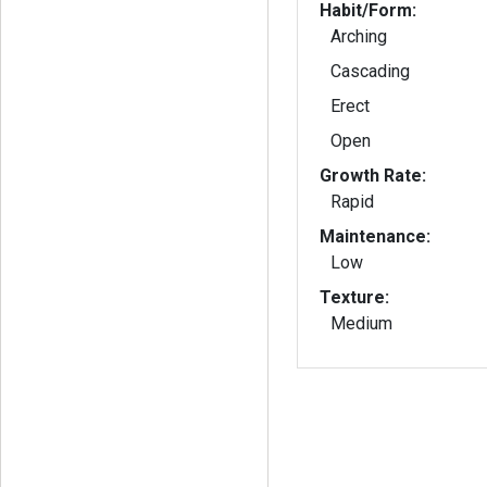
Habit/Form:
Arching
Cascading
Erect
Open
Growth Rate:
Rapid
Maintenance:
Low
Texture:
Medium