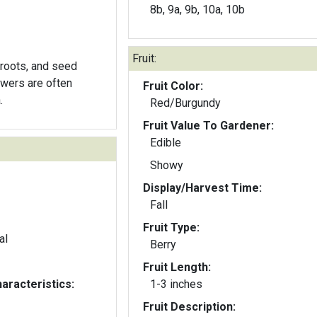
8b, 9a, 9b, 10a, 10b
Fruit:
 roots, and seed
owers are often
Fruit Color:
.
Red/Burgundy
Fruit Value To Gardener:
Edible
Showy
Display/Harvest Time:
Fall
Fruit Type:
al
Berry
Fruit Length:
aracteristics:
1-3 inches
Fruit Description: