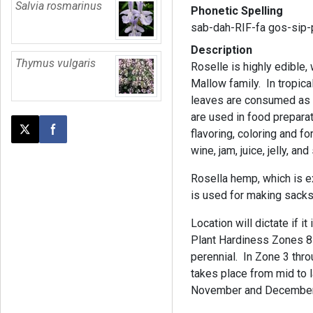
Salvia rosmarinus
Phonetic Spelling
sab-dah-RIF-fa gos-sip-
Description
Thymus vulgaris
Roselle is highly edible,
Mallow family. In tropica
leaves are consumed as a
are used in food preparat
flavoring, coloring and f
Post this page on X
Share on Facebook
wine, jam, juice, jelly, an
Rosella hemp, which is ex
is used for making sacks
Location will dictate if i
Plant Hardiness Zones 8 
perennial. In Zone 3 thro
takes place from mid to la
November and December, 