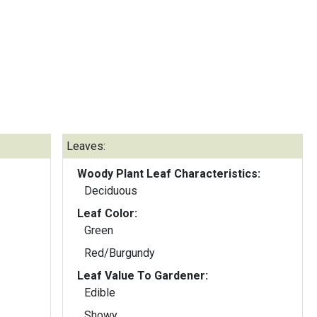
Leaves:
Woody Plant Leaf Characteristics:
Deciduous
Leaf Color:
Green
Red/Burgundy
Leaf Value To Gardener:
Edible
Showy