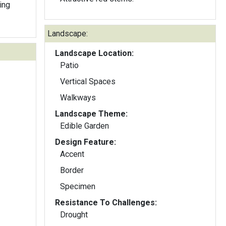
ing
Landscape:
Landscape Location:
Patio
Vertical Spaces
Walkways
Landscape Theme:
Edible Garden
Design Feature:
Accent
Border
Specimen
Resistance To Challenges:
Drought