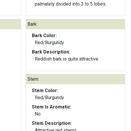
palmately divided into 3 to 5 lobes.
Bark:
Bark Color:
Red/Burgundy
Bark Description:
Reddish bark is quite attractive.
Stem:
Stem Color:
Red/Burgundy
Stem Is Aromatic:
No
Stem Description:
Attractive red stems.