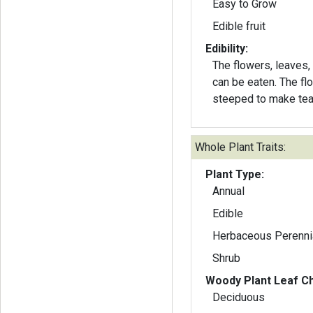
Easy to Grow
Edible fruit
Edibility:
The flowers, leaves,
can be eaten. The fl
steeped to make tea
Whole Plant Traits:
Plant Type:
Annual
Edible
Herbaceous Perenni
Shrub
Woody Plant Leaf Ch
Deciduous