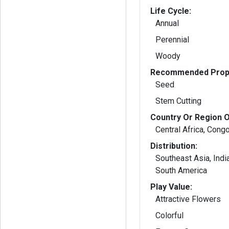
Life Cycle:
Annual
Perennial
Woody
Recommended Propa
Seed
Stem Cutting
Country Or Region O
Central Africa, Cong
Distribution:
Southeast Asia, Indi
South America
Play Value:
Attractive Flowers
Colorful