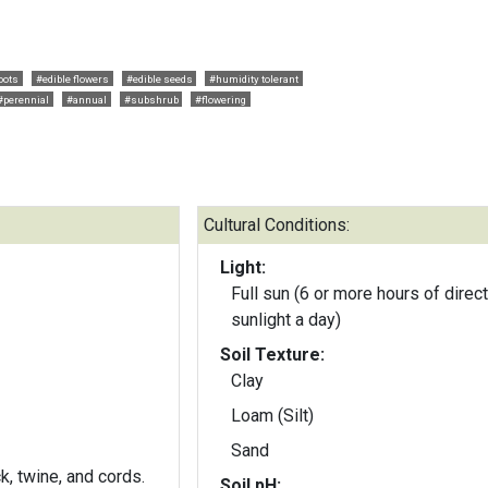
oots
#edible flowers
#edible seeds
#humidity tolerant
#perennial
#annual
#subshrub
#flowering
Cultural Conditions:
Light:
Full sun (6 or more hours of direct
sunlight a day)
Soil Texture:
Clay
Loam (Silt)
Sand
k, twine, and cords.
Soil pH: