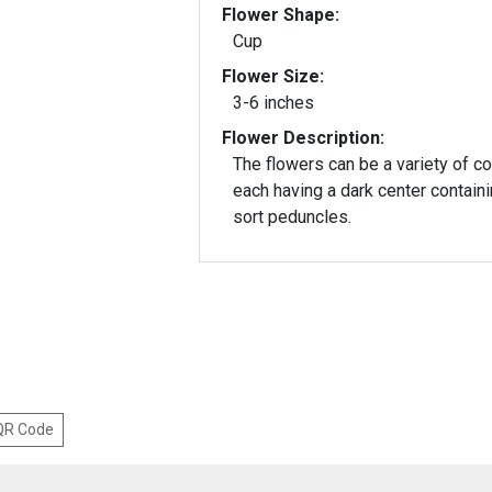
Flower Shape:
Cup
Flower Size:
3-6 inches
Flower Description:
The flowers can be a variety of co
each having a dark center contain
sort peduncles.
 QR Code