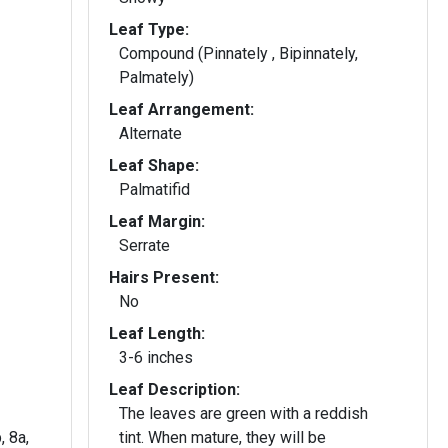
Leaf Type:
Compound (Pinnately , Bipinnately,
Palmately)
Leaf Arrangement:
Alternate
Leaf Shape:
Palmatifid
Leaf Margin:
Serrate
Hairs Present:
No
Leaf Length:
3-6 inches
Leaf Description:
The leaves are green with a reddish
, 8a,
tint. When mature, they will be