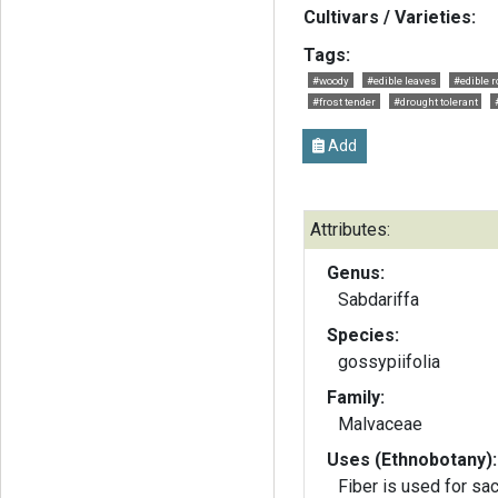
Cultivars / Varieties:
Tags:
#woody
#edible leaves
#edible r
#frost tender
#drought tolerant
Add
Attributes:
Genus:
Sabdariffa
Species:
gossypiifolia
Family:
Malvaceae
Uses (Ethnobotany):
Fiber is used for sac