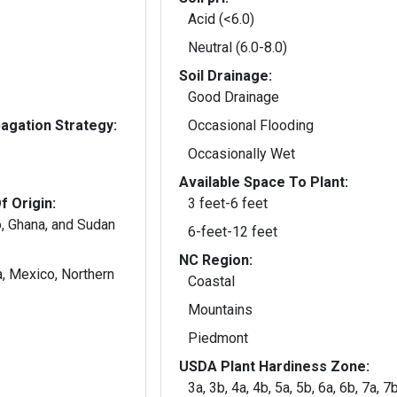
Acid (<6.0)
Neutral (6.0-8.0)
Soil Drainage:
Good Drainage
gation Strategy:
Occasional Flooding
Occasionally Wet
Available Space To Plant:
f Origin:
3 feet-6 feet
o, Ghana, and Sudan
6-feet-12 feet
NC Region:
a, Mexico, Northern
Coastal
Mountains
Piedmont
USDA Plant Hardiness Zone:
3a, 3b, 4a, 4b, 5a, 5b, 6a, 6b, 7a, 7b