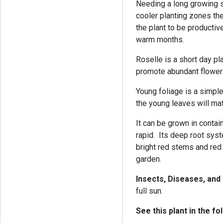
Needing a long growing s
cooler planting zones the
the plant to be producti
warm months.
Roselle is a short day p
promote abundant flowe
Young foliage is a simple
the young leaves will mat
It can be grown in contai
rapid. Its deep root syst
bright red stems and red
garden.
Insects, Diseases, an
full sun.
See this plant in the fo