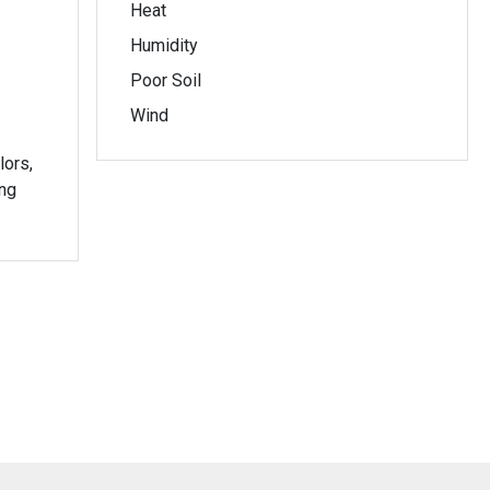
Heat
Humidity
Poor Soil
Wind
lors,
ing