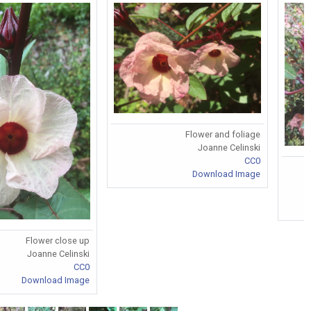
Flower and foliage
Joanne Celinski
CC0
Download Image
Flower close up
Joanne Celinski
CC0
Download Image