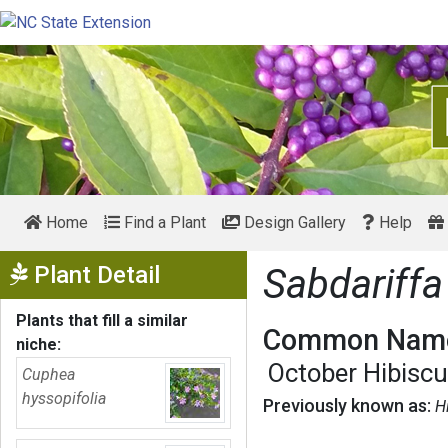
Home
Find a Plant
Design Gallery
Help
Show Menu
Plant Detail
Sabdariffa
Plants that fill a similar
Common Name
niche:
October Hibisc
Cuphea
hyssopifolia
Previously known as:
H