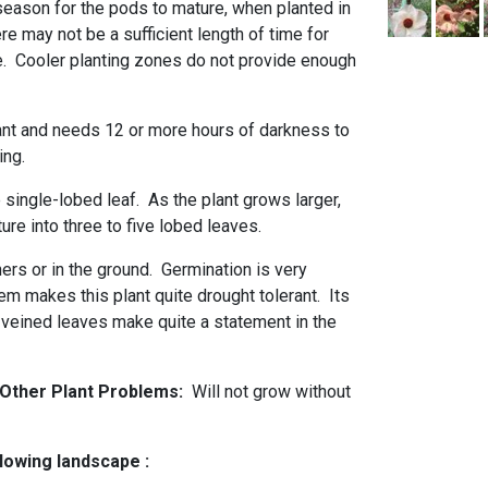
eason for the pods to mature, when planted in
re may not be a sufficient length of time for
ve. Cooler planting zones do not provide enough
lant and needs 12 or more hours of darkness to
ring.
 single-lobed leaf. As the plant grows larger,
ure into three to five lobed leaves.
ners or in the ground. Germination is very
em makes this plant quite drought tolerant. Its
 veined leaves make quite a statement in the
d Other Plant Problems:
Will not grow without
llowing landscape :