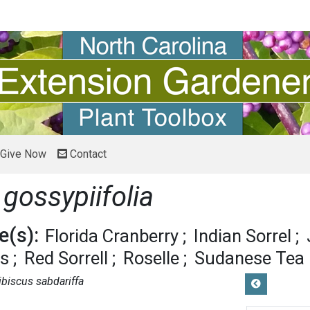
Give Now
Contact
 gossypiifolia
(s):
Florida Cranberry
Indian Sorrel
us
Red Sorrell
Roselle
Sudanese Tea
ibiscus sabdariffa