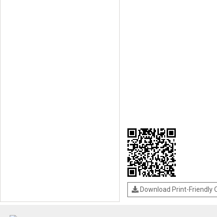
Download Print-Friendly