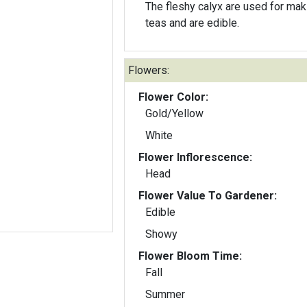
The fleshy calyx are used for mak
teas and are edible.
Flowers:
Flower Color:
Gold/Yellow
White
Flower Inflorescence:
Head
Flower Value To Gardener:
Edible
Showy
Flower Bloom Time:
Fall
Summer