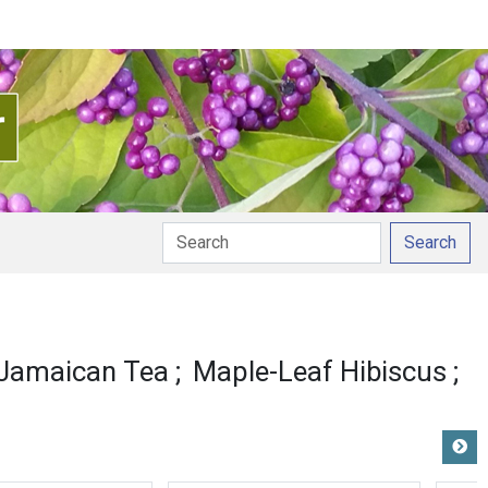
Search
Jamaican Tea
Maple-Leaf Hibiscus