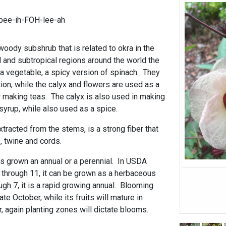
pee-ih-FOH-lee-ah
 woody subshrub that is related to okra in the
l and subtropical regions around the world the
 vegetable, a spicy version of spinach. They
ion, while the calyx and flowers are used as a
or making teas. The calyx is also used in making
d syrup, while also used as a spice.
tracted from the stems, is a strong fiber that
, twine and cords.
t is grown an annual or a perennial. In USDA
through 11, it can be grown as a herbaceous
ugh 7, it is a rapid growing annual. Blooming
te October, while its fruits will mature in
again planting zones will dictate blooms.