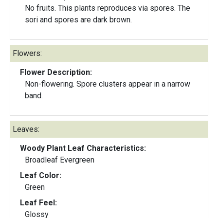
No fruits. This plants reproduces via spores. The
sori and spores are dark brown.
Flowers:
Flower Description:
Non-flowering. Spore clusters appear in a narrow
band.
Leaves:
Woody Plant Leaf Characteristics:
Broadleaf Evergreen
Leaf Color:
Green
Leaf Feel:
Glossy