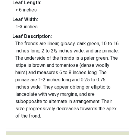
Leaf Length:
> 6 inches
Leaf Width:
1-3 inches
Leaf Description:
The fronds are linear, glossy, dark green, 10 to 16
inches long, 2 to 2½ inches wide, and are pinnate.
The underside of the fronds is a paler green. The
stipe is brown and tomentose (dense woolly
hairs) and measures 6 to 8 inches long. The
pinnae are 1-2 inches long and 0.25 to 0.75
inches wide. They appear oblong or elliptic to
lanceolate with wavy margins, and are
subopposite to alternate in arrangement. Their
size progressively decreases towards the apex
of the frond.