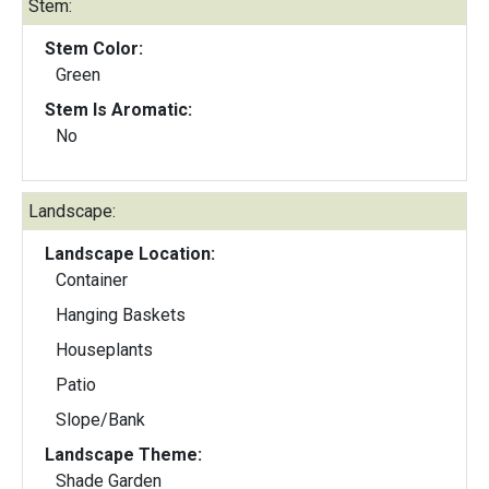
Stem:
Stem Color:
Green
Stem Is Aromatic:
No
Landscape:
Landscape Location:
Container
Hanging Baskets
Houseplants
Patio
Slope/Bank
Landscape Theme:
Shade Garden