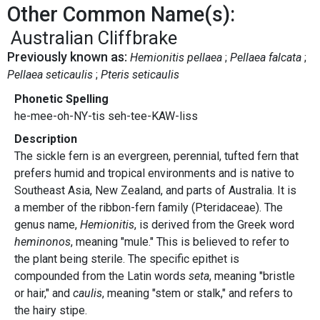
Other Common Name(s):
Australian Cliffbrake
Previously known as:
Hemionitis pellaea
Pellaea falcata
Pellaea seticaulis
Pteris seticaulis
Phonetic Spelling
he-mee-oh-NY-tis seh-tee-KAW-liss
Description
The sickle fern is an evergreen, perennial, tufted fern that
prefers humid and tropical environments and is native to
Southeast Asia, New Zealand, and parts of Australia. It is
a member of the ribbon-fern family (Pteridaceae). The
genus name,
Hemionitis
, is derived from the Greek word
heminonos
, meaning "mule." This is believed to refer to
the plant being sterile. The specific epithet is
compounded from the Latin words
seta
, meaning "bristle
or hair," and
caulis
, meaning "stem or stalk," and refers to
the hairy stipe.