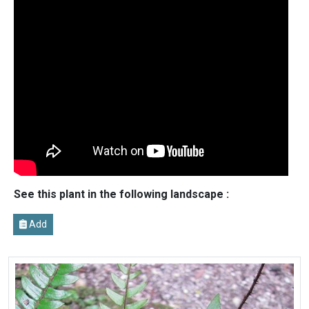
See this plant in the following landscape :
Add