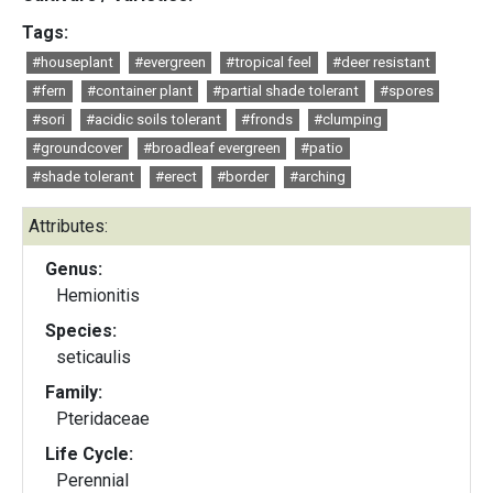
Tags:
#houseplant
#evergreen
#tropical feel
#deer resistant
#fern
#container plant
#partial shade tolerant
#spores
#sori
#acidic soils tolerant
#fronds
#clumping
#groundcover
#broadleaf evergreen
#patio
#shade tolerant
#erect
#border
#arching
Attributes:
Genus:
Hemionitis
Species:
seticaulis
Family:
Pteridaceae
Life Cycle:
Perennial