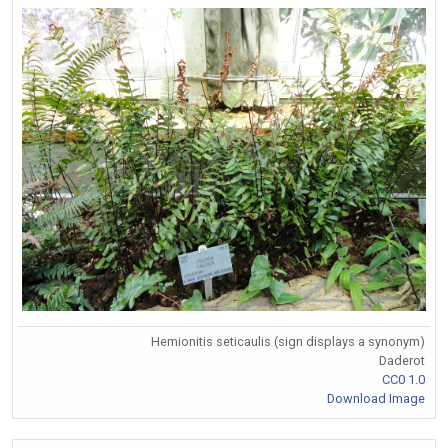
Hemionitis seticaulis (sign displays a synonym)
Daderot
CC0 1.0
Download Image