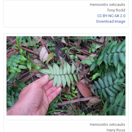
Hemionitis seticaulis
Tony Rodd
CC BY-NC-SA 2.0
Download Image
Hemionitis seticaulis
Harry Rose