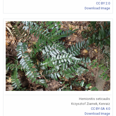
CC BY 2.0
Download Image
Hemionitis seticaulis
Krzysztof Ziarnek, Kenraiz
CC BY-SA 4.0
Download Image