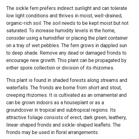
The sickle fern prefers indirect sunlight and can tolerate
low light conditions and thrives in moist, well-drained,
organic-rich soil. The soil needs to be kept moist but not
saturated. To increase humidity levels in the home,
consider using a humidifier or placing the plant container
on a tray of wet pebbles. The fern grows in dappled sun
to deep shade. Remove any dead or damaged fronds to
encourage new growth. This plant can be propagated by
either spore collection or division of its rhizomes.
This plant is found in shaded forests along streams and
waterfalls. The fronds are borne from short and stout,
creeping rhizomes. It is cultivated as an ornamental and
can be grown indoors as a houseplant or as a
groundcover in tropical and subtropical regions. Its
attractive foliage consists of erect, dark green, leathery,
linear-shaped fronds and sickle-shaped leaflets. The
fronds may be used in floral arrangements.