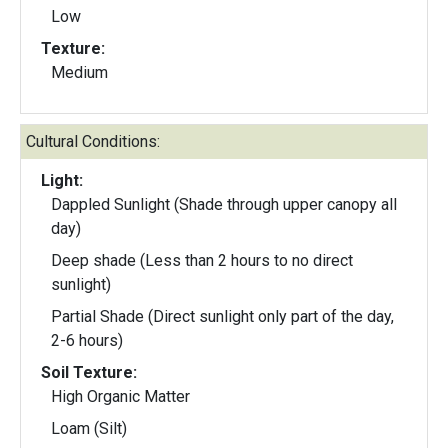
Low
Texture:
Medium
Cultural Conditions:
Light:
Dappled Sunlight (Shade through upper canopy all
day)
Deep shade (Less than 2 hours to no direct
sunlight)
Partial Shade (Direct sunlight only part of the day,
2-6 hours)
Soil Texture:
High Organic Matter
Loam (Silt)