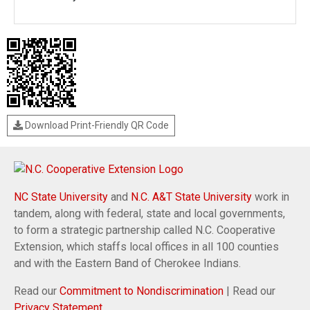
Download Print-Friendly QR Code
NC State University
and
N.C. A&T State University
work in
tandem, along with federal, state and local governments,
to form a strategic partnership called N.C. Cooperative
Extension, which staffs local offices in all 100 counties
and with the Eastern Band of Cherokee Indians.
Read our
Commitment to Nondiscrimination
| Read our
Privacy Statement