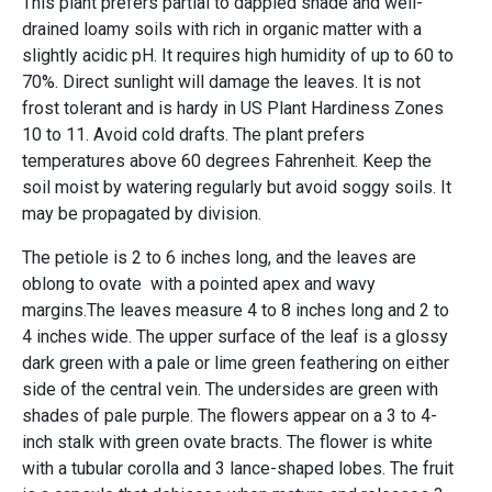
This plant prefers partial to dappled shade and well-
drained loamy soils with rich in organic matter with a
slightly acidic pH. It requires high humidity of up to 60 to
70%. Direct sunlight will damage the leaves. It is not
frost tolerant and is hardy in US Plant Hardiness Zones
10 to 11. Avoid cold drafts. The plant prefers
temperatures above 60 degrees Fahrenheit. Keep the
soil moist by watering regularly but avoid soggy soils. It
may be propagated by division.
The petiole is 2 to 6 inches long, and the leaves are
oblong to ovate with a pointed apex and wavy
margins.The leaves measure 4 to 8 inches long and 2 to
4 inches wide. The upper surface of the leaf is a glossy
dark green with a pale or lime green feathering on either
side of the central vein. The undersides are green with
shades of pale purple. The flowers appear on a 3 to 4-
inch stalk with green ovate bracts. The flower is white
with a tubular corolla and 3 lance-shaped lobes. The fruit