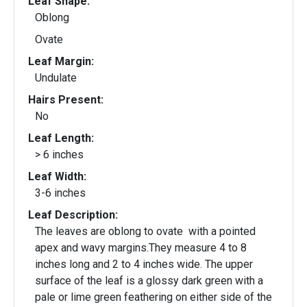
Leaf Shape:
Oblong
Ovate
Leaf Margin:
Undulate
Hairs Present:
No
Leaf Length:
> 6 inches
Leaf Width:
3-6 inches
Leaf Description:
The leaves are oblong to ovate with a pointed
apex and wavy margins.They measure 4 to 8
inches long and 2 to 4 inches wide. The upper
surface of the leaf is a glossy dark green with a
pale or lime green feathering on either side of the