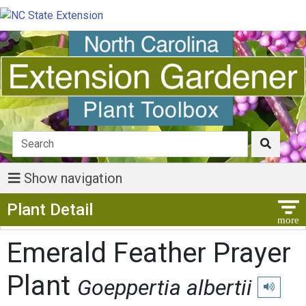
Show navigation
Show Menu
Plant Detail
Emerald Feather Prayer
Plant
Goeppertia albertii
Play pron