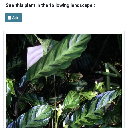
See this plant in the following landscape :
Add