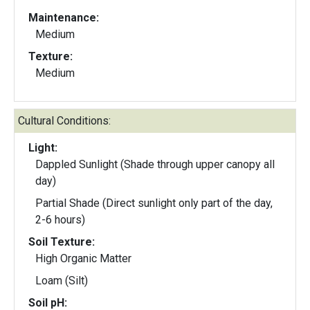
Maintenance:
Medium
Texture:
Medium
Cultural Conditions:
Light:
Dappled Sunlight (Shade through upper canopy all
day)
Partial Shade (Direct sunlight only part of the day,
2-6 hours)
Soil Texture:
High Organic Matter
Loam (Silt)
Soil pH: