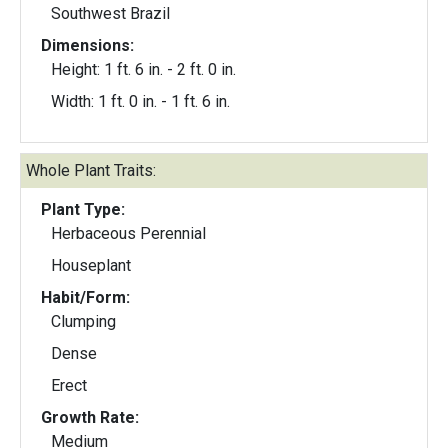
Southwest Brazil
Dimensions:
Height: 1 ft. 6 in. - 2 ft. 0 in.
Width: 1 ft. 0 in. - 1 ft. 6 in.
Whole Plant Traits:
Plant Type:
Herbaceous Perennial
Houseplant
Habit/Form:
Clumping
Dense
Erect
Growth Rate:
Medium