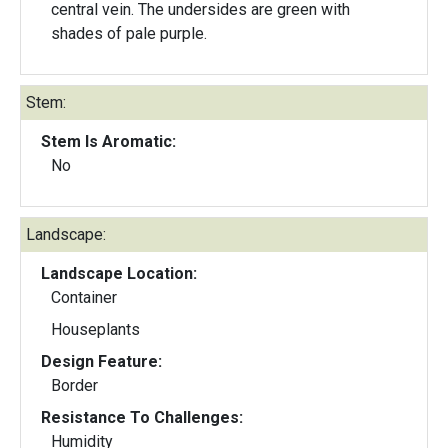
central vein. The undersides are green with
shades of pale purple.
Stem:
Stem Is Aromatic:
No
Landscape:
Landscape Location:
Container
Houseplants
Design Feature:
Border
Resistance To Challenges:
Humidity