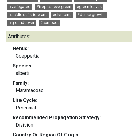
#variegated
#tropical evergreen
#green leaves
#acidic soils tolerant
#clumping
#dense growth
#groundcover
#compact
Attributes:
Genus:
Goeppertia
Species:
albertii
Family:
Marantaceae
Life Cycle:
Perennial
Recommended Propagation Strategy:
Division
Country Or Region Of Origin: