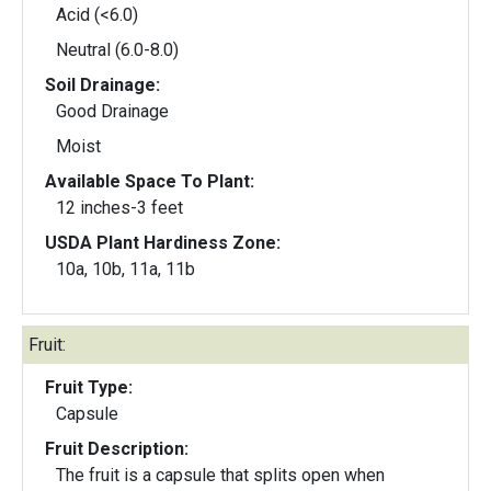
Acid (<6.0)
Neutral (6.0-8.0)
Soil Drainage:
Good Drainage
Moist
Available Space To Plant:
12 inches-3 feet
USDA Plant Hardiness Zone:
10a, 10b, 11a, 11b
Fruit:
Fruit Type:
Capsule
Fruit Description:
The fruit is a capsule that splits open when