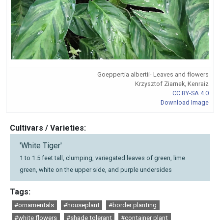
Goeppertia albertii- Leaves and flowers
Krzysztof Ziarnek, Kenraiz
CC BY-SA 4.0
Download Image
Cultivars / Varieties:
'White Tiger'
1 to 1.5 feet tall, clumping, variegated leaves of green, lime
green, white on the upper side, and purple undersides
Tags:
#ornamentals
#houseplant
#border planting
#white flowers
#shade tolerant
#container plant