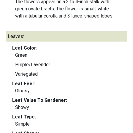
The flowers appear on a 3 to 4-inch stalk with
green ovate bracts. The flower is small, white
with a tubular corolla and 3 lance-shaped lobes.
Leaves:
Leaf Color:
Green
Purple/Lavender
Variegated
Leaf Feel:
Glossy
Leaf Value To Gardener:
Showy
Leaf Type:
Simple