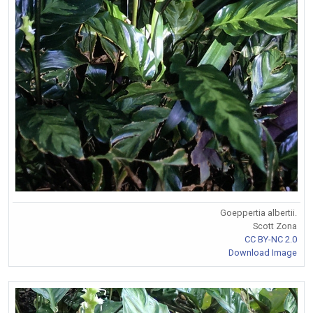
Goeppertia albertii.
Scott Zona
CC BY-NC 2.0
Download Image