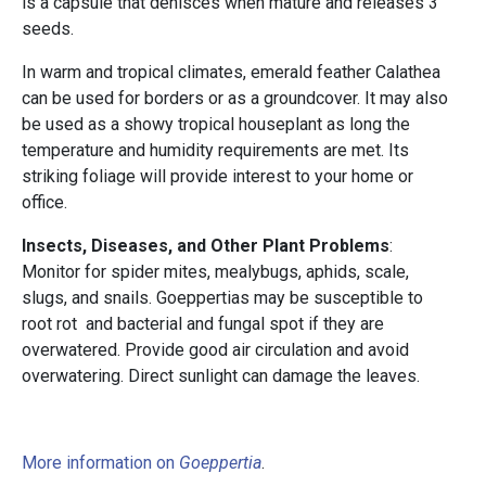
is a capsule that dehisces when mature and releases 3
seeds.
In warm and tropical climates, emerald feather Calathea
can be used for borders or as a groundcover. It may also
be used as a showy tropical houseplant as long the
temperature and humidity requirements are met. Its
striking foliage will provide interest to your home or
office.
Insects, Diseases, and Other Plant Problems
:
Monitor for spider mites, mealybugs, aphids, scale,
slugs, and snails. Goeppertias may be susceptible to
root rot and bacterial and fungal spot if they are
overwatered. Provide good air circulation and avoid
overwatering. Direct sunlight can damage the leaves.
More information on
Goeppertia
.