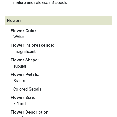
mature and releases 3 seeds.
Flowers:
Flower Color:
White
Flower Inflorescence:
Insignificant
Flower Shape:
Tubular
Flower Petals:
Bracts
Colored Sepals
Flower Size:
< 1 inch
Flower Description: