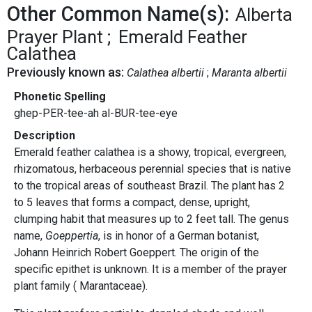
Other Common Name(s):
Alberta
Prayer Plant
Emerald Feather
Calathea
Previously known as:
Calathea albertii
Maranta albertii
Phonetic Spelling
ghep-PER-tee-ah al-BUR-tee-eye
Description
Emerald feather calathea is a showy, tropical, evergreen,
rhizomatous, herbaceous perennial species that is native
to the tropical areas of southeast Brazil. The plant has 2
to 5 leaves that forms a compact, dense, upright,
clumping habit that measures up to 2 feet tall. The genus
name,
Goeppertia
, is in honor of a German botanist,
Johann Heinrich Robert Goeppert. The origin of the
specific epithet is unknown. It is a member of the prayer
plant family ( Marantaceae).