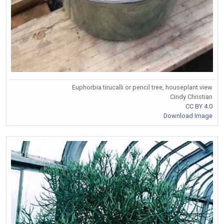
Euphorbia tirucalli or pencil tree, houseplant view
Cindy Christian
CC BY 4.0
Download Image