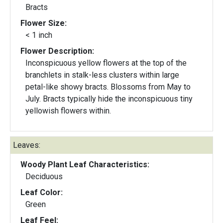
Bracts
Flower Size:
< 1 inch
Flower Description:
Inconspicuous yellow flowers at the top of the
branchlets in stalk-less clusters within large
petal-like showy bracts. Blossoms from May to
July. Bracts typically hide the inconspicuous tiny
yellowish flowers within.
Leaves:
Woody Plant Leaf Characteristics:
Deciduous
Leaf Color:
Green
Leaf Feel: