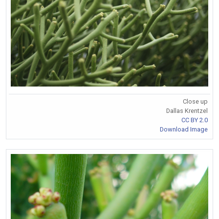
Close up
Dallas Krentzel
CC BY 2.0
Download Image