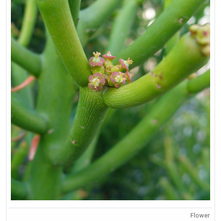
Flower