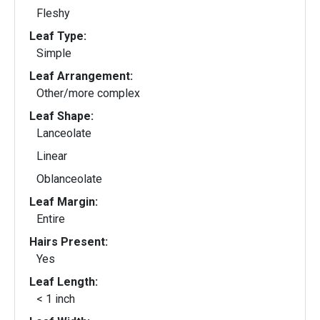
Fleshy
Leaf Type:
Simple
Leaf Arrangement:
Other/more complex
Leaf Shape:
Lanceolate
Linear
Oblanceolate
Leaf Margin:
Entire
Hairs Present:
Yes
Leaf Length:
< 1 inch