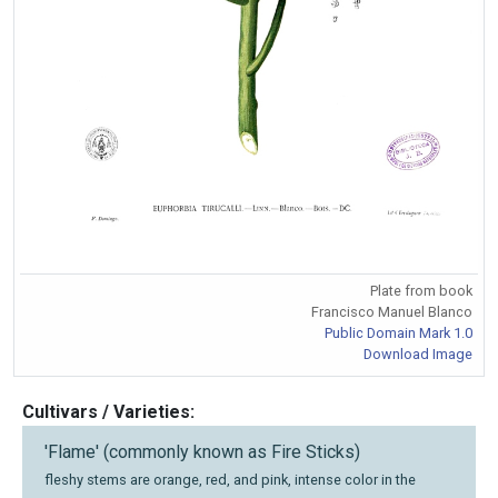
Plate from book
Francisco Manuel Blanco
Public Domain Mark 1.0
Download Image
Cultivars / Varieties:
'Flame' (commonly known as Fire Sticks)
fleshy stems are orange, red, and pink, intense color in the