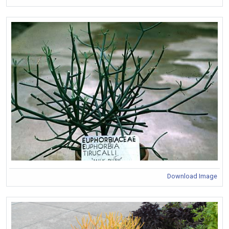
Download Image