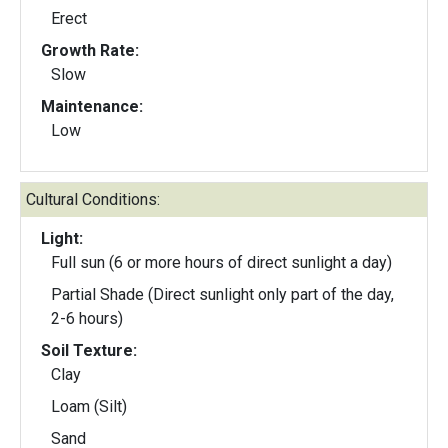
Erect
Growth Rate:
Slow
Maintenance:
Low
Cultural Conditions:
Light:
Full sun (6 or more hours of direct sunlight a day)
Partial Shade (Direct sunlight only part of the day,
2-6 hours)
Soil Texture:
Clay
Loam (Silt)
Sand