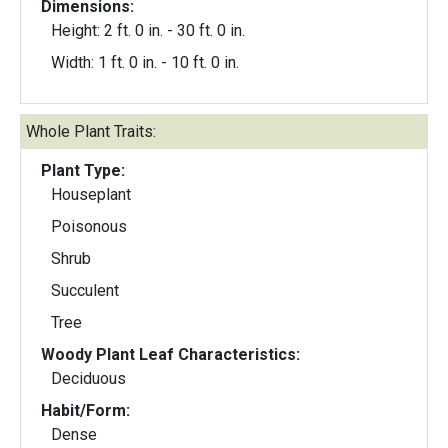
Dimensions:
Height: 2 ft. 0 in. - 30 ft. 0 in.
Width: 1 ft. 0 in. - 10 ft. 0 in.
Whole Plant Traits:
Plant Type:
Houseplant
Poisonous
Shrub
Succulent
Tree
Woody Plant Leaf Characteristics:
Deciduous
Habit/Form:
Dense