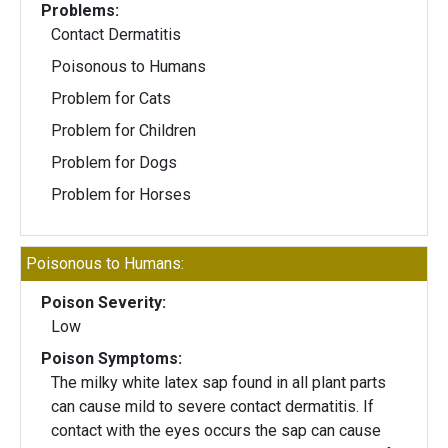
Problems:
Contact Dermatitis
Poisonous to Humans
Problem for Cats
Problem for Children
Problem for Dogs
Problem for Horses
Poisonous to Humans:
Poison Severity:
Low
Poison Symptoms:
The milky white latex sap found in all plant parts
can cause mild to severe contact dermatitis. If
contact with the eyes occurs the sap can cause