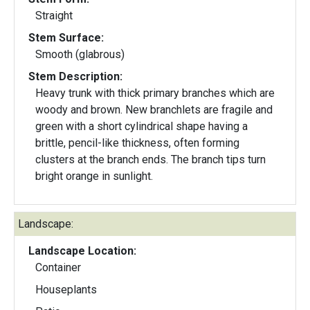
Straight
Stem Surface:
Smooth (glabrous)
Stem Description:
Heavy trunk with thick primary branches which are
woody and brown. New branchlets are fragile and
green with a short cylindrical shape having a
brittle, pencil-like thickness, often forming
clusters at the branch ends. The branch tips turn
bright orange in sunlight.
Landscape:
Landscape Location:
Container
Houseplants