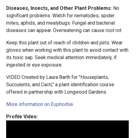
Diseases, Insects, and Other Plant Problems:
No
significant problems. Watch for nematodes, spider
mites, aphids, and mealybugs. Fungal and bacterial
diseases can appear. Overwatering can cause root rot.
Keep this plant out of reach of children and pets. Wear
gloves when working with this plant to avoid contact with
its toxic sap. Seek medical attention immediately, if
ingested or eye exposure.
VIDEO Created by Laura Barth for "Houseplants,
Succulents, and Cacti," a plant identification course
offered in partnership with Longwood Gardens.
More information on
Euphorbia
.
Profile Video: