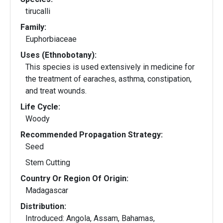
tirucalli
Family:
Euphorbiaceae
Uses (Ethnobotany):
This species is used extensively in medicine for
the treatment of earaches, asthma, constipation,
and treat wounds.
Life Cycle:
Woody
Recommended Propagation Strategy:
Seed
Stem Cutting
Country Or Region Of Origin:
Madagascar
Distribution:
Introduced: Angola, Assam, Bahamas,