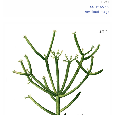
H. Zell
CC BY-SA 4.0
Download Image