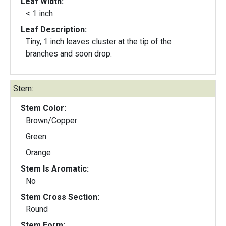
Leaf Width:
< 1 inch
Leaf Description:
Tiny, 1 inch leaves cluster at the tip of the
branches and soon drop.
Stem:
Stem Color:
Brown/Copper
Green
Orange
Stem Is Aromatic:
No
Stem Cross Section:
Round
Stem Form: