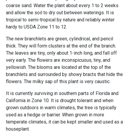
coarse sand. Water the plant about every 1 to 2 weeks
and allow the soil to dry out between waterings. It is
tropical to semi-tropical by nature and reliably winter
hardy to USDA Zone 11 to 12.
The new branchlets are green, cylindrical, and pencil
thick. They will form clusters at the end of the branch.
The leaves are tiny, only about 1-inch long, and fall off
very early. The flowers are inconspicuous, tiny, and
yellowish. The blooms are located at the top of the
branchlets and surrounded by showy bracts that hide the
flowers. The milky sap of this plant is very caustic.
It is currently surviving in southern parts of Florida and
California in Zone 10. It is drought tolerant and when
grown outdoors in warm climates, the tree is typically
used as a hedge or barrier. When grown in more
temperate climates, it can be kept smaller and used as a
houseplant.