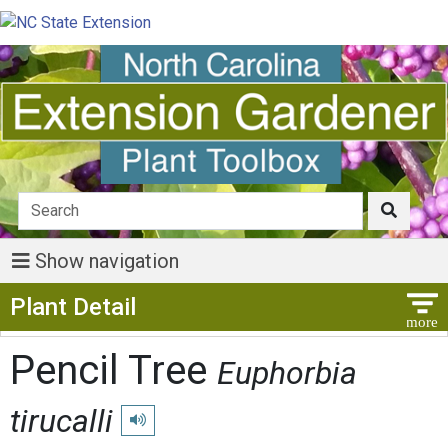
Show navigation
Show Menu
Plant Detail
Pencil Tree
Euphorbia
tirucalli
Play pronunciation