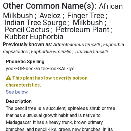
Other Common Name(s):
African
Milkbush
Aveloz
Finger Tree
Indian Tree Spurge
Milkbush
Pencil Cactus
Petroleum Plant
Rubber Euphorbia
Previously known as:
Arthrothamnus tirucalli
Euphorbia
rhipsaloides
Euphorbia viminalis
Tirucalia tirucalli
Phonetic Spelling
yoo-FOR-bee-ah tee-roo-KAL-lye
This plant has
low severity
poison
characteristics.
See below
Description
The pencil tree is a succulent, spineless shrub or tree
that has a unusual growth habit and is native to
Madagascar. It has a heavy trunk, brown primary
branches, and pencil-like, green, new branches. In its