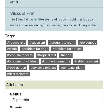
winter
'Sticks of Fire'
4 to 8 feet tall, pencil-like stems of reddish-gold that fade to
shades of yellow during the summer, back to red during winter
Tags:
#houseplant
#succulent
#drought tolerant
#poisonous
#shrub
#problem for dogs
#problem for horses
#problem for cats
#tropical feel
#hedge
#problem for children
#contact dermatitis
#rabbit resistant
#rock garden
#dry soils tolerant
#container plant
#deer resistant
Attributes:
Genus:
Euphorbia
Species: