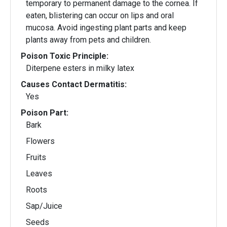
temporary to permanent damage to the cornea. If
eaten, blistering can occur on lips and oral
mucosa. Avoid ingesting plant parts and keep
plants away from pets and children.
Poison Toxic Principle:
Diterpene esters in milky latex
Causes Contact Dermatitis:
Yes
Poison Part:
Bark
Flowers
Fruits
Leaves
Roots
Sap/Juice
Seeds