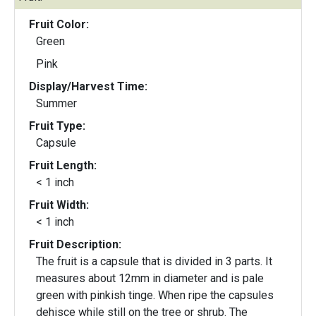
Fruit Color:
Green
Pink
Display/Harvest Time:
Summer
Fruit Type:
Capsule
Fruit Length:
< 1 inch
Fruit Width:
< 1 inch
Fruit Description:
The fruit is a capsule that is divided in 3 parts. It
measures about 12mm in diameter and is pale
green with pinkish tinge. When ripe the capsules
dehisce while still on the tree or shrub. The