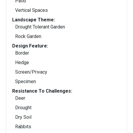
Patio
Vertical Spaces
Landscape Theme:
Drought Tolerant Garden
Rock Garden
Design Feature:
Border
Hedge
Screen/Privacy
Specimen
Resistance To Challenges:
Deer
Drought
Dry Soil
Rabbits