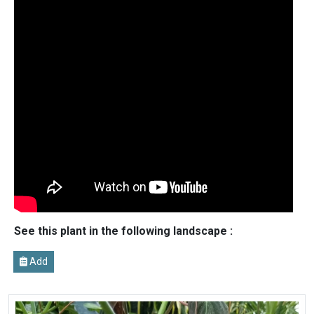
See this plant in the following landscape :
Add