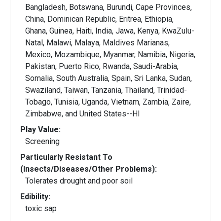
Bangladesh, Botswana, Burundi, Cape Provinces,
China, Dominican Republic, Eritrea, Ethiopia,
Ghana, Guinea, Haiti, India, Jawa, Kenya, KwaZulu-
Natal, Malawi, Malaya, Maldives Marianas,
Mexico, Mozambique, Myanmar, Namibia, Nigeria,
Pakistan, Puerto Rico, Rwanda, Saudi-Arabia,
Somalia, South Australia, Spain, Sri Lanka, Sudan,
Swaziland, Taiwan, Tanzania, Thailand, Trinidad-
Tobago, Tunisia, Uganda, Vietnam, Zambia, Zaire,
Zimbabwe, and United States--HI
Play Value:
Screening
Particularly Resistant To
(Insects/Diseases/Other Problems):
Tolerates drought and poor soil
Edibility:
toxic sap