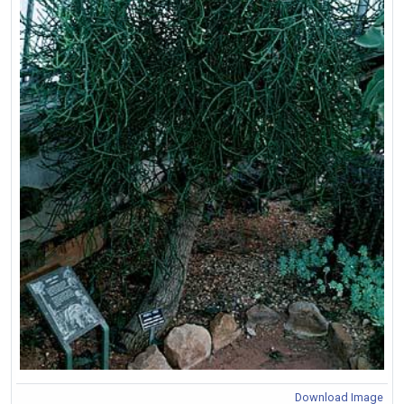
Download Image