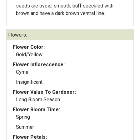
seeds are ovoid, smooth, buff speckled with
brown and have a dark brown ventral line.
Flowers:
Flower Color:
Gold/Yellow
Flower Inflorescence:
Cyme
Insignificant
Flower Value To Gardener:
Long Bloom Season
Flower Bloom Time:
Spring
Summer
Flower Petals: