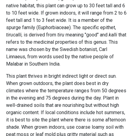
native habitat, this plant can grow up to 30 feet tall and 6
to 10 feet wide. If grown indoors, it will range from 2 to 6
feet tall and 1 to 3 feet wide. It is a member of the
spurge family (Euphorbiaceae). The specific epithet,
tirucalli,
is derived from
tiru
meaning "good" and
kalli
that
refers to the medicinal properties of this genus. This
name was chosen by the Swedish botanist, Carl
Linnaeus, from words used by the native people of
Malabar in Southern India.
This plant thrives in bright indirect light or direct sun.
When grown outdoors, the plant does best in dry
climates where the temperature ranges from 50 degrees
in the evening and 75 degrees during the day. Plant in
well-drained soils that are nourishing but without high
organic content. If local conditions include hot summers,
it is best to site the plant where there is some afternoon
shade. When grown indoors, use coarse loamy soil with
peat moss or leaf mold plus gritty material such as