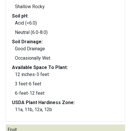
Shallow Rocky
Soil pH:
Acid (<6.0)
Neutral (6.0-8.0)
Soil Drainage:
Good Drainage
Occasionally Wet
Available Space To Plant:
12 inches-3 feet
3 feet-6 feet
6-feet-12 feet
USDA Plant Hardiness Zone:
11a, 11b, 12a, 12b
Fruit: