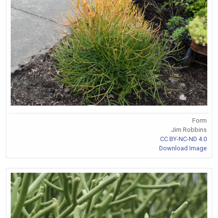
Form
Jim Robbins
CC BY-NC-ND 4.0
Download Image