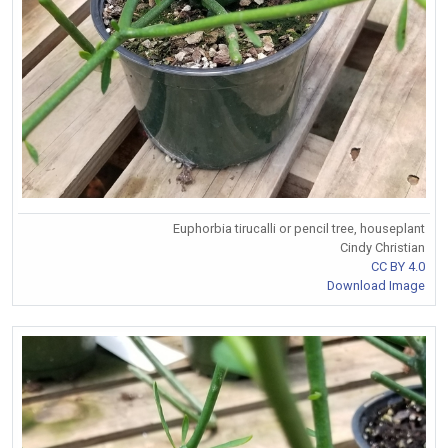
Euphorbia tirucalli or pencil tree, houseplant
Cindy Christian
CC BY 4.0
Download Image