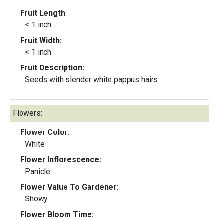
Fruit Length:
< 1 inch
Fruit Width:
< 1 inch
Fruit Description:
Seeds with slender white pappus hairs
Flowers:
Flower Color:
White
Flower Inflorescence:
Panicle
Flower Value To Gardener:
Showy
Flower Bloom Time: