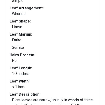
Simple
Leaf Arrangement:
Whorled
Leaf Shape:
Linear
Leaf Margin:
Entire
Serrate
Hairs Present:
No
Leaf Length:
1-3 inches
Leaf Width:
< 1 inch
Leaf Description:
Plant leaves are narrow, usually in whorls of three