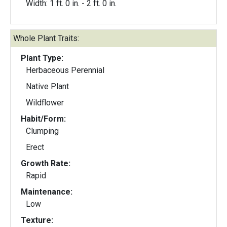
Width: 1 ft. 0 in. - 2 ft. 0 in.
Whole Plant Traits:
Plant Type:
Herbaceous Perennial
Native Plant
Wildflower
Habit/Form:
Clumping
Erect
Growth Rate:
Rapid
Maintenance:
Low
Texture: