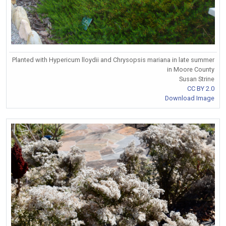
Planted with Hypericum lloydii and Chrysopsis mariana in late summer
in Moore County
Susan Strine
CC BY 2.0
Download Image