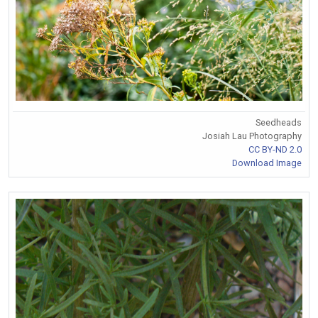
Seedheads
Josiah Lau Photography
CC BY-ND 2.0
Download Image