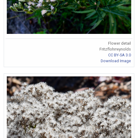
Flower detail
Fritzflohrreynolds
CC BY-SA 3.0
Download Image