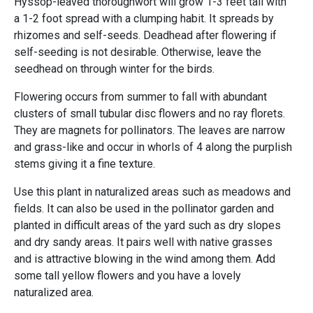
Hyssop-leaved thoroughwort will grow 1-3 feet tall with
a 1-2 foot spread with a clumping habit. It spreads by
rhizomes and self-seeds. Deadhead after flowering if
self-seeding is not desirable. Otherwise, leave the
seedhead on through winter for the birds.
Flowering occurs from summer to fall with abundant
clusters of small tubular disc flowers and no ray florets.
They are magnets for pollinators. The leaves are narrow
and grass-like and occur in whorls of 4 along the purplish
stems giving it a fine texture.
Use this plant in naturalized areas such as meadows and
fields. It can also be used in the pollinator garden and
planted in difficult areas of the yard such as dry slopes
and dry sandy areas. It pairs well with native grasses
and is attractive blowing in the wind among them. Add
some tall yellow flowers and you have a lovely
naturalized area.