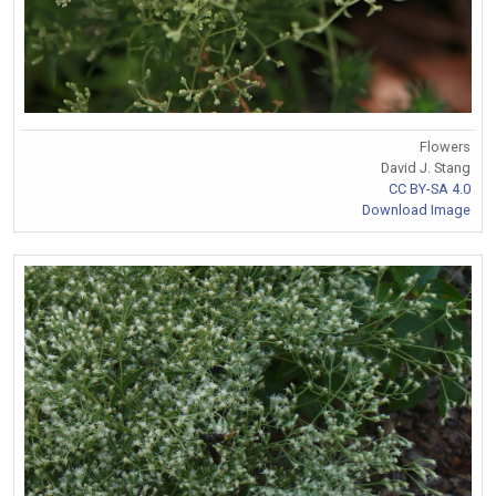
Flowers
David J. Stang
CC BY-SA 4.0
Download Image