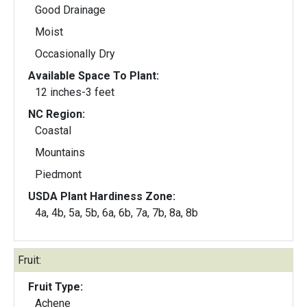
Good Drainage
Moist
Occasionally Dry
Available Space To Plant:
12 inches-3 feet
NC Region:
Coastal
Mountains
Piedmont
USDA Plant Hardiness Zone:
4a, 4b, 5a, 5b, 6a, 6b, 7a, 7b, 8a, 8b
Fruit:
Fruit Type:
Achene