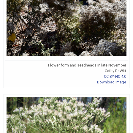
Flower form and seedheads in late November
Cathy DeWitt
CC BY-NC 4.0
Download Image