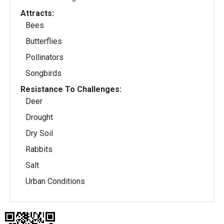
Attracts:
Bees
Butterflies
Pollinators
Songbirds
Resistance To Challenges:
Deer
Drought
Dry Soil
Rabbits
Salt
Urban Conditions