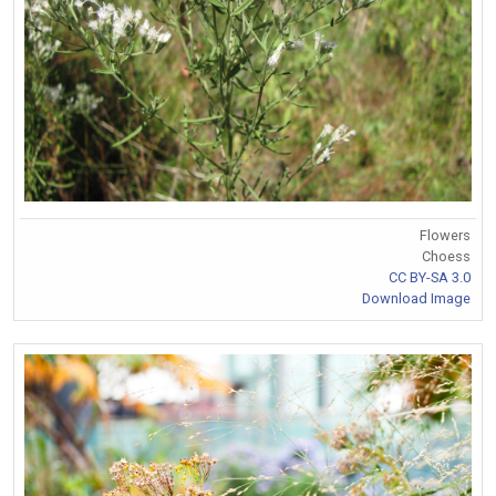
Flowers
Choess
CC BY-SA 3.0
Download Image