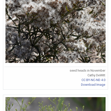
seed heads in November
Cathy DeWitt
CC BY-NC-ND 4.0
Download Image