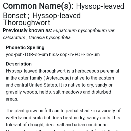
Common Name(s):
Hyssop-leaved
Bonset
Hyssop-leaved
Thoroughwort
Previously known as:
Eupatorium hyssopifolium var.
calcaratum
Uncasia hyssopifolia
Phonetic Spelling
yoo-puh-TOR-ee-um hiss-sop-ih-FOH-lee-um
Description
Hyssop-leaved thoroughwort is a herbaceous perennial
in the aster family ( Asteraceae) native to the eastern
and central United States. It is native to dry, sandy or
gravelly woods, fields, salt meadows and disturbed
areas.
The plant grows in full sun to partial shade in a variety of
well-drained soils but does best in dry, sandy soils. It is
tolerant of drought, deer, salt and urban conditions.