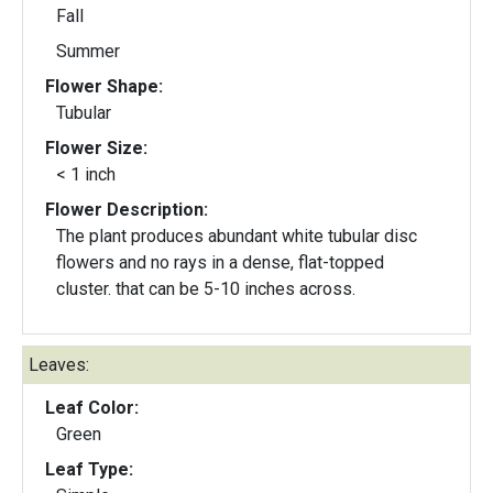
Fall
Summer
Flower Shape:
Tubular
Flower Size:
< 1 inch
Flower Description:
The plant produces abundant white tubular disc
flowers and no rays in a dense, flat-topped
cluster. that can be 5-10 inches across.
Leaves:
Leaf Color:
Green
Leaf Type: