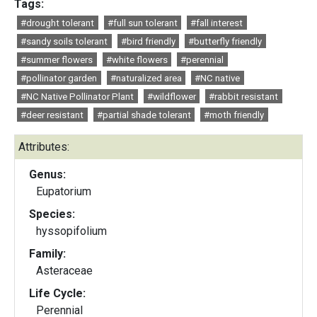
Tags:
#drought tolerant
#full sun tolerant
#fall interest
#sandy soils tolerant
#bird friendly
#butterfly friendly
#summer flowers
#white flowers
#perennial
#pollinator garden
#naturalized area
#NC native
#NC Native Pollinator Plant
#wildflower
#rabbit resistant
#deer resistant
#partial shade tolerant
#moth friendly
Attributes:
Genus:
Eupatorium
Species:
hyssopifolium
Family:
Asteraceae
Life Cycle:
Perennial