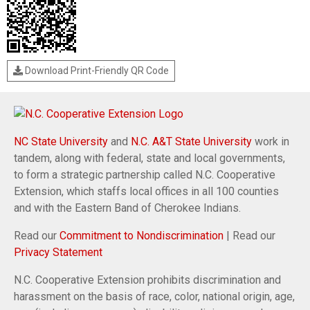
Download Print-Friendly QR Code
NC State University
and
N.C. A&T State University
work in
tandem, along with federal, state and local governments,
to form a strategic partnership called N.C. Cooperative
Extension, which staffs local offices in all 100 counties
and with the Eastern Band of Cherokee Indians.
Read our
Commitment to Nondiscrimination
| Read our
Privacy Statement
N.C. Cooperative Extension prohibits discrimination and
harassment on the basis of race, color, national origin, age,