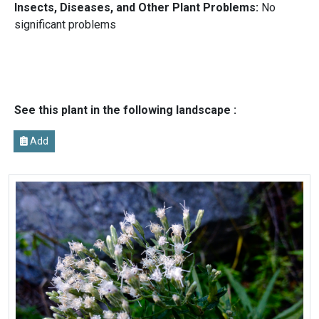
Insects, Diseases, and Other Plant Problems:
No
significant problems
See this plant in the following landscape :
Add