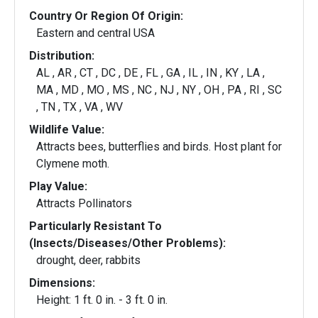
Country Or Region Of Origin:
Eastern and central USA
Distribution:
AL , AR , CT , DC , DE , FL , GA , IL , IN , KY , LA ,
MA , MD , MO , MS , NC , NJ , NY , OH , PA , RI , SC
, TN , TX , VA , WV
Wildlife Value:
Attracts bees, butterflies and birds. Host plant for
Clymene moth.
Play Value:
Attracts Pollinators
Particularly Resistant To
(Insects/Diseases/Other Problems):
drought, deer, rabbits
Dimensions:
Height: 1 ft. 0 in. - 3 ft. 0 in.