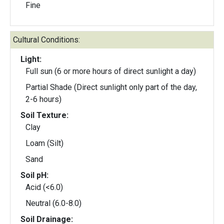
Fine
Cultural Conditions:
Light:
Full sun (6 or more hours of direct sunlight a day)
Partial Shade (Direct sunlight only part of the day,
2-6 hours)
Soil Texture:
Clay
Loam (Silt)
Sand
Soil pH:
Acid (<6.0)
Neutral (6.0-8.0)
Soil Drainage: