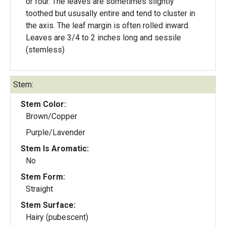
or four. The leaves are sometimes slightly
toothed but ususally entire and tend to cluster in
the axis. The leaf margin is often rolled inward.
Leaves are 3/4 to 2 inches long and sessile
(stemless)
Stem:
Stem Color:
Brown/Copper
Purple/Lavender
Stem Is Aromatic:
No
Stem Form:
Straight
Stem Surface:
Hairy (pubescent)