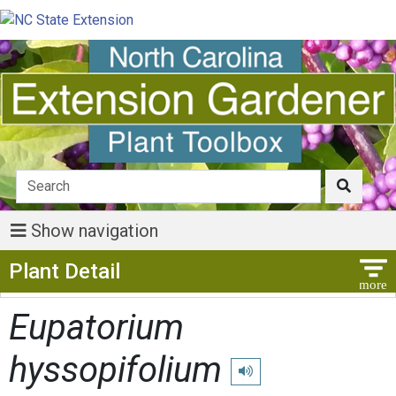
Show navigation
Show Menu
Plant Detail
Eupatorium
hyssopifolium
Play pronunciation