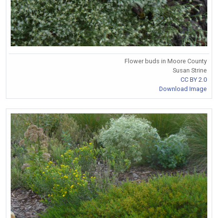
Flower buds in Moore County
Susan Strine
CC BY 2.0
Download Image