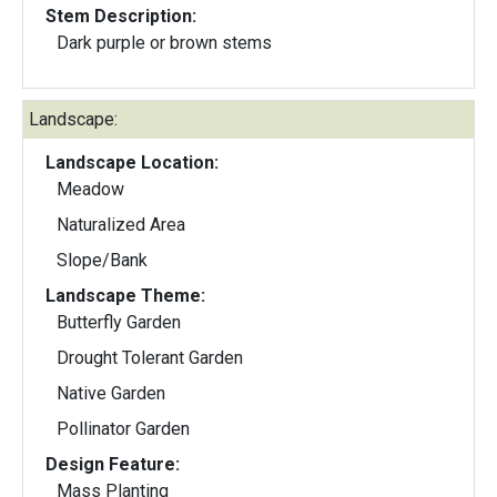
Stem Description:
Dark purple or brown stems
Landscape:
Landscape Location:
Meadow
Naturalized Area
Slope/Bank
Landscape Theme:
Butterfly Garden
Drought Tolerant Garden
Native Garden
Pollinator Garden
Design Feature:
Mass Planting