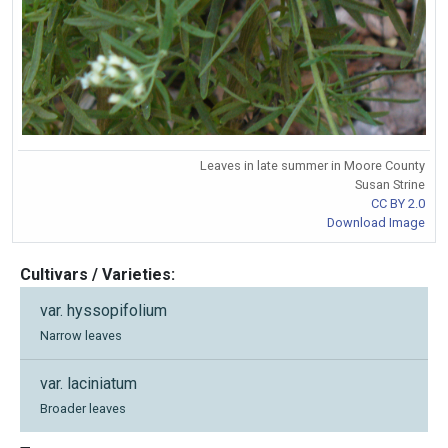
Leaves in late summer in Moore County
Susan Strine
CC BY 2.0
Download Image
Cultivars / Varieties:
var. hyssopifolium
Narrow leaves
var. laciniatum
Broader leaves