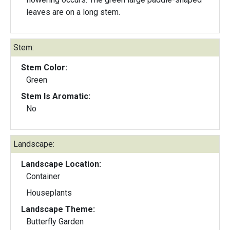
leaves are on a long stem.
Stem:
Stem Color:
Green
Stem Is Aromatic:
No
Landscape:
Landscape Location:
Container
Houseplants
Landscape Theme:
Butterfly Garden