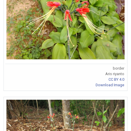
border
Aris riyanto
CC BY 4.0
Download Image