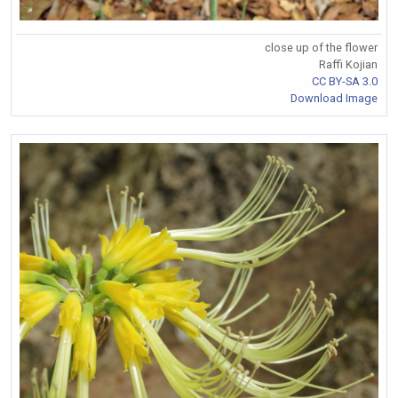
close up of the flower
Raffi Kojian
CC BY-SA 3.0
Download Image