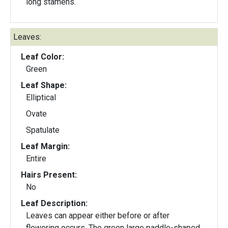
long stamens.
Leaves:
Leaf Color:
Green
Leaf Shape:
Elliptical
Ovate
Spatulate
Leaf Margin:
Entire
Hairs Present:
No
Leaf Description:
Leaves can appear either before or after
flowering occurs. The green large paddle-shaped