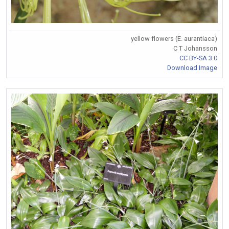
yellow flowers (E. aurantiaca)
C T Johansson
CC BY-SA 3.0
Download Image