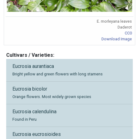
E. morleyana leaves
Daderot
CC0
Download Image
Cultivars / Varieties:
Eucrosia aurantiaca
Bright yellow and green flowers with long stamens
Eucrosia bicolor
Orange flowers. Most widely grown species
Eucrosia calendulina
Found in Peru
Eucrosia eucrosioides