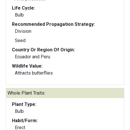
Life Cycle:
Bulb
Recommended Propagation Strategy:
Division
Seed
Country Or Region Of Origin:
Ecuador and Peru
Wildlife Value:
Attracts butterflies
Whole Plant Traits:
Plant Type:
Bulb
Habit/Form:
Erect