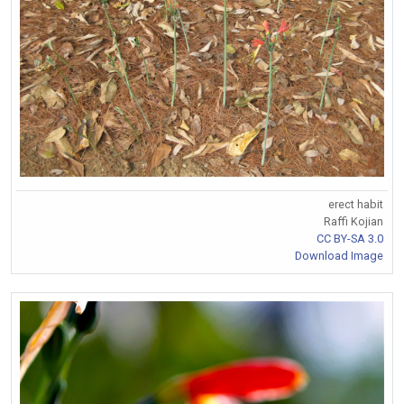
erect habit
Raffi Kojian
CC BY-SA 3.0
Download Image