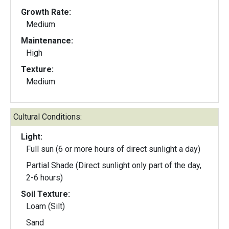
Growth Rate:
Medium
Maintenance:
High
Texture:
Medium
Cultural Conditions:
Light:
Full sun (6 or more hours of direct sunlight a day)
Partial Shade (Direct sunlight only part of the day,
2-6 hours)
Soil Texture:
Loam (Silt)
Sand