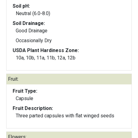
Soil pH:
Neutral (6.0-8.0)
Soil Drainage:
Good Drainage
Occasionally Dry
USDA Plant Hardiness Zone:
10a, 10b, 11a, 11b, 12a, 12b
Fruit:
Fruit Type:
Capsule
Fruit Description:
Three parted capsules with flat winged seeds
Flowers: