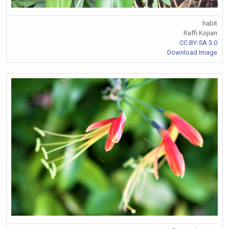
habit
Raffi Kojian
CC BY-SA 3.0
Download Image