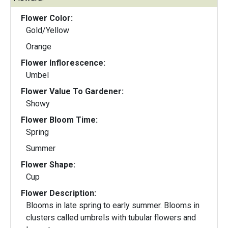
Flower Color:
Gold/Yellow
Orange
Flower Inflorescence:
Umbel
Flower Value To Gardener:
Showy
Flower Bloom Time:
Spring
Summer
Flower Shape:
Cup
Flower Description:
Blooms in late spring to early summer. Blooms in
clusters called umbrels with tubular flowers and