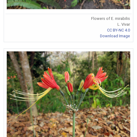
Flowers of E. mirabilis
L. Vivar
CC BY-NC 4.0
Download Image