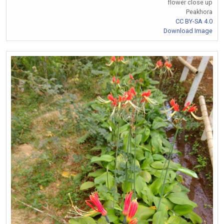
flower close up
Peakhora
CC BY-SA 4.0
Download Image