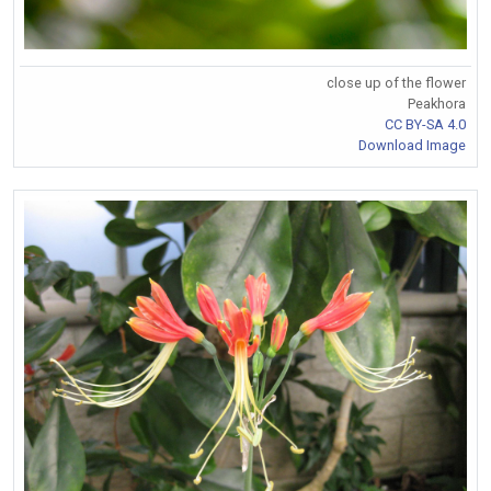
close up of the flower
Peakhora
CC BY-SA 4.0
Download Image