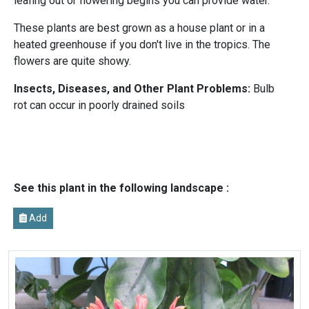
leafing out or flowering begins you can provide water.
These plants are best grown as a house plant or in a
heated greenhouse if you don't live in the tropics. The
flowers are quite showy.
Insects, Diseases, and Other Plant Problems:
Bulb
rot can occur in poorly drained soils
See this plant in the following landscape :
Add