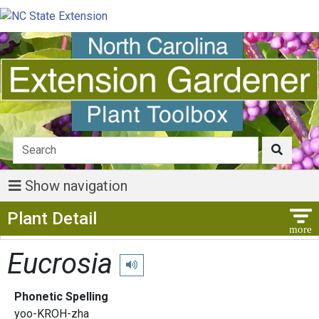
Show navigation
Show Menu
Plant Detail
Eucrosia
Play pronunciation
Phonetic Spelling
yoo-KROH-zha