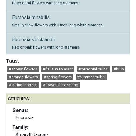
Deep coral flowers with long stamens
Eucrosia mirabilis
Small yellow flowers with 3 inch long white stamens
Eucrosia stricklandii
Red or pink flowers with long stamens
Tags:
#showy flowers
#full sun tolerant
#perennial bulbs
#bulb
#orange flowers
#spring flowers
#summer bulbs
#spring interest
#flowers late spring
Attributes:
Genus:
Eucrosia
Family:
Amaryllidaceae