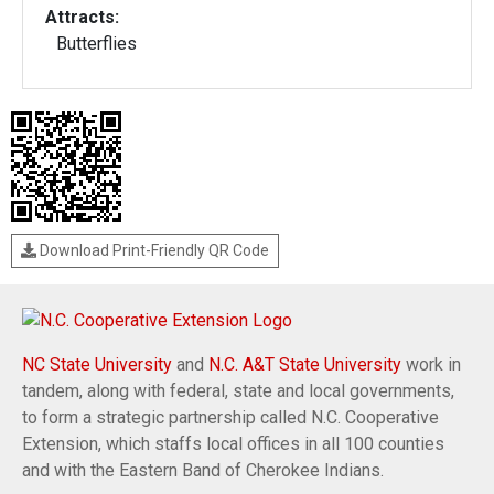
Attracts:
Butterflies
Download Print-Friendly QR Code
NC State University
and
N.C. A&T State University
work in
tandem, along with federal, state and local governments,
to form a strategic partnership called N.C. Cooperative
Extension, which staffs local offices in all 100 counties
and with the Eastern Band of Cherokee Indians.