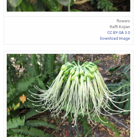
flowers
Raffi Kojian
CC BY-SA 3.0
Download Image