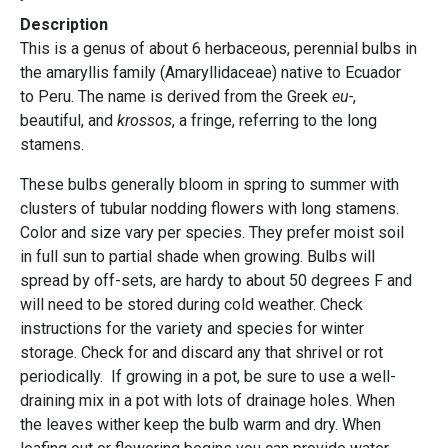
Description
This is a genus of about 6 herbaceous, perennial bulbs in
the amaryllis family (Amaryllidaceae) native to Ecuador
to Peru. The name is derived from the Greek
eu-
,
beautiful, and
krossos
, a fringe, referring to the long
stamens.
These bulbs generally bloom in spring to summer with
clusters of tubular nodding flowers with long stamens.
Color and size vary per species. They prefer moist soil
in full sun to partial shade when growing. Bulbs will
spread by off-sets, are hardy to about 50 degrees F and
will need to be stored during cold weather. Check
instructions for the variety and species for winter
storage. Check for and discard any that shrivel or rot
periodically. If growing in a pot, be sure to use a well-
draining mix in a pot with lots of drainage holes. When
the leaves wither keep the bulb warm and dry. When