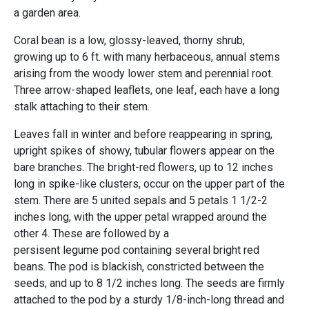
a garden area.
Coral bean is a low, glossy-leaved, thorny shrub,
growing up to 6 ft. with many herbaceous, annual stems
arising from the woody lower stem and perennial root.
Three arrow-shaped leaflets, one leaf, each have a long
stalk attaching to their stem.
Leaves fall in winter and before reappearing in spring,
upright spikes of showy, tubular flowers appear on the
bare branches. The bright-red flowers, up to 12 inches
long in spike-like clusters, occur on the upper part of the
stem. There are 5 united sepals and 5 petals 1 1/2-2
inches long, with the upper petal wrapped around the
other 4. These are followed by a
persisent legume pod containing several bright red
beans. The pod is blackish, constricted between the
seeds, and up to 8 1/2 inches long. The seeds are firmly
attached to the pod by a sturdy 1/8-inch-long thread and