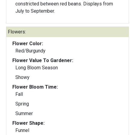
constricted between red beans. Displays from
July to September.
Flowers:
Flower Color:
Red/Burgundy
Flower Value To Gardener:
Long Bloom Season
Showy
Flower Bloom Time:
Fall
Spring
Summer
Flower Shape:
Funnel