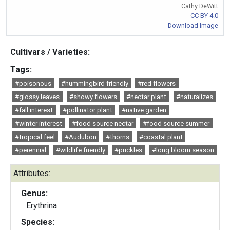
Cathy DeWitt
CC BY 4.0
Download Image
Cultivars / Varieties:
Tags:
#poisonous
#hummingbird friendly
#red flowers
#glossy leaves
#showy flowers
#nectar plant
#naturalizes
#fall interest
#pollinator plant
#native garden
#winter interest
#food source nectar
#food source summer
#tropical feel
#Audubon
#thorns
#coastal plant
#perennial
#wildlife friendly
#prickles
#long bloom season
Attributes:
Genus:
Erythrina
Species: