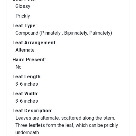
Glossy
Prickly
Leaf Type:
Compound (Pinnately , Bipinnately, Palmately)
Leaf Arrangement:
Alternate
Hairs Present:
No
Leaf Length:
3-6 inches
Leaf Width:
3-6 inches
Leaf Description:
Leaves are alternate, scattered along the stem.
Three leaflets form the leaf, which can be prickly
underneath.