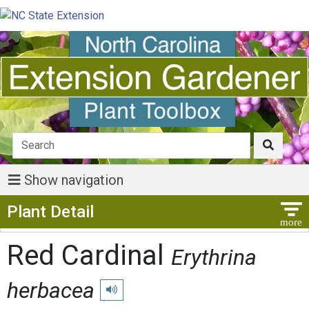
Show navigation
Show Menu
Plant Detail
Red Cardinal
Erythrina
herbacea
Play pronunciation