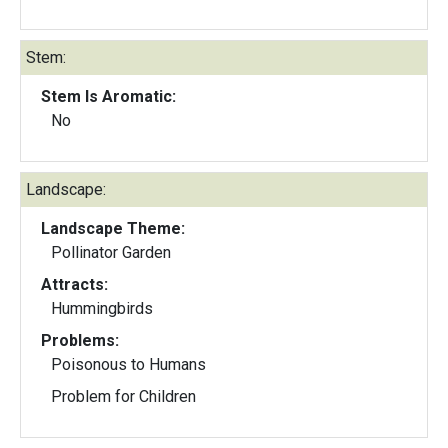
Stem:
Stem Is Aromatic:
No
Landscape:
Landscape Theme:
Pollinator Garden
Attracts:
Hummingbirds
Problems:
Poisonous to Humans
Problem for Children