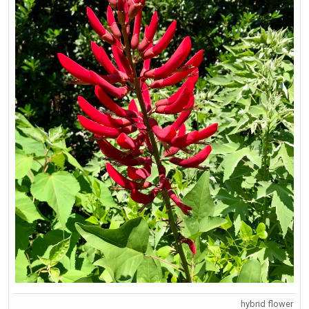
hybrid flower