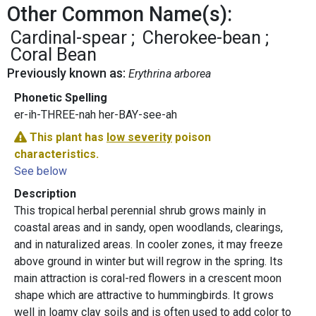
Other Common Name(s):
Cardinal-spear
Cherokee-bean
Coral Bean
Previously known as:
Erythrina arborea
Phonetic Spelling
er-ih-THREE-nah her-BAY-see-ah
This plant has
low severity
poison
characteristics.
See below
Description
This tropical herbal perennial shrub grows mainly in
coastal areas and in sandy, open woodlands, clearings,
and in naturalized areas. In cooler zones, it may freeze
above ground in winter but will regrow in the spring. Its
main attraction is coral-red flowers in a crescent moon
shape which are attractive to hummingbirds. It grows
well in loamy clay soils and is often used to add color to