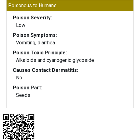
Poisonous to Humans:
Poison Severity:
Low
Poison Symptoms:
Vomiting, diarrhea
Poison Toxic Principle:
Alkaloids and cyanogenic glycoside
Causes Contact Dermatitis:
No
Poison Part:
Seeds