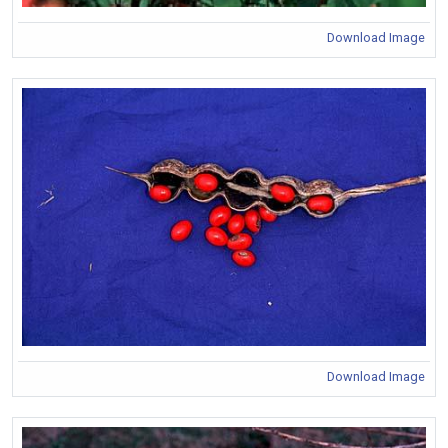
Download Image
Download Image