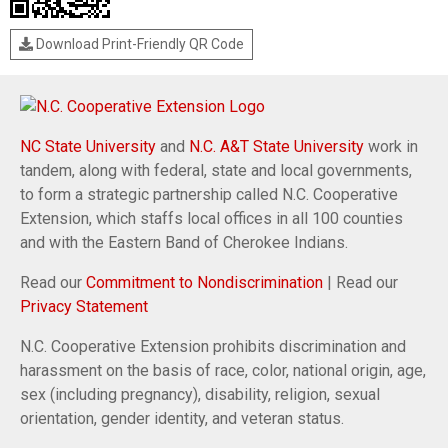
Download Print-Friendly QR Code
NC State University
and
N.C. A&T State University
work in
tandem, along with federal, state and local governments,
to form a strategic partnership called N.C. Cooperative
Extension, which staffs local offices in all 100 counties
and with the Eastern Band of Cherokee Indians.
Read our
Commitment to Nondiscrimination
| Read our
Privacy Statement
N.C. Cooperative Extension prohibits discrimination and
harassment on the basis of race, color, national origin, age,
sex (including pregnancy), disability, religion, sexual
orientation, gender identity, and veteran status.