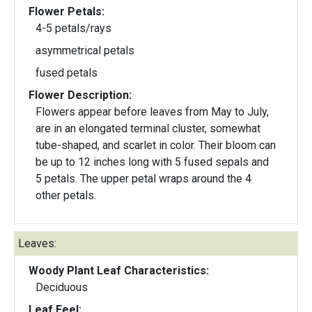
Flower Petals:
4-5 petals/rays
asymmetrical petals
fused petals
Flower Description:
Flowers appear before leaves from May to July,
are in an elongated terminal cluster, somewhat
tube-shaped, and scarlet in color. Their bloom can
be up to 12 inches long with 5 fused sepals and
5 petals. The upper petal wraps around the 4
other petals.
Leaves:
Woody Plant Leaf Characteristics:
Deciduous
Leaf Feel: