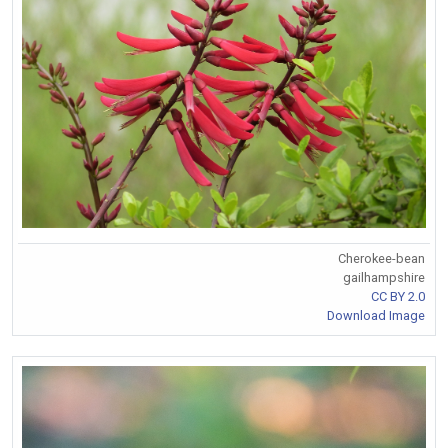
Cherokee-bean
gailhampshire
CC BY 2.0
Download Image