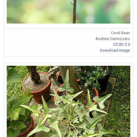
Coral Bean
Andrew Cannizzaro
CC BY 2.0
Download Image