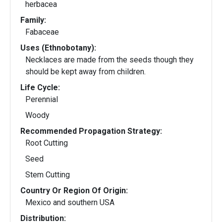
herbacea
Family:
Fabaceae
Uses (Ethnobotany):
Necklaces are made from the seeds though they
should be kept away from children.
Life Cycle:
Perennial
Woody
Recommended Propagation Strategy:
Root Cutting
Seed
Stem Cutting
Country Or Region Of Origin:
Mexico and southern USA
Distribution: