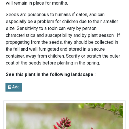
will remain in place for months.
Seeds are poisonous to humans if eaten, and can
especially be a problem for children due to their smaller
size. Sensitivity to a toxin can vary by person
characteristics and susceptibility and by plant season. If
propagating from the seeds, they should be collected in
the fall and well fumigated and stored in a secure
container, away from children. Scarify or scratch the outer
coat of the seeds before planting in the spring.
See this plant in the following landscape :
Add