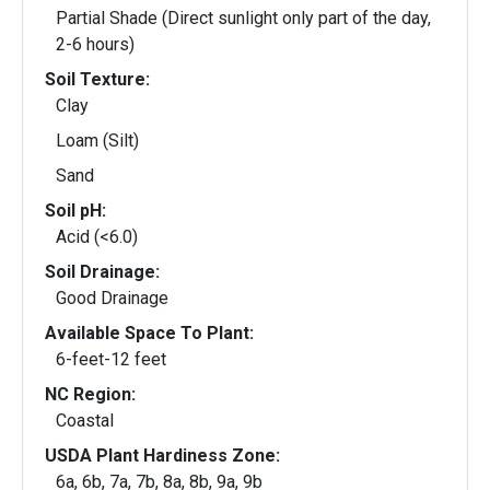
Partial Shade (Direct sunlight only part of the day,
2-6 hours)
Soil Texture:
Clay
Loam (Silt)
Sand
Soil pH:
Acid (<6.0)
Soil Drainage:
Good Drainage
Available Space To Plant:
6-feet-12 feet
NC Region:
Coastal
USDA Plant Hardiness Zone:
6a, 6b, 7a, 7b, 8a, 8b, 9a, 9b