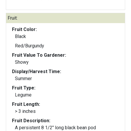
Fruit:
Fruit Color:
Black
Red/Burgundy
Fruit Value To Gardener:
Showy
Display/Harvest Time:
Summer
Fruit Type:
Legume
Fruit Length:
> 3 inches
Fruit Description:
A persistent 8 1/2" long black bean pod