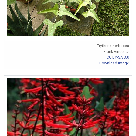
Erythrina herbacea
Frank Vincentz
CC BY-SA 3.0
Download Image