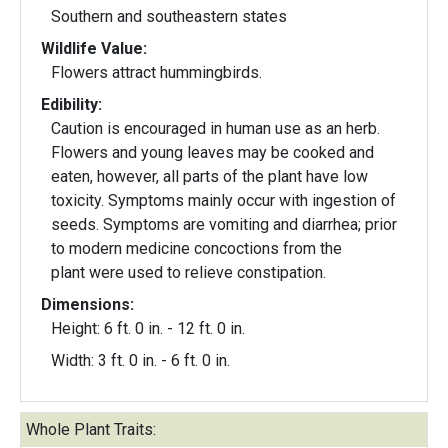
Southern and southeastern states
Wildlife Value:
Flowers attract hummingbirds.
Edibility:
Caution is encouraged in human use as an herb.
Flowers and young leaves may be cooked and
eaten, however, all parts of the plant have low
toxicity. Symptoms mainly occur with ingestion of
seeds. Symptoms are vomiting and diarrhea; prior
to modern medicine concoctions from the
plant were used to relieve constipation.
Dimensions:
Height: 6 ft. 0 in. - 12 ft. 0 in.
Width: 3 ft. 0 in. - 6 ft. 0 in.
Whole Plant Traits: