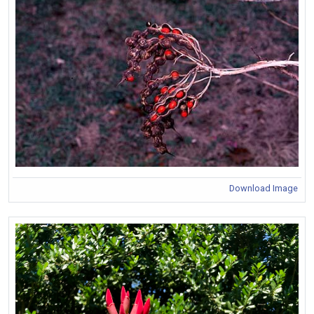
Download Image