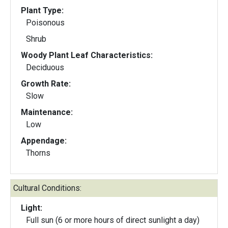
Plant Type:
Poisonous
Shrub
Woody Plant Leaf Characteristics:
Deciduous
Growth Rate:
Slow
Maintenance:
Low
Appendage:
Thorns
Cultural Conditions:
Light:
Full sun (6 or more hours of direct sunlight a day)