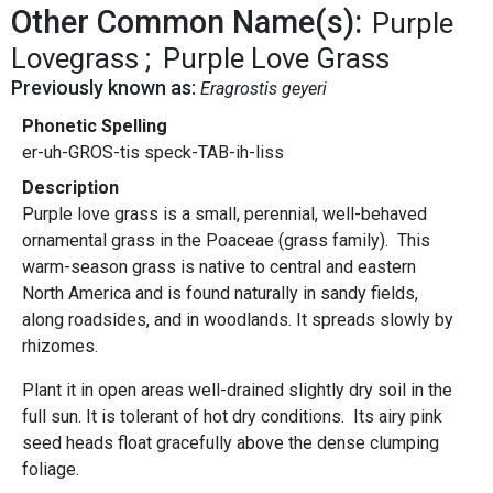
Other Common Name(s):
Purple
Lovegrass
Purple Love Grass
Previously known as:
Eragrostis geyeri
Phonetic Spelling
er-uh-GROS-tis speck-TAB-ih-liss
Description
Purple love grass is a small, perennial, well-behaved
ornamental grass in the Poaceae (grass family). This
warm-season grass is native to central and eastern
North America and is found naturally in sandy fields,
along roadsides, and in woodlands. It spreads slowly by
rhizomes.
Plant it in open areas well-drained slightly dry soil in the
full sun. It is tolerant of hot dry conditions. Its airy pink
seed heads float gracefully above the dense clumping
foliage.