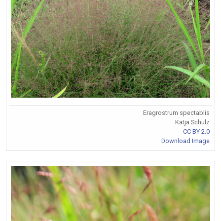
Eragrostrum spectablis
Katja Schulz
CC BY 2.0
Download Image