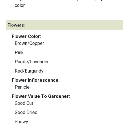
color.
Flowers:
Flower Color:
Brown/Copper
Pink
Purple/Lavender
Red/Burgundy
Flower Inflorescence:
Panicle
Flower Value To Gardener:
Good Cut
Good Dried
Showy