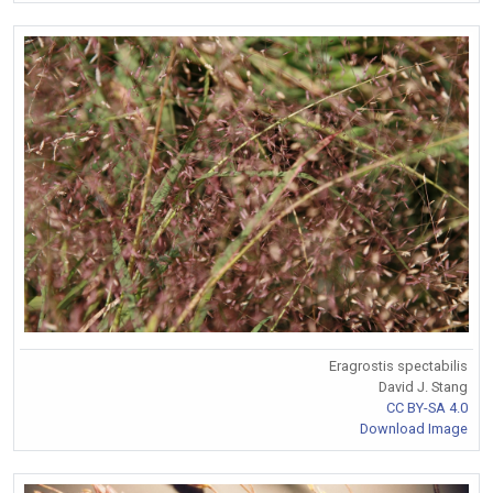
Eragrostis spectabilis
David J. Stang
CC BY-SA 4.0
Download Image