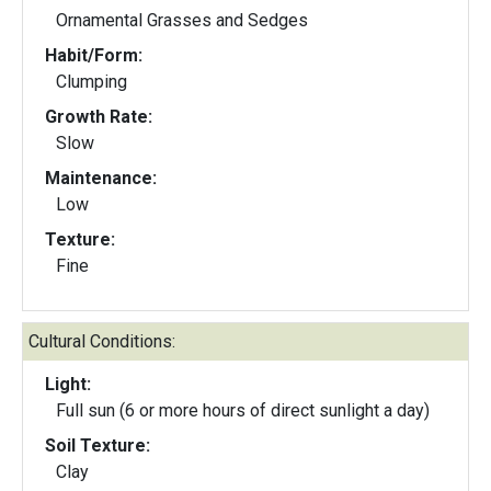
Ornamental Grasses and Sedges
Habit/Form:
Clumping
Growth Rate:
Slow
Maintenance:
Low
Texture:
Fine
Cultural Conditions:
Light:
Full sun (6 or more hours of direct sunlight a day)
Soil Texture:
Clay