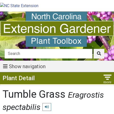
Show navigation
Show Menu
Plant Detail
Tumble Grass
Eragrostis
spectabilis
Play pronunciation