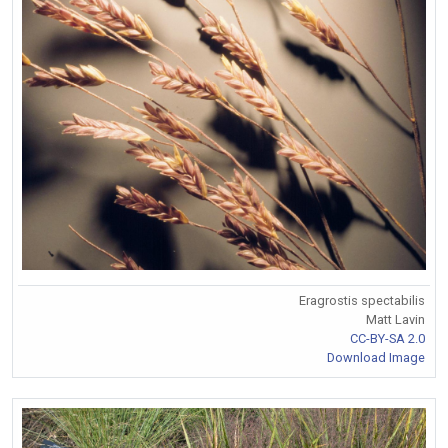
Eragrostis spectabilis
Matt Lavin
CC-BY-SA 2.0
Download Image