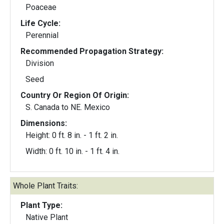
Poaceae
Life Cycle:
Perennial
Recommended Propagation Strategy:
Division
Seed
Country Or Region Of Origin:
S. Canada to NE. Mexico
Dimensions:
Height: 0 ft. 8 in. - 1 ft. 2 in.
Width: 0 ft. 10 in. - 1 ft. 4 in.
Whole Plant Traits:
Plant Type:
Native Plant