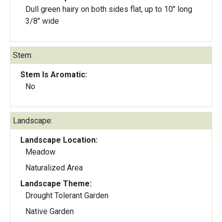
Dull green hairy on both sides flat, up to 10" long
3/8" wide
Stem:
Stem Is Aromatic:
No
Landscape:
Landscape Location:
Meadow
Naturalized Area
Landscape Theme:
Drought Tolerant Garden
Native Garden