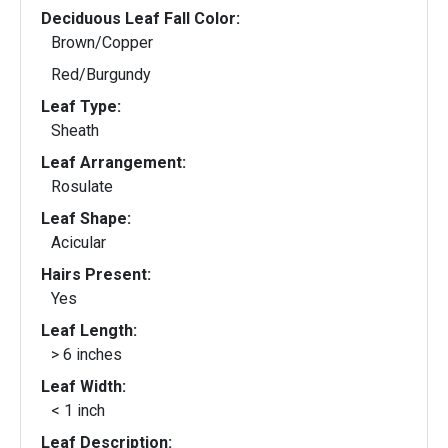
Deciduous Leaf Fall Color:
Brown/Copper
Red/Burgundy
Leaf Type:
Sheath
Leaf Arrangement:
Rosulate
Leaf Shape:
Acicular
Hairs Present:
Yes
Leaf Length:
> 6 inches
Leaf Width:
< 1 inch
Leaf Description: