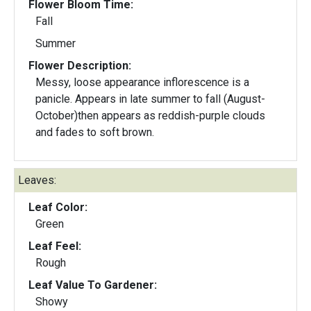
Flower Bloom Time:
Fall
Summer
Flower Description:
Messy, loose appearance inflorescence is a
panicle. Appears in late summer to fall (August-
October)then appears as reddish-purple clouds
and fades to soft brown.
Leaves:
Leaf Color:
Green
Leaf Feel:
Rough
Leaf Value To Gardener:
Showy