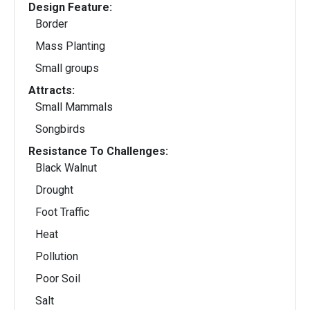
Design Feature:
Border
Mass Planting
Small groups
Attracts:
Small Mammals
Songbirds
Resistance To Challenges:
Black Walnut
Drought
Foot Traffic
Heat
Pollution
Poor Soil
Salt