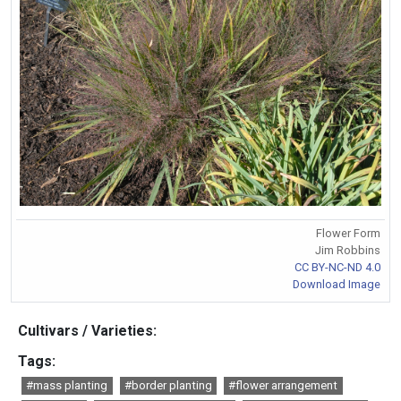
Flower Form
Jim Robbins
CC BY-NC-ND 4.0
Download Image
Cultivars / Varieties:
Tags:
#mass planting
#border planting
#flower arrangement