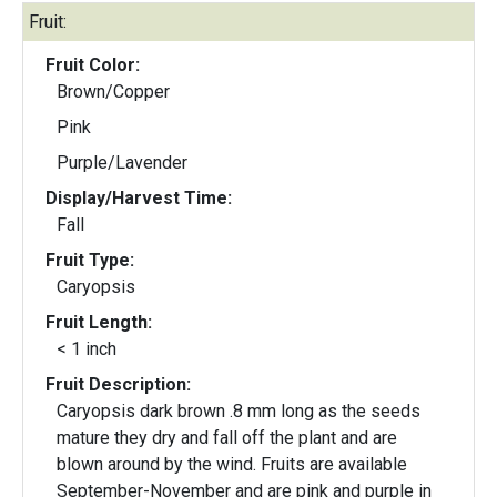
Fruit:
Fruit Color:
Brown/Copper
Pink
Purple/Lavender
Display/Harvest Time:
Fall
Fruit Type:
Caryopsis
Fruit Length:
< 1 inch
Fruit Description:
Caryopsis dark brown .8 mm long as the seeds
mature they dry and fall off the plant and are
blown around by the wind. Fruits are available
September-November and are pink and purple in