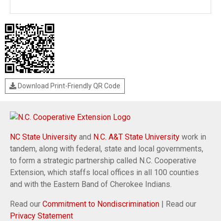
Download Print-Friendly QR Code
NC State University
and
N.C. A&T State University
work in
tandem, along with federal, state and local governments,
to form a strategic partnership called N.C. Cooperative
Extension, which staffs local offices in all 100 counties
and with the Eastern Band of Cherokee Indians.
Read our
Commitment to Nondiscrimination
| Read our
Privacy Statement