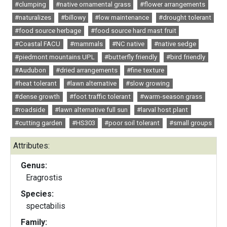
#clumping
#native ornamental grass
#flower arrangements
#naturalizes
#billowy
#low maintenance
#drought tolerant
#food source herbage
#food source hard mast fruit
#Coastal FACU
#mammals
#NC native
#native sedge
#piedmont mountains UPL
#butterfly friendly
#bird friendly
#Audubon
#dried arrangements
#fine texture
#heat tolerant
#lawn alternative
#slow growing
#dense growth
#foot traffic tolerant
#warm-season grass
#roadside
#lawn alternative full sun
#larval host plant
#cutting garden
#HS303
#poor soil tolerant
#small groups
Attributes:
Genus:
Eragrostis
Species:
spectabilis
Family: