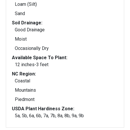
Loam (Silt)
Sand
Soil Drainage:
Good Drainage
Moist
Occasionally Dry
Available Space To Plant:
12 inches-3 feet
NC Region:
Coastal
Mountains
Piedmont
USDA Plant Hardiness Zone:
5a, 5b, 6a, 6b, 7a, 7b, 8a, 8b, 9a, 9b