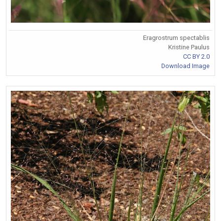
Eragrostrum spectablis
Kristine Paulus
CC BY 2.0
Download Image