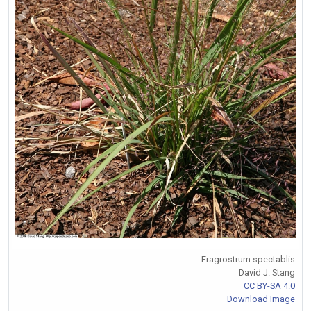
Eragrostrum spectablis
David J. Stang
CC BY-SA 4.0
Download Image