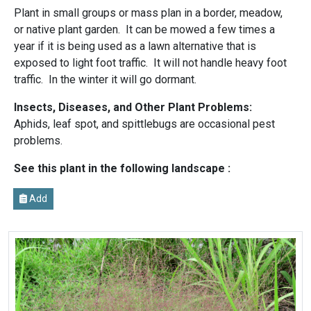
Plant in small groups or mass plan in a border, meadow,
or native plant garden. It can be mowed a few times a
year if it is being used as a lawn alternative that is
exposed to light foot traffic. It will not handle heavy foot
traffic. In the winter it will go dormant.
Insects, Diseases, and Other Plant Problems:
Aphids, leaf spot, and spittlebugs are occasional pest
problems.
See this plant in the following landscape :
Add