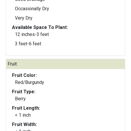
Occasionally Dry
Very Dry
Available Space To Plant:
12 inches-3 feet
3 feet-6 feet
Fruit:
Fruit Color:
Red/Burgundy
Fruit Type:
Berry
Fruit Length:
< 1 inch
Fruit Width: