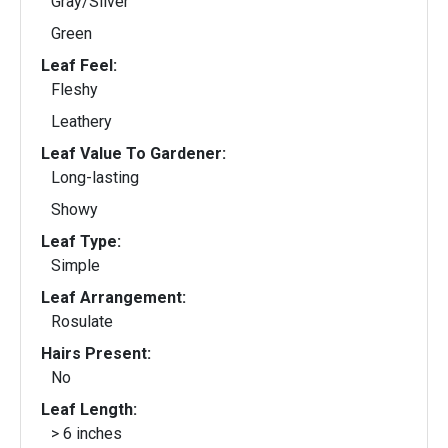
Gray/Silver
Green
Leaf Feel:
Fleshy
Leathery
Leaf Value To Gardener:
Long-lasting
Showy
Leaf Type:
Simple
Leaf Arrangement:
Rosulate
Hairs Present:
No
Leaf Length:
> 6 inches