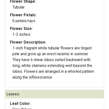
Flower Shape:
Tubular
Flower Petals:
6 petals/rays
Flower Size:
1-3 inches
Flower Description:
1-inch fragrant white tubular flowers are tinged
pink and grow up an erect raceme in summer.
They have 6 linear lobes curled backward with
long, white stamens extending well beyond the
lobes. Flowers are arranged in a whorled pattern
along the inflorescence.
Leaves:
Leaf Color: