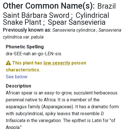
Other Common Name(s):
Brazil
Saint Bárbara Sword
Cylindrical
Snake Plant
Spear Sansevieria
Previously known as:
Sansevieria cylindrica
Sansevieria
cylindrica var. patula
Phonetic Spelling
dra-SEE-nah an-go-LEN-sis
This plant has
low severity
poison
characteristics.
See below
Description
African spear is an easy-to-grow, succulent herbaceous
perennial native to Africa. It is a member of the
asparagus family (Asparagaceae). It has a dramatic form
with subcylindrical, spiky leaves that resemble
D.
trifasicata
in the variegation
.
The epithet is Latin for "of
Angola."