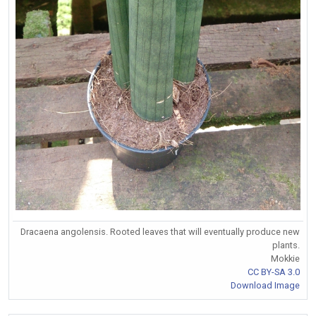
Dracaena angolensis. Rooted leaves that will eventually produce new
plants.
Mokkie
CC BY-SA 3.0
Download Image