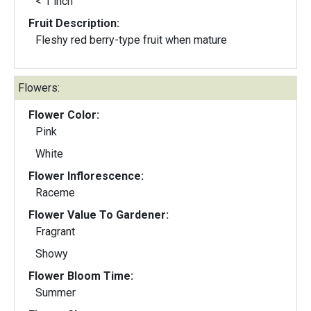
< 1 inch
Fruit Description:
Fleshy red berry-type fruit when mature
Flowers:
Flower Color:
Pink
White
Flower Inflorescence:
Raceme
Flower Value To Gardener:
Fragrant
Showy
Flower Bloom Time:
Summer