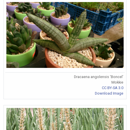
Dracaena angolensis 'Boncel'
Mokkie
CC BY-SA 3.0
Download Image