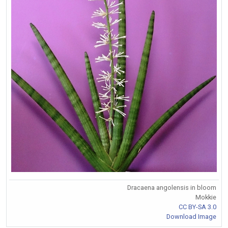
Dracaena angolensis in bloom
Mokkie
CC BY-SA 3.0
Download Image