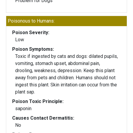
Problem for Dogs
Poisonous to Humans:
Poison Severity:
Low
Poison Symptoms:
Toxic if ingested by cats and dogs: dilated pupils,
vomiting, stomach upset, abdominal pain,
drooling, weakness, depression. Keep this plant
away from pets and children. Humans should not
ingest this plant. Skin irritation can occur from the
plant sap.
Poison Toxic Principle:
saponin
Causes Contact Dermatitis:
No