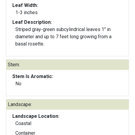
Leaf Width:
1-3 inches
Leaf Description:
Striped gray-green subcylindrical leaves 1" in
diameter and up to 7 feet long growing from a
basal rosette.
Stem:
Stem Is Aromatic:
No
Landscape:
Landscape Location:
Coastal
Container