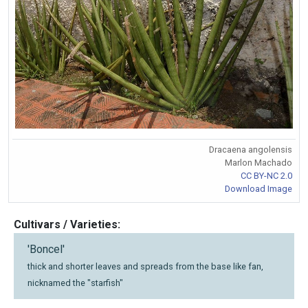
Dracaena angolensis
Marlon Machado
CC BY-NC 2.0
Download Image
Cultivars / Varieties:
'Boncel'
thick and shorter leaves and spreads from the base like fan,
nicknamed the "starfish"