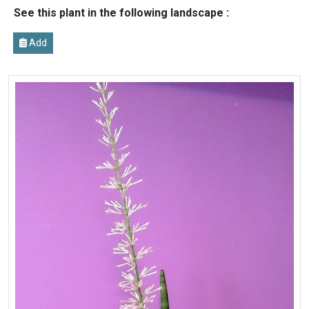
See this plant in the following landscape :
Add