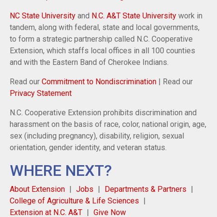
NC State University
and
N.C. A&T State University
work in
tandem, along with federal, state and local governments,
to form a strategic partnership called N.C. Cooperative
Extension, which staffs local offices in all 100 counties
and with the Eastern Band of Cherokee Indians.
Read our
Commitment to Nondiscrimination
| Read our
Privacy Statement
N.C. Cooperative Extension prohibits discrimination and
harassment on the basis of race, color, national origin, age,
sex (including pregnancy), disability, religion, sexual
orientation, gender identity, and veteran status.
WHERE NEXT?
About Extension
Jobs
Departments & Partners
College of Agriculture & Life Sciences
Extension at N.C. A&T
Give Now