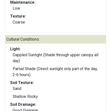
Maintenance:
Low
Texture:
Coarse
Cultural Conditions:
Light:
Dappled Sunlight (Shade through upper canopy all
day)
Partial Shade (Direct sunlight only part of the day,
2-6 hours)
Soil Texture:
Sand
Shallow Rocky
Soil Drainage:
Good Drainage