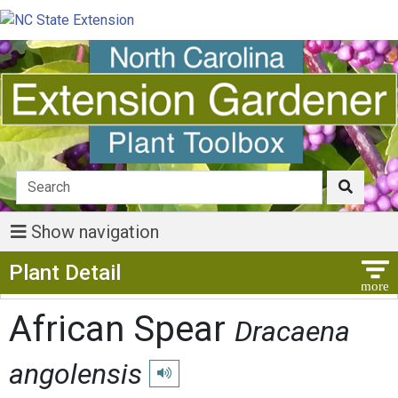
Show navigation
Show Menu
Plant Detail
African Spear
Dracaena
angolensis
Play pronunciation