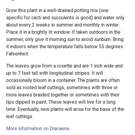
Grow this plant in a well-drained potting mix (one
specific for cacti and succulents is good) and water only
about every 2 weeks in summer and monthly in winter.
Place it in a brightly lit window. If taken outdoors in the
summer, only give it morning sun to avoid sunburn. Bring
it indoors when the temperature falls below 55 degrees
Fahrenheit.
The leaves grow from a rosette and are 1 inch wide and
up to 7 feet tall with longitudinal stripes. It will
occasionally bloom in a container. The plants are often
sold as rooted leaf cuttings, sometimes with three or
more leaves braided together or sometimes with their
tips dipped in paint. These leaves will live for a long
time. Eventually, new plants will arise for the base of the
leaf cuttings.
More information on
Dracaena
.