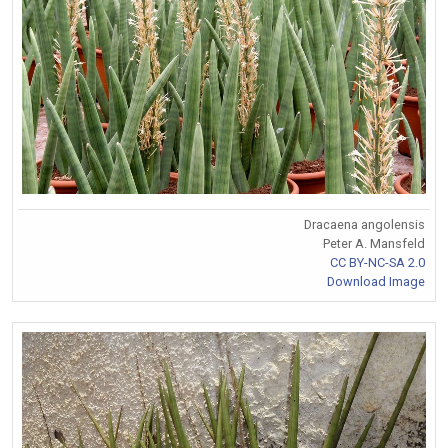
Dracaena angolensis
Peter A. Mansfeld
CC BY-NC-SA 2.0
Download Image