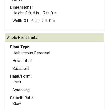
Dimensions:
Height: 0 ft. 6 in. - 7 ft. 0 in.
Width: 0 ft. 6 in. - 2 ft. 0 in.
Whole Plant Traits:
Plant Type:
Herbaceous Perennial
Houseplant
Succulent
Habit/Form:
Erect
Spreading
Growth Rate:
Slow