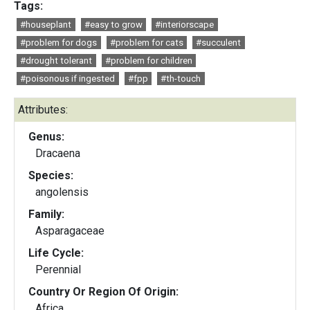
Tags:
#houseplant
#easy to grow
#interiorscape
#problem for dogs
#problem for cats
#succulent
#drought tolerant
#problem for children
#poisonous if ingested
#fpp
#th-touch
Attributes:
Genus:
Dracaena
Species:
angolensis
Family:
Asparagaceae
Life Cycle:
Perennial
Country Or Region Of Origin:
Africa