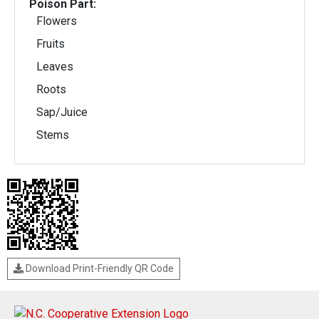
Poison Part:
Flowers
Fruits
Leaves
Roots
Sap/Juice
Stems
Download Print-Friendly QR Code