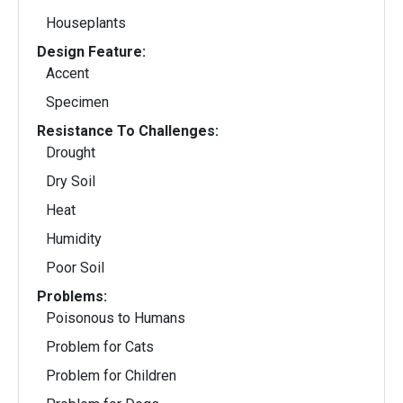
Houseplants
Design Feature:
Accent
Specimen
Resistance To Challenges:
Drought
Dry Soil
Heat
Humidity
Poor Soil
Problems:
Poisonous to Humans
Problem for Cats
Problem for Children