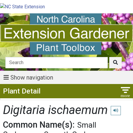
Show navigation
Show Menu
Plant Detail
Digitaria ischaemum
Play pronu
Common Name(s):
Small