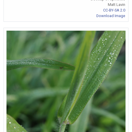
Matt Lavin
CC-BY-SA 2.0
Download Image