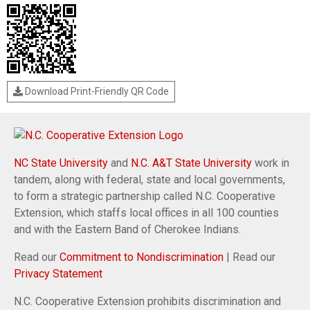
Download Print-Friendly QR Code
NC State University
and
N.C. A&T State University
work in
tandem, along with federal, state and local governments,
to form a strategic partnership called N.C. Cooperative
Extension, which staffs local offices in all 100 counties
and with the Eastern Band of Cherokee Indians.
Read our
Commitment to Nondiscrimination
| Read our
Privacy Statement
N.C. Cooperative Extension prohibits discrimination and