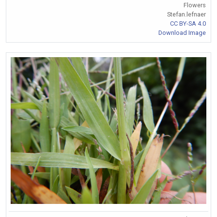
Flowers
Stefan.lefnaer
CC BY-SA 4.0
Download Image