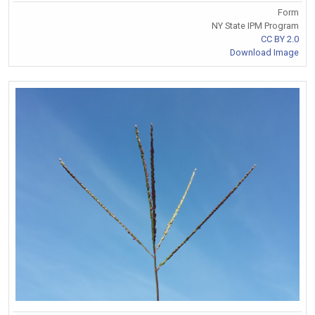
Form
NY State IPM Program
CC BY 2.0
Download Image