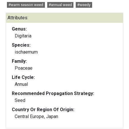
#warm season weed
#annual weed
#weedy
Attributes:
Genus:
Digitaria
Species:
ischaemum
Family:
Poaceae
Life Cycle:
Annual
Recommended Propagation Strategy:
Seed
Country Or Region Of Origin:
Central Europe, Japan