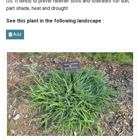
US. It tends to prefer heavier soils and tolerates full sun,
part shade, heat and drought.
See this plant in the following landscape :
Add