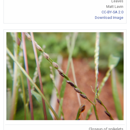
Leaves
Matt Lavin
CC-BY-SA 2.0
Download Image
Closeup of spikelets