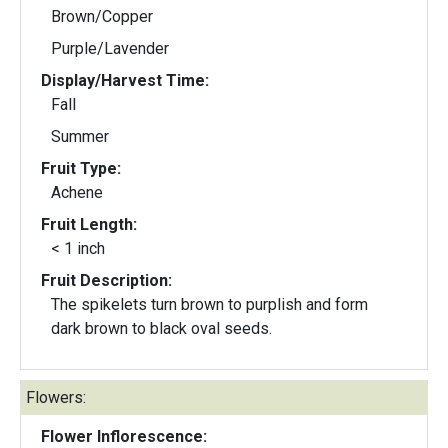
Brown/Copper
Purple/Lavender
Display/Harvest Time:
Fall
Summer
Fruit Type:
Achene
Fruit Length:
< 1 inch
Fruit Description:
The spikelets turn brown to purplish and form
dark brown to black oval seeds.
Flowers:
Flower Inflorescence: