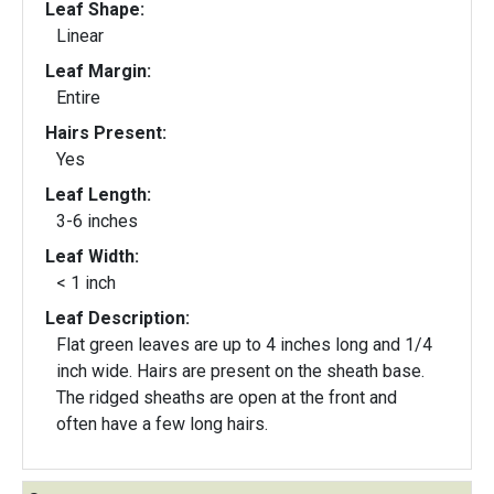
Leaf Shape:
Linear
Leaf Margin:
Entire
Hairs Present:
Yes
Leaf Length:
3-6 inches
Leaf Width:
< 1 inch
Leaf Description:
Flat green leaves are up to 4 inches long and 1/4
inch wide. Hairs are present on the sheath base.
The ridged sheaths are open at the front and
often have a few long hairs.