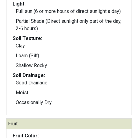
Light:
Full sun (6 or more hours of direct sunlight a day)
Partial Shade (Direct sunlight only part of the day,
2-6 hours)
Soil Texture:
Clay
Loam (Silt)
Shallow Rocky
Soil Drainage:
Good Drainage
Moist
Occasionally Dry
Fruit:
Fruit Color: