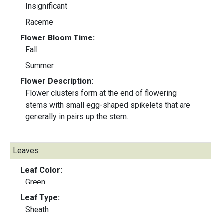
Insignificant
Raceme
Flower Bloom Time:
Fall
Summer
Flower Description:
Flower clusters form at the end of flowering
stems with small egg-shaped spikelets that are
generally in pairs up the stem.
Leaves:
Leaf Color:
Green
Leaf Type:
Sheath