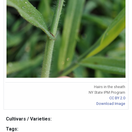
Hairs in the sheath
NY State IPM Program
CC BY 2.0
Download Image
Cultivars / Varieties:
Tags: