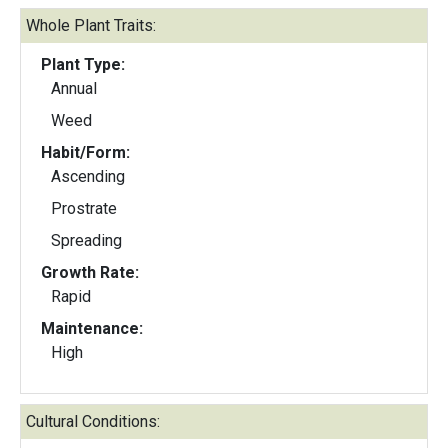
Whole Plant Traits:
Plant Type:
Annual
Weed
Habit/Form:
Ascending
Prostrate
Spreading
Growth Rate:
Rapid
Maintenance:
High
Cultural Conditions: