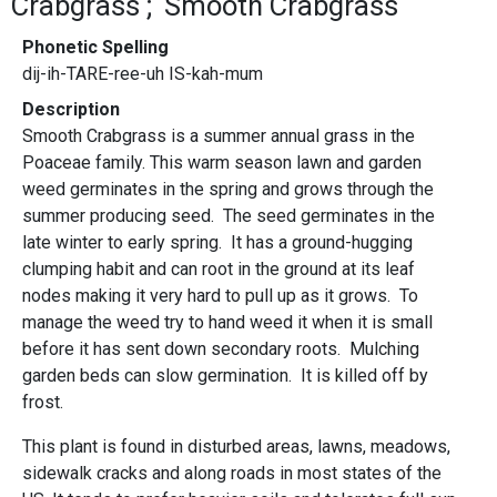
Crabgrass
Smooth Crabgrass
Phonetic Spelling
dij-ih-TARE-ree-uh IS-kah-mum
Description
Smooth Crabgrass is a summer annual grass in the
Poaceae family. This warm season lawn and garden
weed germinates in the spring and grows through the
summer producing seed. The seed germinates in the
late winter to early spring. It has a ground-hugging
clumping habit and can root in the ground at its leaf
nodes making it very hard to pull up as it grows. To
manage the weed try to hand weed it when it is small
before it has sent down secondary roots. Mulching
garden beds can slow germination. It is killed off by
frost.
This plant is found in disturbed areas, lawns, meadows,
sidewalk cracks and along roads in most states of the