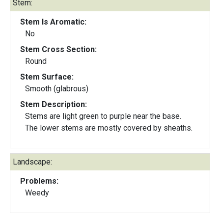
Stem:
Stem Is Aromatic:
No
Stem Cross Section:
Round
Stem Surface:
Smooth (glabrous)
Stem Description:
Stems are light green to purple near the base.
The lower stems are mostly covered by sheaths.
Landscape:
Problems:
Weedy