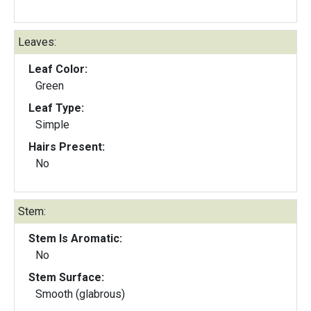
Leaves:
Leaf Color:
Green
Leaf Type:
Simple
Hairs Present:
No
Stem:
Stem Is Aromatic:
No
Stem Surface:
Smooth (glabrous)