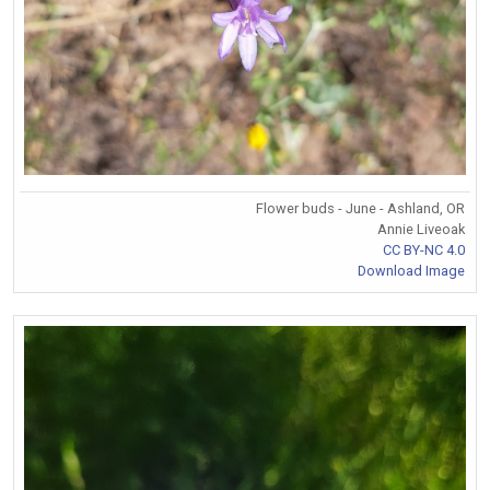
Flower buds - June - Ashland, OR
Annie Liveoak
CC BY-NC 4.0
Download Image