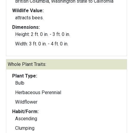
British Columbia, Washington state to California
Wildlife Value:
attracts bees.
Dimensions:
Height: 2 ft. 0 in. - 3 ft. 0 in.
Width: 3 ft. 0 in. - 4 ft. 0 in.
Whole Plant Traits:
Plant Type:
Bulb
Herbaceous Perennial
Wildflower
Habit/Form:
Ascending
Clumping