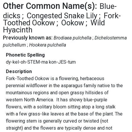
Other Common Name(s):
Blue-
dicks
Congested Snake Lily
Fork-
Toothed Ookow
Ookow
Wild
Hyacinth
Previously known as:
Brodiaea pulchella
Dichelostemma
pulchellum
Hookera pulchella
Phonetic Spelling
dy-kel-oh-STEM-ma kon-JES-tum
Description
Fork-Toothed Ookow is a flowering, herbaceous
perennial wildflower in the asparagus family native to the
mountainous regions and open grassy hillsides of
western North America. It has showy blue-purple
flowers, with a solitary bloom sitting atop a long stalk
with a few grass-like leaves at the base of the plant. The
flowering stem is generally curved or twisted (not
straight) and the flowers are typically dense and not