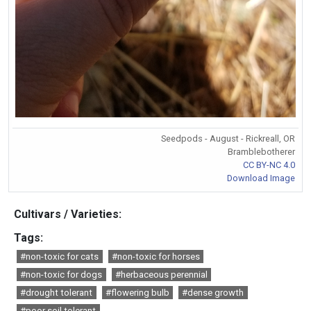
Seedpods - August - Rickreall, OR
Bramblebotherer
CC BY-NC 4.0
Download Image
Cultivars / Varieties:
Tags:
#non-toxic for cats
#non-toxic for horses
#non-toxic for dogs
#herbaceous perennial
#drought tolerant
#flowering bulb
#dense growth
#poor soil tolerant