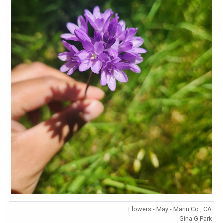
Flowers - May - Marin Co., CA
Gina G Park