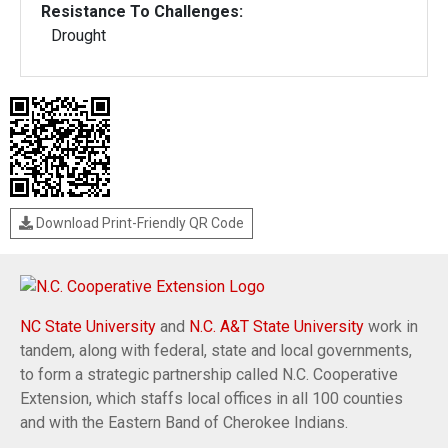
Resistance To Challenges:
Drought
Download Print-Friendly QR Code
NC State University
and
N.C. A&T State University
work in
tandem, along with federal, state and local governments,
to form a strategic partnership called N.C. Cooperative
Extension, which staffs local offices in all 100 counties
and with the Eastern Band of Cherokee Indians.