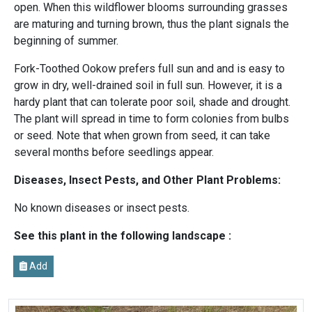
open. When this wildflower blooms surrounding grasses
are maturing and turning brown, thus the plant signals the
beginning of summer.
Fork-Toothed Ookow prefers full sun and and is easy to
grow in dry, well-drained soil in full sun. However, it is a
hardy plant that can tolerate poor soil, shade and drought.
The plant will spread in time to form colonies from bulbs
or seed. Note that when grown from seed, it can take
several months before seedlings appear.
Diseases, Insect Pests, and Other Plant Problems:
No known diseases or insect pests.
See this plant in the following landscape :
Add