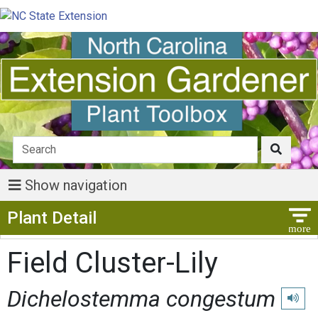
Show navigation
Show Menu
Plant Detail
Field Cluster-Lily
Dichelostemma congestum
Play p