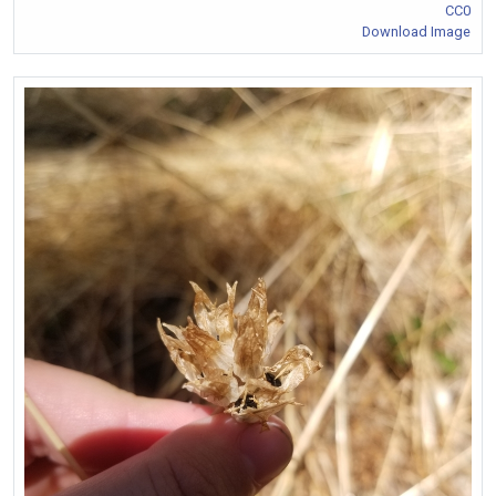
CC0
Download Image