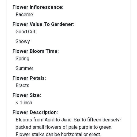
Flower Inflorescence:
Raceme
Flower Value To Gardener:
Good Cut
Showy
Flower Bloom Time:
Spring
Summer
Flower Petals:
Bracts
Flower Size:
< 1 inch
Flower Description:
Blooms from April to June. Six to fifteen densely-
packed small flowers of pale purple to green.
Flower stalks can be horizontal or erect.