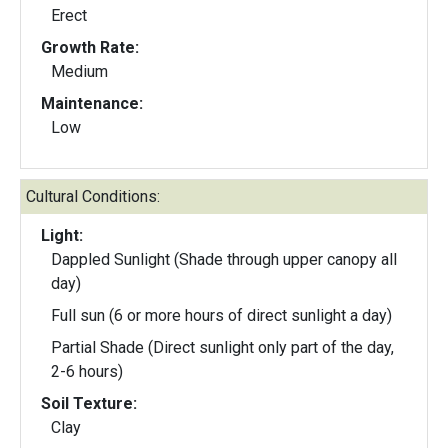
Erect
Growth Rate:
Medium
Maintenance:
Low
Cultural Conditions:
Light:
Dappled Sunlight (Shade through upper canopy all
day)
Full sun (6 or more hours of direct sunlight a day)
Partial Shade (Direct sunlight only part of the day,
2-6 hours)
Soil Texture:
Clay