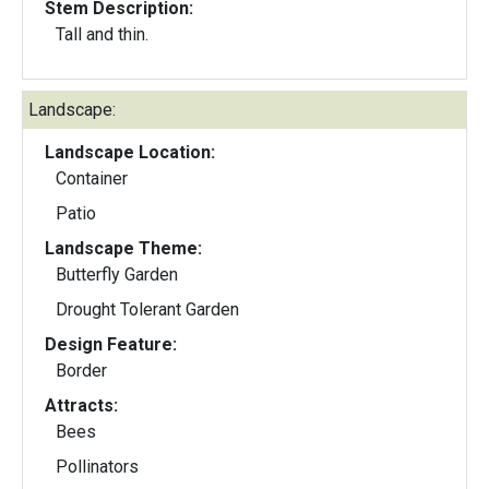
Stem Description:
Tall and thin.
Landscape:
Landscape Location:
Container
Patio
Landscape Theme:
Butterfly Garden
Drought Tolerant Garden
Design Feature:
Border
Attracts:
Bees
Pollinators