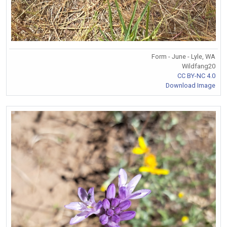
Form - June - Lyle, WA
Wildfang20
CC BY-NC 4.0
Download Image