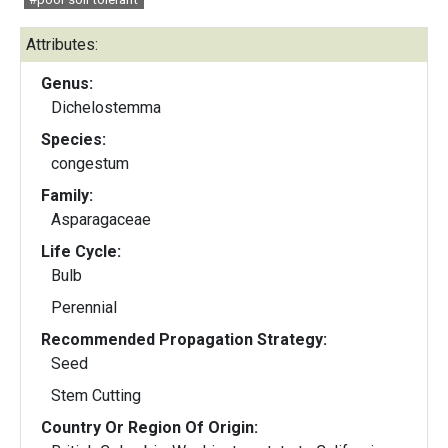
Attributes:
Genus:
Dichelostemma
Species:
congestum
Family:
Asparagaceae
Life Cycle:
Bulb
Perennial
Recommended Propagation Strategy:
Seed
Stem Cutting
Country Or Region Of Origin: