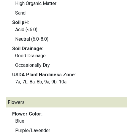
High Organic Matter
Sand
Soil pH:
Acid (<6.0)
Neutral (6.0-8.0)
Soil Drainage:
Good Drainage
Occasionally Dry
USDA Plant Hardiness Zone:
7a, 7b, 8a, 8b, 9a, 9b, 10a
Flowers:
Flower Color:
Blue
Purple/Lavender