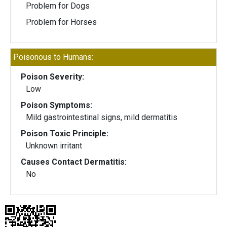
Problem for Dogs
Problem for Horses
Poisonous to Humans:
Poison Severity:
Low
Poison Symptoms:
Mild gastrointestinal signs, mild dermatitis
Poison Toxic Principle:
Unknown irritant
Causes Contact Dermatitis:
No