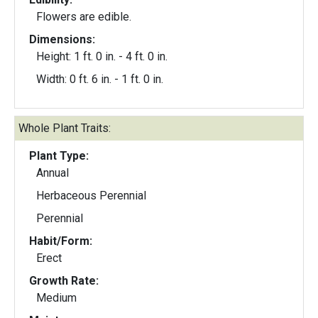
Flowers are edible.
Dimensions:
Height: 1 ft. 0 in. - 4 ft. 0 in.
Width: 0 ft. 6 in. - 1 ft. 0 in.
Whole Plant Traits:
Plant Type:
Annual
Herbaceous Perennial
Perennial
Habit/Form:
Erect
Growth Rate:
Medium