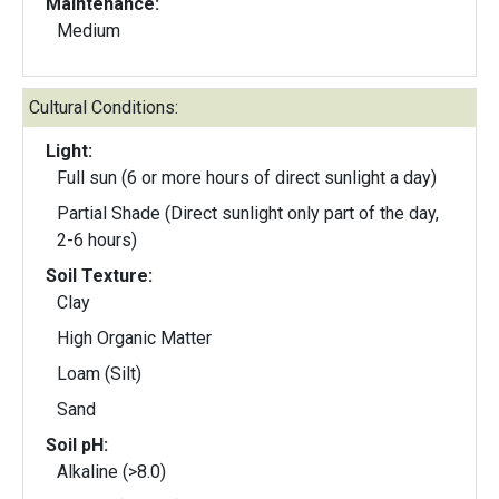
Maintenance:
Medium
Cultural Conditions:
Light:
Full sun (6 or more hours of direct sunlight a day)
Partial Shade (Direct sunlight only part of the day,
2-6 hours)
Soil Texture:
Clay
High Organic Matter
Loam (Silt)
Sand
Soil pH:
Alkaline (>8.0)