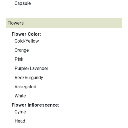
Capsule
Flowers:
Flower Color:
Gold/Yellow
Orange
Pink
Purple/Lavender
Red/Burgundy
Variegated
White
Flower Inflorescence:
Cyme
Head