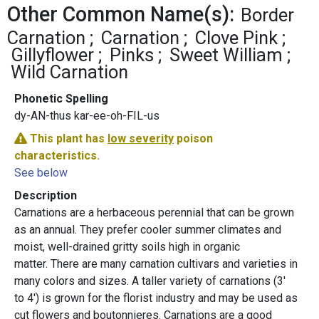
Other Common Name(s):
Border
Carnation
Carnation
Clove Pink
Gillyflower
Pinks
Sweet William
Wild Carnation
Phonetic Spelling
dy-AN-thus kar-ee-oh-FIL-us
This plant has
low severity
poison
characteristics.
See below
Description
Carnations are a herbaceous perennial that can be grown
as an annual. They prefer cooler summer climates and
moist, well-drained gritty soils high in organic
matter. There are many carnation cultivars and varieties in
many colors and sizes. A taller variety of carnations (3'
to 4') is grown for the florist industry and may be used as
cut flowers and boutonnieres. Carnations are a good