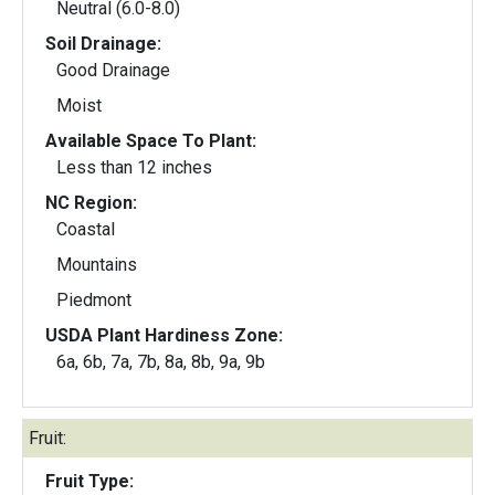
Neutral (6.0-8.0)
Soil Drainage:
Good Drainage
Moist
Available Space To Plant:
Less than 12 inches
NC Region:
Coastal
Mountains
Piedmont
USDA Plant Hardiness Zone:
6a, 6b, 7a, 7b, 8a, 8b, 9a, 9b
Fruit:
Fruit Type: