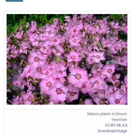
Mature plants in bloom
Yewchan
CC BY-SA 4.0
Download Image