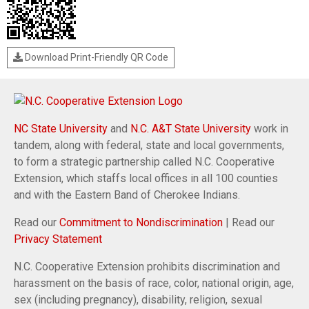
Download Print-Friendly QR Code
NC State University
and
N.C. A&T State University
work in
tandem, along with federal, state and local governments,
to form a strategic partnership called N.C. Cooperative
Extension, which staffs local offices in all 100 counties
and with the Eastern Band of Cherokee Indians.
Read our
Commitment to Nondiscrimination
| Read our
Privacy Statement
N.C. Cooperative Extension prohibits discrimination and
harassment on the basis of race, color, national origin, age,
sex (including pregnancy), disability, religion, sexual