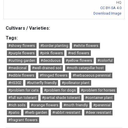
HQ
CC BY-SA 4.0
Download Image
Cultivars / Varieties:
Tags:
#showy flowers
#border planting
#white flowers
#purple flowers
#pink flowers
#red flowers
#cutting garden
#deciduous
#yellow flowers
#colorful
#medicinal
#well-drained soil
#moth caterpillar host
#edible flowers
#fringed flowers
#herbaceous perennial
#HS302
#butterfly friendly
#pollinator plant
#problem for cats
#problem for dogs
#problem for horses
#full sun tolerant
#partial shade tolerant
#container plant
#rich soils
#orange flowers
#moth friendly
#perennial
#patio
#herb garden
#rabbit resistant
#deer resistant
#fragrant flowers