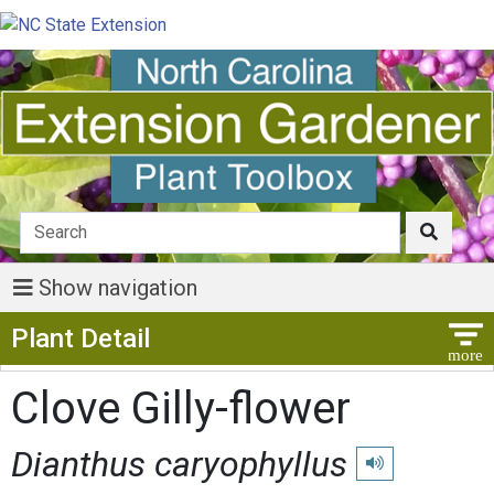
Show navigation
Show Menu
Plant Detail
Clove Gilly-flower
Dianthus caryophyllus
Play pronunciation