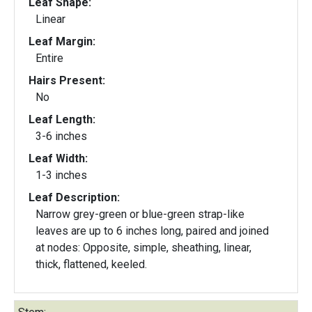
Leaf Shape:
Linear
Leaf Margin:
Entire
Hairs Present:
No
Leaf Length:
3-6 inches
Leaf Width:
1-3 inches
Leaf Description:
Narrow grey-green or blue-green strap-like
leaves are up to 6 inches long, paired and joined
at nodes: Opposite, simple, sheathing, linear,
thick, flattened, keeled.