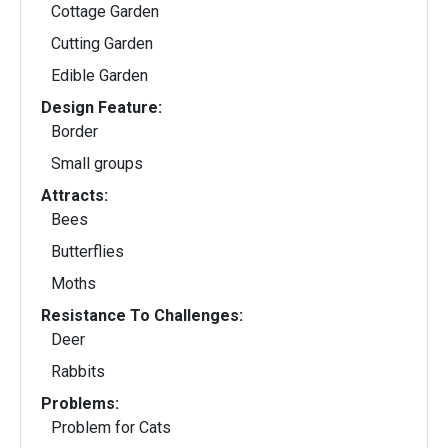
Cottage Garden
Cutting Garden
Edible Garden
Design Feature:
Border
Small groups
Attracts:
Bees
Butterflies
Moths
Resistance To Challenges:
Deer
Rabbits
Problems:
Problem for Cats