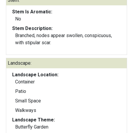
Stem:
Stem Is Aromatic:
No
Stem Description:
Branched, nodes appear swollen, conspicuous,
with stipular scar.
Landscape:
Landscape Location:
Container
Patio
Small Space
Walkways
Landscape Theme:
Butterfly Garden