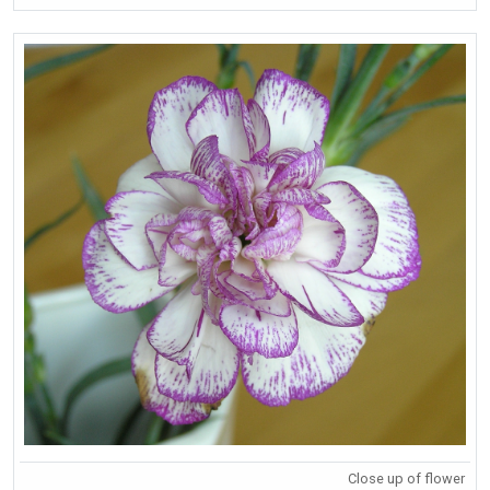
Close up of flower