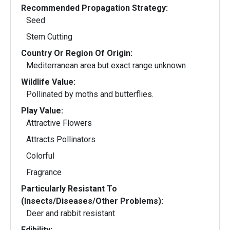
Recommended Propagation Strategy:
Seed
Stem Cutting
Country Or Region Of Origin:
Mediterranean area but exact range unknown
Wildlife Value:
Pollinated by moths and butterflies.
Play Value:
Attractive Flowers
Attracts Pollinators
Colorful
Fragrance
Particularly Resistant To
(Insects/Diseases/Other Problems):
Deer and rabbit resistant
Edibility: