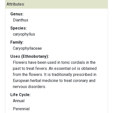
Attributes:
Genus:
Dianthus
Species:
caryophyllus
Family:
Caryophyllaceae
Uses (Ethnobotany):
Flowers have been used in tonic cordials in the
past to treat fevers. An essential oil is obtained
from the flowers. It is traditionally prescribed in
European herbal medicine to treat coronary and
nervous disorders.
Life Cycle:
Annual
Perennial