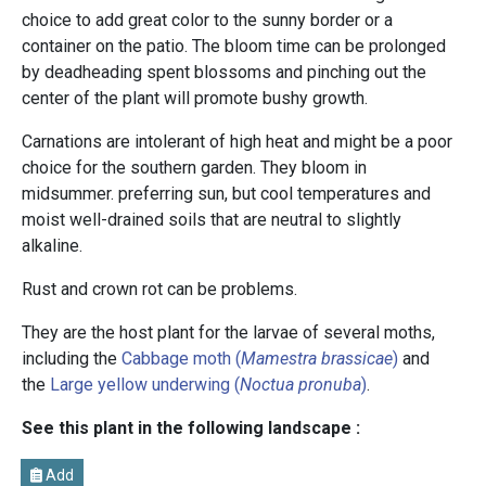
choice to add great color to the sunny border or a
container on the patio. The bloom time can be prolonged
by deadheading spent blossoms and pinching out the
center of the plant will promote bushy growth.
Carnations are intolerant of high heat and might be a poor
choice for the southern garden. They bloom in
midsummer. preferring sun, but cool temperatures and
moist well-drained soils that are neutral to slightly
alkaline.
Rust and crown rot can be problems.
They are the host plant for the larvae of several moths,
including the
Cabbage moth (
Mamestra brassicae
)
and
the
Large yellow underwing (
Noctua pronuba
)
.
See this plant in the following landscape :
Add