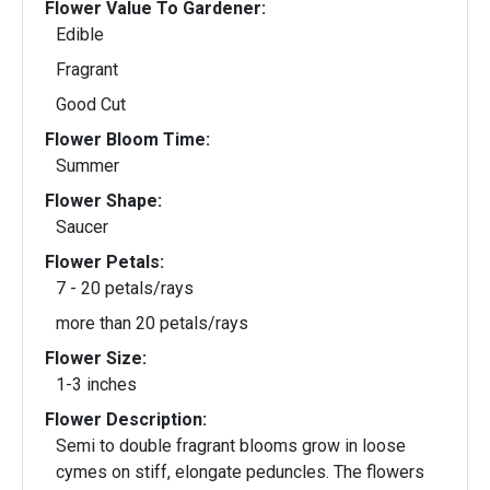
Flower Value To Gardener:
Edible
Fragrant
Good Cut
Flower Bloom Time:
Summer
Flower Shape:
Saucer
Flower Petals:
7 - 20 petals/rays
more than 20 petals/rays
Flower Size:
1-3 inches
Flower Description:
Semi to double fragrant blooms grow in loose
cymes on stiff, elongate peduncles. The flowers