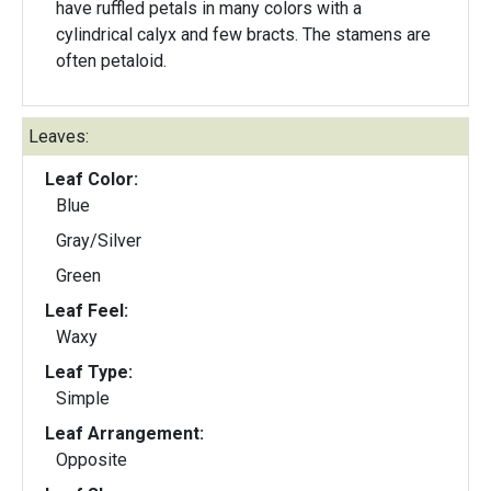
have ruffled petals in many colors with a
cylindrical calyx and few bracts. The stamens are
often petaloid.
Leaves:
Leaf Color:
Blue
Gray/Silver
Green
Leaf Feel:
Waxy
Leaf Type:
Simple
Leaf Arrangement:
Opposite