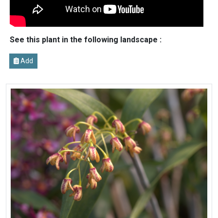
See this plant in the following landscape :
Add