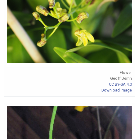
Flower
Geoff Derrin
CC BY-SA 4.0
Download Image