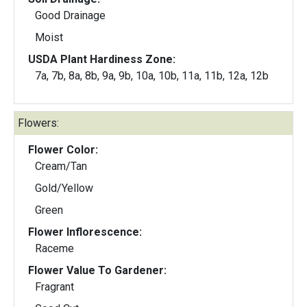
Good Drainage
Moist
USDA Plant Hardiness Zone:
7a, 7b, 8a, 8b, 9a, 9b, 10a, 10b, 11a, 11b, 12a, 12b
Flowers:
Flower Color:
Cream/Tan
Gold/Yellow
Green
Flower Inflorescence:
Raceme
Flower Value To Gardener:
Fragrant