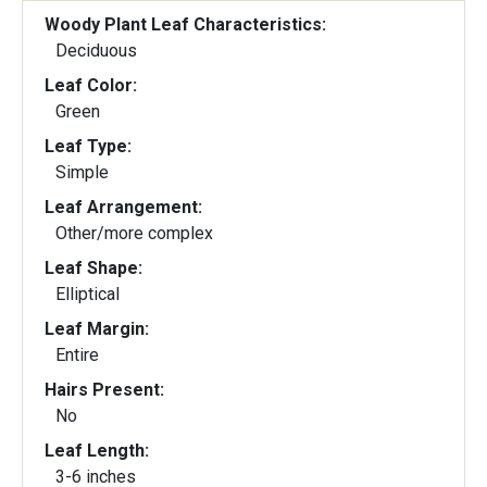
Woody Plant Leaf Characteristics:
Deciduous
Leaf Color:
Green
Leaf Type:
Simple
Leaf Arrangement:
Other/more complex
Leaf Shape:
Elliptical
Leaf Margin:
Entire
Hairs Present:
No
Leaf Length:
3-6 inches