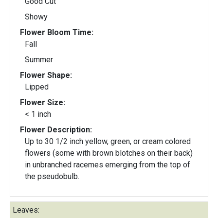
Good Cut
Showy
Flower Bloom Time:
Fall
Summer
Flower Shape:
Lipped
Flower Size:
< 1 inch
Flower Description:
Up to 30 1/2 inch yellow, green, or cream colored
flowers (some with brown blotches on their back)
in unbranched racemes emerging from the top of
the pseudobulb.
Leaves: