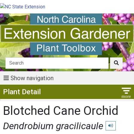
Show navigation
Show Menu
Plant Detail
Blotched Cane Orchid
Dendrobium gracilicaule
Play pronunci