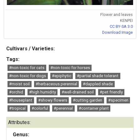
Flower and leaves
KENPEI
CC BY-SA 3.0
Download Image
Cultivars / Varieties:
Tags:
#non-toxic for cats
#non-toxic for horses
#non-toxic for dogs
#epiphytic
#partial shade tolerant
#moist soil
#herbaceous perennial
#dappled shade
#orchid
#high humidity
#well-drained soil
#pet friendly
#houseplant
#showy flowers
#cutting garden
#specimen
#tropical
#colorful
#perennial
#container plant
Attributes:
Genus: