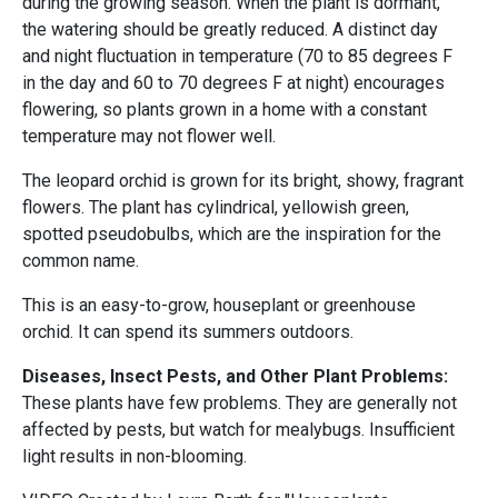
during the growing season. When the plant is dormant,
the watering should be greatly reduced. A distinct day
and night fluctuation in temperature (70 to 85 degrees F
in the day and 60 to 70 degrees F at night) encourages
flowering, so plants grown in a home with a constant
temperature may not flower well.
The leopard orchid is grown for its bright, showy, fragrant
flowers. The plant has cylindrical, yellowish green,
spotted pseudobulbs, which are the inspiration for the
common name.
This is an easy-to-grow, houseplant or greenhouse
orchid. It can spend its summers outdoors.
Diseases, Insect Pests, and Other Plant Problems:
These plants have few problems. They are generally not
affected by pests, but watch for mealybugs. Insufficient
light results in non-blooming.