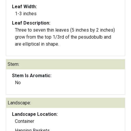
Leaf Width:
1-3 inches
Leaf Description:
Three to seven thin leaves (5 inches by 2 inches)
grow from the top 1/3rd of the pesudobulb and
are elliptical in shape.
Stem:
Stem Is Aromatic:
No
Landscape:
Landscape Location:
Container
Hanging Baskets