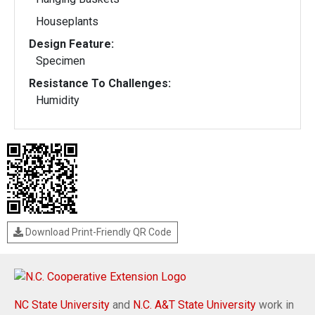
Houseplants
Design Feature:
Specimen
Resistance To Challenges:
Humidity
Download Print-Friendly QR Code
NC State University
and
N.C. A&T State University
work in