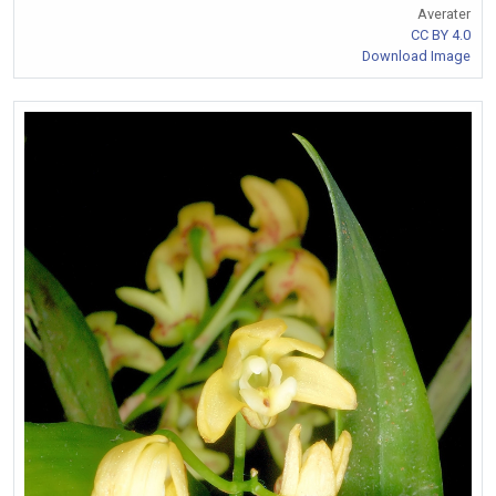
Averater
CC BY 4.0
Download Image