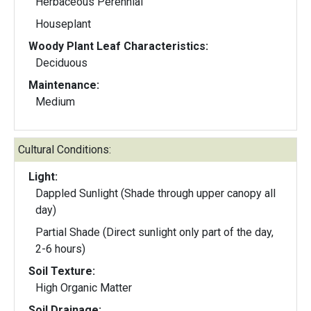
Herbaceous Perennial
Houseplant
Woody Plant Leaf Characteristics:
Deciduous
Maintenance:
Medium
Cultural Conditions:
Light:
Dappled Sunlight (Shade through upper canopy all
day)
Partial Shade (Direct sunlight only part of the day,
2-6 hours)
Soil Texture:
High Organic Matter
Soil Drainage: