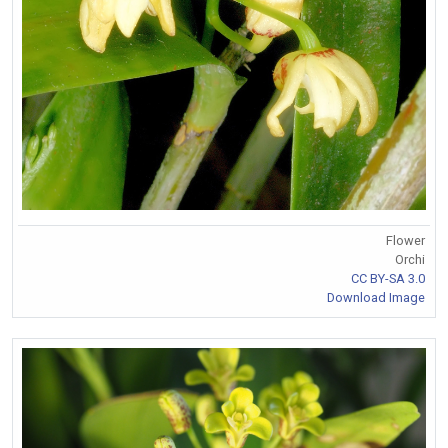
Flower
Orchi
CC BY-SA 3.0
Download Image