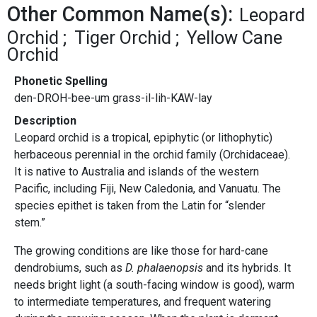
Other Common Name(s):
Leopard
Orchid
Tiger Orchid
Yellow Cane
Orchid
Phonetic Spelling
den-DROH-bee-um grass-il-lih-KAW-lay
Description
Leopard orchid is a tropical, epiphytic (or lithophytic)
herbaceous perennial in the orchid family (Orchidaceae).
It is native to Australia and islands of the western
Pacific, including Fiji, New Caledonia, and Vanuatu. The
species epithet is taken from the Latin for “slender
stem.”
The growing conditions are like those for hard-cane
dendrobiums, such as
D. phalaenopsis
and its hybrids. It
needs bright light (a south-facing window is good), warm
to intermediate temperatures, and frequent watering