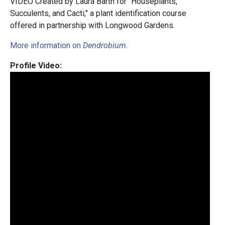
VIDEO Created by Laura Barth for "Houseplants,
Succulents, and Cacti," a plant identification course
offered in partnership with Longwood Gardens.
More information on
Dendrobium
.
Profile Video: