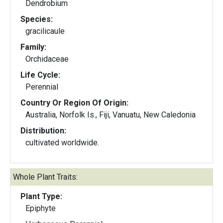
Dendrobium
Species:
gracilicaule
Family:
Orchidaceae
Life Cycle:
Perennial
Country Or Region Of Origin:
Australia, Norfolk Is., Fiji, Vanuatu, New Caledonia
Distribution:
cultivated worldwide.
Whole Plant Traits:
Plant Type:
Epiphyte