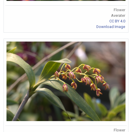
Flower
Averater
CC BY 4.0
Download Image
Flower