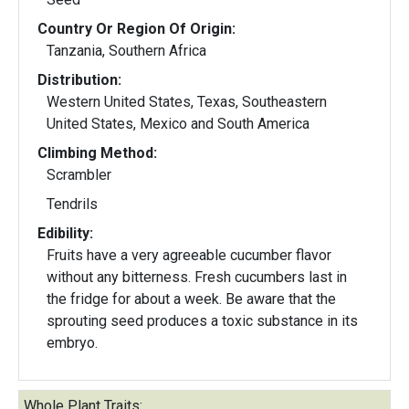
Country Or Region Of Origin:
Tanzania, Southern Africa
Distribution:
Western United States, Texas, Southeastern
United States, Mexico and South America
Climbing Method:
Scrambler
Tendrils
Edibility:
Fruits have a very agreeable cucumber flavor
without any bitterness. Fresh cucumbers last in
the fridge for about a week. Be aware that the
sprouting seed produces a toxic substance in its
embryo.
Whole Plant Traits: