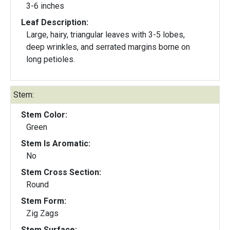
3-6 inches
Leaf Description:
Large, hairy, triangular leaves with 3-5 lobes,
deep wrinkles, and serrated margins borne on
long petioles.
Stem:
Stem Color:
Green
Stem Is Aromatic:
No
Stem Cross Section:
Round
Stem Form:
Zig Zags
Stem Surface: