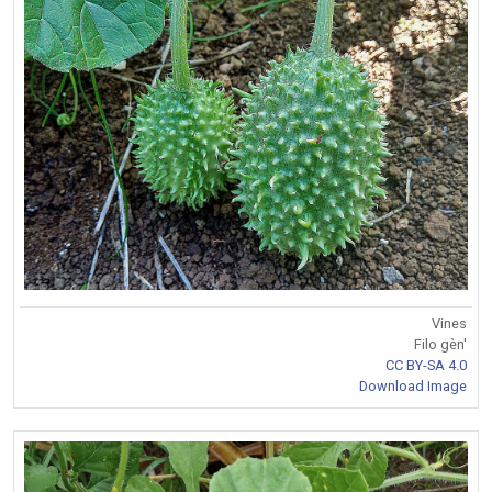
Vines
Filo gèn'
CC BY-SA 4.0
Download Image