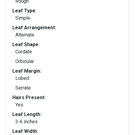
Rough
Leaf Type:
Simple
Leaf Arrangement:
Alternate
Leaf Shape:
Cordate
Orbicular
Leaf Margin:
Lobed
Serrate
Hairs Present:
Yes
Leaf Length:
3-6 inches
Leaf Width: