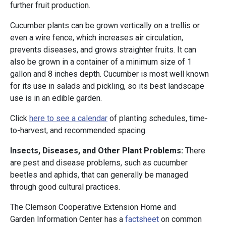
further fruit production.
Cucumber plants can be grown vertically on a trellis or
even a wire fence, which increases air circulation,
prevents diseases, and grows straighter fruits. It can
also be grown in a container of a minimum size of 1
gallon and 8 inches depth. Cucumber is most well known
for its use in salads and pickling, so its best landscape
use is in an edible garden.
Click
here to see a calendar
of planting schedules, time-
to-harvest, and recommended spacing.
Insects, Diseases, and Other Plant Problems:
There
are pest and disease problems, such as cucumber
beetles and aphids, that can generally be managed
through good cultural practices.
The Clemson Cooperative Extension Home and
Garden Information Center has a
factsheet
on common