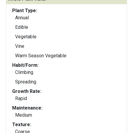
Plant Type:
Annual
Edible
Vegetable
Vine
Warm Season Vegetable
Habit/Form:
Climbing
Spreading
Growth Rate:
Rapid
Maintenance:
Medium
Texture:
Coarse