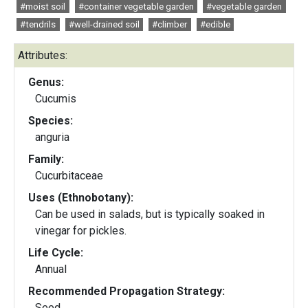
#moist soil
#container vegetable garden
#vegetable garden
#tendrils
#well-drained soil
#climber
#edible
Attributes:
Genus:
Cucumis
Species:
anguria
Family:
Cucurbitaceae
Uses (Ethnobotany):
Can be used in salads, but is typically soaked in
vinegar for pickles.
Life Cycle:
Annual
Recommended Propagation Strategy:
Seed