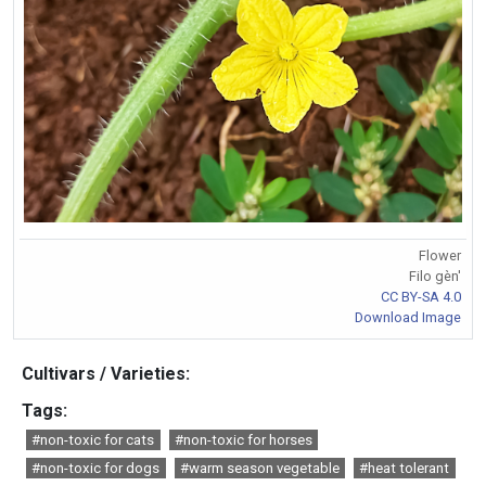
Flower
Filo gèn'
CC BY-SA 4.0
Download Image
Cultivars / Varieties:
Tags:
#non-toxic for cats
#non-toxic for horses
#non-toxic for dogs
#warm season vegetable
#heat tolerant