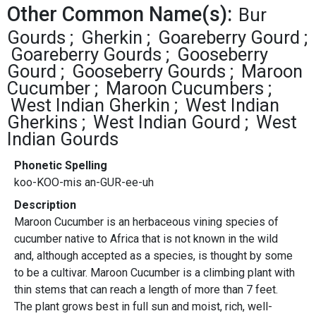
Other Common Name(s):
Bur
Gourds
Gherkin
Goareberry Gourd
Goareberry Gourds
Gooseberry
Gourd
Gooseberry Gourds
Maroon
Cucumber
Maroon Cucumbers
West Indian Gherkin
West Indian
Gherkins
West Indian Gourd
West
Indian Gourds
Phonetic Spelling
koo-KOO-mis an-GUR-ee-uh
Description
Maroon Cucumber is an herbaceous vining species of
cucumber native to Africa that is not known in the wild
and, although accepted as a species, is thought by some
to be a cultivar. Maroon Cucumber is a climbing plant with
thin stems that can reach a length of more than 7 feet.
The plant grows best in full sun and moist, rich, well-