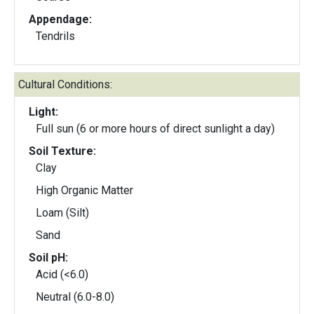
Appendage:
Tendrils
Cultural Conditions:
Light:
Full sun (6 or more hours of direct sunlight a day)
Soil Texture:
Clay
High Organic Matter
Loam (Silt)
Sand
Soil pH:
Acid (<6.0)
Neutral (6.0-8.0)