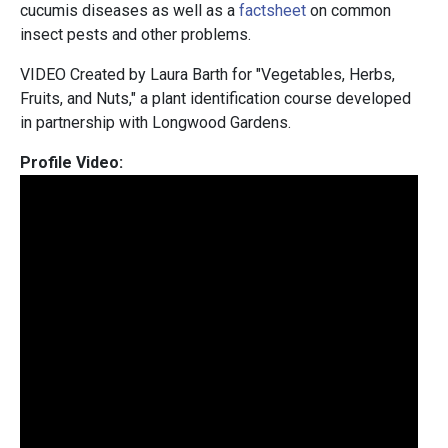
cucumis diseases as well as a
factsheet
on common
insect pests and other problems.
VIDEO Created by Laura Barth for "Vegetables, Herbs,
Fruits, and Nuts," a plant identification course developed
in partnership with Longwood Gardens.
Profile Video: