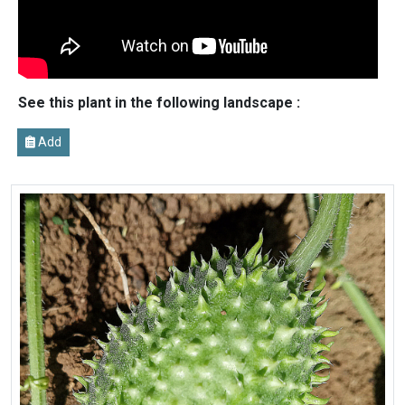
See this plant in the following landscape :
Add