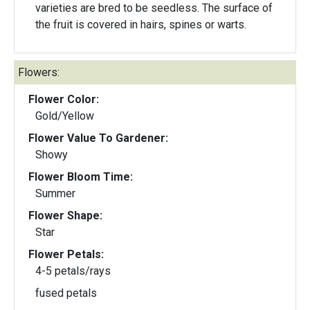
varieties are bred to be seedless. The surface of
the fruit is covered in hairs, spines or warts.
Flowers:
Flower Color:
Gold/Yellow
Flower Value To Gardener:
Showy
Flower Bloom Time:
Summer
Flower Shape:
Star
Flower Petals:
4-5 petals/rays
fused petals