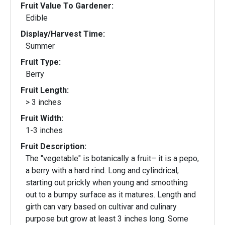
Fruit Value To Gardener:
Edible
Display/Harvest Time:
Summer
Fruit Type:
Berry
Fruit Length:
> 3 inches
Fruit Width:
1-3 inches
Fruit Description:
The "vegetable" is botanically a fruit– it is a pepo,
a berry with a hard rind. Long and cylindrical,
starting out prickly when young and smoothing
out to a bumpy surface as it matures. Length and
girth can vary based on cultivar and culinary
purpose but grow at least 3 inches long. Some