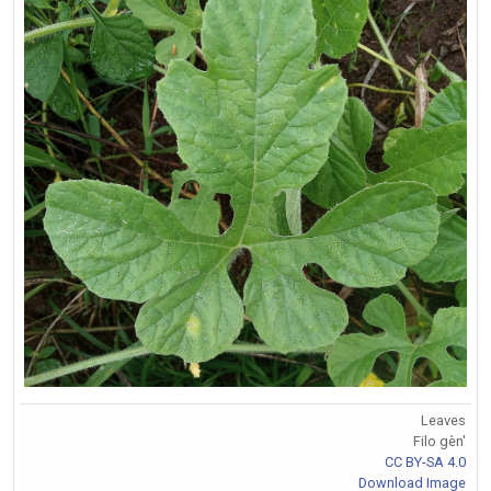
Leaves
Filo gèn'
CC BY-SA 4.0
Download Image