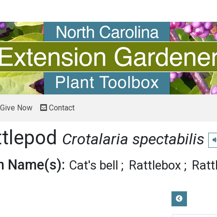
Give Now
Contact
ttlepod
Crotalaria spectabilis
P
 Name(s):
Cat's bell
Rattlebox
Ratt