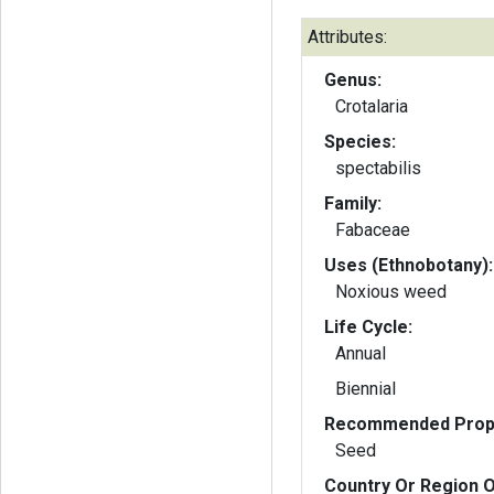
Attributes:
Genus:
Crotalaria
Species:
spectabilis
Family:
Fabaceae
Uses (Ethnobotany):
Noxious weed
Life Cycle:
Annual
Biennial
Recommended Propa
Seed
Country Or Region O