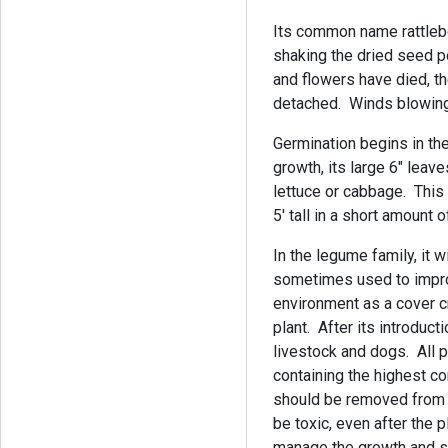
Its common name rattleb
shaking the dried seed p
and flowers have died, 
detached. Winds blowing 
Germination begins in the
growth, its large 6" leave
lettuce or cabbage. This
5' tall in a short amount 
In the legume family, it wi
sometimes used to improv
environment as a cover 
plant. After its introduct
livestock and dogs. All p
containing the highest co
should be removed from t
be toxic, even after the 
manage the growth and s