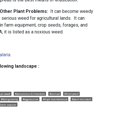
 Other Plant Problems:
It can become weedy
a serious weed for agricultural lands. It can
in farm equipment, crop seeds, forages, and
, it is listed as a noxious weed.
alaria
.
llowing landscape :
ual weed
#poisonous to livestock
#annual
#host plant
#fast growing
#aggressive
#high maintenance
#pest resistant
bloom season