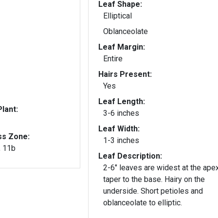
Leaf Shape:
Elliptical
Oblanceolate
Leaf Margin:
Entire
Hairs Present:
Yes
Leaf Length:
lant:
3-6 inches
Leaf Width:
ss Zone:
1-3 inches
, 11b
Leaf Description:
2-6" leaves are widest at the ape
taper to the base. Hairy on the
underside. Short petioles and
oblanceolate to elliptic.