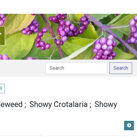
Search
lay pronunciation
leweed
Showy Crotalaria
Showy