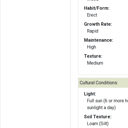
Habit/Form:
Erect
Growth Rate:
Rapid
Maintenance:
High
Texture:
Medium
Cultural Conditions:
Light:
Full sun (6 or more h
sunlight a day)
Soil Texture:
Loam (Silt)