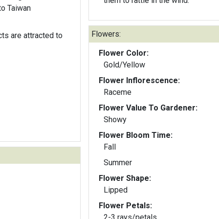
them to rattle in the wind.
to Taiwan
Flowers:
ts are attracted to
Flower Color:
Gold/Yellow
Flower Inflorescence:
Raceme
Flower Value To Gardener:
Showy
Flower Bloom Time:
Fall
Summer
Flower Shape:
Lipped
Flower Petals:
2-3 rays/petals