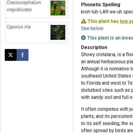
Crassocephalum
Phonetic Spelling
crepidioides
kroh-tuh-LAR-ee-uh spec
This plant has
low s
Cyperus iria
See below
This plant is an inva
Description
Showy crotalaria, is a flo
Post this page on X
Share on Facebook
an annual herbaceous pl
Although it is nonnative t
southeast United States f
to Florida and west to Te
disturbed sites such as 
with sandy soil and full 
It often competes with p
plants, and its persisten
to its self seeding, the
often spread by birds and