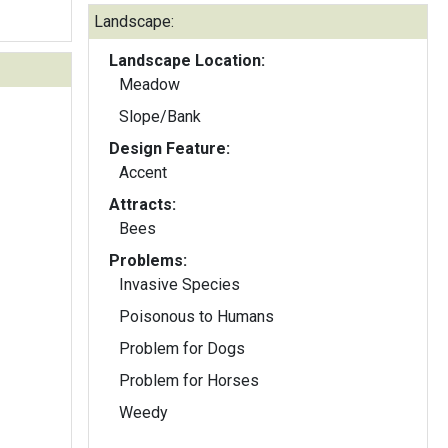
Landscape:
Landscape Location:
Meadow
Slope/Bank
Design Feature:
Accent
Attracts:
Bees
Problems:
Invasive Species
Poisonous to Humans
Problem for Dogs
Problem for Horses
Weedy