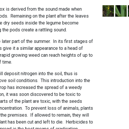
ox is derived from the sound made when
ods. Remaining on the plant after the leaves
the dry seeds inside the legume become
the pods create a rattling sound.
 later part of the summer. In its first stages of
s give it a similar appearance to a head of
 rapid growing weed can reach heights of up to
of time.
ll deposit nitrogen into the soil, thus is
e soil conditions. This introduction into the
crop has increased the spread of a weedy
ion, it was soon discovered to be toxic to
arts of the plant are toxic, with the seeds
ncentration. To prevent loss of animals, plants
he premises. If allowed to remain, they will
plant has been cut and left to die. Herbicides to
pread is the best means of eradication.