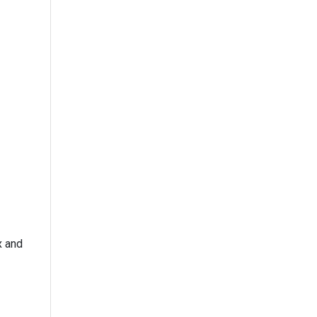
x and