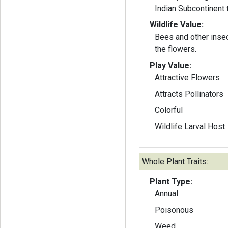
Indian Subcontinent 
Wildlife Value:
Bees and other insec
the flowers.
Play Value:
Attractive Flowers
Attracts Pollinators
Colorful
Wildlife Larval Host
Whole Plant Traits:
Plant Type:
Annual
Poisonous
Weed