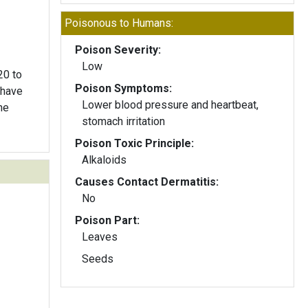
Poisonous to Humans:
Poison Severity:
Low
20 to
Poison Symptoms:
 have
Lower blood pressure and heartbeat,
he
stomach irritation
Poison Toxic Principle:
Alkaloids
Causes Contact Dermatitis:
No
Poison Part:
Leaves
Seeds