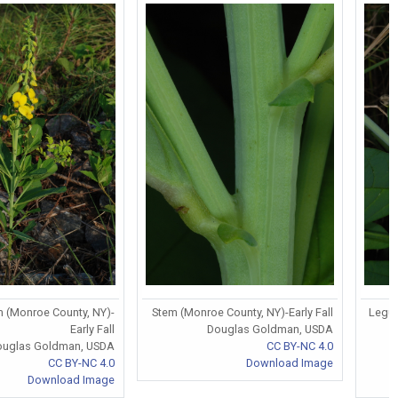
 (Monroe County, NY)-
Stem (Monroe County, NY)-Early Fall
Legum
Early Fall
Douglas Goldman, USDA
ouglas Goldman, USDA
CC BY-NC 4.0
CC BY-NC 4.0
Download Image
Download Image