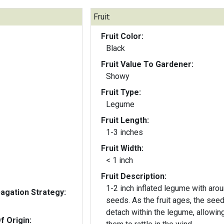
Fruit:
Fruit Color:
Black
Fruit Value To Gardener:
Showy
Fruit Type:
Legume
Fruit Length:
1-3 inches
Fruit Width:
< 1 inch
Fruit Description:
1-2 inch inflated legume with aro
gation Strategy:
seeds. As the fruit ages, the seeds
detach within the legume, allowin
f Origin: