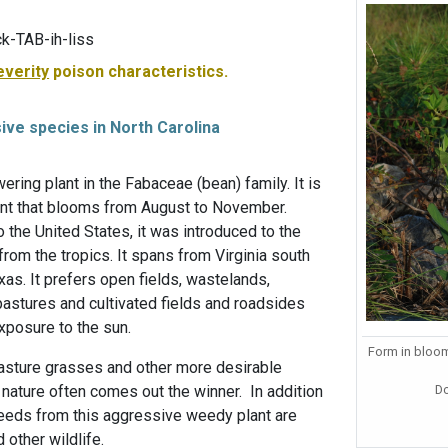
k-TAB-ih-liss
everity
poison characteristics.
sive species in North Carolina
wering plant in the Fabaceae (bean) family. It is
ant that blooms from August to November.
o the United States, it was introduced to the
rom the tropics. It spans from Virginia south
xas. It prefers open fields, wastelands,
pastures and cultivated fields and roadsides
exposure to the sun.
Form in bloom
asture grasses and other more desirable
D
t nature often comes out the winner. In addition
 seeds from this aggressive weedy plant are
 other wildlife.