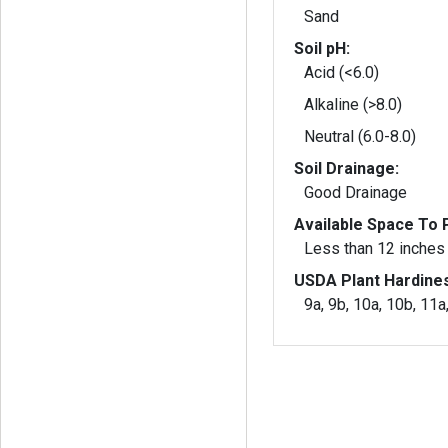
Sand
Soil pH:
Acid (<6.0)
Alkaline (>8.0)
Neutral (6.0-8.0)
Soil Drainage:
Good Drainage
Available Space To P
Less than 12 inches
USDA Plant Hardine
9a, 9b, 10a, 10b, 11a