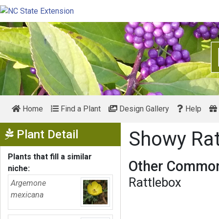
Home
Find a Plant
Design Gallery
Help
Show Menu
Plant Detail
Showy Ra
Plants that fill a similar
Other Common
niche:
Rattlebox
Argemone
mexicana