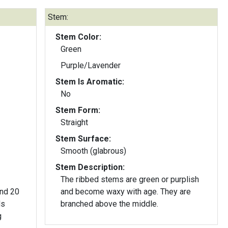
Stem:
Stem Color:
Green
Purple/Lavender
Stem Is Aromatic:
No
Stem Form:
Straight
Stem Surface:
Smooth (glabrous)
Stem Description:
The ribbed stems are green or purplish
und 20
and become waxy with age. They are
branched above the middle.
g