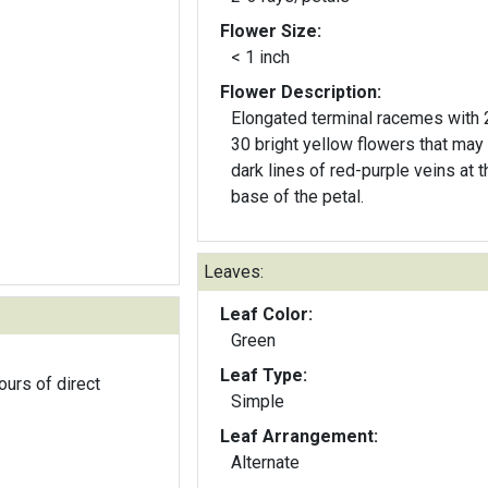
Flower Size:
< 1 inch
Flower Description:
Elongated terminal racemes with 
30 bright yellow flowers that may
dark lines of red-purple veins at t
base of the petal.
Leaves:
Leaf Color:
Green
Leaf Type:
ours of direct
Simple
Leaf Arrangement:
Alternate