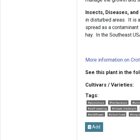
Insects, Diseases, and
in disturbed areas. It is 
spread as a contaminant 
hay. In the Southeast USA
More information on
Crot
See this plant in the fo
Cultivars / Varieties:
Tags:
#poisonous
#herbaceous
#ann
#self-seeding
#shade intolerant
#wildflower
#short lived
#long 
Add