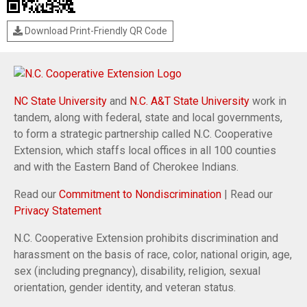
Download Print-Friendly QR Code
NC State University
and
N.C. A&T State University
work in
tandem, along with federal, state and local governments,
to form a strategic partnership called N.C. Cooperative
Extension, which staffs local offices in all 100 counties
and with the Eastern Band of Cherokee Indians.
Read our
Commitment to Nondiscrimination
| Read our
Privacy Statement
N.C. Cooperative Extension prohibits discrimination and
harassment on the basis of race, color, national origin, age,
sex (including pregnancy), disability, religion, sexual
orientation, gender identity, and veteran status.