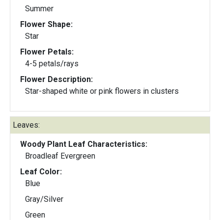
Summer
Flower Shape:
Star
Flower Petals:
4-5 petals/rays
Flower Description:
Star-shaped white or pink flowers in clusters
Leaves:
Woody Plant Leaf Characteristics:
Broadleaf Evergreen
Leaf Color:
Blue
Gray/Silver
Green