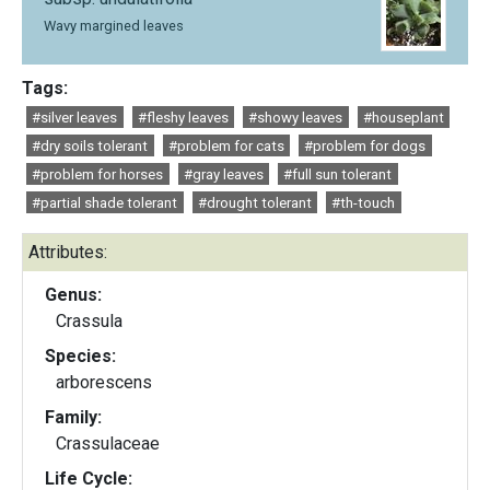
Wavy margined leaves
Tags:
#silver leaves
#fleshy leaves
#showy leaves
#houseplant
#dry soils tolerant
#problem for cats
#problem for dogs
#problem for horses
#gray leaves
#full sun tolerant
#partial shade tolerant
#drought tolerant
#th-touch
Attributes:
Genus:
Crassula
Species:
arborescens
Family:
Crassulaceae
Life Cycle: