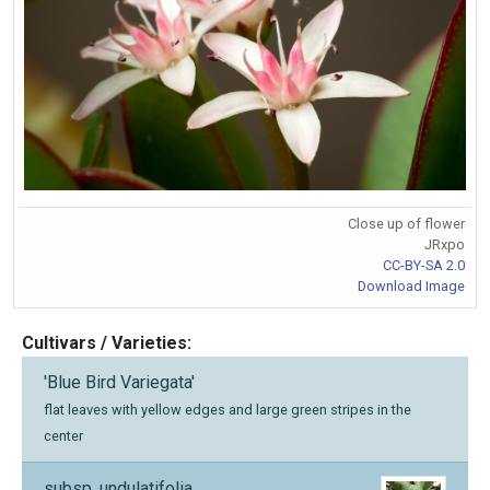
Close up of flower
JRxpo
CC-BY-SA 2.0
Download Image
Cultivars / Varieties:
'Blue Bird Variegata'
flat leaves with yellow edges and large green stripes in the
center
subsp. undulatifolia