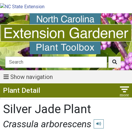
Show navigation
Show Menu
Plant Detail
Silver Jade Plant
Crassula arborescens
Play pronunciation