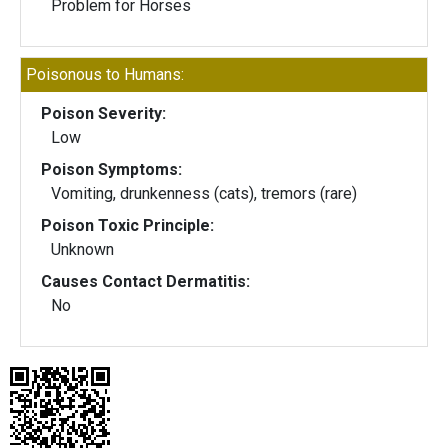
Problem for Horses
Poisonous to Humans:
Poison Severity:
Low
Poison Symptoms:
Vomiting, drunkenness (cats), tremors (rare)
Poison Toxic Principle:
Unknown
Causes Contact Dermatitis:
No