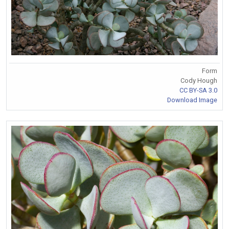
Form
Cody Hough
CC BY-SA 3.0
Download Image