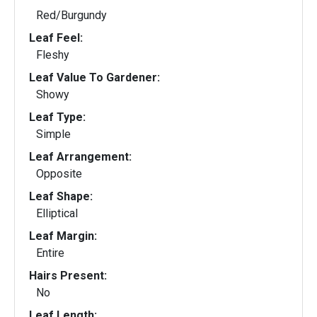
Red/Burgundy
Leaf Feel:
Fleshy
Leaf Value To Gardener:
Showy
Leaf Type:
Simple
Leaf Arrangement:
Opposite
Leaf Shape:
Elliptical
Leaf Margin:
Entire
Hairs Present:
No
Leaf Length: