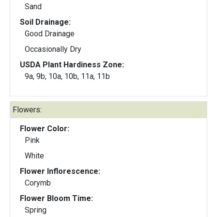
Sand
Soil Drainage:
Good Drainage
Occasionally Dry
USDA Plant Hardiness Zone:
9a, 9b, 10a, 10b, 11a, 11b
Flowers:
Flower Color:
Pink
White
Flower Inflorescence:
Corymb
Flower Bloom Time:
Spring