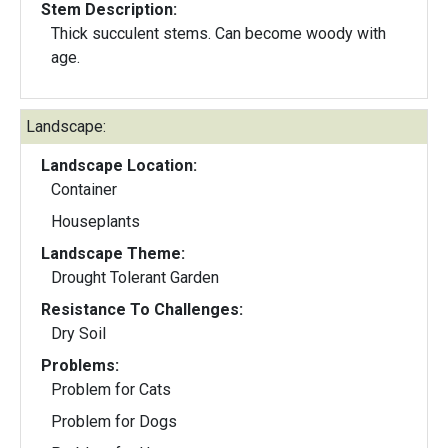
Stem Description:
Thick succulent stems. Can become woody with
age.
Landscape:
Landscape Location:
Container
Houseplants
Landscape Theme:
Drought Tolerant Garden
Resistance To Challenges:
Dry Soil
Problems:
Problem for Cats
Problem for Dogs