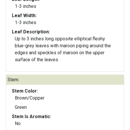
1-3 inches
Leaf Width:
1-3 inches
Leaf Description:
Up to 3 inches long opposite elliptical fleshy
blue-grey leaves with maroon piping around the
edges and speckles of maroon on the upper
surface of the leaves.
Stem:
Stem Color:
Brown/Copper
Green
Stem Is Aromatic:
No