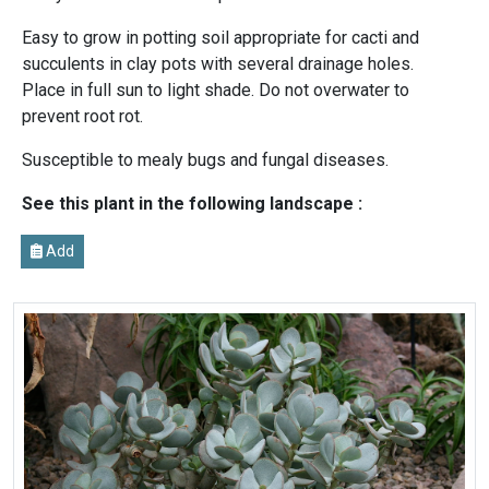
Easy to grow in potting soil appropriate for cacti and
succulents in clay pots with several drainage holes.
Place in full sun to light shade. Do not overwater to
prevent root rot.
Susceptible to mealy bugs and fungal diseases.
See this plant in the following landscape :
Add