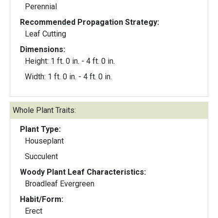
Perennial
Recommended Propagation Strategy:
Leaf Cutting
Dimensions:
Height: 1 ft. 0 in. - 4 ft. 0 in.
Width: 1 ft. 0 in. - 4 ft. 0 in.
Whole Plant Traits:
Plant Type:
Houseplant
Succulent
Woody Plant Leaf Characteristics:
Broadleaf Evergreen
Habit/Form:
Erect