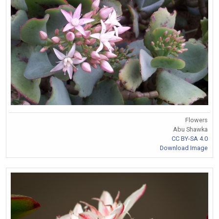
Flowers
Abu Shawka
CC BY-SA 4.0
Download Image