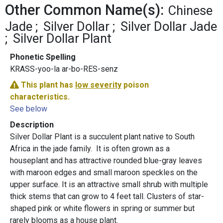
Other Common Name(s):
Chinese
Jade
Silver Dollar
Silver Dollar Jade
Silver Dollar Plant
Phonetic Spelling
KRASS-yoo-la ar-bo-RES-senz
This plant has
low severity
poison
characteristics.
See below
Description
Silver Dollar Plant is a succulent plant native to South
Africa in the jade family. It is often grown as a
houseplant and has attractive rounded blue-gray leaves
with maroon edges and small maroon speckles on the
upper surface. It is an attractive small shrub with multiple
thick stems that can grow to 4 feet tall. Clusters of star-
shaped pink or white flowers in spring or summer but
rarely blooms as a house plant.