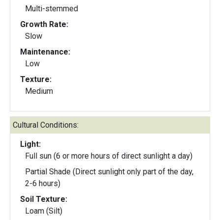
Multi-stemmed
Growth Rate:
Slow
Maintenance:
Low
Texture:
Medium
Cultural Conditions:
Light:
Full sun (6 or more hours of direct sunlight a day)
Partial Shade (Direct sunlight only part of the day,
2-6 hours)
Soil Texture:
Loam (Silt)