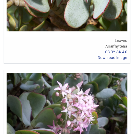
Leaves
Asan'ny tena
CC BY-SA 4.0
Download Image