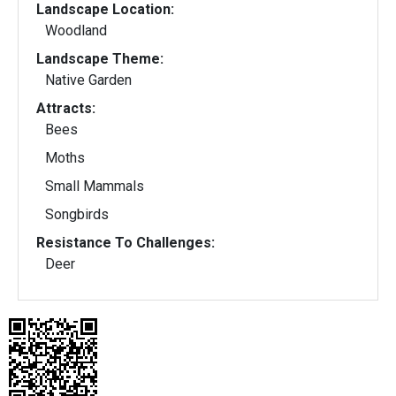
Landscape Location:
Woodland
Landscape Theme:
Native Garden
Attracts:
Bees
Moths
Small Mammals
Songbirds
Resistance To Challenges:
Deer