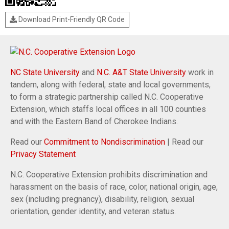
Download Print-Friendly QR Code
NC State University
and
N.C. A&T State University
work in
tandem, along with federal, state and local governments,
to form a strategic partnership called N.C. Cooperative
Extension, which staffs local offices in all 100 counties
and with the Eastern Band of Cherokee Indians.
Read our
Commitment to Nondiscrimination
| Read our
Privacy Statement
N.C. Cooperative Extension prohibits discrimination and
harassment on the basis of race, color, national origin, age,
sex (including pregnancy), disability, religion, sexual
orientation, gender identity, and veteran status.