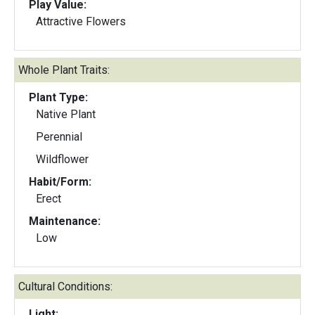
Play Value:
Attractive Flowers
Whole Plant Traits:
Plant Type:
Native Plant
Perennial
Wildflower
Habit/Form:
Erect
Maintenance:
Low
Cultural Conditions:
Light: