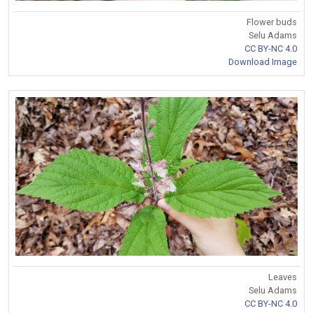
Flower buds
Selu Adams
CC BY-NC 4.0
Download Image
Leaves
Selu Adams
CC BY-NC 4.0