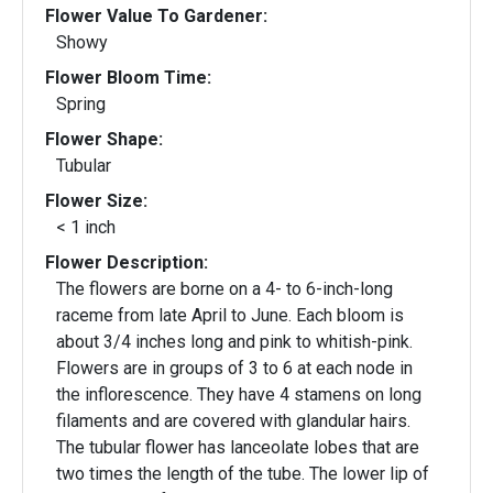
Flower Value To Gardener:
Showy
Flower Bloom Time:
Spring
Flower Shape:
Tubular
Flower Size:
< 1 inch
Flower Description:
The flowers are borne on a 4- to 6-inch-long
raceme from late April to June. Each bloom is
about 3/4 inches long and pink to whitish-pink.
Flowers are in groups of 3 to 6 at each node in
the inflorescence. They have 4 stamens on long
filaments and are covered with glandular hairs.
The tubular flower has lanceolate lobes that are
two times the length of the tube. The lower lip of