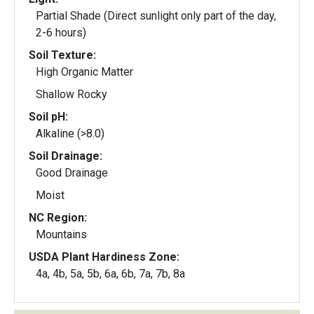
Partial Shade (Direct sunlight only part of the day,
2-6 hours)
Soil Texture:
High Organic Matter
Shallow Rocky
Soil pH:
Alkaline (>8.0)
Soil Drainage:
Good Drainage
Moist
NC Region:
Mountains
USDA Plant Hardiness Zone:
4a, 4b, 5a, 5b, 6a, 6b, 7a, 7b, 8a