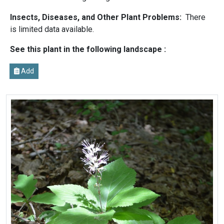
Insects, Diseases, and Other Plant Problems:
There
is limited data available.
See this plant in the following landscape :
Add