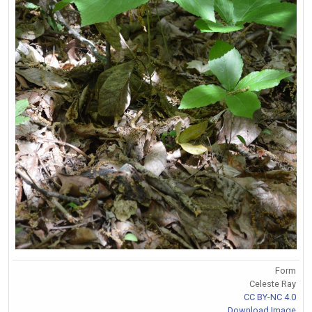
Form
Celeste Ray
CC BY-NC 4.0
Download Image