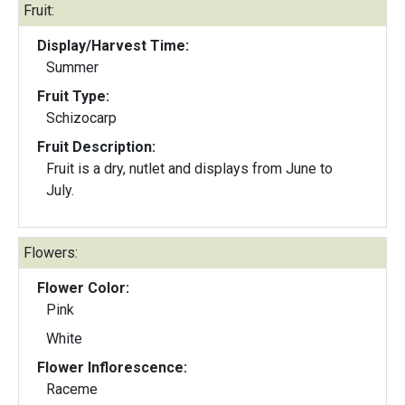
Fruit:
Display/Harvest Time:
Summer
Fruit Type:
Schizocarp
Fruit Description:
Fruit is a dry, nutlet and displays from June to
July.
Flowers:
Flower Color:
Pink
White
Flower Inflorescence:
Raceme