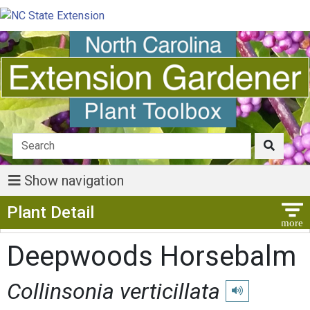
Show navigation
Show Menu
Plant Detail
Deepwoods Horsebalm
Collinsonia verticillata
Play pronunciatio