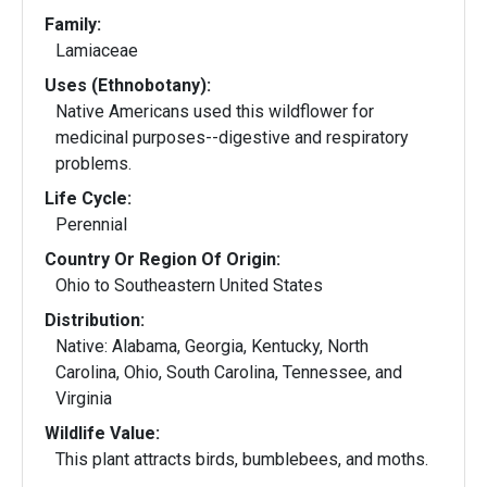
Family:
Lamiaceae
Uses (Ethnobotany):
Native Americans used this wildflower for
medicinal purposes--digestive and respiratory
problems.
Life Cycle:
Perennial
Country Or Region Of Origin:
Ohio to Southeastern United States
Distribution:
Native: Alabama, Georgia, Kentucky, North
Carolina, Ohio, South Carolina, Tennessee, and
Virginia
Wildlife Value:
This plant attracts birds, bumblebees, and moths.