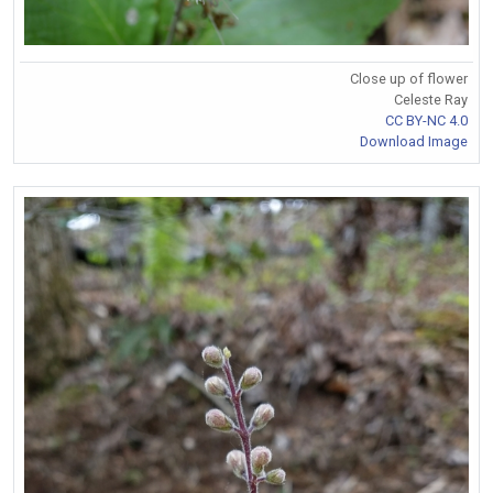
Close up of flower
Celeste Ray
CC BY-NC 4.0
Download Image