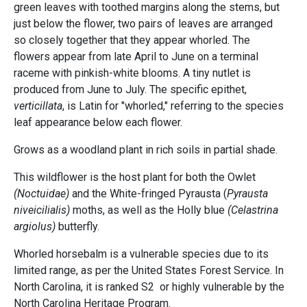
green leaves with toothed margins along the stems, but
just below the flower, two pairs of leaves are arranged
so closely together that they appear whorled. The
flowers appear from late April to June on a terminal
raceme with pinkish-white blooms. A tiny nutlet is
produced from June to July. The specific epithet,
verticillata
, is Latin for "whorled," referring to the species
leaf appearance below each flower.
Grows as a woodland plant in rich soils in partial shade.
This wildflower is the host plant for both the Owlet
(Noctuidae)
and the White-fringed Pyrausta (
Pyrausta
niveicilialis)
moths, as well as the Holly blue
(Celastrina
argiolus)
butterfly.
Whorled horsebalm is a vulnerable species due to its
limited range, as per the United States Forest Service. In
North Carolina, it is ranked S2 or highly vulnerable by the
North Carolina Heritage Program.