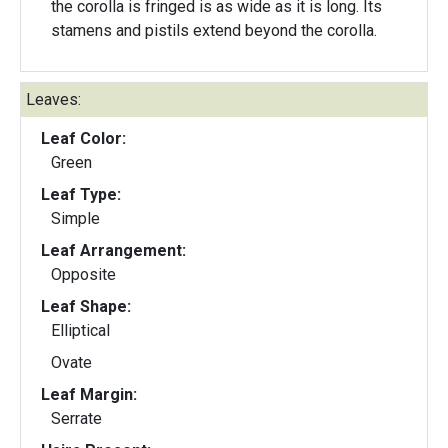
the corolla is fringed is as wide as it is long. Its
stamens and pistils extend beyond the corolla.
Leaves:
Leaf Color:
Green
Leaf Type:
Simple
Leaf Arrangement:
Opposite
Leaf Shape:
Elliptical
Ovate
Leaf Margin:
Serrate