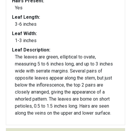
Hairs Present:
Yes
Leaf Length:
3-6 inches
Leaf Width:
1-3 inches
Leaf Description:
The leaves are green, elliptical to ovate,
measuring 5 to 6 inches long, and up to 3 inches
wide with serrate margins. Several pairs of
opposite leaves appear along the stem, but just
below the inflorescence, the top 2 pairs are
closely arranged, giving the appearance of a
whorled pattern. The leaves are borne on short
petioles, 0.5 to 1.5 inches long. Hairs are seen
along the veins on the upper and lower surface.