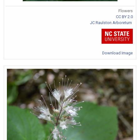
Flowers
CC BY 2.0
JC Raulston Arboretum
Download Image