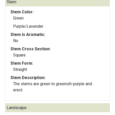
Stem:
Stem Color:
Green
Purple/Lavender
Stem Is Aromatic:
No
Stem Cross Section:
Square
Stem Form:
Straight
Stem Description:
The stems are green to greenish-purple and
erect.
Landscape: