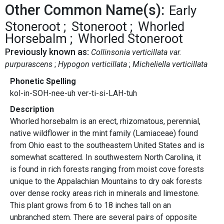
Other Common Name(s):
Early
Stoneroot
Stoneroot
Whorled
Horsebalm
Whorled Stoneroot
Previously known as:
Collinsonia verticillata var.
purpurascens
Hypogon verticillata
Micheliella verticillata
Phonetic Spelling
kol-in-SOH-nee-uh ver-ti-si-LAH-tuh
Description
Whorled horsebalm is an erect, rhizomatous, perennial,
native wildflower in the mint family (Lamiaceae) found
from Ohio east to the southeastern United States and is
somewhat scattered. In southwestern North Carolina, it
is found in rich forests ranging from moist cove forests
unique to the Appalachian Mountains to dry oak forests
over dense rocky areas rich in minerals and limestone.
This plant grows from 6 to 18 inches tall on an
unbranched stem. There are several pairs of opposite