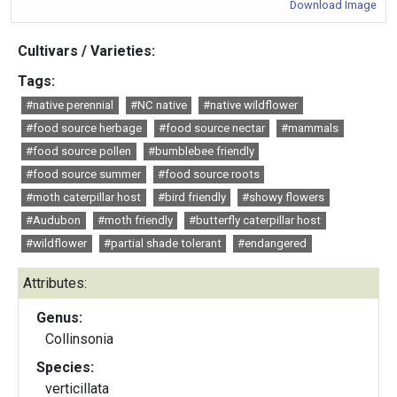
Download Image
Cultivars / Varieties:
Tags:
#native perennial
#NC native
#native wildflower
#food source herbage
#food source nectar
#mammals
#food source pollen
#bumblebee friendly
#food source summer
#food source roots
#moth caterpillar host
#bird friendly
#showy flowers
#Audubon
#moth friendly
#butterfly caterpillar host
#wildflower
#partial shade tolerant
#endangered
Attributes:
Genus:
Collinsonia
Species:
verticillata