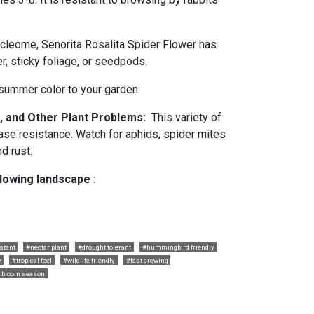
 cleome, Senorita Rosalita Spider Flower has
r, sticky foliage, or seedpods.
 summer color to your garden.
, and Other Plant Problems:
This variety of
ase resistance. Watch for aphids, spider mites
d rust.
llowing landscape :
stant
#nectar plant
#drought tolerant
#hummingbird friendly
y
#tropical feel
#wildlife friendly
#fast growing
 bloom season