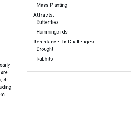
Mass Planting
Attracts:
Butterflies
Hummingbirds
Resistance To Challenges:
Drought
Rabbits
early
 are
, 4-
ruding
om