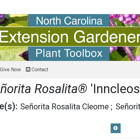
Give Now
Contact
ñorita Rosalita®
'Inncleos
(s):
Señorita Rosalita Cleome
Señori