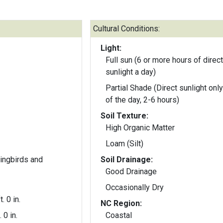
Cultural Conditions:
Light:
Full sun (6 or more hours of direct
sunlight a day)
Partial Shade (Direct sunlight only
of the day, 2-6 hours)
Soil Texture:
High Organic Matter
Loam (Silt)
ingbirds and
Soil Drainage:
Good Drainage
Occasionally Dry
t. 0 in.
NC Region:
. 0 in.
Coastal