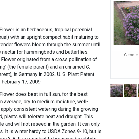
Flower is an herbaceous, tropical perennial
nual) with an upright compact habit maturing to
lavender flowers bloom through the summer until
de nectar for hummingbirds and butterflies.
Cleome 
 Flower originated from a cross pollination of
ng' (the female parent) and an unnamed
C.
rent), in Germany in 2002. U. S. Plant Patent
February 17, 2009.
Flower does best in full sun, for the best
in average, dry to medium moisture, well-
d apply consistent watering during the growing
 plants will tolerate heat and drought. This
le and will not reseed in the garden. It can only
. It is winter hardy to USDA Zones 9-10, but is
es 3-8. It is resistant to browsing by rabbits