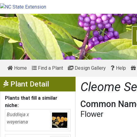
Home
Find a Plant
Design Gallery
Help
Show Menu
Plant Detail
Cleome Se
Plants that fill a similar
Common Name
niche:
Flower
Buddleja x
weyeriana