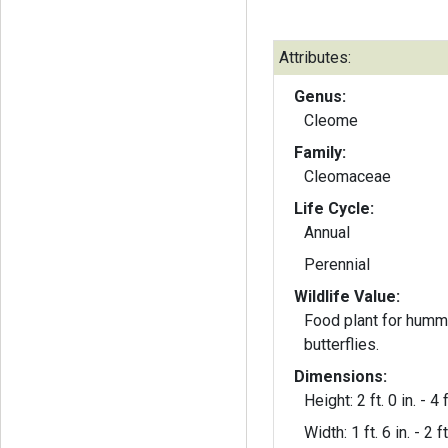
Attributes:
Genus:
Cleome
Family:
Cleomaceae
Life Cycle:
Annual
Perennial
Wildlife Value:
Food plant for humm
butterflies.
Dimensions:
Height: 2 ft. 0 in. - 4 f
Width: 1 ft. 6 in. - 2 ft