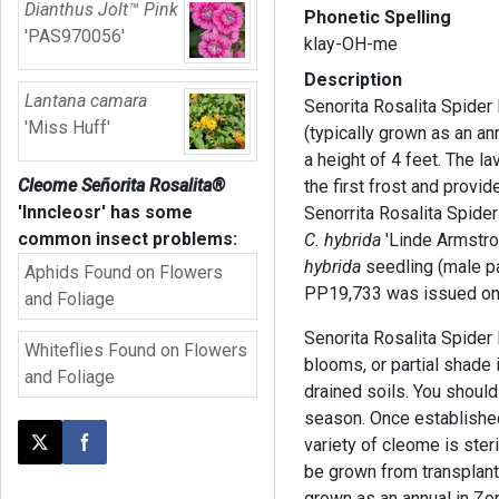
Dianthus Jolt™ Pink
Phonetic Spelling
'PAS970056'
klay-OH-me
Description
Lantana camara
Senorita Rosalita Spider 
'Miss Huff'
(typically grown as an an
a height of 4 feet. The 
Cleome Señorita Rosalita®
the first frost and provi
'Inncleosr'
has some
Senorrita Rosalita Spider
common insect problems:
C. hybrida
'Linde Armstro
hybrida
seedling (male pa
Aphids Found on Flowers
PP19,733 was issued on 
and Foliage
Senorita Rosalita Spider 
Whiteflies Found on Flowers
blooms, or partial shade 
and Foliage
drained soils. You shoul
season. Once established,
variety of cleome is steri
Post this page on X
Share on Facebook
be grown from transplants
grown as an annual in Zon