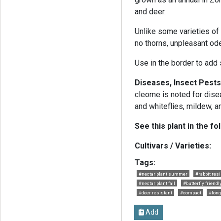
and deer.
Unlike some varieties of
no thorns, unpleasant ode
Use in the border to add
Diseases, Insect Pests
cleome is noted for dise
and whiteflies, mildew, an
See this plant in the fo
Cultivars / Varieties:
Tags:
#nectar plant summer
#rabbit resi
#nectar plant fall
#butterfly friendl
#deer resistant
#compact
#long
Add