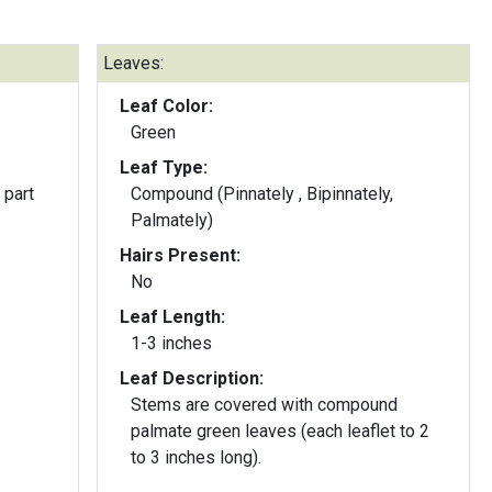
Leaves:
Leaf Color:
Green
Leaf Type:
 part
Compound (Pinnately , Bipinnately,
Palmately)
Hairs Present:
No
Leaf Length:
1-3 inches
Leaf Description:
Stems are covered with compound
palmate green leaves (each leaflet to 2
to 3 inches long).