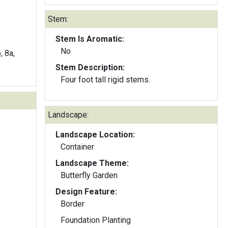
Stem:
Stem Is Aromatic:
No
, 8a,
Stem Description:
Four foot tall rigid stems.
Landscape:
Landscape Location:
Container
Landscape Theme:
Butterfly Garden
Design Feature:
Border
Foundation Planting