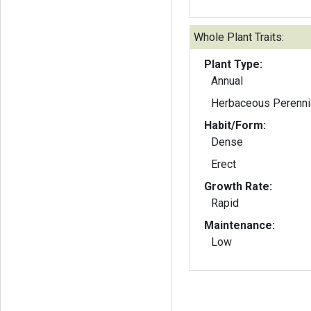
Whole Plant Traits:
Plant Type:
Annual
Herbaceous Perenni
Habit/Form:
Dense
Erect
Growth Rate:
Rapid
Maintenance:
Low