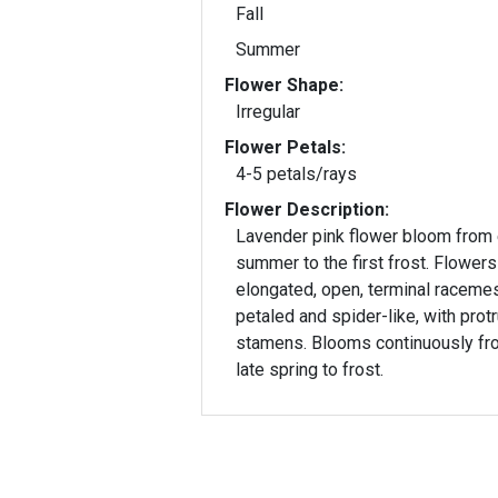
Fall
Summer
Flower Shape:
Irregular
Flower Petals:
4-5 petals/rays
Flower Description:
Lavender pink flower bloom from 
summer to the first frost. Flowers
elongated, open, terminal racemes
petaled and spider-like, with prot
stamens. Blooms continuously fr
late spring to frost.