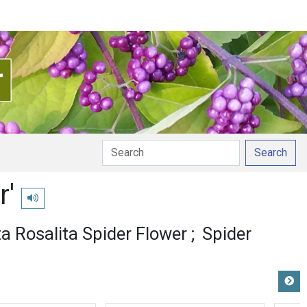
Search
r'
Play pronunciation
ta Rosalita Spider Flower
Spider