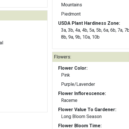
Mountains
Piedmont
USDA Plant Hardiness Zone:
3a, 3b, 4a, 4b, 5a, 5b, 6a, 6b, 7a, 7b
8b, 9a, 9b, 10a, 10b
al
Flowers:
Flower Color:
Pink
Purple/Lavender
Flower Inflorescence:
Raceme
Flower Value To Gardener:
Long Bloom Season
Flower Bloom Time: