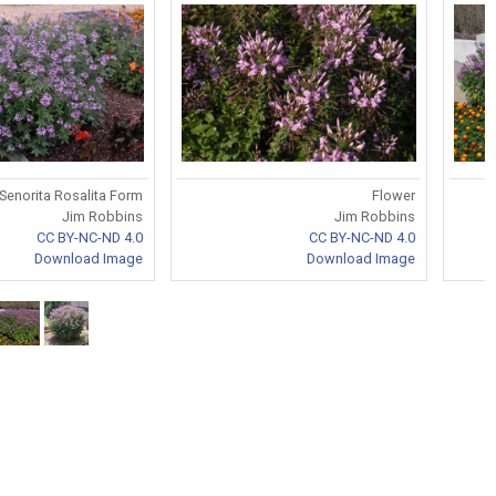
Senorita Rosalita Form
Flower
Jim Robbins
Jim Robbins
CC BY-NC-ND 4.0
CC BY-NC-ND 4.0
Download Image
Download Image