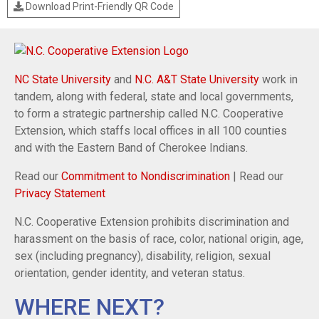
Download Print-Friendly QR Code
NC State University
and
N.C. A&T State University
work in
tandem, along with federal, state and local governments,
to form a strategic partnership called N.C. Cooperative
Extension, which staffs local offices in all 100 counties
and with the Eastern Band of Cherokee Indians.
Read our
Commitment to Nondiscrimination
| Read our
Privacy Statement
N.C. Cooperative Extension prohibits discrimination and
harassment on the basis of race, color, national origin, age,
sex (including pregnancy), disability, religion, sexual
orientation, gender identity, and veteran status.
WHERE NEXT?