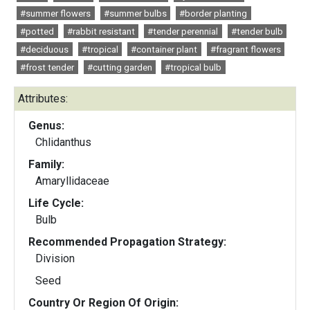
#summer flowers
#summer bulbs
#border planting
#potted
#rabbit resistant
#tender perennial
#tender bulb
#deciduous
#tropical
#container plant
#fragrant flowers
#frost tender
#cutting garden
#tropical bulb
Attributes:
Genus:
Chlidanthus
Family:
Amaryllidaceae
Life Cycle:
Bulb
Recommended Propagation Strategy:
Division
Seed
Country Or Region Of Origin: