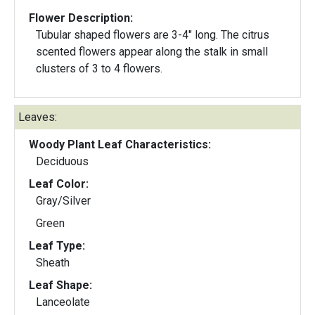
Flower Description:
Tubular shaped flowers are 3-4" long. The citrus
scented flowers appear along the stalk in small
clusters of 3 to 4 flowers.
Leaves:
Woody Plant Leaf Characteristics:
Deciduous
Leaf Color:
Gray/Silver
Green
Leaf Type:
Sheath
Leaf Shape:
Lanceolate