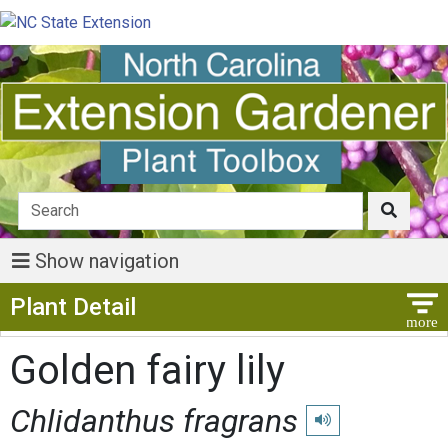
Show navigation
Show Menu
Plant Detail
Golden fairy lily
Chlidanthus fragrans
Play pronunciation