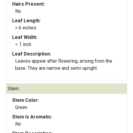
Hairs Present:
No
Leaf Length:
> 6 inches
Leaf Width:
< 1 inch
Leaf Description:
Leaves appear after flowering, arising from the
base. They are narrow and semi-upright.
Stem:
Stem Color:
Green
Stem Is Aromatic:
No