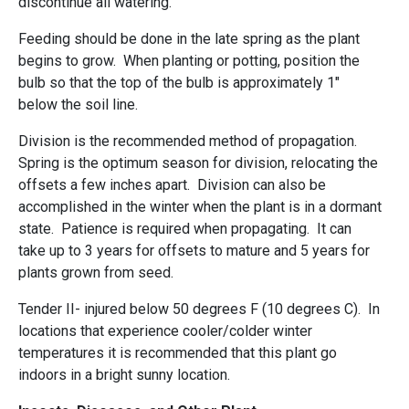
discontinue all watering.
Feeding should be done in the late spring as the plant
begins to grow. When planting or potting, position the
bulb so that the top of the bulb is approximately 1"
below the soil line.
Division is the recommended method of propagation.
Spring is the optimum season for division, relocating the
offsets a few inches apart. Division can also be
accomplished in the winter when the plant is in a dormant
state. Patience is required when propagating. It can
take up to 3 years for offsets to mature and 5 years for
plants grown from seed.
Tender II- injured below 50 degrees F (10 degrees C). In
locations that experience cooler/colder winter
temperatures it is recommended that this plant go
indoors in a bright sunny location.