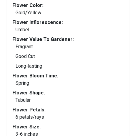
Flower Color:
Gold/Yellow
Flower Inflorescence:
Umbel
Flower Value To Gardener:
Fragrant
Good Cut
Long-lasting
Flower Bloom Time:
Spring
Flower Shape:
Tubular
Flower Petals:
6 petals/rays
Flower Size:
3-6 inches