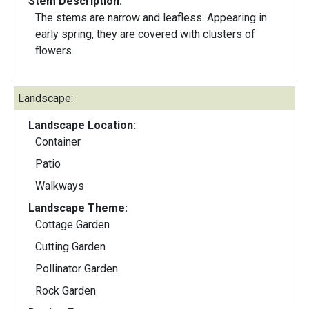
Stem Description:
The stems are narrow and leafless. Appearing in
early spring, they are covered with clusters of
flowers.
Landscape:
Landscape Location:
Container
Patio
Walkways
Landscape Theme:
Cottage Garden
Cutting Garden
Pollinator Garden
Rock Garden