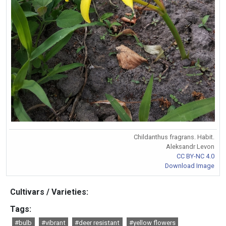
Childanthus fragrans. Habit.
Aleksandr Levon
CC BY-NC 4.0
Download Image
Cultivars / Varieties:
Tags:
#bulb
#vibrant
#deer resistant
#yellow flowers