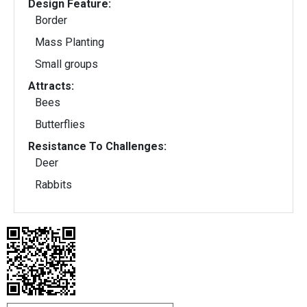
Design Feature:
Border
Mass Planting
Small groups
Attracts:
Bees
Butterflies
Resistance To Challenges:
Deer
Rabbits