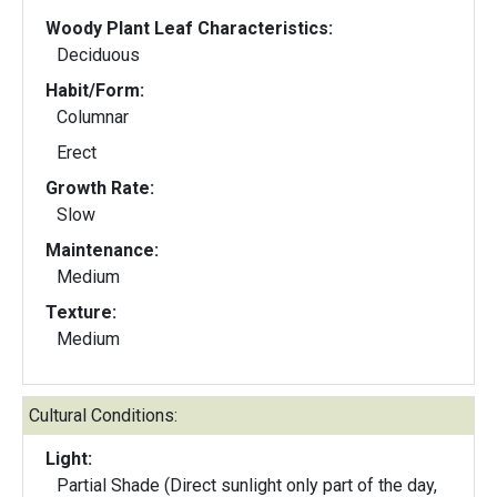
Woody Plant Leaf Characteristics:
Deciduous
Habit/Form:
Columnar
Erect
Growth Rate:
Slow
Maintenance:
Medium
Texture:
Medium
Cultural Conditions:
Light:
Partial Shade (Direct sunlight only part of the day,