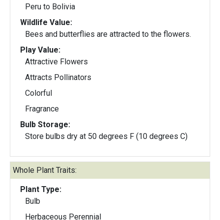
Peru to Bolivia
Wildlife Value:
Bees and butterflies are attracted to the flowers.
Play Value:
Attractive Flowers
Attracts Pollinators
Colorful
Fragrance
Bulb Storage:
Store bulbs dry at 50 degrees F (10 degrees C)
Whole Plant Traits:
Plant Type:
Bulb
Herbaceous Perennial