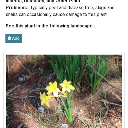
Insects, Diseases, and Other Plant
Problems:
Typically pest and disease free, slugs and
snails can occasionally cause damage to this plant.
See this plant in the following landscape :
Add