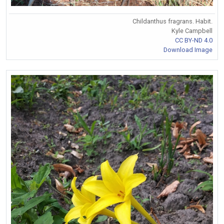
Childanthus fragrans. Habit.
Kyle Campbell
CC BY-ND 4.0
Download Image