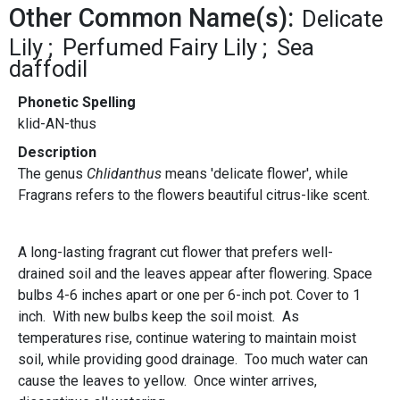
Other Common Name(s):
Delicate
Lily
Perfumed Fairy Lily
Sea
daffodil
Phonetic Spelling
klid-AN-thus
Description
The genus
Chlidanthus
means 'delicate flower', while
Fragrans refers to the flowers beautiful citrus-like scent.
A long-lasting fragrant cut flower that prefers well-
drained soil and the leaves appear after flowering. Space
bulbs 4-6 inches apart or one per 6-inch pot. Cover to 1
inch. With new bulbs keep the soil moist. As
temperatures rise, continue watering to maintain moist
soil, while providing good drainage. Too much water can
cause the leaves to yellow. Once winter arrives,