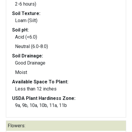
2-6 hours)
Soil Texture:
Loam (Silt)
Soil pH:
Acid (<6.0)
Neutral (6.0-8.0)
Soil Drainage:
Good Drainage
Moist
Available Space To Plant:
Less than 12 inches
USDA Plant Hardiness Zone:
9a, 9b, 10a, 10b, 11a, 11b
Flowers: