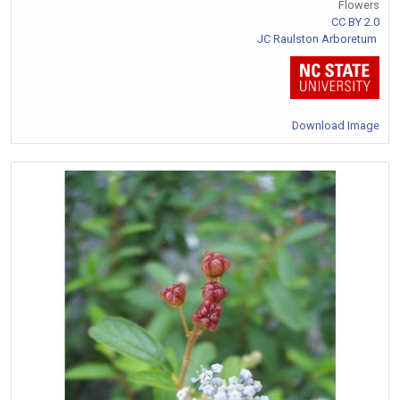
Flowers
CC BY 2.0
JC Raulston Arboretum
Download Image