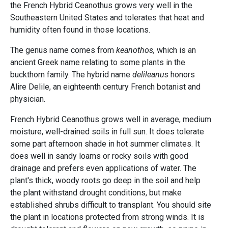
the French Hybrid Ceanothus grows very well in the
Southeastern United States and tolerates that heat and
humidity often found in those locations.
The genus name comes from
keanothos,
which is an
ancient Greek name relating to some plants in the
buckthorn family. The hybrid name
delileanus
honors
Alire Delile, an eighteenth century French botanist and
physician.
French Hybrid Ceanothus grows well in average, medium
moisture, well-drained soils in full sun. It does tolerate
some part afternoon shade in hot summer climates. It
does well in sandy loams or rocky soils with good
drainage and prefers even applications of water. The
plant's thick, woody roots go deep in the soil and help
the plant withstand drought conditions, but make
established shrubs difficult to transplant. You should site
the plant in locations protected from strong winds. It is