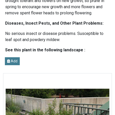
drought tolerant and flowers on new growth, so prune in
spring to encourage new growth and more flowers and
remove spent flower heads to prolong flowering.
Diseases, Insect Pests, and Other Plant Problems:
No serious insect or disease problems. Susceptible to
leaf spot and powdery mildew.
See this plant in the following landscape :
Add