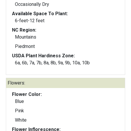
Occasionally Dry
Available Space To Plant:
6-feet-12 feet
NC Region:
Mountains
Piedmont
USDA Plant Hardiness Zone:
6a, 6b, 7a, 7b, 8a, 8b, 9a, 9b, 10a, 10b
Flowers:
Flower Color:
Blue
Pink
White
Flower Inflorescence: