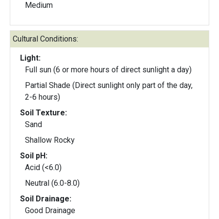
Medium
Cultural Conditions:
Light:
Full sun (6 or more hours of direct sunlight a day)
Partial Shade (Direct sunlight only part of the day,
2-6 hours)
Soil Texture:
Sand
Shallow Rocky
Soil pH:
Acid (<6.0)
Neutral (6.0-8.0)
Soil Drainage:
Good Drainage