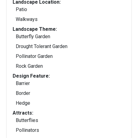
Landscape Location:
Patio
Walkways
Landscape Theme:
Butterfly Garden
Drought Tolerant Garden
Pollinator Garden
Rock Garden
Design Feature:
Barrier
Border
Hedge
Attracts:
Butterflies
Pollinators