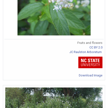
Fruits and flowers
CC BY 2.0
JC Raulston Arboretum
Download Image