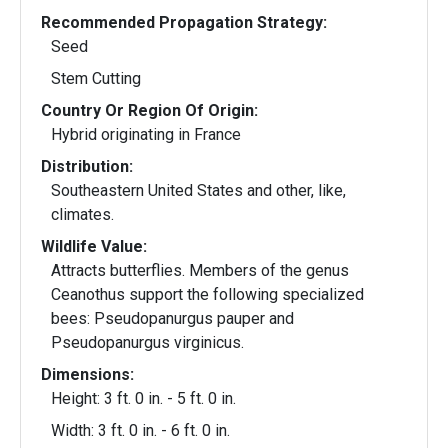
Recommended Propagation Strategy:
Seed
Stem Cutting
Country Or Region Of Origin:
Hybrid originating in France
Distribution:
Southeastern United States and other, like,
climates.
Wildlife Value:
Attracts butterflies. Members of the genus
Ceanothus support the following specialized
bees: Pseudopanurgus pauper and
Pseudopanurgus virginicus.
Dimensions:
Height: 3 ft. 0 in. - 5 ft. 0 in.
Width: 3 ft. 0 in. - 6 ft. 0 in.