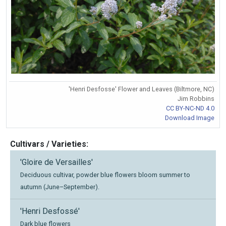
'Henri Desfosse' Flower and Leaves (Biltmore, NC)
Jim Robbins
CC BY-NC-ND 4.0
Download Image
Cultivars / Varieties:
'Gloire de Versailles'
Deciduous cultivar, powder blue flowers bloom summer to
autumn (June–September).
'Henri Desfossé'
Dark blue flowers