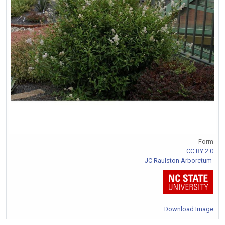
Form
CC BY 2.0
JC Raulston Arboretum
Download Image