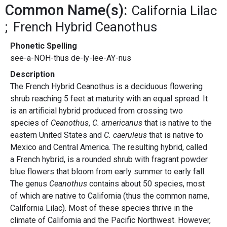
Common Name(s):
California Lilac
French Hybrid Ceanothus
Phonetic Spelling
see-a-NOH-thus de-ly-lee-AY-nus
Description
The French Hybrid Ceanothus is a deciduous flowering
shrub reaching 5 feet at maturity with an equal spread. It
is an artificial hybrid produced from crossing two
species of
Ceanothus
,
C. americanus
that is native to the
eastern United States and
C. caeruleus
that is native to
Mexico and Central America. The resulting hybrid, called
a French hybrid, is a rounded shrub with fragrant powder
blue flowers that bloom from early summer to early fall.
The genus
Ceanothus
contains about 50 species, most
of which are native to California (thus the common name,
California Lilac). Most of these species thrive in the
climate of California and the Pacific Northwest. However,