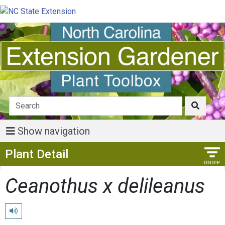
Show navigation
Show Menu
Plant Detail
Ceanothus x delileanus
Play pronunciation