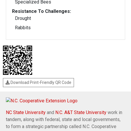
Specialized Bees
Resistance To Challenges:
Drought
Rabbits
Download Print-Friendly QR Code
NC State University
and
N.C. A&T State University
work in
tandem, along with federal, state and local governments,
to form a strategic partnership called N.C. Cooperative