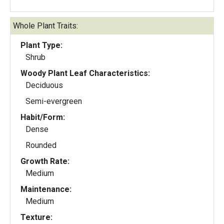
Whole Plant Traits:
Plant Type:
Shrub
Woody Plant Leaf Characteristics:
Deciduous
Semi-evergreen
Habit/Form:
Dense
Rounded
Growth Rate:
Medium
Maintenance:
Medium
Texture: