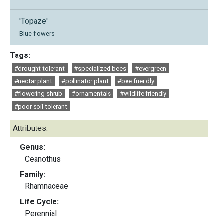
'Topaze'
Blue flowers
Tags:
#drought tolerant
#specialized bees
#evergreen
#nectar plant
#pollinator plant
#bee friendly
#flowering shrub
#ornamentals
#wildlife friendly
#poor soil tolerant
Attributes:
Genus:
Ceanothus
Family:
Rhamnaceae
Life Cycle:
Perennial