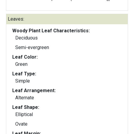
Leaves:
Woody Plant Leaf Characteristics:
Deciduous
Semi-evergreen
Leaf Color:
Green
Leaf Type:
Simple
Leaf Arrangement:
Alternate
Leaf Shape:
Elliptical
Ovate
Leaf Margin: