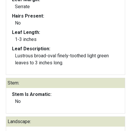
Serrate
Hairs Present:
No
Leaf Length:
1-3 inches
Leaf Description:
Lustrous broad-oval finely-toothed light green
leaves to 3 inches long.
Stem:
Stem Is Aromatic:
No
Landscape: