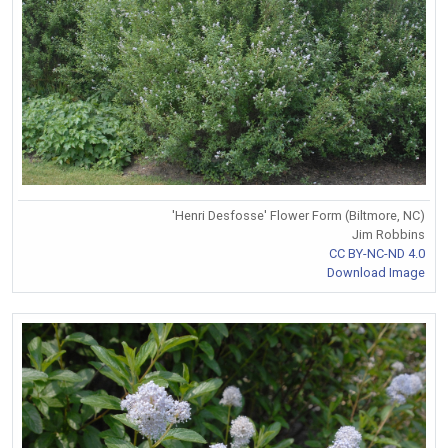
'Henri Desfosse' Flower Form (Biltmore, NC)
Jim Robbins
CC BY-NC-ND 4.0
Download Image