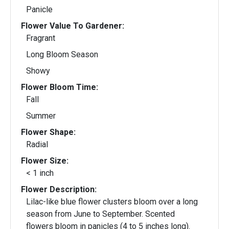
Panicle
Flower Value To Gardener:
Fragrant
Long Bloom Season
Showy
Flower Bloom Time:
Fall
Summer
Flower Shape:
Radial
Flower Size:
< 1 inch
Flower Description:
Lilac-like blue flower clusters bloom over a long
season from June to September. Scented
flowers bloom in panicles (4 to 5 inches long).