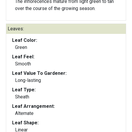
The inflorecences mature from light green to tan
over the course of the growing season.
Leaves:
Leaf Color:
Green
Leaf Feel:
Smooth
Leaf Value To Gardener:
Long-lasting
Leaf Type:
Sheath
Leaf Arrangement:
Alternate
Leaf Shape:
Linear