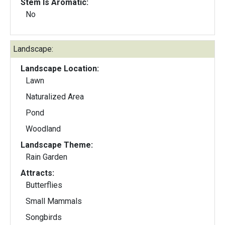
Stem Is Aromatic:
No
Landscape:
Landscape Location:
Lawn
Naturalized Area
Pond
Woodland
Landscape Theme:
Rain Garden
Attracts:
Butterflies
Small Mammals
Songbirds