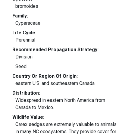
bromoides
Family:
Cyperaceae
Life Cycle:
Perennial
Recommended Propagation Strategy:
Division
Seed
Country Or Region Of Origin:
eastern U.S. and southeastern Canada
Distribution:
Widespread in eastern North America from
Canada to Mexico.
Wildlife Value:
Carex sedges are extremely valuable to animals
in many NC ecosystems. They provide cover for