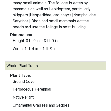
many small animals. The foliage is eaten by
mammals as well as Lepidoptera, particularly
skippers [Hesperiidae] and satyrs [Nymphalidae:
Satyrinae]. Birds and small mammals eat the
seeds and use the foliage in nest-building.
Dimensions:
Height: 0 ft. 9 in. - 3 ft. 0 in.
Width: 1 ft. 4 in. - 1 ft. 9 in.
Whole Plant Traits:
Plant Type:
Ground Cover
Herbaceous Perennial
Native Plant
Ornamental Grasses and Sedges