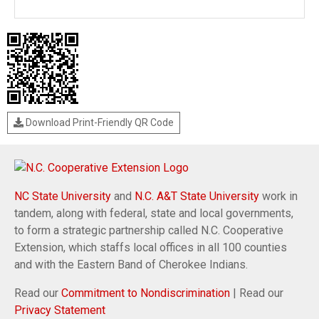
Download Print-Friendly QR Code
NC State University
and
N.C. A&T State University
work in
tandem, along with federal, state and local governments,
to form a strategic partnership called N.C. Cooperative
Extension, which staffs local offices in all 100 counties
and with the Eastern Band of Cherokee Indians.
Read our
Commitment to Nondiscrimination
| Read our
Privacy Statement