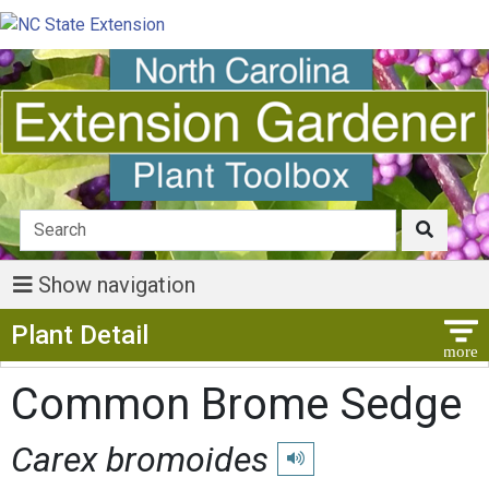
Show navigation
Show Menu
Plant Detail
Common Brome Sedge
Carex bromoides
Play pronunciation