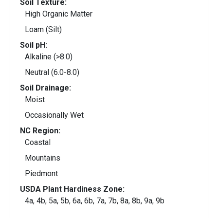
Soil Texture:
High Organic Matter
Loam (Silt)
Soil pH:
Alkaline (>8.0)
Neutral (6.0-8.0)
Soil Drainage:
Moist
Occasionally Wet
NC Region:
Coastal
Mountains
Piedmont
USDA Plant Hardiness Zone:
4a, 4b, 5a, 5b, 6a, 6b, 7a, 7b, 8a, 8b, 9a, 9b