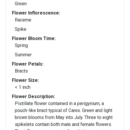
Green
Flower Inflorescence:
Raceme
Spike
Flower Bloom Time:
Spring
Summer
Flower Petals:
Bracts
Flower Size:
< 1 inch
Flower Description:
Pistillate flower contained in a perigynium, a
pouch-like bract typical of Carex. Green and light
brown blooms from May into July. Three to eight
spikelets contain both male and female flowers.