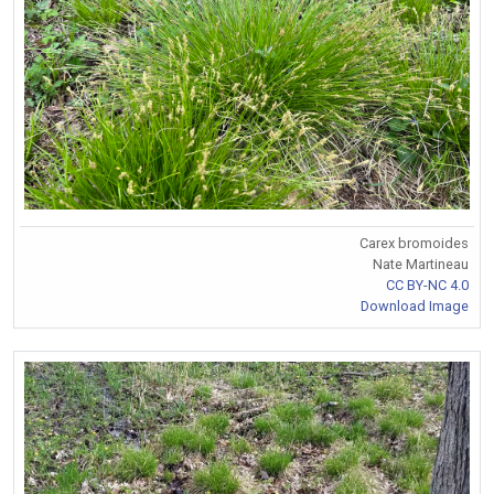
Carex bromoides
Nate Martineau
CC BY-NC 4.0
Download Image