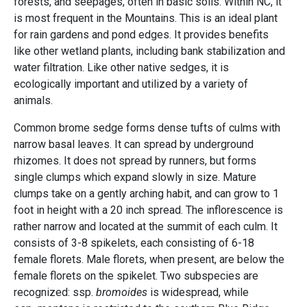
forests, and seepages, often in basic soils. Within NC, it
is most frequent in the Mountains. This is an ideal plant
for rain gardens and pond edges. It provides benefits
like other wetland plants, including bank stabilization and
water filtration. Like other native sedges, it is
ecologically important and utilized by a variety of
animals.
Common brome sedge forms dense tufts of culms with
narrow basal leaves. It can spread by underground
rhizomes. It does not spread by runners, but forms
single clumps which expand slowly in size. Mature
clumps take on a gently arching habit, and can grow to 1
foot in height with a 20 inch spread. The inflorescence is
rather narrow and located at the summit of each culm. It
consists of 3-8 spikelets, each consisting of 6-18
female florets. Male florets, when present, are below the
female florets on the spikelet. Two subspecies are
recognized: ssp.
bromoides
is widespread, while