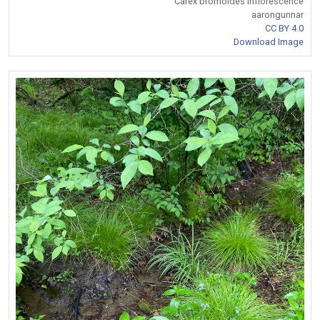
Carex bromoides Inflorescence
aarongunnar
CC BY 4.0
Download Image