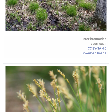
Carex bromoides
cassi saari
CC BY-SA 4.0
Download Image