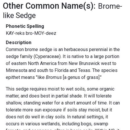
Other Common Name(s):
Brome-
like Sedge
Phonetic Spelling
KAY-reks bro-MOY-deez
Description
Common brome sedge is an herbaceous perennial in the
sedge family (Cyperaceae). It is native to a large portion
of eastern North America from New Brunswick west to
Minnesota and south to Florida and Texas. The species
epithet means "like
Bromus
[a genus of grass]."
This sedge requires moist to wet soils, some organic
matter, and does best in partial shade. It will tolerate
shallow, standing water for a short amount of time. It can
tolerate more sun exposure if soils stay moist, but it
does not do well in clay soils. In natural settings, it
occurs in various wetlands, including bogs, swamp