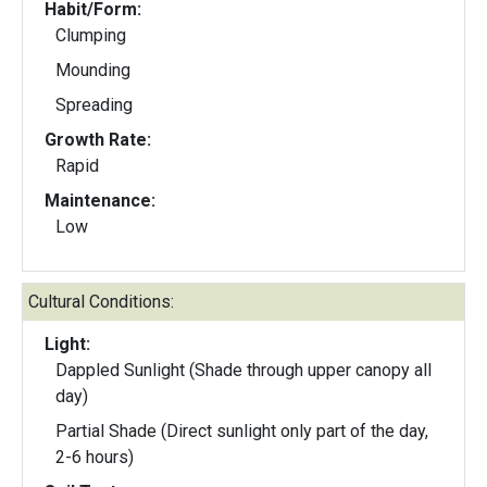
Habit/Form:
Clumping
Mounding
Spreading
Growth Rate:
Rapid
Maintenance:
Low
Cultural Conditions:
Light:
Dappled Sunlight (Shade through upper canopy all
day)
Partial Shade (Direct sunlight only part of the day,
2-6 hours)