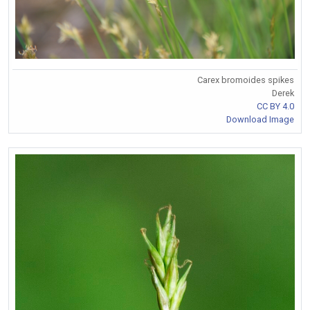
Carex bromoides spikes
Derek
CC BY 4.0
Download Image