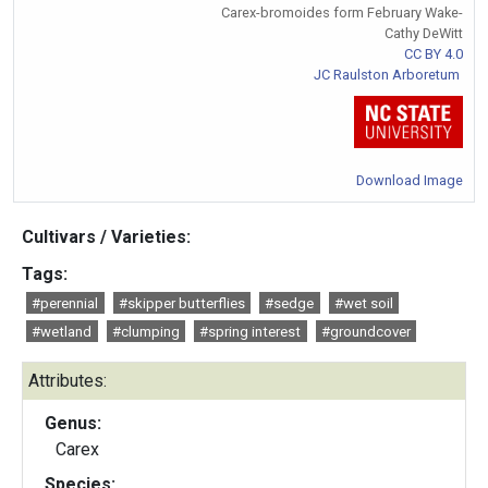
Carex-bromoides form February Wake-
Cathy DeWitt
CC BY 4.0
JC Raulston Arboretum
Download Image
Cultivars / Varieties:
Tags:
#perennial
#skipper butterflies
#sedge
#wet soil
#wetland
#clumping
#spring interest
#groundcover
Attributes:
Genus:
Carex
Species: