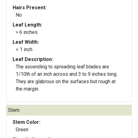
Hairs Present:
No
Leaf Length:
> 6 inches
Leaf Width:
< 1 inch
Leaf Description:
The ascending to spreading leaf blades are
1/10th of an inch across and 3 to 9 inches long.
They are glabrous on the surfaces but rough at
the margin.
Stem:
Stem Color:
Green