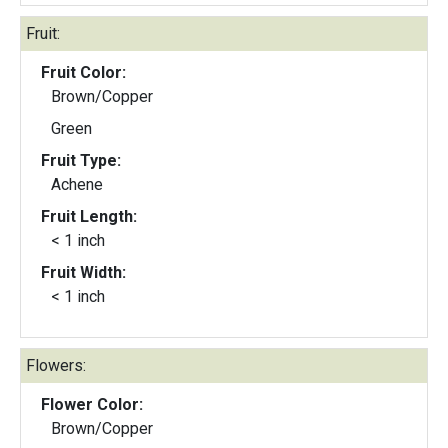
Fruit:
Fruit Color:
Brown/Copper
Green
Fruit Type:
Achene
Fruit Length:
< 1 inch
Fruit Width:
< 1 inch
Flowers:
Flower Color:
Brown/Copper