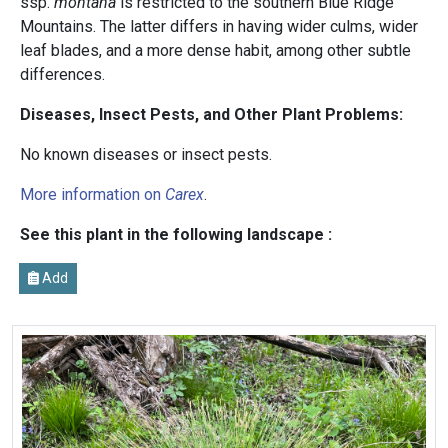
ssp.
montana
is restricted to the southern Blue Ridge
Mountains. The latter differs in having wider culms, wider
leaf blades, and a more dense habit, among other subtle
differences.
Diseases, Insect Pests, and Other Plant Problems:
No known diseases or insect pests.
More information on
Carex
.
See this plant in the following landscape :
Add