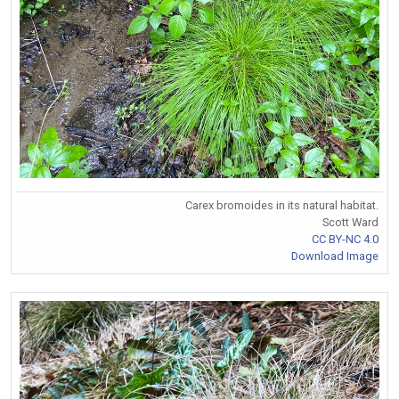
Carex bromoides in its natural habitat.
Scott Ward
CC BY-NC 4.0
Download Image