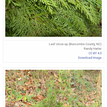
Leaf close-up (Buncombe County, NC)
Randy Harter
CC BY 4.0
Download Image