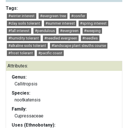
Tags:
#winter interest
#evergreen tree
#conifer
#clay soils tolerant
#summer interest
#spring interest
#fall interest
#pendulous
#evergreen
#weeping
#humidity tolerant
#needled evergreen
#needles
#alkaline soils tolerant
#landscape plant sleuths course
#frost tolerant
#pacific coast
Attributes:
Genus:
Callitropsis
Species:
nootkatensis
Family:
Cupressaceae
Uses (Ethnobotany):