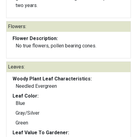
two years.
Flowers:
Flower Description:
No true flowers, pollen bearing cones.
Leaves:
Woody Plant Leaf Characteristics:
Needled Evergreen
Leaf Color:
Blue
Gray/Silver
Green
Leaf Value To Gardener: