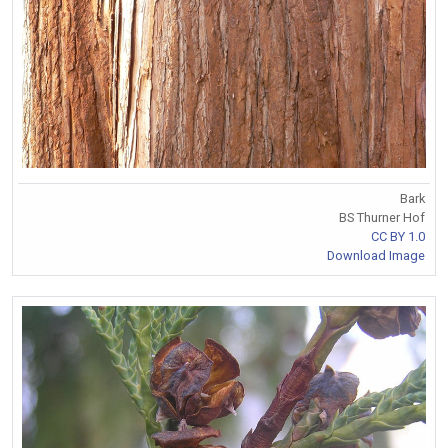
Bark
BS Thurner Hof
CC BY 1.0
Download Image