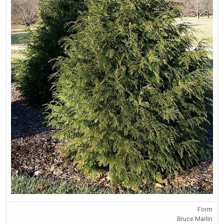
Form
Bruce Marlin