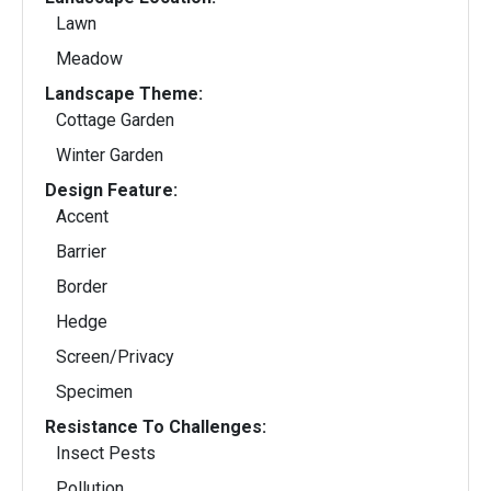
Lawn
Meadow
Landscape Theme:
Cottage Garden
Winter Garden
Design Feature:
Accent
Barrier
Border
Hedge
Screen/Privacy
Specimen
Resistance To Challenges:
Insect Pests
Pollution