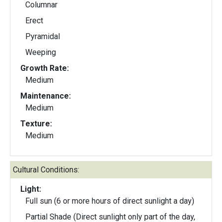
Columnar
Erect
Pyramidal
Weeping
Growth Rate:
Medium
Maintenance:
Medium
Texture:
Medium
Cultural Conditions:
Light:
Full sun (6 or more hours of direct sunlight a day)
Partial Shade (Direct sunlight only part of the day,