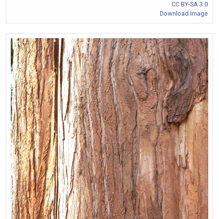
CC BY-SA 3.0
Download Image