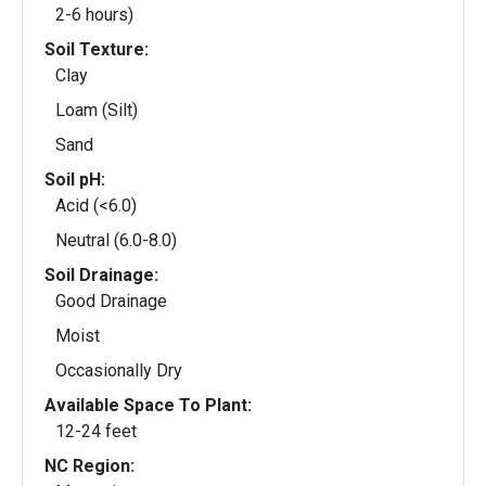
2-6 hours)
Soil Texture:
Clay
Loam (Silt)
Sand
Soil pH:
Acid (<6.0)
Neutral (6.0-8.0)
Soil Drainage:
Good Drainage
Moist
Occasionally Dry
Available Space To Plant:
12-24 feet
NC Region: