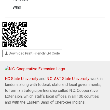
Wind
Download Print-Friendly QR Code
NC State University
and
N.C. A&T State University
work in
tandem, along with federal, state and local governments,
to form a strategic partnership called N.C. Cooperative
Extension, which staffs local offices in all 100 counties
and with the Eastern Band of Cherokee Indians.