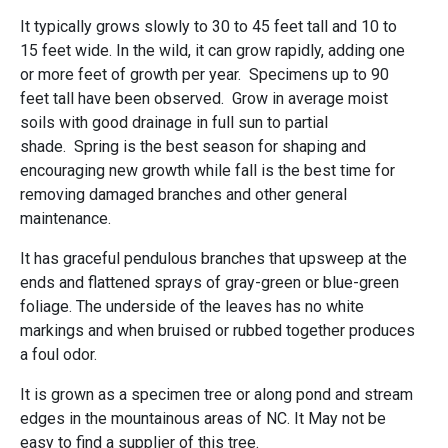
It typically grows slowly to 30 to 45 feet tall and 10 to
15 feet wide. In the wild, it can grow rapidly, adding one
or more feet of growth per year. Specimens up to 90
feet tall have been observed. Grow in average moist
soils with good drainage in full sun to partial
shade. Spring is the best season for shaping and
encouraging new growth while fall is the best time for
removing damaged branches and other general
maintenance.
It has graceful pendulous branches that upsweep at the
ends and flattened sprays of gray-green or blue-green
foliage. The underside of the leaves has no white
markings and when bruised or rubbed together produces
a foul odor.
It is grown as a specimen tree or along pond and stream
edges in the mountainous areas of NC. It May not be
easy to find a supplier of this tree.