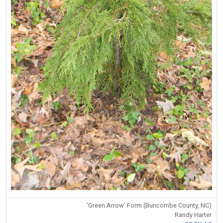
’Green Arrow’ Form (Buncombe County, NC)
Randy Harter