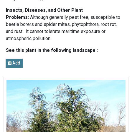
Insects, Diseases, and Other Plant
Problems:
Although generally pest free, susceptible to
beetle borers and spider mites, phytophthora, root rot,
and rust. It cannot tolerate maritime exposure or
atmospheric pollution.
See this plant in the following landscape :
Add