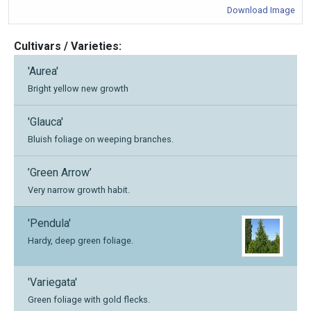
Download Image
Cultivars / Varieties:
'Aurea'
Bright yellow new growth
'Glauca'
Bluish foliage on weeping branches.
’Green Arrow’
Very narrow growth habit.
'Pendula'
Hardy, deep green foliage.
'Variegata'
Green foliage with gold flecks.