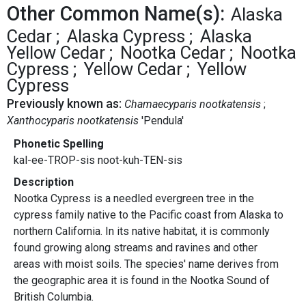
Other Common Name(s):
Alaska
Cedar
Alaska Cypress
Alaska
Yellow Cedar
Nootka Cedar
Nootka
Cypress
Yellow Cedar
Yellow
Cypress
Previously known as:
Chamaecyparis nootkatensis
Xanthocyparis nootkatensis
'Pendula'
Phonetic Spelling
kal-ee-TROP-sis noot-kuh-TEN-sis
Description
Nootka Cypress is a needled evergreen tree in the
cypress family native to the Pacific coast from Alaska to
northern California. In its native habitat, it is commonly
found growing along streams and ravines and other
areas with moist soils. The species' name derives from
the geographic area it is found in the Nootka Sound of
British Columbia.