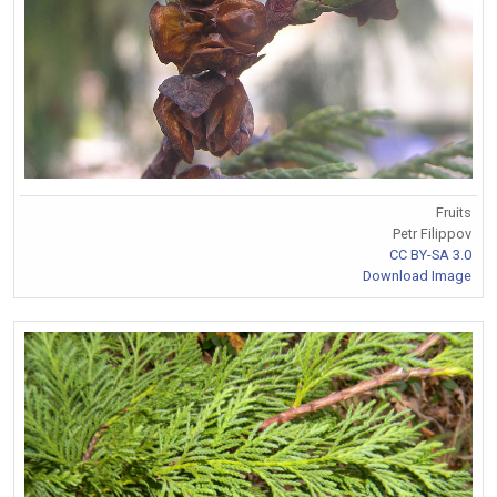
Fruits
Petr Filippov
CC BY-SA 3.0
Download Image