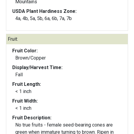
Mountains
USDA Plant Hardiness Zone:
4a, 4b, 5a, 5b, 6a, 6b, 7a, 7b
Fruit:
Fruit Color:
Brown/Copper
Display/Harvest Time:
Fall
Fruit Length:
< 1 inch
Fruit Width:
< 1 inch
Fruit Description:
No true fruits - female seed-bearing cones are
green when immature turning to brown. Ripen in