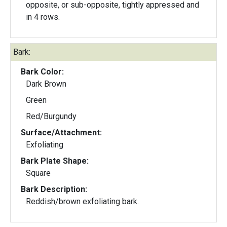
opposite, or sub-opposite, tightly appressed and
in 4 rows.
Bark:
Bark Color:
Dark Brown
Green
Red/Burgundy
Surface/Attachment:
Exfoliating
Bark Plate Shape:
Square
Bark Description:
Reddish/brown exfoliating bark.