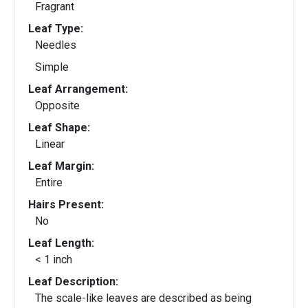
Fragrant
Leaf Type:
Needles
Simple
Leaf Arrangement:
Opposite
Leaf Shape:
Linear
Leaf Margin:
Entire
Hairs Present:
No
Leaf Length:
< 1 inch
Leaf Description:
The scale-like leaves are described as being