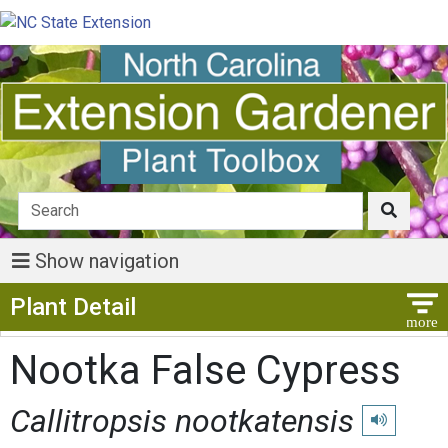
Show navigation
Show Menu
Plant Detail
Nootka False Cypress
Callitropsis nootkatensis
Play pronunc