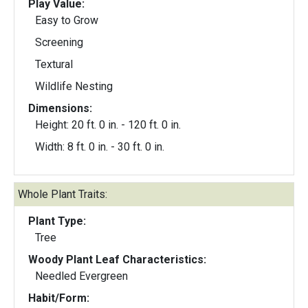
Play Value:
Easy to Grow
Screening
Textural
Wildlife Nesting
Dimensions:
Height: 20 ft. 0 in. - 120 ft. 0 in.
Width: 8 ft. 0 in. - 30 ft. 0 in.
Whole Plant Traits:
Plant Type:
Tree
Woody Plant Leaf Characteristics:
Needled Evergreen
Habit/Form: