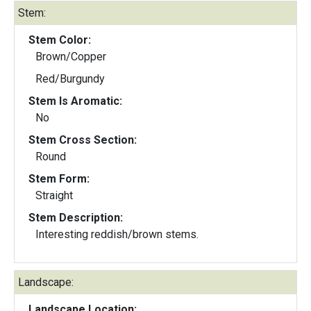
Stem:
Stem Color:
Brown/Copper
Red/Burgundy
Stem Is Aromatic:
No
Stem Cross Section:
Round
Stem Form:
Straight
Stem Description:
Interesting reddish/brown stems.
Landscape:
Landscape Location: