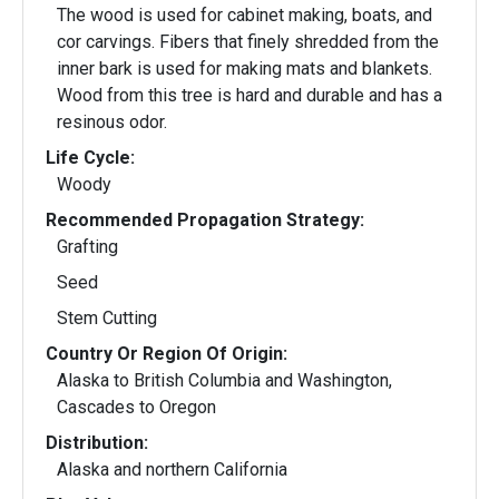
The wood is used for cabinet making, boats, and
cor carvings. Fibers that finely shredded from the
inner bark is used for making mats and blankets.
Wood from this tree is hard and durable and has a
resinous odor.
Life Cycle:
Woody
Recommended Propagation Strategy:
Grafting
Seed
Stem Cutting
Country Or Region Of Origin:
Alaska to British Columbia and Washington,
Cascades to Oregon
Distribution:
Alaska and northern California