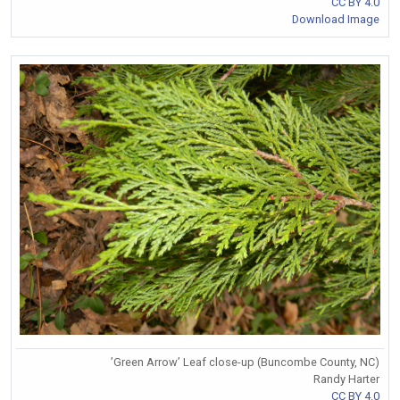
CC BY 4.0
Download Image
’Green Arrow’ Leaf close-up (Buncombe County, NC)
Randy Harter
CC BY 4.0