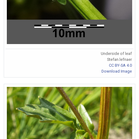
Underside of leaf
Stefan.lefnaer
CC BY-SA 4.0
Download Image