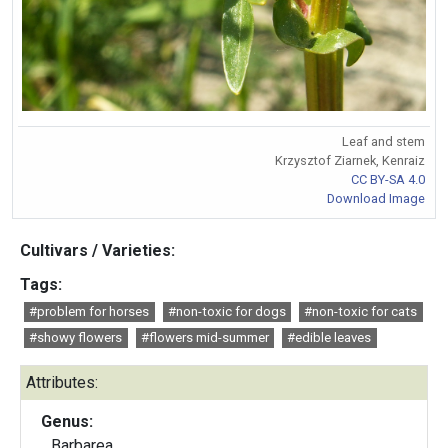
Leaf and stem
Krzysztof Ziarnek, Kenraiz
CC BY-SA 4.0
Download Image
Cultivars / Varieties:
Tags:
#problem for horses
#non-toxic for dogs
#non-toxic for cats
#showy flowers
#flowers mid-summer
#edible leaves
Attributes:
Genus:
Barbarea