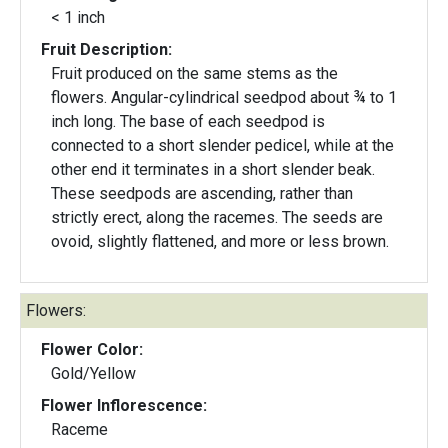
< 1 inch
Fruit Description:
Fruit produced on the same stems as the
flowers. Angular-cylindrical seedpod about ¾ to 1
inch long. The base of each seedpod is
connected to a short slender pedicel, while at the
other end it terminates in a short slender beak.
These seedpods are ascending, rather than
strictly erect, along the racemes. The seeds are
ovoid, slightly flattened, and more or less brown.
Flowers:
Flower Color:
Gold/Yellow
Flower Inflorescence:
Raceme