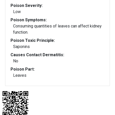
Poison Severity:
Low
Poison Symptoms:
Consuming quantities of leaves can affect kidney
function.
Poison Toxic Principle:
Saponins
Causes Contact Dermatitis:
No
Poison Part:
Leaves