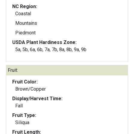
NC Region:
Coastal
Mountains
Piedmont
USDA Plant Hardiness Zone:
5a, 5b, 6a, 6b, 7a, 7b, 8a, 8b, 9a, 9b
Fruit:
Fruit Color:
Brown/Copper
Display/Harvest Time:
Fall
Fruit Type:
Siliqua
Fruit Length: