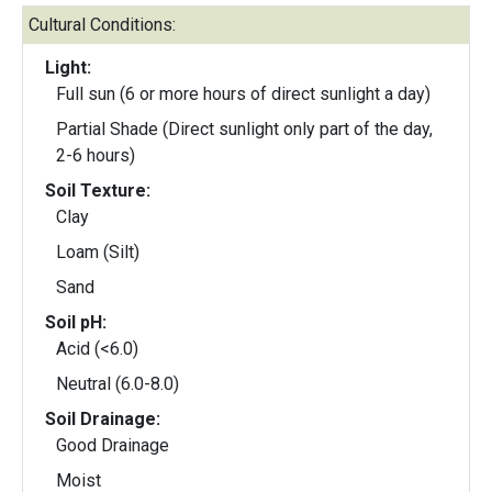
Cultural Conditions:
Light:
Full sun (6 or more hours of direct sunlight a day)
Partial Shade (Direct sunlight only part of the day,
2-6 hours)
Soil Texture:
Clay
Loam (Silt)
Sand
Soil pH:
Acid (<6.0)
Neutral (6.0-8.0)
Soil Drainage:
Good Drainage
Moist