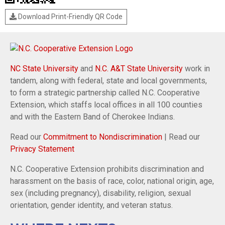
Download Print-Friendly QR Code
NC State University
and
N.C. A&T State University
work in
tandem, along with federal, state and local governments,
to form a strategic partnership called N.C. Cooperative
Extension, which staffs local offices in all 100 counties
and with the Eastern Band of Cherokee Indians.
Read our
Commitment to Nondiscrimination
| Read our
Privacy Statement
N.C. Cooperative Extension prohibits discrimination and
harassment on the basis of race, color, national origin, age,
sex (including pregnancy), disability, religion, sexual
orientation, gender identity, and veteran status.