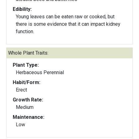
Edibility:
Young leaves can be eaten raw or cooked, but
there is some evidence that it can impact kidney
function.
Whole Plant Traits:
Plant Type:
Herbaceous Perennial
Habit/Form:
Erect
Growth Rate:
Medium
Maintenance:
Low