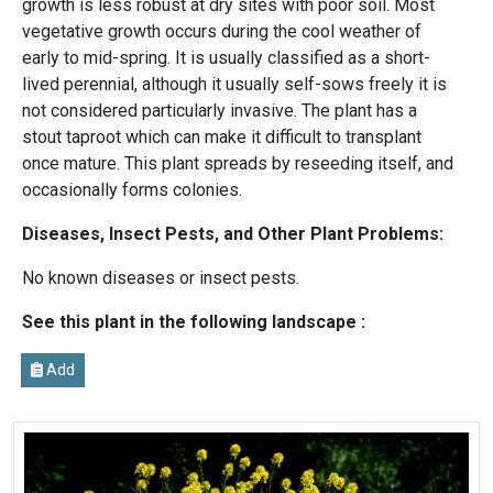
growth is less robust at dry sites with poor soil. Most
vegetative growth occurs during the cool weather of
early to mid-spring. It is usually classified as a short-
lived perennial, although it usually self-sows freely it is
not considered particularly invasive. The plant has a
stout taproot which can make it difficult to transplant
once mature. This plant spreads by reseeding itself, and
occasionally forms colonies.
Diseases, Insect Pests, and Other Plant Problems:
No known diseases or insect pests.
See this plant in the following landscape :
Add