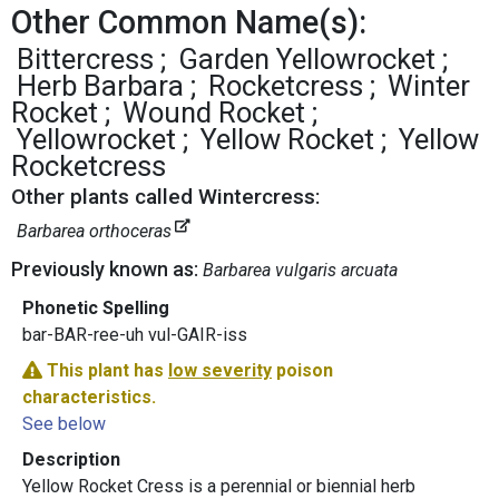
Other Common Name(s):
Bittercress
Garden Yellowrocket
Herb Barbara
Rocketcress
Winter
Rocket
Wound Rocket
Yellowrocket
Yellow Rocket
Yellow
Rocketcress
Other plants called Wintercress:
Barbarea orthoceras
Previously known as:
Barbarea vulgaris arcuata
Phonetic Spelling
bar-BAR-ree-uh vul-GAIR-iss
This plant has
low severity
poison
characteristics.
See below
Description
Yellow Rocket Cress is a perennial or biennial herb