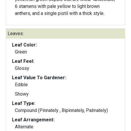
6 stamens with pale yellow to light brown
anthers, and a single pistil with a thick style.
Leaves:
Leaf Color:
Green
Leaf Feel:
Glossy
Leaf Value To Gardener:
Edible
Showy
Leaf Type:
Compound (Pinnately , Bipinnately, Palmately)
Leaf Arrangement:
Alternate