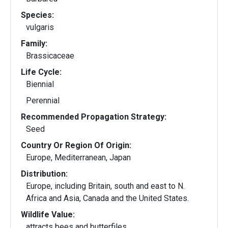
Species:
vulgaris
Family:
Brassicaceae
Life Cycle:
Biennial
Perennial
Recommended Propagation Strategy:
Seed
Country Or Region Of Origin:
Europe, Mediterranean, Japan
Distribution:
Europe, including Britain, south and east to N.
Africa and Asia, Canada and the United States.
Wildlife Value:
attracts bees and butterfiles