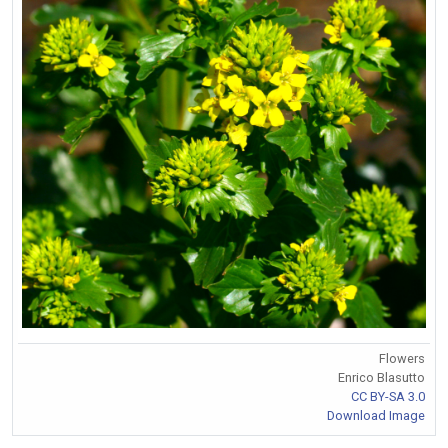
Flowers
Enrico Blasutto
CC BY-SA 3.0
Download Image