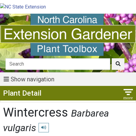
Show navigation
Show Menu
Plant Detail
Wintercress
Barbarea
vulgaris
Play pronunciation