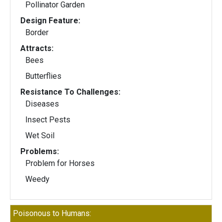
Pollinator Garden
Design Feature:
Border
Attracts:
Bees
Butterflies
Resistance To Challenges:
Diseases
Insect Pests
Wet Soil
Problems:
Problem for Horses
Weedy
Poisonous to Humans: