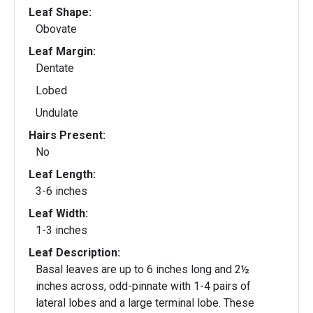
Leaf Shape:
Obovate
Leaf Margin:
Dentate
Lobed
Undulate
Hairs Present:
No
Leaf Length:
3-6 inches
Leaf Width:
1-3 inches
Leaf Description:
Basal leaves are up to 6 inches long and 2½
inches across, odd-pinnate with 1-4 pairs of
lateral lobes and a large terminal lobe. These