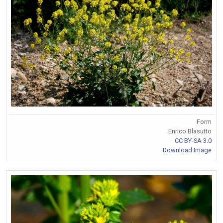
Form
Enrico Blasutto
CC BY-SA 3.0
Download Image