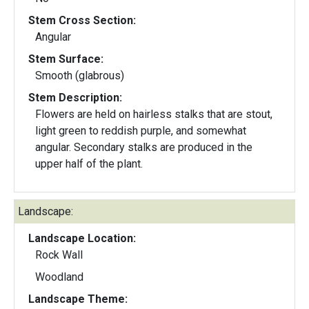
Stem Cross Section:
Angular
Stem Surface:
Smooth (glabrous)
Stem Description:
Flowers are held on hairless stalks that are stout,
light green to reddish purple, and somewhat
angular. Secondary stalks are produced in the
upper half of the plant.
Landscape:
Landscape Location:
Rock Wall
Woodland
Landscape Theme: