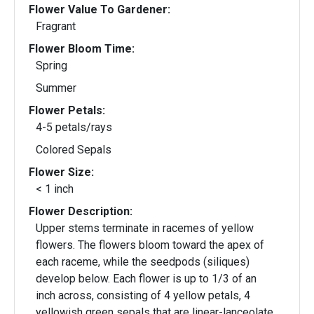
Flower Value To Gardener:
Fragrant
Flower Bloom Time:
Spring
Summer
Flower Petals:
4-5 petals/rays
Colored Sepals
Flower Size:
< 1 inch
Flower Description:
Upper stems terminate in racemes of yellow
flowers. The flowers bloom toward the apex of
each raceme, while the seedpods (siliques)
develop below. Each flower is up to 1/3 of an
inch across, consisting of 4 yellow petals, 4
yellowish green sepals that are linear-lanceolate,