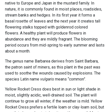
native to Europe and Japan in the mustard family. In
nature, it is commonly found in moist places, roadsides,
stream banks and hedges. In its first year it forms a
basal rosette of leaves and the next year it creates tall
flowering stalks topped with goldenrod colored
flowers. A healthy plant will produce flowers in
abundance and they are mildly fragrant. The blooming
period occurs from mid-spring to early summer and lasts
about a month.
The genus name Barbarea
derives from Saint Barbara,
the patron saint of miners, as this plant in the past was
used to soothe the wounds caused by explosions. The
species Latin name
vulgaris
means “common”.
Yellow Rocket Cress does best in sun or light shade in
moist, slightly acidic, well-drained soil. The plant will
continue to grow all winter, if the weather is mild. Yellow
Rocket Cress prefers a fertile loam or clay-loam soil, but