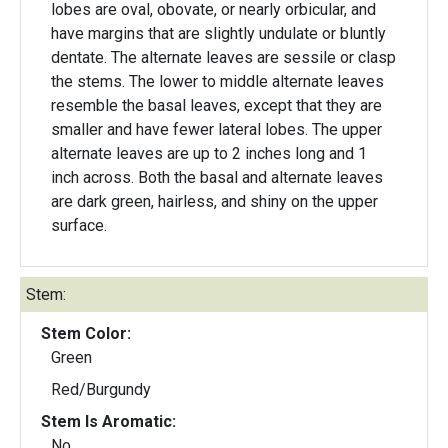
lobes are oval, obovate, or nearly orbicular, and
have margins that are slightly undulate or bluntly
dentate. The alternate leaves are sessile or clasp
the stems. The lower to middle alternate leaves
resemble the basal leaves, except that they are
smaller and have fewer lateral lobes. The upper
alternate leaves are up to 2 inches long and 1
inch across. Both the basal and alternate leaves
are dark green, hairless, and shiny on the upper
surface.
Stem:
Stem Color:
Green
Red/Burgundy
Stem Is Aromatic:
No