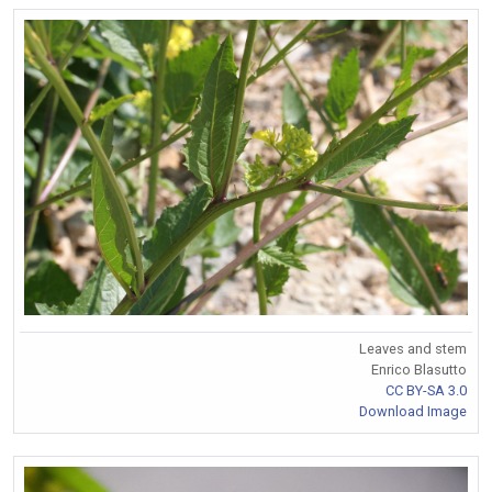
Leaves and stem
Enrico Blasutto
CC BY-SA 3.0
Download Image