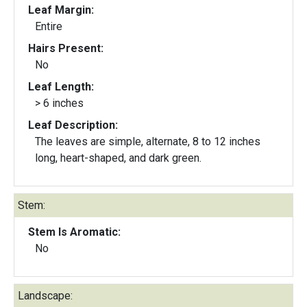
Leaf Margin:
Entire
Hairs Present:
No
Leaf Length:
> 6 inches
Leaf Description:
The leaves are simple, alternate, 8 to 12 inches
long, heart-shaped, and dark green.
Stem:
Stem Is Aromatic:
No
Landscape: