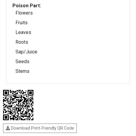
Poison Part:
Flowers
Fruits
Leaves
Roots
Sap/Juice
Seeds
Stems
Download Print-Friendly QR Code