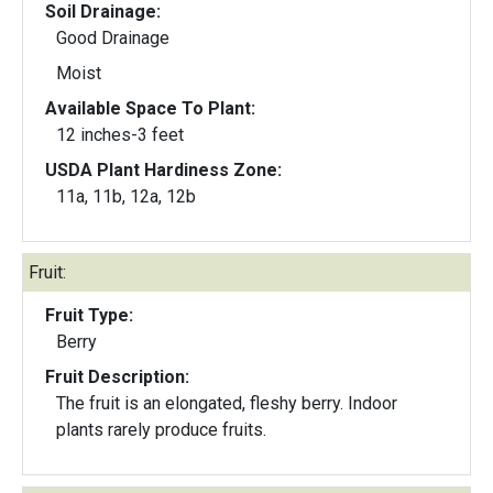
Soil Drainage:
Good Drainage
Moist
Available Space To Plant:
12 inches-3 feet
USDA Plant Hardiness Zone:
11a, 11b, 12a, 12b
Fruit:
Fruit Type:
Berry
Fruit Description:
The fruit is an elongated, fleshy berry. Indoor
plants rarely produce fruits.