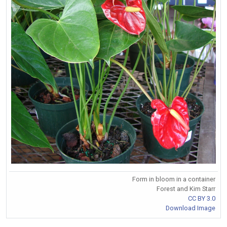
Form in bloom in a container
Forest and Kim Starr
CC BY 3.0
Download Image