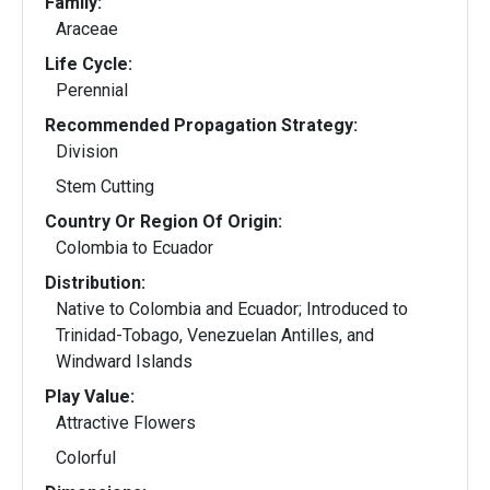
Family:
Araceae
Life Cycle:
Perennial
Recommended Propagation Strategy:
Division
Stem Cutting
Country Or Region Of Origin:
Colombia to Ecuador
Distribution:
Native to Colombia and Ecuador; Introduced to
Trinidad-Tobago, Venezuelan Antilles, and
Windward Islands
Play Value:
Attractive Flowers
Colorful