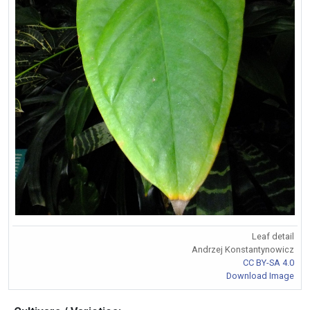
Leaf detail
Andrzej Konstantynowicz
CC BY-SA 4.0
Download Image