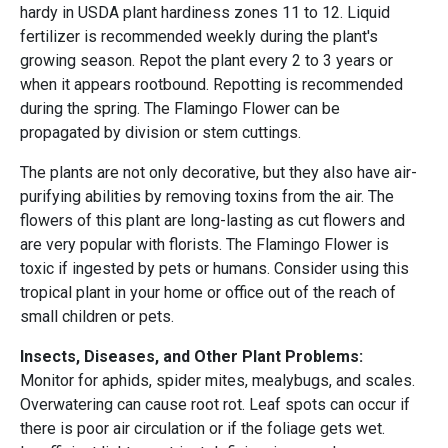
hardy in USDA plant hardiness zones 11 to 12. Liquid
fertilizer is recommended weekly during the plant's
growing season. Repot the plant every 2 to 3 years or
when it appears rootbound. Repotting is recommended
during the spring. The Flamingo Flower can be
propagated by division or stem cuttings.
The plants are not only decorative, but they also have air-
purifying abilities by removing toxins from the air. The
flowers of this plant are long-lasting as cut flowers and
are very popular with florists. The Flamingo Flower is
toxic if ingested by pets or humans. Consider using this
tropical plant in your home or office out of the reach of
small children or pets.
Insects, Diseases, and Other Plant Problems:
Monitor for aphids, spider mites, mealybugs, and scales.
Overwatering can cause root rot. Leaf spots can occur if
there is poor air circulation or if the foliage gets wet.