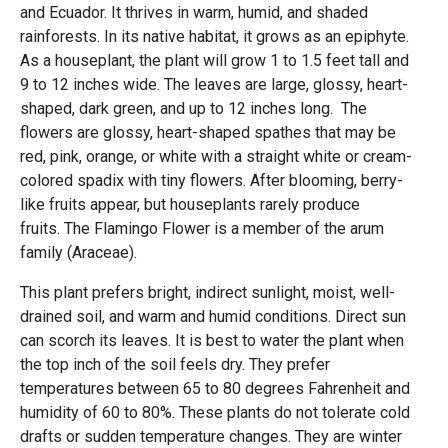
and Ecuador. It thrives in warm, humid, and shaded
rainforests. In its native habitat, it grows as an epiphyte.
As a houseplant, the plant will grow 1 to 1.5 feet tall and
9 to 12 inches wide. The leaves are large, glossy, heart-
shaped, dark green, and up to 12 inches long. The
flowers are glossy, heart-shaped spathes that may be
red, pink, orange, or white with a straight white or cream-
colored spadix with tiny flowers. After blooming, berry-
like fruits appear, but houseplants rarely produce
fruits. The Flamingo Flower is a member of the arum
family (Araceae).
This plant prefers bright, indirect sunlight, moist, well-
drained soil, and warm and humid conditions. Direct sun
can scorch its leaves. It is best to water the plant when
the top inch of the soil feels dry. They prefer
temperatures between 65 to 80 degrees Fahrenheit and
humidity of 60 to 80%. These plants do not tolerate cold
drafts or sudden temperature changes. They are winter