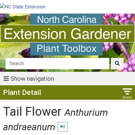
Show navigation
Show Menu
Plant Detail
Tail Flower
Anthurium
andraeanum
Play pronunciation