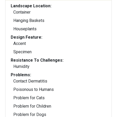
Landscape Location:
Container
Hanging Baskets
Houseplants
Design Feature:
Accent
Specimen
Resistance To Challenges:
Humidity
Problems:
Contact Dermatitis
Poisonous to Humans
Problem for Cats
Problem for Children
Problem for Dogs