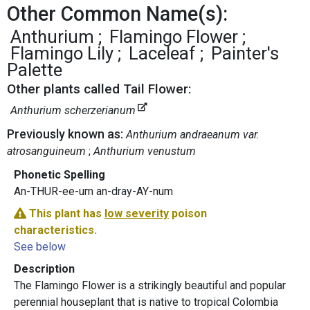
Other Common Name(s):
Anthurium
Flamingo Flower
Flamingo Lily
Laceleaf
Painter's
Palette
Other plants called Tail Flower:
Anthurium scherzerianum
Previously known as:
Anthurium andraeanum var.
atrosanguineum
Anthurium venustum
Phonetic Spelling
An-THUR-ee-um an-dray-AY-num
This plant has
low severity
poison
characteristics.
See below
Description
The Flamingo Flower is a strikingly beautiful and popular
perennial houseplant that is native to tropical Colombia