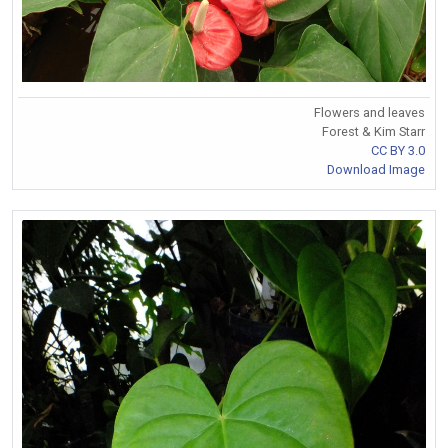
Flowers and leaves
Forest & Kim Starr
CC BY 3.0
Download Image