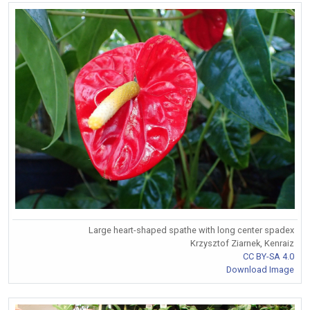
Large heart-shaped spathe with long center spadex
Krzysztof Ziarnek, Kenraiz
CC BY-SA 4.0
Download Image