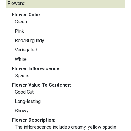
Flowers:
Flower Color:
Green
Pink
Red/Burgundy
Variegated
White
Flower Inflorescence:
Spadix
Flower Value To Gardener:
Good Cut
Long-lasting
Showy
Flower Description:
The inflorescence includes creamy-yellow spadix