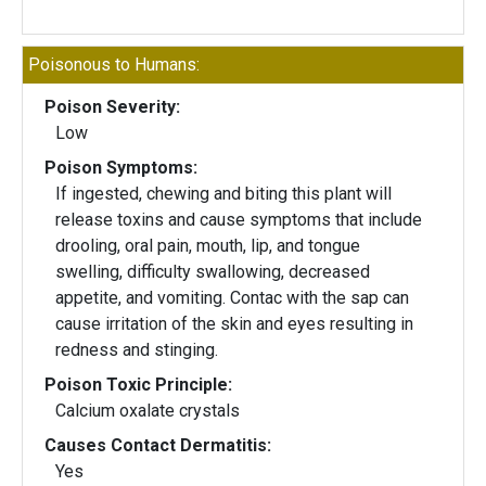
Poisonous to Humans:
Poison Severity:
Low
Poison Symptoms:
If ingested, chewing and biting this plant will
release toxins and cause symptoms that include
drooling, oral pain, mouth, lip, and tongue
swelling, difficulty swallowing, decreased
appetite, and vomiting. Contac with the sap can
cause irritation of the skin and eyes resulting in
redness and stinging.
Poison Toxic Principle:
Calcium oxalate crystals
Causes Contact Dermatitis:
Yes