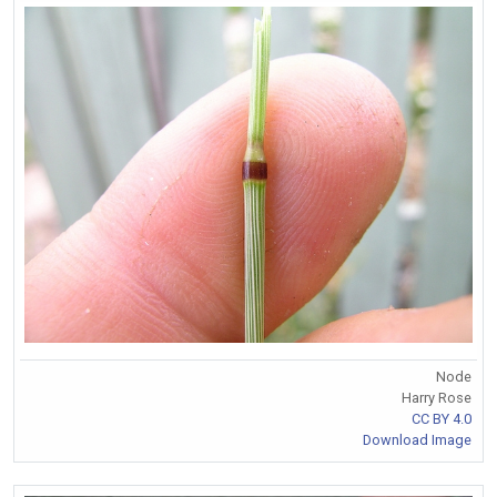
Node
Harry Rose
CC BY 4.0
Download Image