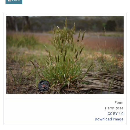
Form
Harry Rose
CC BY 4.0
Download Image