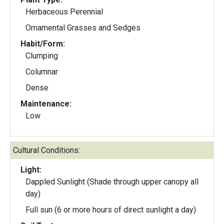
Herbaceous Perennial
Ornamental Grasses and Sedges
Habit/Form:
Clumping
Columnar
Dense
Maintenance:
Low
Cultural Conditions:
Light:
Dappled Sunlight (Shade through upper canopy all
day)
Full sun (6 or more hours of direct sunlight a day)