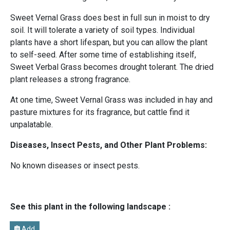
Sweet Vernal Grass does best in full sun in moist to dry
soil. It will tolerate a variety of soil types. Individual
plants have a short lifespan, but you can allow the plant
to self-seed. After some time of establishing itself,
Sweet Verbal Grass becomes drought tolerant. The dried
plant releases a strong fragrance.
At one time, Sweet Vernal Grass was included in hay and
pasture mixtures for its fragrance, but cattle find it
unpalatable.
Diseases, Insect Pests, and Other Plant Problems:
No known diseases or insect pests.
See this plant in the following landscape :
Add