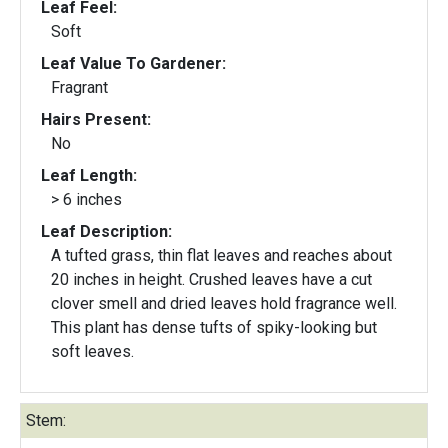
Leaf Feel:
Soft
Leaf Value To Gardener:
Fragrant
Hairs Present:
No
Leaf Length:
> 6 inches
Leaf Description:
A tufted grass, thin flat leaves and reaches about
20 inches in height. Crushed leaves have a cut
clover smell and dried leaves hold fragrance well.
This plant has dense tufts of spiky-looking but
soft leaves.
Stem: