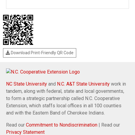
Download Print-Friendly QR Code
NC State University
and
N.C. A&T State University
work in
tandem, along with federal, state and local governments,
to form a strategic partnership called N.C. Cooperative
Extension, which staffs local offices in all 100 counties
and with the Eastern Band of Cherokee Indians.
Read our
Commitment to Nondiscrimination
| Read our
Privacy Statement