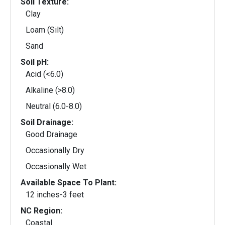
Soil Texture:
Clay
Loam (Silt)
Sand
Soil pH:
Acid (<6.0)
Alkaline (>8.0)
Neutral (6.0-8.0)
Soil Drainage:
Good Drainage
Occasionally Dry
Occasionally Wet
Available Space To Plant:
12 inches-3 feet
NC Region:
Coastal