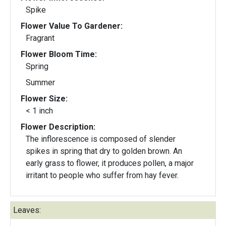
Spike
Flower Value To Gardener:
Fragrant
Flower Bloom Time:
Spring
Summer
Flower Size:
< 1 inch
Flower Description:
The inflorescence is composed of slender
spikes in spring that dry to golden brown. An
early grass to flower, it produces pollen, a major
irritant to people who suffer from hay fever.
Leaves: