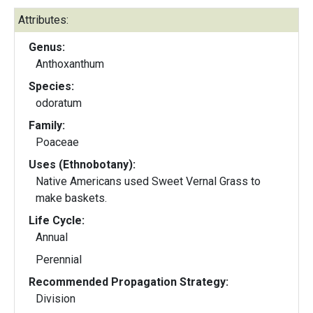
Attributes:
Genus:
Anthoxanthum
Species:
odoratum
Family:
Poaceae
Uses (Ethnobotany):
Native Americans used Sweet Vernal Grass to
make baskets.
Life Cycle:
Annual
Perennial
Recommended Propagation Strategy:
Division