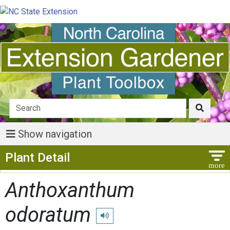
Show navigation
Show Menu
Plant Detail
Anthoxanthum
odoratum
Play pronunciation