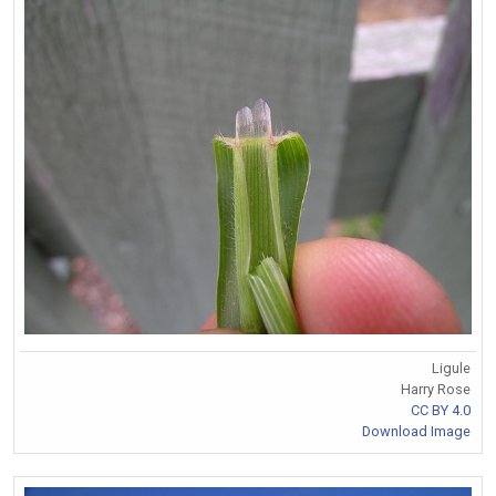
Ligule
Harry Rose
CC BY 4.0
Download Image