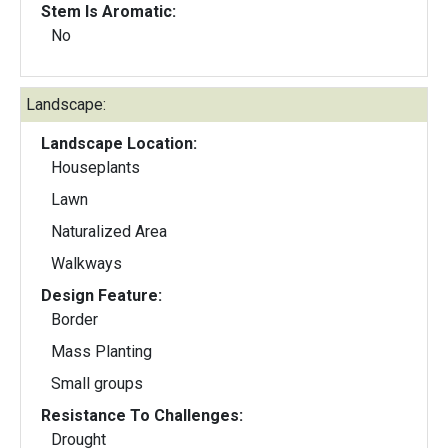
Stem Is Aromatic:
No
Landscape:
Landscape Location:
Houseplants
Lawn
Naturalized Area
Walkways
Design Feature:
Border
Mass Planting
Small groups
Resistance To Challenges:
Drought