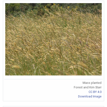
Mass planted
Forest and Kim Starr
CC BY 4.0
Download Image