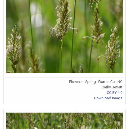
Flowers - Spring- Warren Co., NC
Cathy DeWitt
CC BY 4.0
Download Image