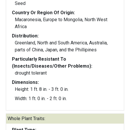
Seed
Country Or Region Of Origin:
Macaronesia, Europe to Mongolia, North West
Africa
Distribution:
Greenland, North and South America, Australia,
parts of China, Japan, and the Phillipines
Particularly Resistant To
(Insects/Diseases/Other Problems):
drought tolerant
Dimensions:
Height: 1 ft. 8 in. - 3 ft. 0 in.
Width: 1 ft. 0 in. - 2 ft. 0 in.
Whole Plant Traits:
Plant Type: