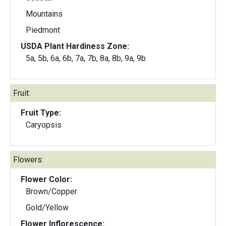
Mountains
Piedmont
USDA Plant Hardiness Zone:
5a, 5b, 6a, 6b, 7a, 7b, 8a, 8b, 9a, 9b
Fruit:
Fruit Type:
Caryopsis
Flowers:
Flower Color:
Brown/Copper
Gold/Yellow
Flower Inflorescence: