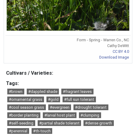
Form - Spring - Warren Co., NC
Cathy DeWitt
CC BY 4.0
Download Image
Cultivars / Varieties:
Tags:
#brown
#dappled shade
#fragrant leaves
#ornamental grass
#gold
#full sun tolerant
#cool season grass
#evergreen
#drought tolerant
#border planting
#larval host plant
#clumping
#self-seeding
#partial shade tolerant
#dense growth
#perennial
#th-touch