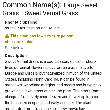
Common Name(s):
Large Sweet
Grass
Sweet Vernal Grass
Phonetic Spelling
an-tho-ZAN-thum oh-dor-AY-tum
This plant has
low severity
poison
characteristics.
See below
Description
Sweet Vernal Grass is a cool season, annual or short-
lived perennial, flowering, evergreen grass native to
Europe and Eurasia, but naturalized in much of the United
States, including North Carolina. It can be found in
meadows, woodland margins, and moors and is typically
grown as a lawn grass or a house plant. The grass forms
clumps of relatively short leaves and flower spikes on
the branches in spring and early summer. The plant is
most noted for it fragrance, like new mown hay.