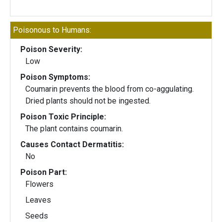
Poisonous to Humans:
Poison Severity:
Low
Poison Symptoms:
Coumarin prevents the blood from co-aggulating.
Dried plants should not be ingested.
Poison Toxic Principle:
The plant contains coumarin.
Causes Contact Dermatitis:
No
Poison Part:
Flowers
Leaves
Seeds