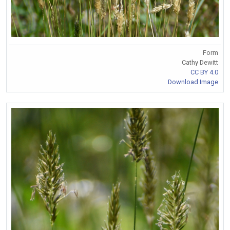
Form
Cathy Dewitt
CC BY 4.0
Download Image