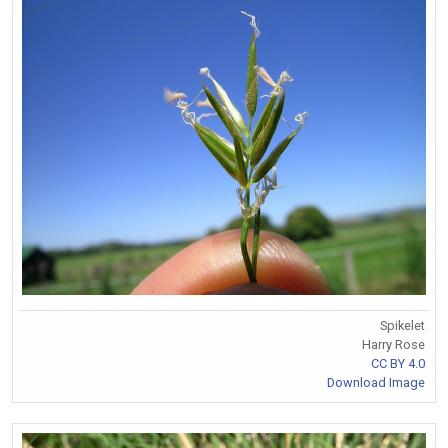
Spikelet
Harry Rose
CC BY 4.0
Download Image