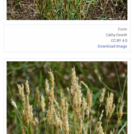
Form
Cathy Dewitt
CC BY 4.0
Download Image