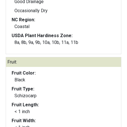
Good Drainage
Occasionally Dry
NC Region:
Coastal
USDA Plant Hardiness Zone:
8a, 8b, 9a, 9b, 10a, 10b, 11a, 11b
Fruit:
Fruit Color:
Black
Fruit Type:
Schizocarp
Fruit Length:
< 1 inch
Fruit Width: