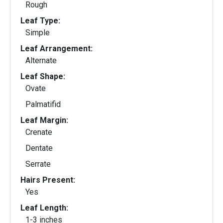
Rough
Leaf Type:
Simple
Leaf Arrangement:
Alternate
Leaf Shape:
Ovate
Palmatifid
Leaf Margin:
Crenate
Dentate
Serrate
Hairs Present:
Yes
Leaf Length:
1-3 inches