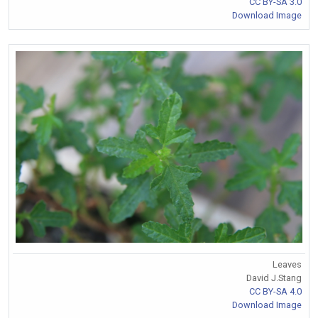
CC BY-SA 3.0
Download Image
Leaves
David J.Stang
CC BY-SA 4.0
Download Image