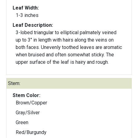
Leaf Width:
1-3 inches
Leaf Description:
3-lobed triangular to elliptical palmately veined
up to 3" in length with hairs along the veins on
both faces. Unevenly toothed leaves are aromatic
when bruised and often somewhat sticky. The
upper surface of the leaf is hairy and rough.
Stem:
Stem Color:
Brown/Copper
Gray/Silver
Green
Red/Burgundy