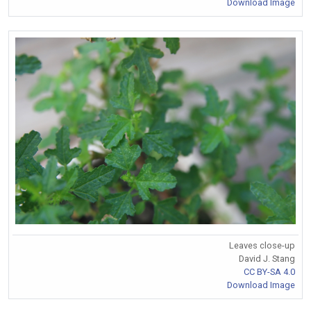
Download Image
Leaves close-up
David J. Stang
CC BY-SA 4.0
Download Image