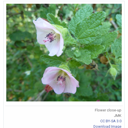
Flower close-up
JMK
CC BY-SA 3.0
Download Image