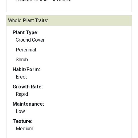
Whole Plant Traits:
Plant Type:
Ground Cover
Perennial
Shrub
Habit/Form:
Erect
Growth Rate:
Rapid
Maintenance:
Low
Texture:
Medium