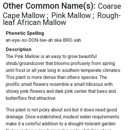
Other Common Name(s):
Coarse
Cape Mallow
Pink Mallow
Rough-
leaf African Mallow
Phonetic Spelling
an-eye-so-DON-tee-ah ska-BRO-sah
Description
The Pink Mallow is an easy to grow beautiful
shrub/groundcover that blooms profusely from spring
until frost or all year long in southern temperate climates.
This plant is more dense than others species. The
prolific small flowers resemble a small hibiscus with
showy pink flowers and dark pink center that bees and
butterflies find attractive.
This plant is not picky about soil but it does need good
drainage. Once established, modest water requirements
make it a colorful addition to a drought-tolerant garden.