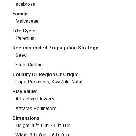
scabrosa
Family:
Malvaceae
Life Cycle:
Perennial
Recommended Propagation Strategy:
Seed
Stem Cutting
Country Or Region Of Origin:
Cape Provinces, KwaZulu-Natal
Play Value:
Attractive Flowers
Attracts Pollinators
Dimensions:
Height: 4 ft. 0 in. - 6 ft. 0 in.
Width: 3 ft. 0 in. - 6 ft. 0 in.