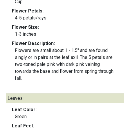
Cup
Flower Petals:
4-5 petals/rays
Flower Size:
1-3 inches
Flower Description:
Flowers are small about 1 - 1.5" and are found
singly or in pairs at the leaf axil. The 5 petals are
two-toned pale pink with dark pink veining
towards the base and flower from spring through
fall.
Leaves:
Leaf Color:
Green
Leaf Feel: