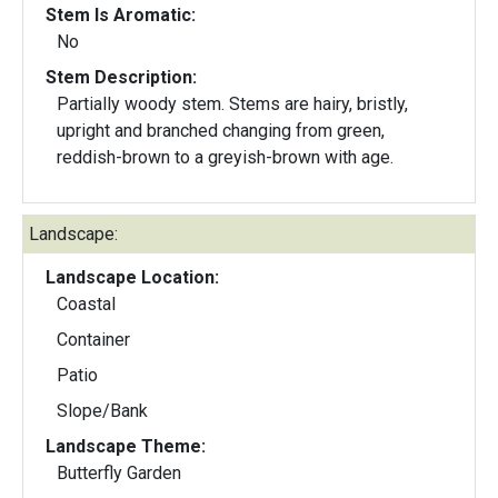
Stem Is Aromatic:
No
Stem Description:
Partially woody stem. Stems are hairy, bristly,
upright and branched changing from green,
reddish-brown to a greyish-brown with age.
Landscape:
Landscape Location:
Coastal
Container
Patio
Slope/Bank
Landscape Theme:
Butterfly Garden