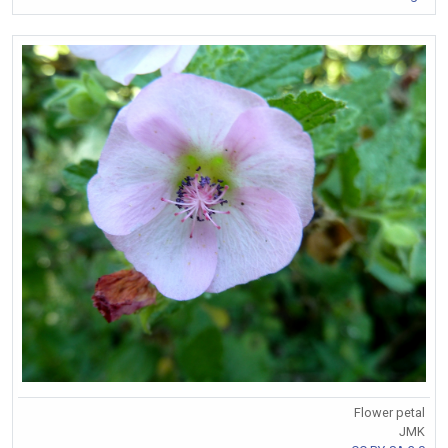
Flower petal
JMK