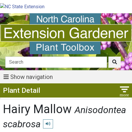
Show navigation
Show Menu
Plant Detail
Hairy Mallow
Anisodontea
scabrosa
Play pronunciation