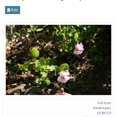
Add
Full form
Derek Keats
CC BY 2.0