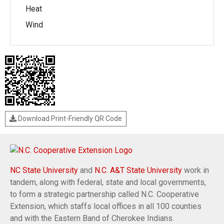
Heat
Wind
Download Print-Friendly QR Code
NC State University
and
N.C. A&T State University
work in
tandem, along with federal, state and local governments,
to form a strategic partnership called N.C. Cooperative
Extension, which staffs local offices in all 100 counties
and with the Eastern Band of Cherokee Indians.