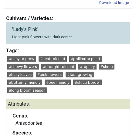
Download Image
Cultivars / Varieties:
'Lady's Pink'
Light pink flowers with dark center
Tags:
#easy to grow
#heat tolerant
#pollinator plant
#showy flowers
#drought tolerant
#topiary
#shrub
#hairy leaves
#pink flowers
#fast growing
#butterfly friendly
#bee friendly
#shrub border
#long bloom season
Attributes:
Genus:
Anisodontea
Species: