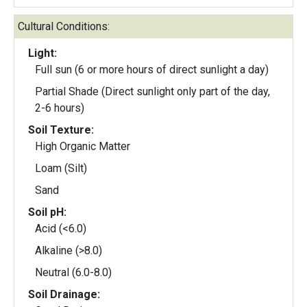
Cultural Conditions:
Light:
Full sun (6 or more hours of direct sunlight a day)
Partial Shade (Direct sunlight only part of the day,
2-6 hours)
Soil Texture:
High Organic Matter
Loam (Silt)
Sand
Soil pH:
Acid (<6.0)
Alkaline (>8.0)
Neutral (6.0-8.0)
Soil Drainage: