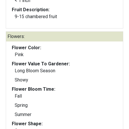
< 1 inch
Fruit Description:
9-15 chambered fruit
Flowers:
Flower Color:
Pink
Flower Value To Gardener:
Long Bloom Season
Showy
Flower Bloom Time:
Fall
Spring
Summer
Flower Shape: