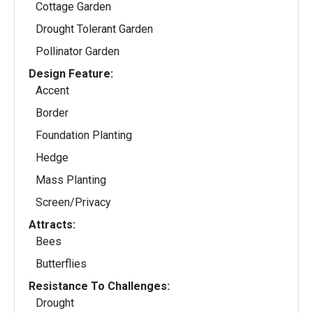
Cottage Garden
Drought Tolerant Garden
Pollinator Garden
Design Feature:
Accent
Border
Foundation Planting
Hedge
Mass Planting
Screen/Privacy
Attracts:
Bees
Butterflies
Resistance To Challenges:
Drought