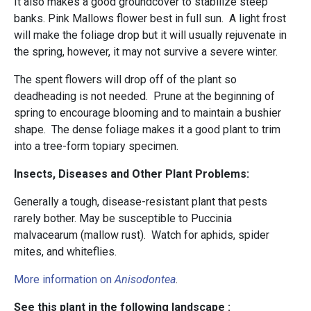
It also makes a good groundcover to stabilize steep
banks. Pink Mallows flower best in full sun. A light frost
will make the foliage drop but it will usually rejuvenate in
the spring, however, it may not survive a severe winter.
The spent flowers will drop off of the plant so
deadheading is not needed. Prune at the beginning of
spring to encourage blooming and to maintain a bushier
shape. The dense foliage makes it a good plant to trim
into a tree-form topiary specimen.
Insects, Diseases and Other Plant Problems:
Generally a tough, disease-resistant plant that pests
rarely bother. May be susceptible to Puccinia
malvacearum (mallow rust). Watch for aphids, spider
mites, and whiteflies.
More information on
Anisodontea
.
See this plant in the following landscape :