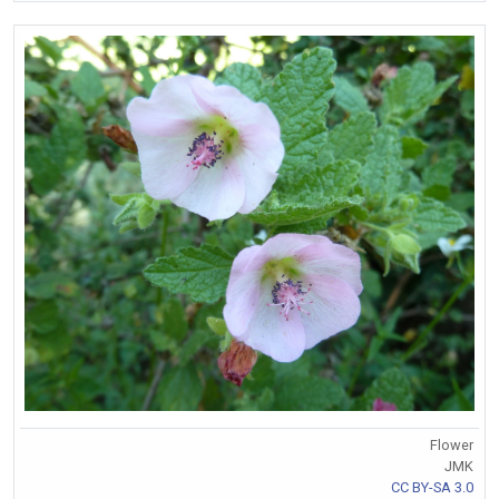
Flower
JMK
CC BY-SA 3.0