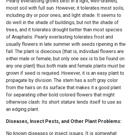
Pearly everlasting grows best in a light, well-drained,
moist soil with full sun. However, it tolerates most soils,
including dry or poor ones, and light shade. It seems to
do well in the shade of buildings, but not the shade of
trees, and it tolerates drought better than most species
of Anaphalis. Pearly everlasting tolerates frost and
usually flowers in late summer with seeds ripening in the
fall. The plant is dioecious (that is, individual flowers are
either male or female, but only one sex is to be found on
any one plant) thus both male and female plants must be
grown if seed is required. However, it is an easy plant to
propagate by division. The stem has a soft gray color
from the hairs on its surface that makes it a good plant
for separating other bold colored flowers that might
otherwise clash. Its short stature lends itself to use as
an edging plant.
Diseases, Insect Pests, and Other Plant Problems:
No known diseases or insect issues. It is somewhat