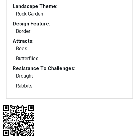
Landscape Theme:
Rock Garden
Design Feature:
Border
Attracts:
Bees
Butterflies
Resistance To Challenges:
Drought
Rabbits