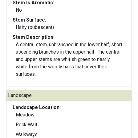
Stem Is Aromatic:
No
Stem Surface:
Hairy (pubescent)
Stem Description:
A central stem, unbranched in the lower half, short
ascending branches in the upper half. The central
and upper stems are whitish green to nearly
white from the woolly hairs that cover their
surfaces.
Landscape:
Landscape Location:
Meadow
Rock Wall
Walkways