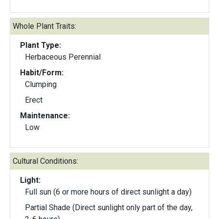
Whole Plant Traits:
Plant Type:
Herbaceous Perennial
Habit/Form:
Clumping
Erect
Maintenance:
Low
Cultural Conditions:
Light:
Full sun (6 or more hours of direct sunlight a day)
Partial Shade (Direct sunlight only part of the day,