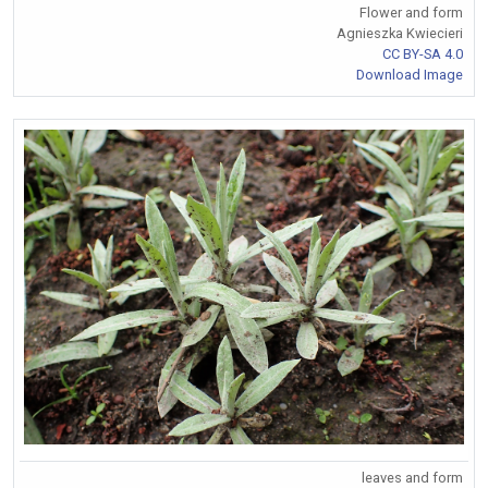
Flower and form
Agnieszka Kwiecieri
CC BY-SA 4.0
Download Image
leaves and form