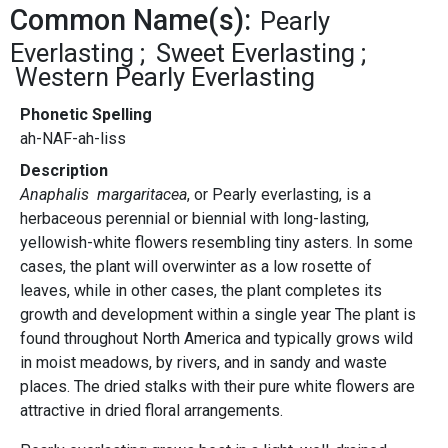
Common Name(s):
Pearly
Everlasting
Sweet Everlasting
Western Pearly Everlasting
Phonetic Spelling
ah-NAF-ah-liss
Description
Anaphalis margaritacea
, or Pearly everlasting, is a
herbaceous perennial or biennial with long-lasting,
yellowish-white flowers resembling tiny asters. In some
cases, the plant will overwinter as a low rosette of
leaves, while in other cases, the plant completes its
growth and development within a single year The plant is
found throughout North America and typically grows wild
in moist meadows, by rivers, and in sandy and waste
places. The dried stalks with their pure white flowers are
attractive in dried floral arrangements.