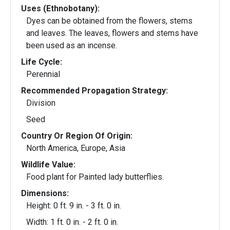
Uses (Ethnobotany):
Dyes can be obtained from the flowers, stems
and leaves. The leaves, flowers and stems have
been used as an incense.
Life Cycle:
Perennial
Recommended Propagation Strategy:
Division
Seed
Country Or Region Of Origin:
North America, Europe, Asia
Wildlife Value:
Food plant for Painted lady butterflies.
Dimensions:
Height: 0 ft. 9 in. - 3 ft. 0 in.
Width: 1 ft. 0 in. - 2 ft. 0 in.