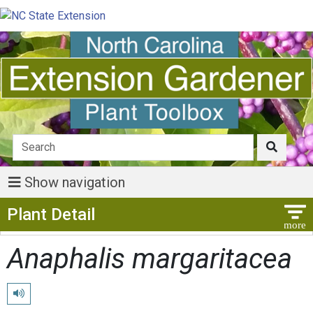
Show navigation
Show Menu
Plant Detail
Anaphalis margaritacea
Play pronunciation