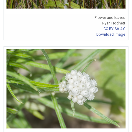
Flower and leaves
Ryan Hodnett
CC BY-SA 4.0
Download Image