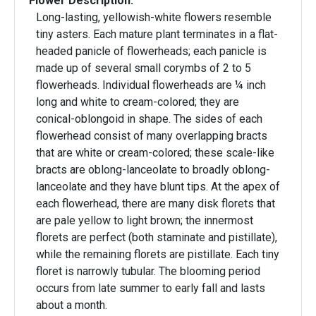
Flower Description:
Long-lasting, yellowish-white flowers resemble
tiny asters. Each mature plant terminates in a flat-
headed panicle of flowerheads; each panicle is
made up of several small corymbs of 2 to 5
flowerheads. Individual flowerheads are ¼ inch
long and white to cream-colored; they are
conical-oblongoid in shape. The sides of each
flowerhead consist of many overlapping bracts
that are white or cream-colored; these scale-like
bracts are oblong-lanceolate to broadly oblong-
lanceolate and they have blunt tips. At the apex of
each flowerhead, there are many disk florets that
are pale yellow to light brown; the innermost
florets are perfect (both staminate and pistillate),
while the remaining florets are pistillate. Each tiny
floret is narrowly tubular. The blooming period
occurs from late summer to early fall and lasts
about a month.