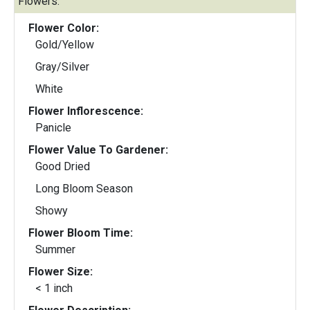
Flowers:
Flower Color:
Gold/Yellow
Gray/Silver
White
Flower Inflorescence:
Panicle
Flower Value To Gardener:
Good Dried
Long Bloom Season
Showy
Flower Bloom Time:
Summer
Flower Size:
< 1 inch