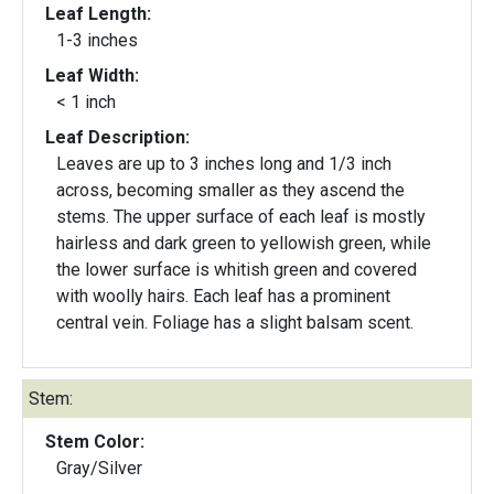
Leaf Length:
1-3 inches
Leaf Width:
< 1 inch
Leaf Description:
Leaves are up to 3 inches long and 1/3 inch
across, becoming smaller as they ascend the
stems. The upper surface of each leaf is mostly
hairless and dark green to yellowish green, while
the lower surface is whitish green and covered
with woolly hairs. Each leaf has a prominent
central vein. Foliage has a slight balsam scent.
Stem:
Stem Color:
Gray/Silver