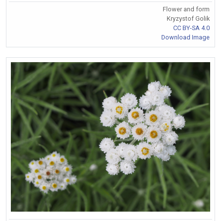
Flower and form
Kryzystof Golik
CC BY-SA 4.0
Download Image