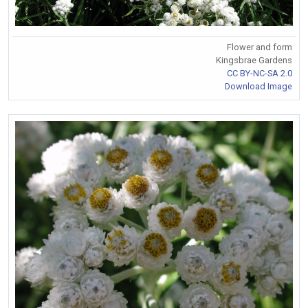
Flower and form
Kingsbrae Gardens
CC BY-NC-SA 2.0
Download Image