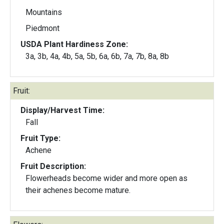
Mountains
Piedmont
USDA Plant Hardiness Zone:
3a, 3b, 4a, 4b, 5a, 5b, 6a, 6b, 7a, 7b, 8a, 8b
Fruit:
Display/Harvest Time:
Fall
Fruit Type:
Achene
Fruit Description:
Flowerheads become wider and more open as
their achenes become mature.