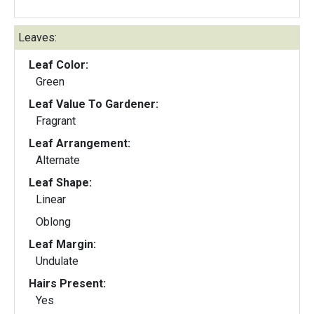
Leaves:
Leaf Color:
Green
Leaf Value To Gardener:
Fragrant
Leaf Arrangement:
Alternate
Leaf Shape:
Linear
Oblong
Leaf Margin:
Undulate
Hairs Present:
Yes