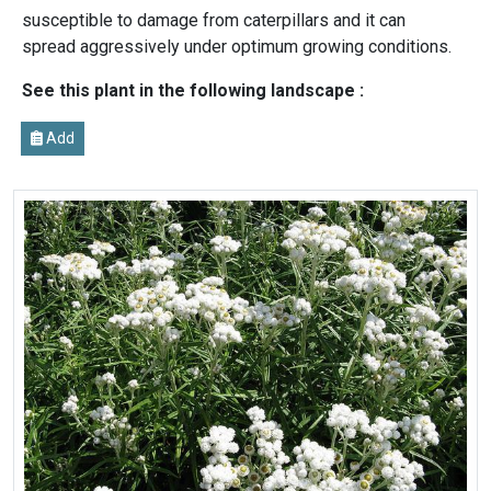
susceptible to damage from caterpillars and it can
spread aggressively under optimum growing conditions.
See this plant in the following landscape :
Add