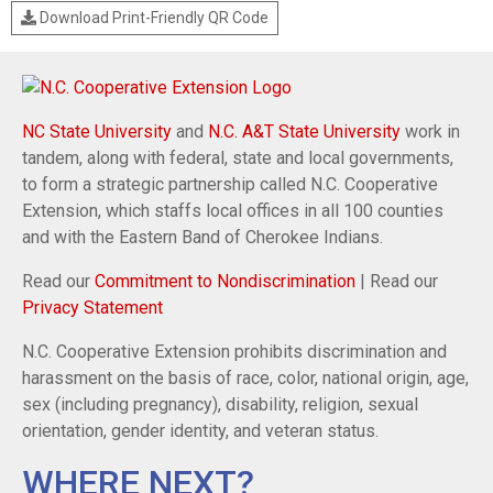
Download Print-Friendly QR Code
NC State University
and
N.C. A&T State University
work in
tandem, along with federal, state and local governments,
to form a strategic partnership called N.C. Cooperative
Extension, which staffs local offices in all 100 counties
and with the Eastern Band of Cherokee Indians.
Read our
Commitment to Nondiscrimination
| Read our
Privacy Statement
N.C. Cooperative Extension prohibits discrimination and
harassment on the basis of race, color, national origin, age,
sex (including pregnancy), disability, religion, sexual
orientation, gender identity, and veteran status.
WHERE NEXT?