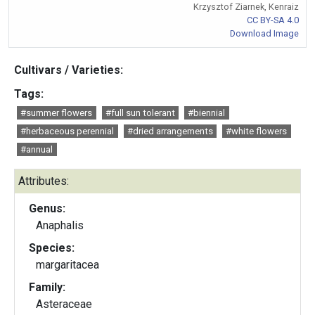
Krzysztof Ziarnek, Kenraiz
CC BY-SA 4.0
Download Image
Cultivars / Varieties:
Tags:
#summer flowers
#full sun tolerant
#biennial
#herbaceous perennial
#dried arrangements
#white flowers
#annual
Attributes:
Genus:
Anaphalis
Species:
margaritacea
Family:
Asteraceae