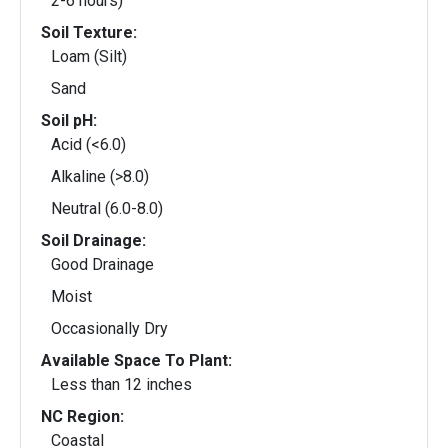
2-6 hours)
Soil Texture:
Loam (Silt)
Sand
Soil pH:
Acid (<6.0)
Alkaline (>8.0)
Neutral (6.0-8.0)
Soil Drainage:
Good Drainage
Moist
Occasionally Dry
Available Space To Plant:
Less than 12 inches
NC Region:
Coastal