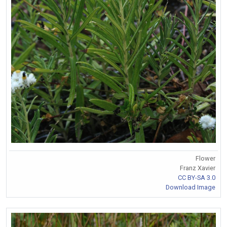
Flower
Franz Xavier
CC BY-SA 3.0
Download Image