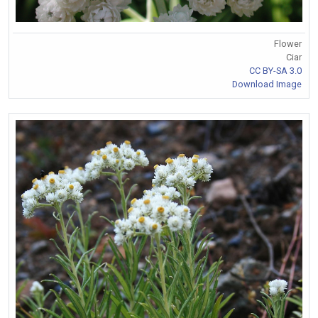
Flower
Ciar
CC BY-SA 3.0
Download Image