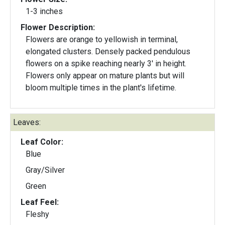
1-3 inches
Flower Description:
Flowers are orange to yellowish in terminal,
elongated clusters. Densely packed pendulous
flowers on a spike reaching nearly 3' in height.
Flowers only appear on mature plants but will
bloom multiple times in the plant's lifetime.
Leaves:
Leaf Color:
Blue
Gray/Silver
Green
Leaf Feel:
Fleshy