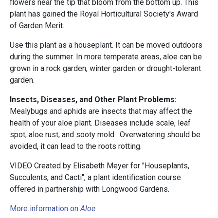
flowers near the tip that bloom from the bottom up. This
plant has gained the Royal Horticultural Society's Award
of Garden Merit.
Use this plant as a houseplant. It can be moved outdoors
during the summer. In more temperate areas, aloe can be
grown in a rock garden, winter garden or drought-tolerant
garden.
Insects, Diseases, and Other Plant Problems:
Mealybugs and aphids are insects that may affect the
health of your aloe plant. Diseases include scale, leaf
spot, aloe rust, and sooty mold. Overwatering should be
avoided, it can lead to the roots rotting.
VIDEO Created by Elisabeth Meyer for "Houseplants,
Succulents, and Cacti", a plant identification course
offered in partnership with Longwood Gardens.
More information on
Aloe
.