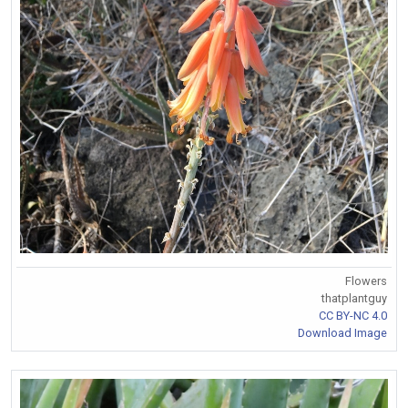
Flowers
thatplantguy
CC BY-NC 4.0
Download Image