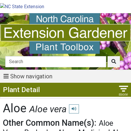
Show navigation
Show Menu
Plant Detail
Aloe
Aloe vera
Play pronunciation
Other Common Name(s):
Aloe