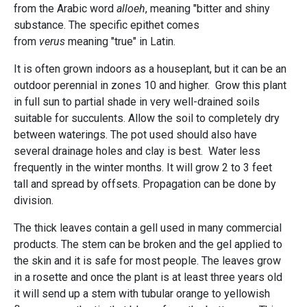
from the Arabic word
alloeh
, meaning "bitter and shiny
substance. The specific epithet comes
from
verus
meaning "true" in Latin.
It is often grown indoors as a houseplant, but it can be an
outdoor perennial in zones 10 and higher. Grow this plant
in full sun to partial shade in very well-drained soils
suitable for succulents. Allow the soil to completely dry
between waterings. The pot used should also have
several drainage holes and clay is best. Water less
frequently in the winter months. It will grow 2 to 3 feet
tall and spread by offsets. Propagation can be done by
division.
The thick leaves contain a gell used in many commercial
products. The stem can be broken and the gel applied to
the skin and it is safe for most people. The leaves grow
in a rosette and once the plant is at least three years old
it will send up a stem with tubular orange to yellowish