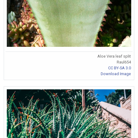
Aloe Vera leaf split
Raul654
CC BY-SA 3.0
Download Image