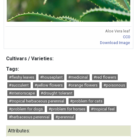
Aloe Vera leaf
CC0
Download Image
Cultivars / Varieties:
Tags:
#fleshy leaves
#houseplant
#medicinal
#red flowers
#succulent
#yellow flowers
#orange flowers
#poisonous
#interiorscape
#drought tolerant
#tropical herbaceous perennial
#problem for cats
#problem for dogs
#problem for horses
#tropical feel
#herbaceous perennial
#perennial
Attributes: