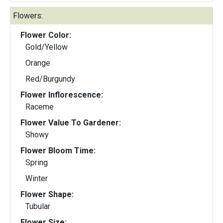
Flowers:
Flower Color:
Gold/Yellow
Orange
Red/Burgundy
Flower Inflorescence:
Raceme
Flower Value To Gardener:
Showy
Flower Bloom Time:
Spring
Winter
Flower Shape:
Tubular
Flower Size: