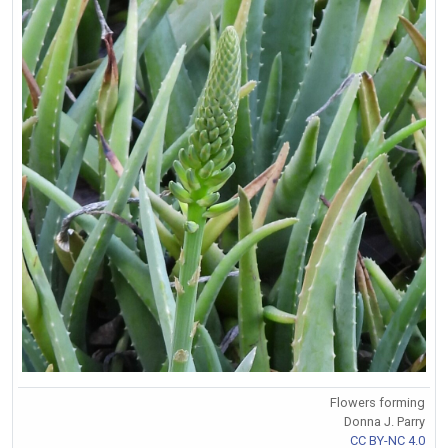
Flowers forming
Donna J. Parry
CC BY-NC 4.0