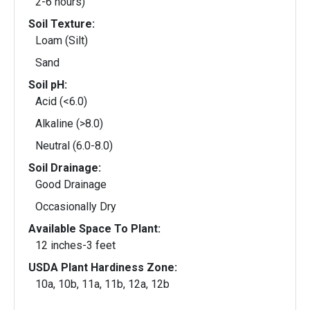
2-6 hours)
Soil Texture:
Loam (Silt)
Sand
Soil pH:
Acid (<6.0)
Alkaline (>8.0)
Neutral (6.0-8.0)
Soil Drainage:
Good Drainage
Occasionally Dry
Available Space To Plant:
12 inches-3 feet
USDA Plant Hardiness Zone:
10a, 10b, 11a, 11b, 12a, 12b