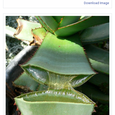
Download Image