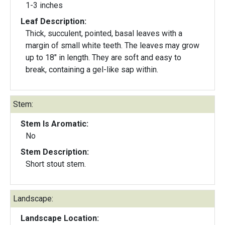
1-3 inches
Leaf Description:
Thick, succulent, pointed, basal leaves with a
margin of small white teeth. The leaves may grow
up to 18" in length. They are soft and easy to
break, containing a gel-like sap within.
Stem:
Stem Is Aromatic:
No
Stem Description:
Short stout stem.
Landscape:
Landscape Location: