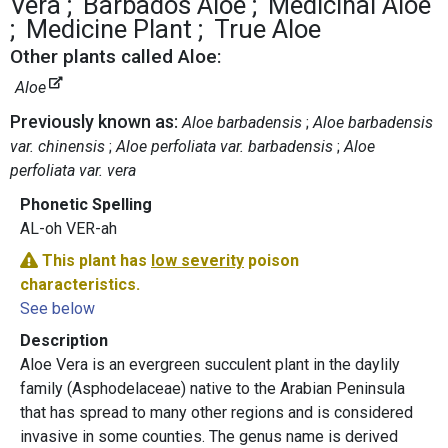
Vera
Barbados Aloe
Medicinal Aloe
Medicine Plant
True Aloe
Other plants called Aloe:
Aloe
Previously known as:
Aloe barbadensis
Aloe barbadensis
var. chinensis
Aloe perfoliata var. barbadensis
Aloe
perfoliata var. vera
Phonetic Spelling
AL-oh VER-ah
This plant has
low severity
poison
characteristics.
See below
Description
Aloe Vera is an evergreen succulent plant in the daylily
family (Asphodelaceae) native to the Arabian Peninsula
that has spread to many other regions and is considered
invasive in some counties. The genus name is derived