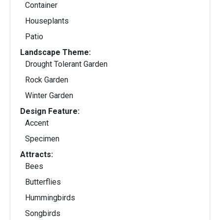
Container
Houseplants
Patio
Landscape Theme:
Drought Tolerant Garden
Rock Garden
Winter Garden
Design Feature:
Accent
Specimen
Attracts:
Bees
Butterflies
Hummingbirds
Songbirds