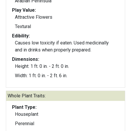
Arabian Peninsula
Play Value:
Attractive Flowers
Textural
Edibility:
Causes low toxicity if eaten. Used medicinally
and in drinks when properly prepared.
Dimensions:
Height: 1 ft. 0 in. - 2 ft. 0 in.
Width: 1 ft. 0 in. - 2 ft. 6 in.
Whole Plant Traits:
Plant Type:
Houseplant
Perennial