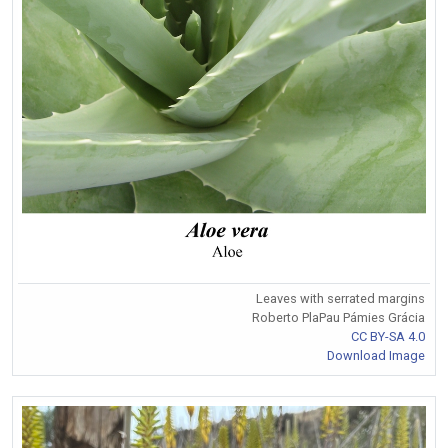
Leaves with serrated margins
Roberto PlaPau Pámies Grácia
CC BY-SA 4.0
Download Image