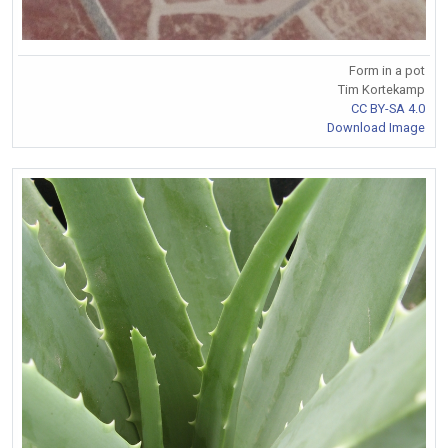
Form in a pot
Tim Kortekamp
CC BY-SA 4.0
Download Image