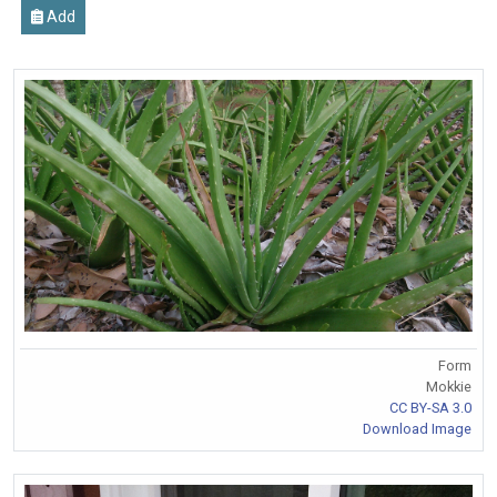
Add
Form
Mokkie
CC BY-SA 3.0
Download Image