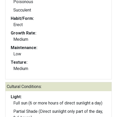
Poisonous
Succulent
Habit/Form:
Erect
Growth Rate:
Medium
Maintenance:
Low
Texture:
Medium
Cultural Conditions:
Light:
Full sun (6 or more hours of direct sunlight a day)
Partial Shade (Direct sunlight only part of the day,