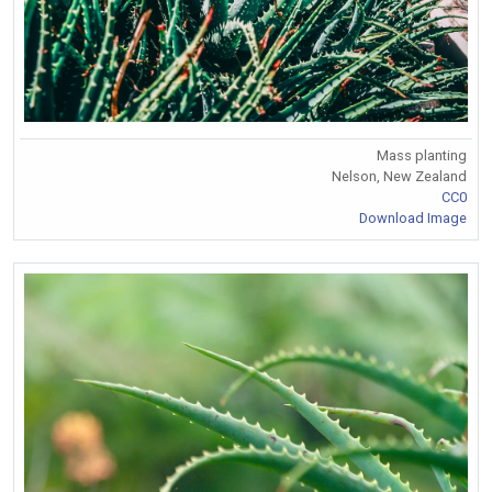
Mass planting
Nelson, New Zealand
CC0
Download Image