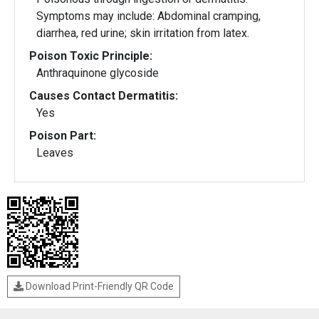
Symptoms may include: Abdominal cramping,
diarrhea, red urine; skin irritation from latex.
Poison Toxic Principle:
Anthraquinone glycoside
Causes Contact Dermatitis:
Yes
Poison Part:
Leaves
Download Print-Friendly QR Code