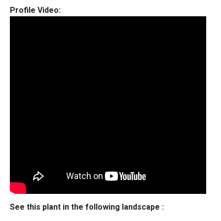
Profile Video:
See this plant in the following landscape :