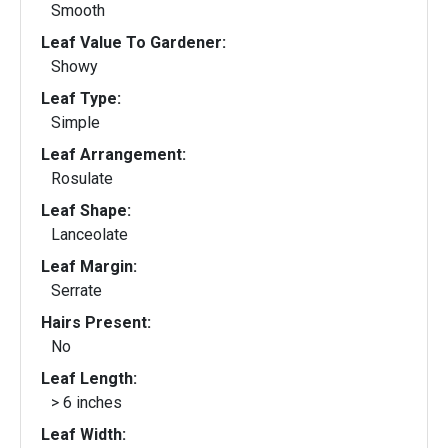
Smooth
Leaf Value To Gardener:
Showy
Leaf Type:
Simple
Leaf Arrangement:
Rosulate
Leaf Shape:
Lanceolate
Leaf Margin:
Serrate
Hairs Present:
No
Leaf Length:
> 6 inches
Leaf Width: