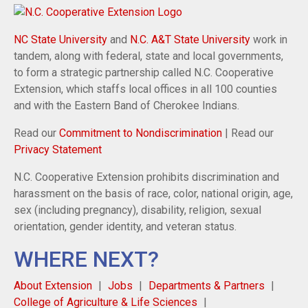
NC State University
and
N.C. A&T State University
work in
tandem, along with federal, state and local governments,
to form a strategic partnership called N.C. Cooperative
Extension, which staffs local offices in all 100 counties
and with the Eastern Band of Cherokee Indians.
Read our
Commitment to Nondiscrimination
| Read our
Privacy Statement
N.C. Cooperative Extension prohibits discrimination and
harassment on the basis of race, color, national origin, age,
sex (including pregnancy), disability, religion, sexual
orientation, gender identity, and veteran status.
WHERE NEXT?
About Extension
Jobs
Departments & Partners
College of Agriculture & Life Sciences