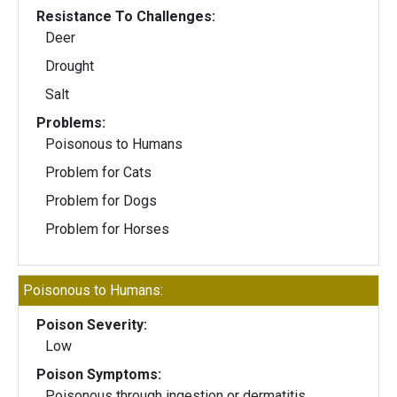
Resistance To Challenges:
Deer
Drought
Salt
Problems:
Poisonous to Humans
Problem for Cats
Problem for Dogs
Problem for Horses
Poisonous to Humans:
Poison Severity:
Low
Poison Symptoms:
Poisonous through ingestion or dermatitis.