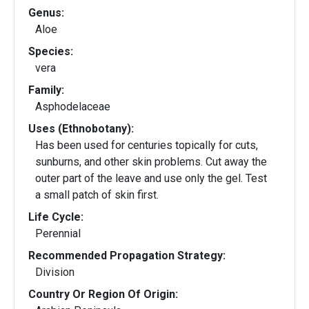
Genus:
Aloe
Species:
vera
Family:
Asphodelaceae
Uses (Ethnobotany):
Has been used for centuries topically for cuts,
sunburns, and other skin problems. Cut away the
outer part of the leave and use only the gel. Test
a small patch of skin first.
Life Cycle:
Perennial
Recommended Propagation Strategy:
Division
Country Or Region Of Origin: