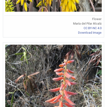
Flower
María del Pilar Alcalá
CC BY-NC 4.0
Download Image