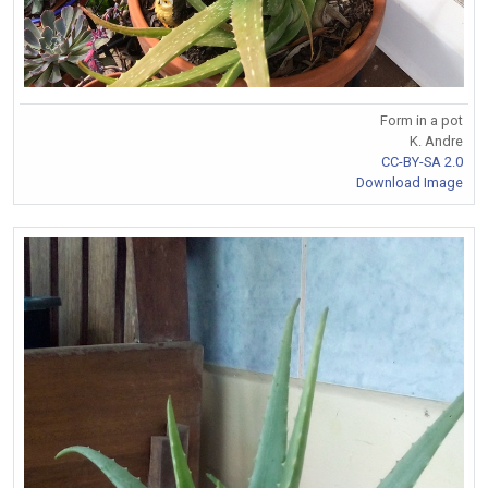
Form in a pot
K. Andre
CC-BY-SA 2.0
Download Image