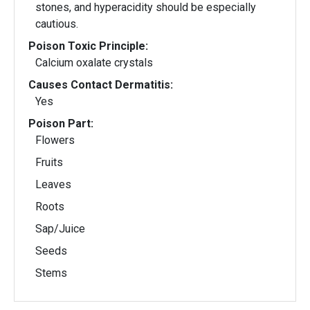
stones, and hyperacidity should be especially
cautious.
Poison Toxic Principle:
Calcium oxalate crystals
Causes Contact Dermatitis:
Yes
Poison Part:
Flowers
Fruits
Leaves
Roots
Sap/Juice
Seeds
Stems