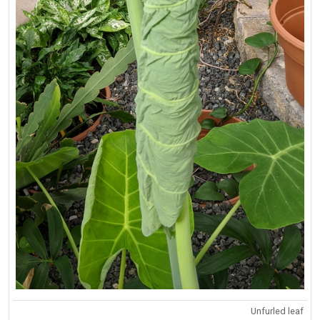
Unfurled leaf