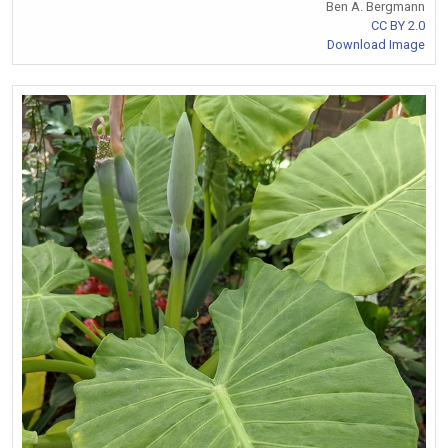
Ben A. Bergmann
CC BY 2.0
Download Image