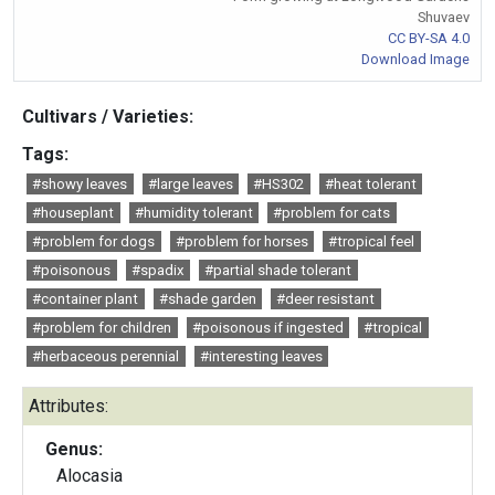
Shuvaev
CC BY-SA 4.0
Download Image
Cultivars / Varieties:
Tags:
#showy leaves
#large leaves
#HS302
#heat tolerant
#houseplant
#humidity tolerant
#problem for cats
#problem for dogs
#problem for horses
#tropical feel
#poisonous
#spadix
#partial shade tolerant
#container plant
#shade garden
#deer resistant
#problem for children
#poisonous if ingested
#tropical
#herbaceous perennial
#interesting leaves
Attributes:
Genus:
Alocasia