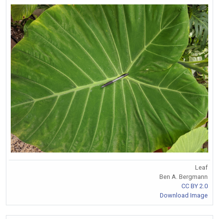
Leaf
Ben A. Bergmann
CC BY 2.0
Download Image