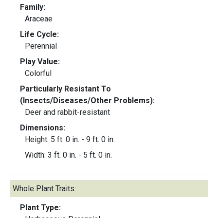
Family:
Araceae
Life Cycle:
Perennial
Play Value:
Colorful
Particularly Resistant To
(Insects/Diseases/Other Problems):
Deer and rabbit-resistant
Dimensions:
Height: 5 ft. 0 in. - 9 ft. 0 in.
Width: 3 ft. 0 in. - 5 ft. 0 in.
Whole Plant Traits:
Plant Type: