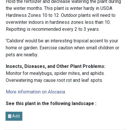
Hold the fertilizer and decrease watering the plant during
the winter months. This plant is winter hardy in USDA
Hardiness Zones 10 to 12. Outdoor plants will need to
overwinter indoors in hardiness zones less than 10.
Repotting is recommended every 2 to 3 years.
'Calidora' would be an interesting tropical accent to your
home or garden. Exercise caution when small children or
pets are nearby.
Insects, Diseases, and Other Plant Problems:
Monitor for mealybugs, spider mites, and aphids.
Overwatering may cause root rot and leaf spots.
More information on
Alocasia
.
See this plant in the following landscape :
Add