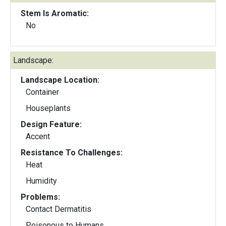
Stem Is Aromatic:
No
Landscape:
Landscape Location:
Container
Houseplants
Design Feature:
Accent
Resistance To Challenges:
Heat
Humidity
Problems:
Contact Dermatitis
Poisonous to Humans