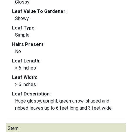
Glossy
Leaf Value To Gardener:
Showy
Leaf Type:
Simple
Hairs Present:
No
Leaf Length:
> 6 inches
Leaf Width:
> 6 inches
Leaf Description:
Huge glossy, upright, green arrow-shaped and
ribbed leaves up to 6 feet long and 3 feet wide.
Stem: