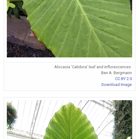
Alocasia 'Calidora' leaf and inflorescences.
Ben A. Bergmann
CC BY 2.0
Download Image