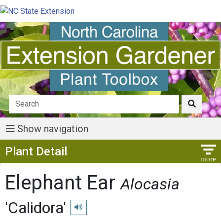
Show navigation
Show Menu
Plant Detail
Elephant Ear
Alocasia
'Calidora'
Play pronunciation