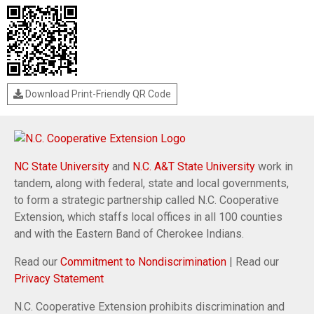
Download Print-Friendly QR Code
NC State University
and
N.C. A&T State University
work in
tandem, along with federal, state and local governments,
to form a strategic partnership called N.C. Cooperative
Extension, which staffs local offices in all 100 counties
and with the Eastern Band of Cherokee Indians.
Read our
Commitment to Nondiscrimination
| Read our
Privacy Statement
N.C. Cooperative Extension prohibits discrimination and