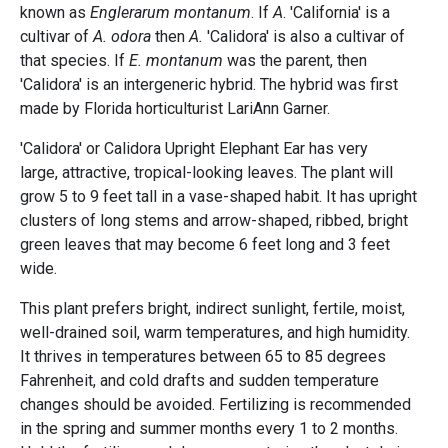
known as
Englerarum montanum
. If
A
. 'California' is a
cultivar of
A. odora
then
A.
'Calidora' is also a cultivar of
that species. If
E. montanum
was the parent, then
'Calidora' is an intergeneric hybrid. The hybrid was first
made by Florida horticulturist LariAnn Garner.
'Calidora' or Calidora Upright Elephant Ear has very
large, attractive, tropical-looking leaves. The plant will
grow 5 to 9 feet tall in a vase-shaped habit. It has upright
clusters of long stems and arrow-shaped, ribbed, bright
green leaves that may become 6 feet long and 3 feet
wide.
This plant prefers bright, indirect sunlight, fertile, moist,
well-drained soil, warm temperatures, and high humidity.
It thrives in temperatures between 65 to 85 degrees
Fahrenheit, and cold drafts and sudden temperature
changes should be avoided. Fertilizing is recommended
in the spring and summer months every 1 to 2 months.