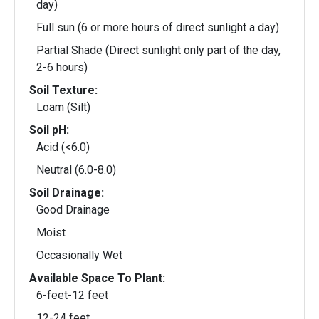
day)
Full sun (6 or more hours of direct sunlight a day)
Partial Shade (Direct sunlight only part of the day,
2-6 hours)
Soil Texture:
Loam (Silt)
Soil pH:
Acid (<6.0)
Neutral (6.0-8.0)
Soil Drainage:
Good Drainage
Moist
Occasionally Wet
Available Space To Plant:
6-feet-12 feet
12-24 feet