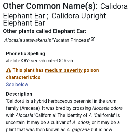
Other Common Name(s):
Calidora
Elephant Ear
Calidora Upright
Elephant Ear
Other plants called Elephant Ear:
Alocasia sarawakensis
'Yucatan Princess'
Phonetic Spelling
ah-loh-KAY-see-ah cal-i-DOR-ah
This plant has
medium severity
poison
characteristics.
See below
Description
'Calidora' is a hybrid herbaceous perennial in the arum
family (Araceae). It was bred by crossing
Alocasia odora
with
Alocasia
'California.' The identity of
A
. 'California' is
uncertain. It may be a cultivar of
A. odora,
or it may be a
plant that was then known as
A. gageana
but is now