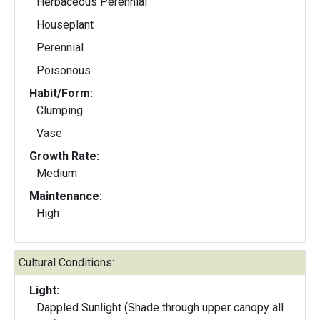
Herbaceous Perennial
Houseplant
Perennial
Poisonous
Habit/Form:
Clumping
Vase
Growth Rate:
Medium
Maintenance:
High
Cultural Conditions:
Light:
Dappled Sunlight (Shade through upper canopy all