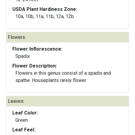
USDA Plant Hardiness Zone:
10a, 10b, 11a, 11b, 12a, 12b
Flowers:
Flower Inflorescence:
Spadix
Flower Description:
Flowers in this genus consist of a spadix and
spathe. Houseplants rarely flower.
Leaves:
Leaf Color:
Green
Leaf Feel: