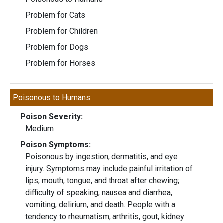
Problem for Cats
Problem for Children
Problem for Dogs
Problem for Horses
Poisonous to Humans:
Poison Severity:
Medium
Poison Symptoms:
Poisonous by ingestion, dermatitis, and eye
injury. Symptoms may include painful irritation of
lips, mouth, tongue, and throat after chewing;
difficulty of speaking; nausea and diarrhea,
vomiting, delirium, and death. People with a
tendency to rheumatism, arthritis, gout, kidney