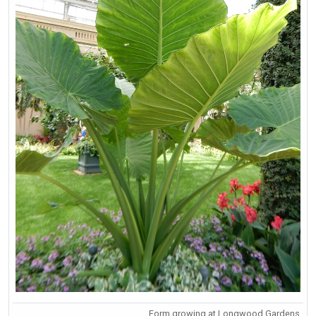
Form growing at Longwood Gardens