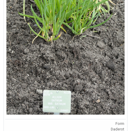
Form
Daderot