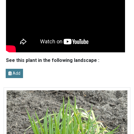
See this plant in the following landscape :
Add