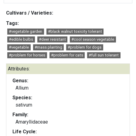
Cultivars / Varieties:
Tags:
#vegetable garden
#black walnut toxicity tolerant
#edible bulbs
#deer resistant
#cool season vegetable
#vegetable
#mass planting
#problem for dogs
#problem for horses
#problem for cats
#full sun tolerant
Attributes:
Genus:
Allium
Species:
sativum
Family:
Amaryllidaceae
Life Cycle: