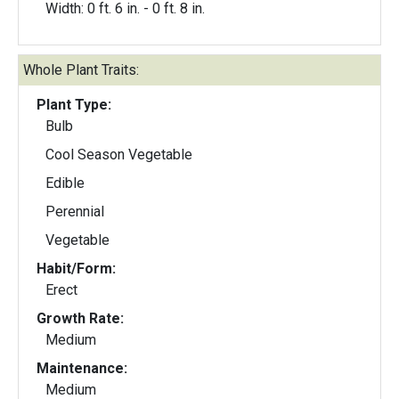
Width: 0 ft. 6 in. - 0 ft. 8 in.
Whole Plant Traits:
Plant Type:
Bulb
Cool Season Vegetable
Edible
Perennial
Vegetable
Habit/Form:
Erect
Growth Rate:
Medium
Maintenance:
Medium