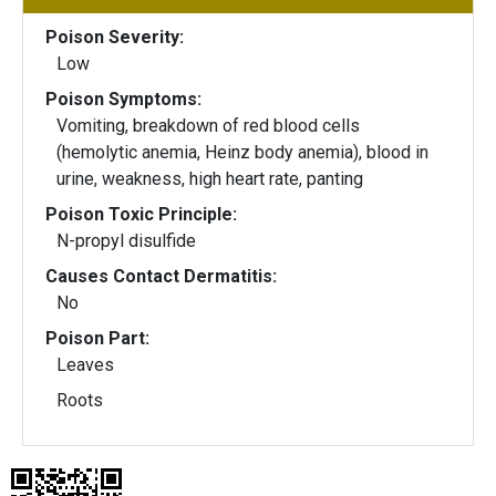
Poison Severity:
Low
Poison Symptoms:
Vomiting, breakdown of red blood cells
(hemolytic anemia, Heinz body anemia), blood in
urine, weakness, high heart rate, panting
Poison Toxic Principle:
N-propyl disulfide
Causes Contact Dermatitis:
No
Poison Part:
Leaves
Roots