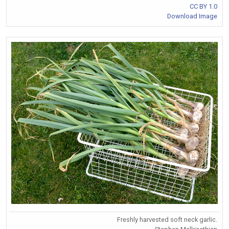
CC BY 1.0
Download Image
Freshly harvested soft neck garlic.