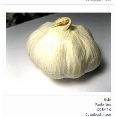
Bulb
Paolo Neo
CC BY 1.0
Download Image