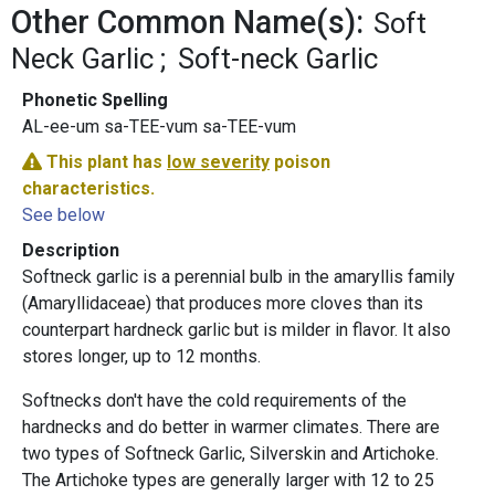
Other Common Name(s):
Soft
Neck Garlic
Soft-neck Garlic
Phonetic Spelling
AL-ee-um sa-TEE-vum sa-TEE-vum
This plant has
low severity
poison
characteristics.
See below
Description
Softneck garlic is a perennial bulb in the amaryllis family
(Amaryllidaceae) that produces more cloves than its
counterpart hardneck garlic but is milder in flavor. It also
stores longer, up to 12 months.
Softnecks don't have the cold requirements of the
hardnecks and do better in warmer climates. There are
two types of Softneck Garlic, Silverskin and Artichoke.
The Artichoke types are generally larger with 12 to 25