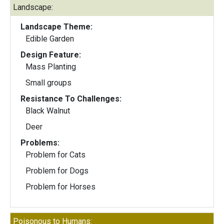
Landscape:
Landscape Theme:
Edible Garden
Design Feature:
Mass Planting
Small groups
Resistance To Challenges:
Black Walnut
Deer
Problems:
Problem for Cats
Problem for Dogs
Problem for Horses
Poisonous to Humans: