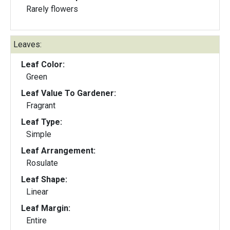
Rarely flowers
Leaves:
Leaf Color:
Green
Leaf Value To Gardener:
Fragrant
Leaf Type:
Simple
Leaf Arrangement:
Rosulate
Leaf Shape:
Linear
Leaf Margin:
Entire