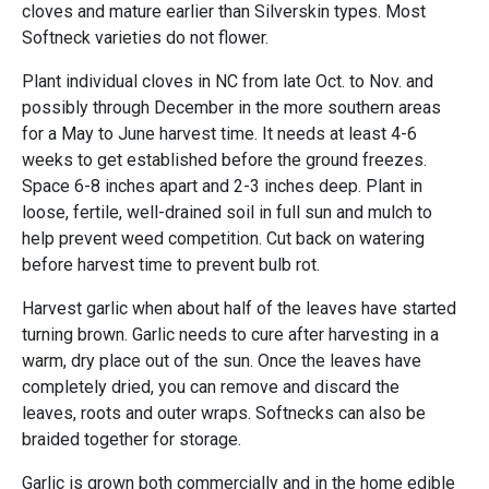
cloves and mature earlier than Silverskin types. Most
Softneck varieties do not flower.
Plant individual cloves in NC from late Oct. to Nov. and
possibly through December in the more southern areas
for a May to June harvest time. It needs at least 4-6
weeks to get established before the ground freezes.
Space 6-8 inches apart and 2-3 inches deep. Plant in
loose, fertile, well-drained soil in full sun and mulch to
help prevent weed competition. Cut back on watering
before harvest time to prevent bulb rot.
Harvest garlic when about half of the leaves have started
turning brown. Garlic needs to cure after harvesting in a
warm, dry place out of the sun. Once the leaves have
completely dried, you can remove and discard the
leaves, roots and outer wraps. Softnecks can also be
braided together for storage.
Garlic is grown both commercially and in the home edible