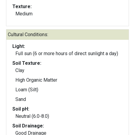
Texture:
Medium
Cultural Conditions:
Light:
Full sun (6 or more hours of direct sunlight a day)
Soil Texture:
Clay
High Organic Matter
Loam (Silt)
Sand
Soil pH:
Neutral (6.0-8.0)
Soil Drainage:
Good Drainage