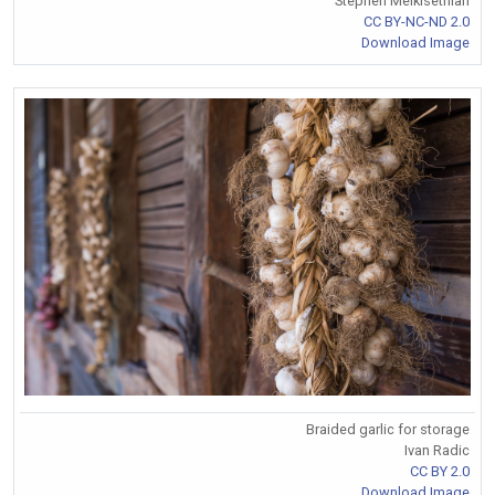
Stephen Melkisethian
CC BY-NC-ND 2.0
Download Image
Braided garlic for storage
Ivan Radic
CC BY 2.0
Download Image