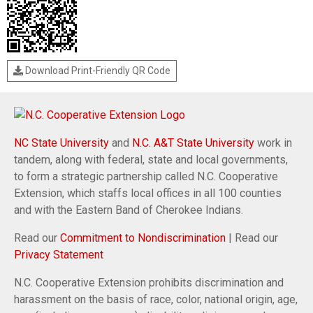
Download Print-Friendly QR Code
NC State University
and
N.C. A&T State University
work in
tandem, along with federal, state and local governments,
to form a strategic partnership called N.C. Cooperative
Extension, which staffs local offices in all 100 counties
and with the Eastern Band of Cherokee Indians.
Read our
Commitment to Nondiscrimination
| Read our
Privacy Statement
N.C. Cooperative Extension prohibits discrimination and
harassment on the basis of race, color, national origin, age,