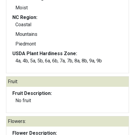
Moist
NC Region:
Coastal
Mountains
Piedmont
USDA Plant Hardiness Zone:
4a, 4b, 5a, 5b, 6a, 6b, 7a, 7b, 8a, 8b, 9a, 9b
Fruit:
Fruit Description:
No fruit
Flowers:
Flower Description: