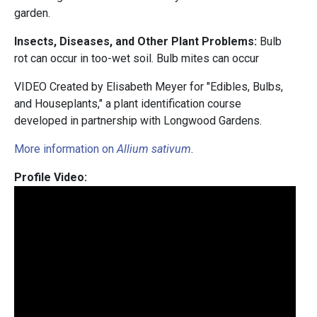
garden.
Insects, Diseases, and Other Plant Problems:
Bulb
rot can occur in too-wet soil. Bulb mites can occur
VIDEO Created by Elisabeth Meyer for "Edibles, Bulbs,
and Houseplants," a plant identification course
developed in partnership with Longwood Gardens.
More information on
Allium sativum
.
Profile Video: