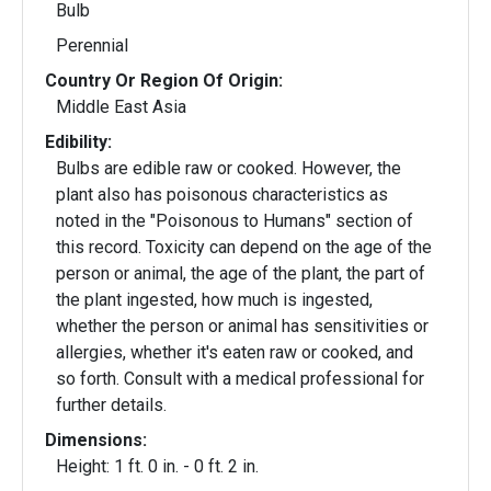
Bulb
Perennial
Country Or Region Of Origin:
Middle East Asia
Edibility:
Bulbs are edible raw or cooked. However, the
plant also has poisonous characteristics as
noted in the "Poisonous to Humans" section of
this record. Toxicity can depend on the age of the
person or animal, the age of the plant, the part of
the plant ingested, how much is ingested,
whether the person or animal has sensitivities or
allergies, whether it's eaten raw or cooked, and
so forth. Consult with a medical professional for
further details.
Dimensions:
Height: 1 ft. 0 in. - 0 ft. 2 in.