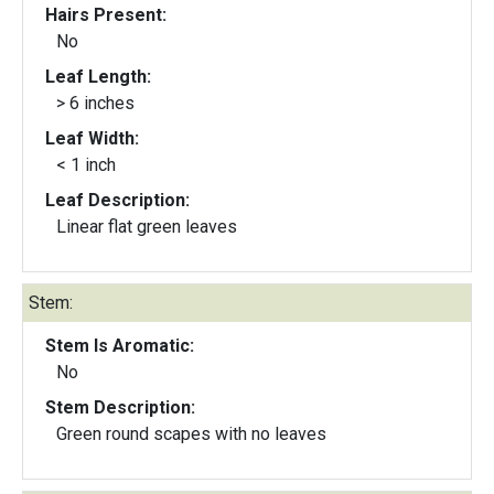
Hairs Present:
No
Leaf Length:
> 6 inches
Leaf Width:
< 1 inch
Leaf Description:
Linear flat green leaves
Stem:
Stem Is Aromatic:
No
Stem Description:
Green round scapes with no leaves