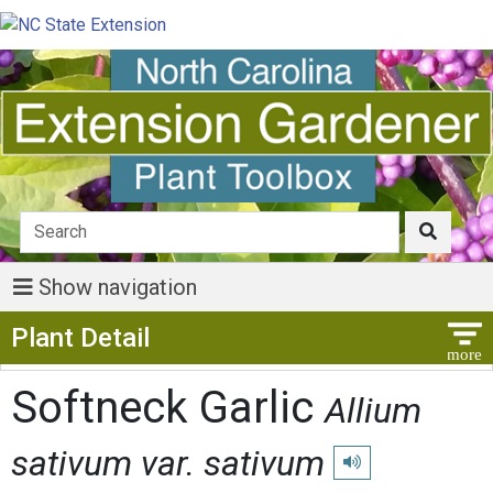
Show navigation
Show Menu
Plant Detail
Softneck Garlic
Allium
sativum var. sativum
Play pronunciation