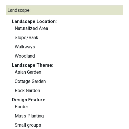
Landscape:
Landscape Location:
Naturalized Area
Slope/Bank
Walkways
Woodland
Landscape Theme:
Asian Garden
Cottage Garden
Rock Garden
Design Feature:
Border
Mass Planting
Small groups