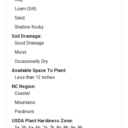
Loam (Silt)
Sand
Shallow Rocky
Soil Drainage:
Good Drainage
Moist
Occasionally Dry
Available Space To Plant:
Less than 12 inches
NC Region:
Coastal
Mountains
Piedmont
USDA Plant Hardiness Zone:
5a, 5b, 6a, 6b, 7a, 7b, 8a, 8b, 9a, 9b