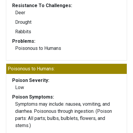
Resistance To Challenges:
Deer
Drought
Rabbits
Problems:
Poisonous to Humans
Poisonous to Humans:
Poison Severity:
Low
Poison Symptoms:
Symptoms may include: nausea, vomiting, and
diarrhea. Poisonous through ingestion. (Poison
parts: All parts; bulbs, bulblets, flowers, and
stems.)