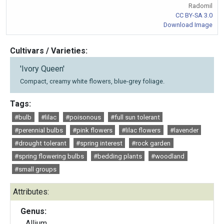
Radomil
CC BY-SA 3.0
Download Image
Cultivars / Varieties:
'Ivory Queen'
Compact, creamy white flowers, blue-grey foliage.
Tags:
#bulb
#lilac
#poisonous
#full sun tolerant
#perennial bulbs
#pink flowers
#lilac flowers
#lavender
#drought tolerant
#spring interest
#rock garden
#spring flowering bulbs
#bedding plants
#woodland
#small groups
Attributes:
Genus:
Allium