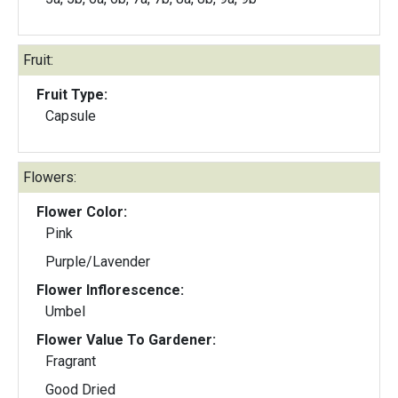
Fruit:
Fruit Type:
Capsule
Flowers:
Flower Color:
Pink
Purple/Lavender
Flower Inflorescence:
Umbel
Flower Value To Gardener:
Fragrant
Good Dried