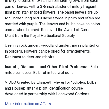
In May to June, a 10-12 inch tall stem grows from each
pair of leaves with a 3-6 inch cluster of mildly fragrant
light pink star-shaped flowers. The basal leaves are up
to 9 inches long and 3 inches wide in pairs and often are
mottled with purple. The leaves and bulbs have an onion
aroma when bruised. Received the Award of Garden
Merit from the Royal Horticultural Society.
Use in a rock garden, woodland garden, mass planted or
in borders. Flowers can be dried for arrangements.
Resistant to deer and rabbits.
Insects, Diseases, and Other Plant Problems:
Bulb
mites can occur. Bulb rot in too wet soils
VIDEO Created by Elisabeth Meyer for "Edibles, Bulbs,
and Houseplants," a plant identification course
developed in partnership with Longwood Gardens.
More information on
Allium
.