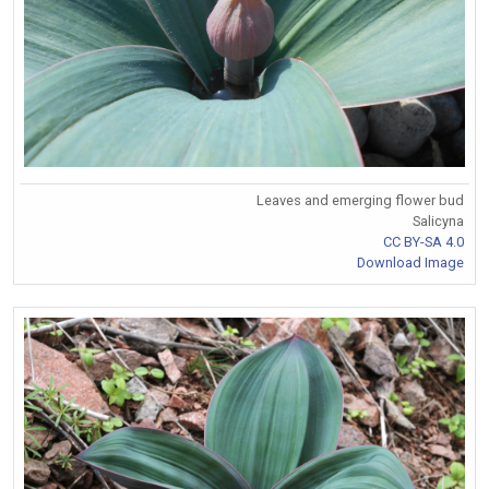
Leaves and emerging flower bud
Salicyna
CC BY-SA 4.0
Download Image