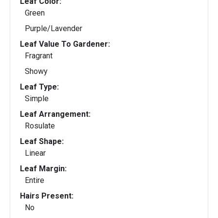
Leaf Color:
Green
Purple/Lavender
Leaf Value To Gardener:
Fragrant
Showy
Leaf Type:
Simple
Leaf Arrangement:
Rosulate
Leaf Shape:
Linear
Leaf Margin:
Entire
Hairs Present:
No