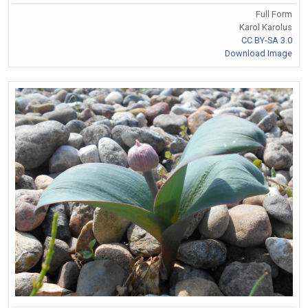
Full Form
Karol Karolus
CC BY-SA 3.0
Download Image