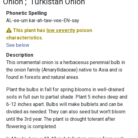
Onion
Turkistan Onion
Phonetic Spelling
AL-ee-um kar-ah-taw-vee-EN-say
This plant has
low severity
poison
characteristics.
See below
Description
This ornamental onion is a herbaceous perennial bulb in
the onion family (Amaryllidaceae) native to Asia and is
found in forests and natural areas.
Plant the bulbs in fall for spring blooms in well-drained
soils in full sun to partial shade. Plant 5 inches deep and
6-12 inches apart. Bulbs will make bulblets and can be
divided as needed. They can also seed but won't bloom
until the 3rd year. The plant is drought tolerant after
flowering is completed.