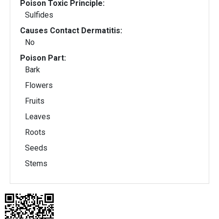
Poison Toxic Principle:
Sulfides
Causes Contact Dermatitis:
No
Poison Part:
Bark
Flowers
Fruits
Leaves
Roots
Seeds
Stems