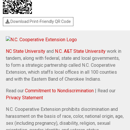
Download Print-Friendly QR Code
NC State University
and
N.C. A&T State University
work in
tandem, along with federal, state and local governments,
to form a strategic partnership called N.C. Cooperative
Extension, which staffs local offices in all 100 counties
and with the Eastern Band of Cherokee Indians.
Read our
Commitment to Nondiscrimination
| Read our
Privacy Statement
N.C. Cooperative Extension prohibits discrimination and
harassment on the basis of race, color, national origin, age,
sex (including pregnancy), disability, religion, sexual