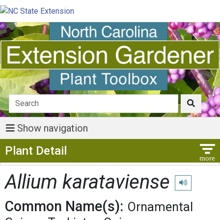
Show navigation
Show Menu
Plant Detail
Allium karataviense
Play pronunc
Common Name(s):
Ornamental