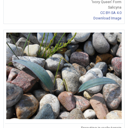
'Ivory Queen' Form
Salicyna
CC BY-SA 4.0
Download Image
Sprouting in rocky terrain