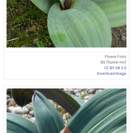
Flower Form
BS Thurner Hof
CC BY-SA 3.0
Download Image