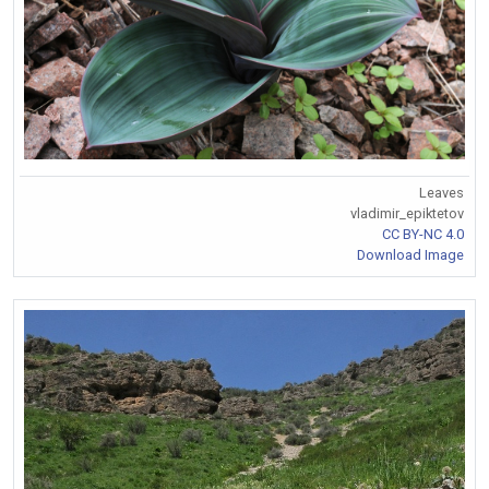
Leaves
vladimir_epiktetov
CC BY-NC 4.0
Download Image