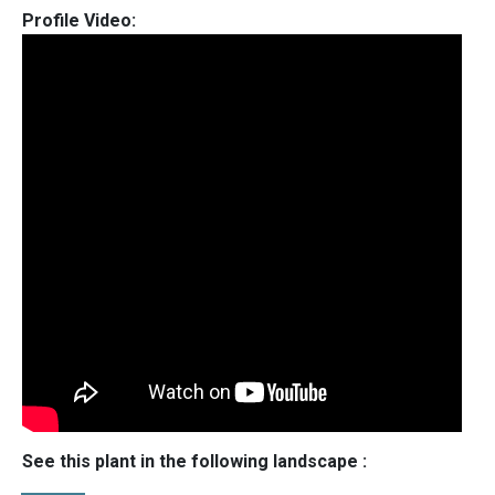
Profile Video:
See this plant in the following landscape :