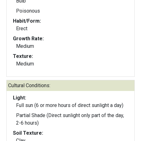
Bulb
Poisonous
Habit/Form:
Erect
Growth Rate:
Medium
Texture:
Medium
Cultural Conditions:
Light:
Full sun (6 or more hours of direct sunlight a day)
Partial Shade (Direct sunlight only part of the day,
2-6 hours)
Soil Texture:
Clay