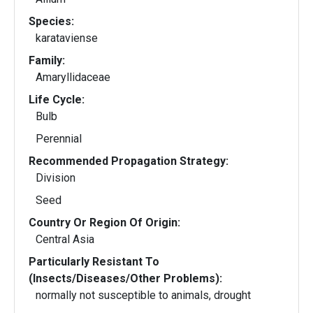
Species:
karataviense
Family:
Amaryllidaceae
Life Cycle:
Bulb
Perennial
Recommended Propagation Strategy:
Division
Seed
Country Or Region Of Origin:
Central Asia
Particularly Resistant To
(Insects/Diseases/Other Problems):
normally not susceptible to animals, drought