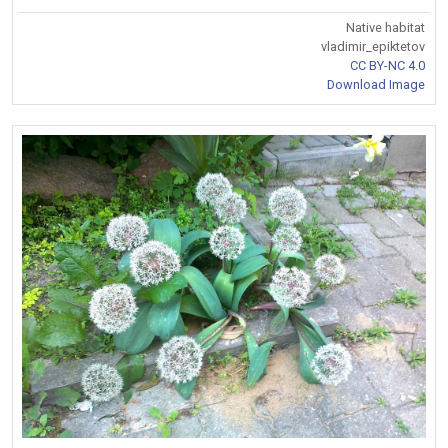
Native habitat
vladimir_epiktetov
CC BY-NC 4.0
Download Image