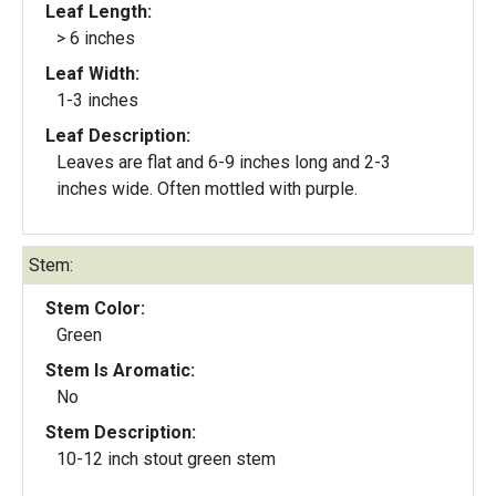
Leaf Length:
> 6 inches
Leaf Width:
1-3 inches
Leaf Description:
Leaves are flat and 6-9 inches long and 2-3
inches wide. Often mottled with purple.
Stem:
Stem Color:
Green
Stem Is Aromatic:
No
Stem Description:
10-12 inch stout green stem