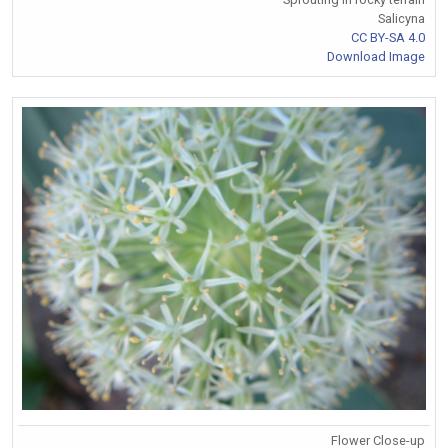
Salicyna
CC BY-SA 4.0
Download Image
Flower Close-up