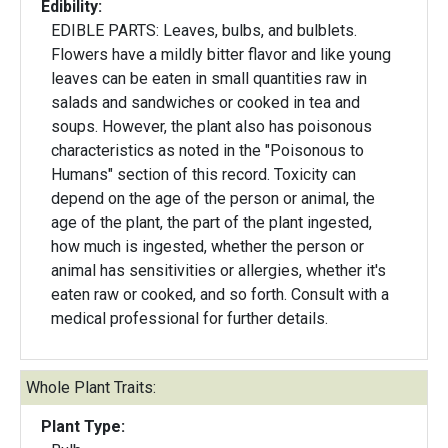
Edibility:
EDIBLE PARTS: Leaves, bulbs, and bulblets.
Flowers have a mildly bitter flavor and like young
leaves can be eaten in small quantities raw in
salads and sandwiches or cooked in tea and
soups. However, the plant also has poisonous
characteristics as noted in the "Poisonous to
Humans" section of this record. Toxicity can
depend on the age of the person or animal, the
age of the plant, the part of the plant ingested,
how much is ingested, whether the person or
animal has sensitivities or allergies, whether it's
eaten raw or cooked, and so forth. Consult with a
medical professional for further details.
Whole Plant Traits:
Plant Type: