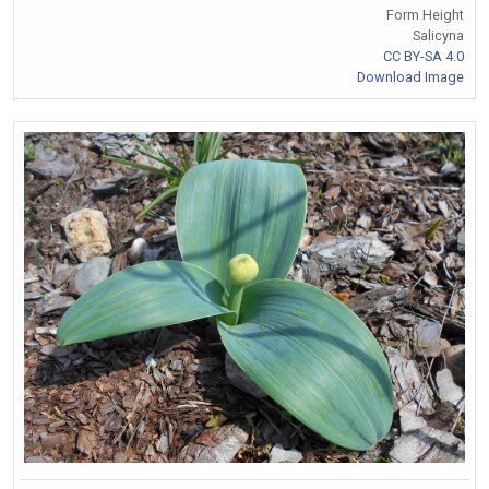
Form Height
Salicyna
CC BY-SA 4.0
Download Image