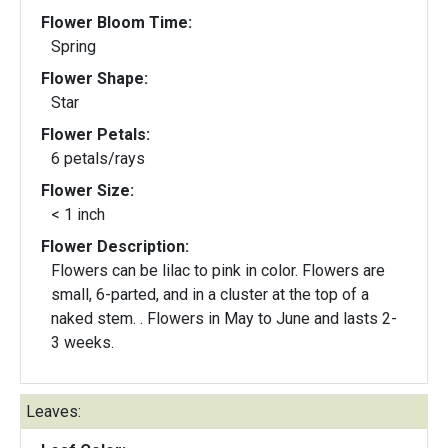
Flower Bloom Time:
Spring
Flower Shape:
Star
Flower Petals:
6 petals/rays
Flower Size:
< 1 inch
Flower Description:
Flowers can be lilac to pink in color. Flowers are
small, 6-parted, and in a cluster at the top of a
naked stem. . Flowers in May to June and lasts 2-
3 weeks.
Leaves: