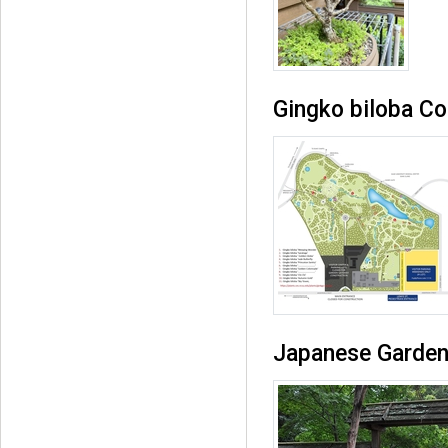
Gingko biloba Co
Japanese Garden