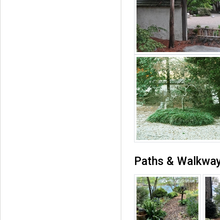
Paths & Walkwa