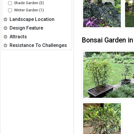
Shade Garden (3)
Winter Garden (1)
Expand
Landscape Location
Expand
Design Feature
Expand
Attracts
Bonsai Garden i
Expand
Resistance To Challenges