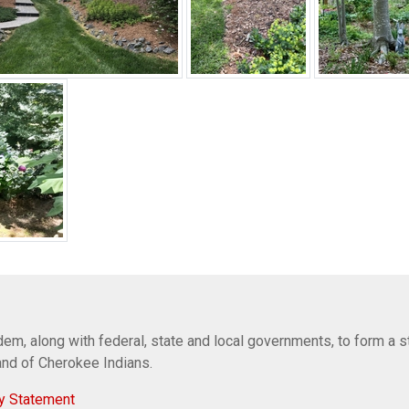
em, along with federal, state and local governments, to form a s
Band of Cherokee Indians.
y Statement