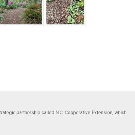
trategic partnership called N.C. Cooperative Extension, which