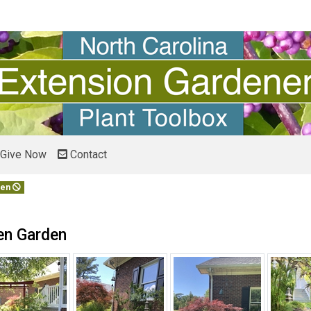
Give Now
Contact
den
en Garden