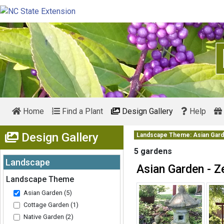
Home
Find a Plant
Design Gallery
Help
Show Menu
Design Gallery
Landscape Theme: Asian Gar
5 gardens
Landscape
Asian Garden - Z
Expand
Landscape Theme
Asian Garden (5)
Cottage Garden (1)
Native Garden (2)