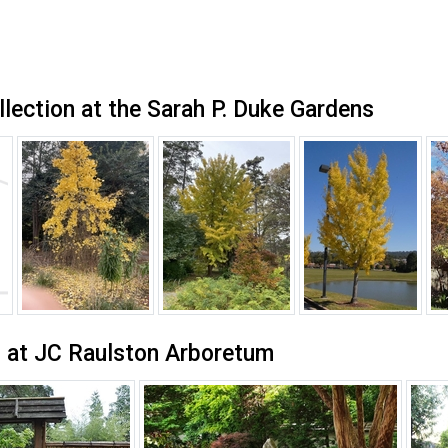
llection at the Sarah P. Duke Gardens
 at JC Raulston Arboretum