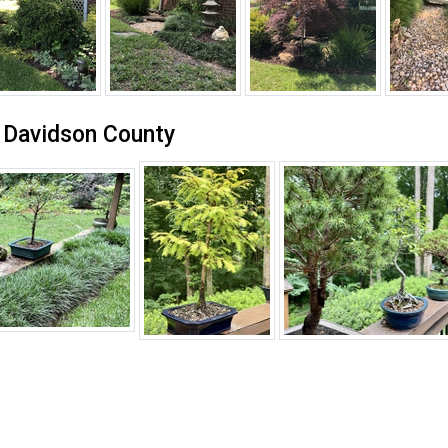
n Davidson County