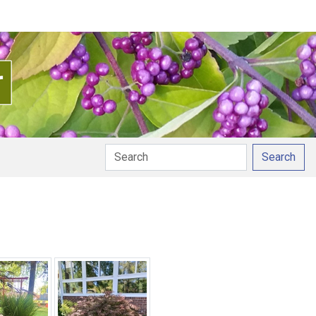
Search