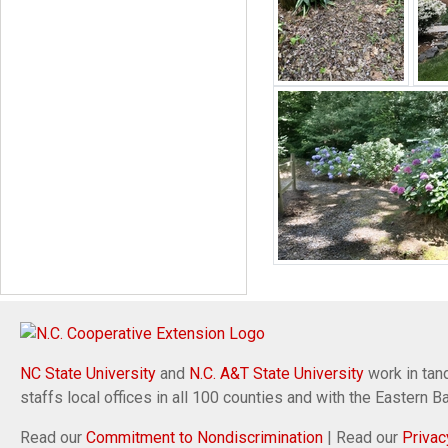
NC State University
and
N.C. A&T State University
work in tand
staffs local offices in all 100 counties and with the Eastern 
Read our
Commitment to Nondiscrimination
| Read our
Privac