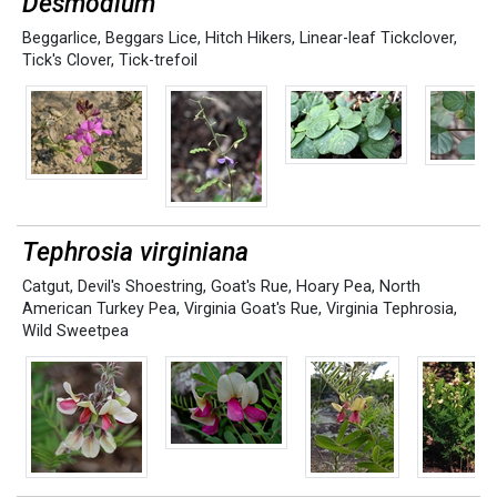
Desmodium
Beggarlice
,
Beggars Lice
,
Hitch Hikers
,
Linear-leaf Tickclover
,
Tick's Clover
,
Tick-trefoil
Tephrosia virginiana
Catgut
,
Devil's Shoestring
,
Goat's Rue
,
Hoary Pea
,
North
American Turkey Pea
,
Virginia Goat's Rue
,
Virginia Tephrosia
,
Wild Sweetpea