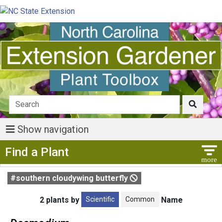
Show navigation
Show Menu
Find a Plant
#southern cloudywing butterfly
Scientific
Common
2 plants by
Name