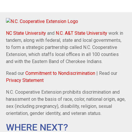
NC State University
and
N.C. A&T State University
work in
tandem, along with federal, state and local governments,
to form a strategic partnership called N.C. Cooperative
Extension, which staffs local offices in all 100 counties
and with the Eastern Band of Cherokee Indians.
Read our
Commitment to Nondiscrimination
| Read our
Privacy Statement
N.C. Cooperative Extension prohibits discrimination and
harassment on the basis of race, color, national origin, age,
sex (including pregnancy), disability, religion, sexual
orientation, gender identity, and veteran status.
WHERE NEXT?