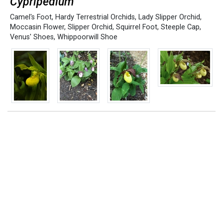
Cypripedium
Camel's Foot
,
Hardy Terrestrial Orchids
,
Lady Slipper Orchid
,
Moccasin Flower
,
Slipper Orchid
,
Squirrel Foot
,
Steeple Cap
,
Venus' Shoes
,
Whippoorwill Shoe