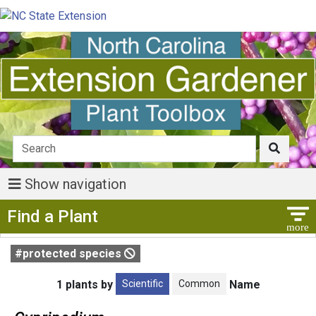
Show navigation
Show Menu
Find a Plant
#protected species
Scientific
Common
1 plants by
Name