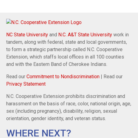
NC State University
and
N.C. A&T State University
work in
tandem, along with federal, state and local governments,
to form a strategic partnership called N.C. Cooperative
Extension, which staffs local offices in all 100 counties
and with the Eastern Band of Cherokee Indians.
Read our
Commitment to Nondiscrimination
| Read our
Privacy Statement
N.C. Cooperative Extension prohibits discrimination and
harassment on the basis of race, color, national origin, age,
sex (including pregnancy), disability, religion, sexual
orientation, gender identity, and veteran status.
WHERE NEXT?