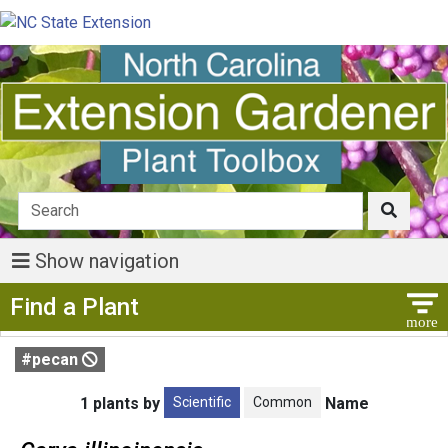
Show navigation
Show Menu
Find a Plant
#pecan
Scientific
Common
1 plants by
Name