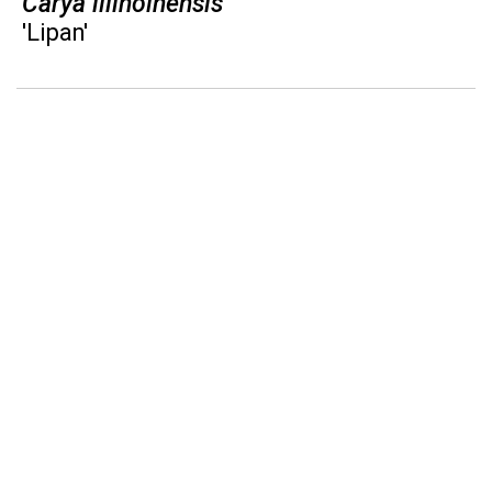
Carya illinoinensis
'Lipan'