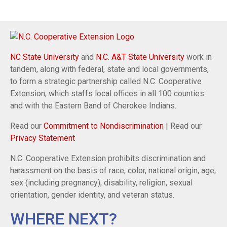
NC State University
and
N.C. A&T State University
work in
tandem, along with federal, state and local governments,
to form a strategic partnership called N.C. Cooperative
Extension, which staffs local offices in all 100 counties
and with the Eastern Band of Cherokee Indians.
Read our
Commitment to Nondiscrimination
| Read our
Privacy Statement
N.C. Cooperative Extension prohibits discrimination and
harassment on the basis of race, color, national origin, age,
sex (including pregnancy), disability, religion, sexual
orientation, gender identity, and veteran status.
WHERE NEXT?