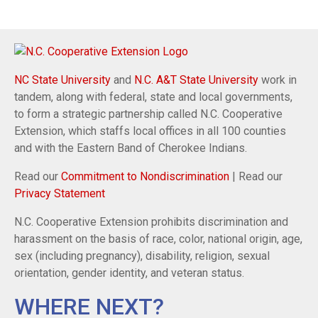
NC State University
and
N.C. A&T State University
work in
tandem, along with federal, state and local governments,
to form a strategic partnership called N.C. Cooperative
Extension, which staffs local offices in all 100 counties
and with the Eastern Band of Cherokee Indians.
Read our
Commitment to Nondiscrimination
| Read our
Privacy Statement
N.C. Cooperative Extension prohibits discrimination and
harassment on the basis of race, color, national origin, age,
sex (including pregnancy), disability, religion, sexual
orientation, gender identity, and veteran status.
WHERE NEXT?