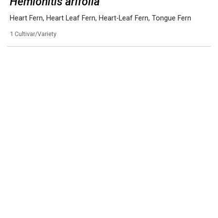
Hemionitis arifolia
Heart Fern
,
Heart Leaf Fern
,
Heart-Leaf Fern
,
Tongue Fern
1 Cultivar/Variety