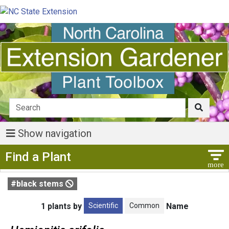
Show navigation
Show Menu
Find a Plant
#black stems
Scientific
Common
1 plants by
Name