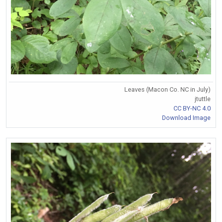
Leaves (Macon Co. NC in July)
jtuttle
CC BY-NC 4.0
Download Image