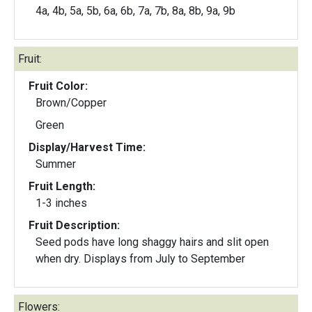
4a, 4b, 5a, 5b, 6a, 6b, 7a, 7b, 8a, 8b, 9a, 9b
Fruit:
Fruit Color:
Brown/Copper
Green
Display/Harvest Time:
Summer
Fruit Length:
1-3 inches
Fruit Description:
Seed pods have long shaggy hairs and slit open
when dry. Displays from July to September
Flowers: