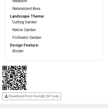
Meadow
Naturalized Area
Landscape Theme:
Cutting Garden
Native Garden
Pollinator Garden
Design Feature:
Border
Download Print-Friendly QR Code