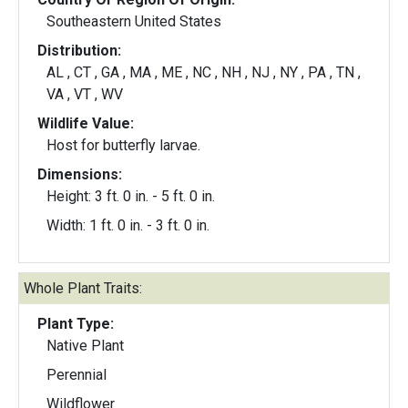
Southeastern United States
Distribution:
AL , CT , GA , MA , ME , NC , NH , NJ , NY , PA , TN ,
VA , VT , WV
Wildlife Value:
Host for butterfly larvae.
Dimensions:
Height: 3 ft. 0 in. - 5 ft. 0 in.
Width: 1 ft. 0 in. - 3 ft. 0 in.
Whole Plant Traits:
Plant Type:
Native Plant
Perennial
Wildflower