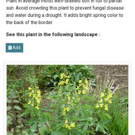
Plant in average moist well-drained soil in full to partial
sun. Avoid crowding this plant to prevent fungal disease
and water during a drought. It adds bright spring color to
the back of the border.
See this plant in the following landscape :
Add