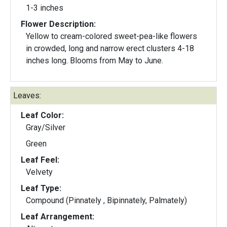
1-3 inches
Flower Description:
Yellow to cream-colored sweet-pea-like flowers
in crowded, long and narrow erect clusters 4-18
inches long. Blooms from May to June.
Leaves:
Leaf Color:
Gray/Silver
Green
Leaf Feel:
Velvety
Leaf Type:
Compound (Pinnately , Bipinnately, Palmately)
Leaf Arrangement: