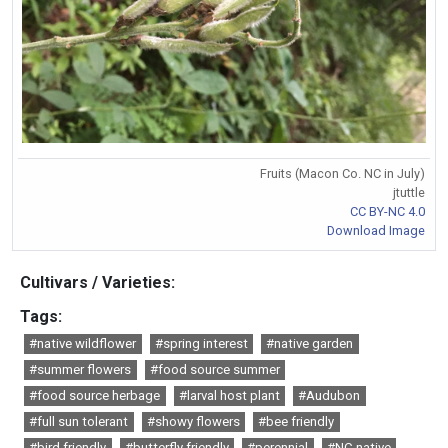
Fruits (Macon Co. NC in July)
jtuttle
CC BY-NC 4.0
Download Image
Cultivars / Varieties:
Tags:
#native wildflower
#spring interest
#native garden
#summer flowers
#food source summer
#food source herbage
#larval host plant
#Audubon
#full sun tolerant
#showy flowers
#bee friendly
#bird friendly
#butterfly friendly
#perennial
#NC native