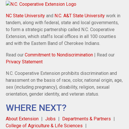
NC State University
and
N.C. A&T State University
work in
tandem, along with federal, state and local governments,
to form a strategic partnership called N.C. Cooperative
Extension, which staffs local offices in all 100 counties
and with the Eastern Band of Cherokee Indians.
Read our
Commitment to Nondiscrimination
| Read our
Privacy Statement
N.C. Cooperative Extension prohibits discrimination and
harassment on the basis of race, color, national origin, age,
sex (including pregnancy), disability, religion, sexual
orientation, gender identity, and veteran status.
WHERE NEXT?
About Extension
Jobs
Departments & Partners
College of Agriculture & Life Sciences