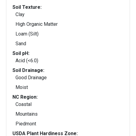
Soil Texture:
Clay
High Organic Matter
Loam (Silt)
Sand
Soil pH:
Acid (<6.0)
Soil Drainage:
Good Drainage
Moist
NC Region:
Coastal
Mountains
Piedmont
USDA Plant Hardiness Zone: