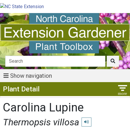
Show navigation
Show Menu
Plant Detail
Carolina Lupine
Thermopsis villosa
Play pronunciation