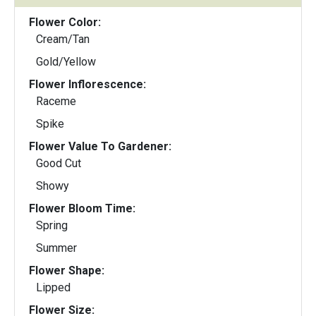
Flower Color:
Cream/Tan
Gold/Yellow
Flower Inflorescence:
Raceme
Spike
Flower Value To Gardener:
Good Cut
Showy
Flower Bloom Time:
Spring
Summer
Flower Shape:
Lipped
Flower Size: