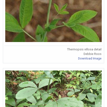
Thermopsis villosa detail
Debbie Roos
Download Image