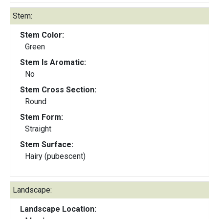
Stem:
Stem Color:
Green
Stem Is Aromatic:
No
Stem Cross Section:
Round
Stem Form:
Straight
Stem Surface:
Hairy (pubescent)
Landscape:
Landscape Location: