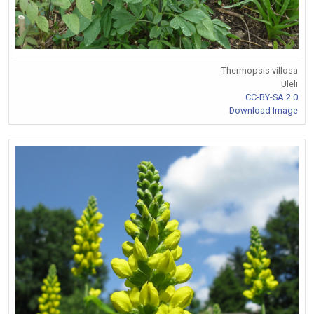
Thermopsis villosa
Uleli
CC-BY-SA 2.0
Download Image