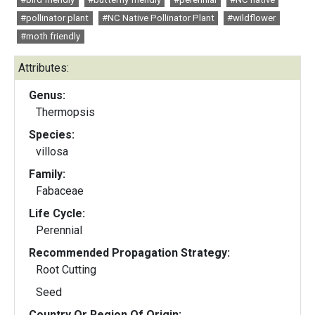
#pollinator plant
#NC Native Pollinator Plant
#wildflower
#moth friendly
Attributes:
Genus:
Thermopsis
Species:
villosa
Family:
Fabaceae
Life Cycle:
Perennial
Recommended Propagation Strategy:
Root Cutting
Seed
Country Or Region Of Origin: