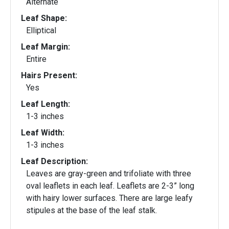
Alternate
Leaf Shape:
Elliptical
Leaf Margin:
Entire
Hairs Present:
Yes
Leaf Length:
1-3 inches
Leaf Width:
1-3 inches
Leaf Description:
Leaves are gray-green and trifoliate with three
oval leaflets in each leaf. Leaflets are 2-3” long
with hairy lower surfaces. There are large leafy
stipules at the base of the leaf stalk.