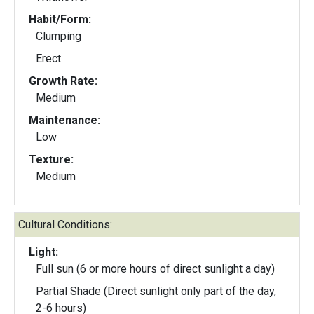
Habit/Form:
Clumping
Erect
Growth Rate:
Medium
Maintenance:
Low
Texture:
Medium
Cultural Conditions:
Light:
Full sun (6 or more hours of direct sunlight a day)
Partial Shade (Direct sunlight only part of the day,
2-6 hours)