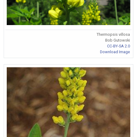
Thermopsis villosa
Bob Gutowski
CC-BY-SA 2.0
Download Image