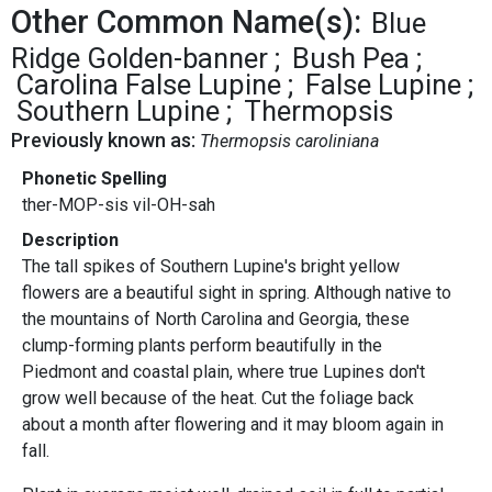
Other Common Name(s):
Blue
Ridge Golden-banner
Bush Pea
Carolina False Lupine
False Lupine
Southern Lupine
Thermopsis
Previously known as:
Thermopsis caroliniana
Phonetic Spelling
ther-MOP-sis vil-OH-sah
Description
The tall spikes of Southern Lupine's bright yellow
flowers are a beautiful sight in spring. Although native to
the mountains of North Carolina and Georgia, these
clump-forming plants perform beautifully in the
Piedmont and coastal plain, where true Lupines don't
grow well because of the heat. Cut the foliage back
about a month after flowering and it may bloom again in
fall.