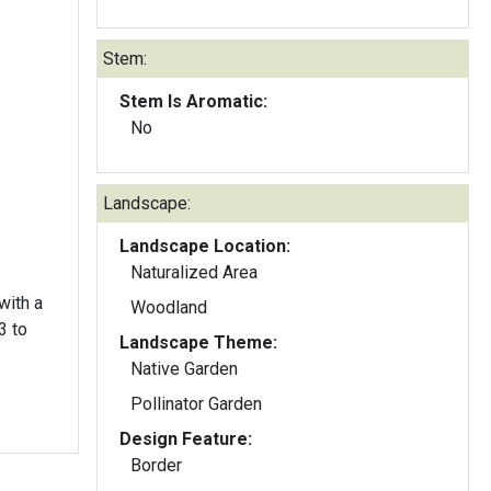
Stem:
Stem Is Aromatic:
No
Landscape:
Landscape Location:
Naturalized Area
with a
Woodland
3 to
Landscape Theme:
Native Garden
Pollinator Garden
Design Feature:
Border