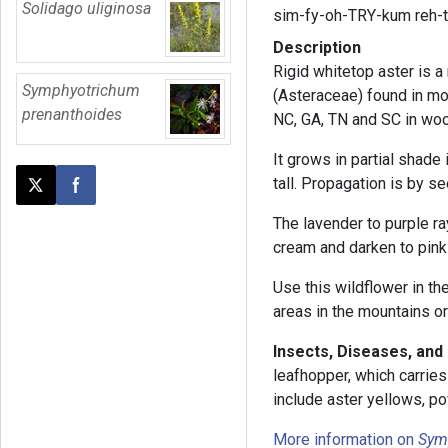
Solidago uliginosa
sim-fy-oh-TRY-kum reh-
Description
Rigid whitetop aster is a 
Symphyotrichum
(Asteraceae) found in mo
prenanthoides
NC, GA, TN and SC in wo
It grows in partial shade 
tall. Propagation is by se
Post this page on X
Share on Facebook
The lavender to purple ra
cream and darken to pink 
Use this wildflower in th
areas in the mountains o
Insects, Diseases, and
leafhopper, which carrie
include aster yellows, p
More information on
Sym