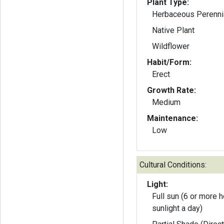
Plant Type:
Herbaceous Perenni
Native Plant
Wildflower
Habit/Form:
Erect
Growth Rate:
Medium
Maintenance:
Low
Cultural Conditions:
Light:
Full sun (6 or more h
sunlight a day)