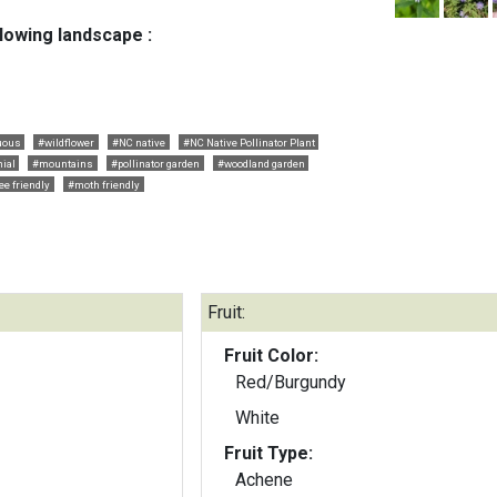
llowing landscape :
uous
#wildflower
#NC native
#NC Native Pollinator Plant
ial
#mountains
#pollinator garden
#woodland garden
ee friendly
#moth friendly
Fruit:
Fruit Color:
Red/Burgundy
White
Fruit Type:
Achene