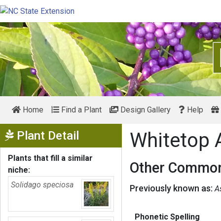
Home
Find a Plant
Design Gallery
Help
Show Menu
Plant Detail
Whitetop 
Plants that fill a similar
Other Common
niche:
Solidago speciosa
Previously known as:
As
Phonetic Spelling