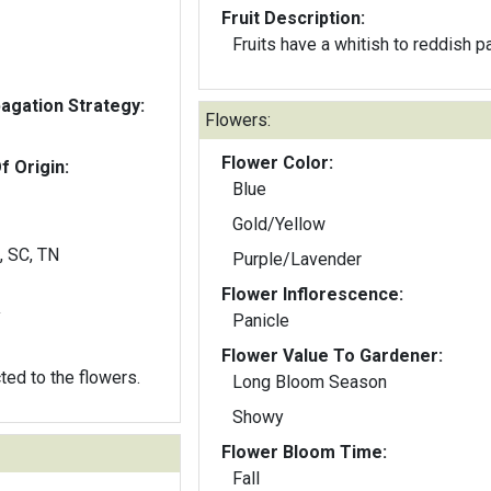
Fruit Description:
Fruits have a whitish to reddish p
gation Strategy:
Flowers:
Flower Color:
f Origin:
Blue
Gold/Yellow
, SC, TN
Purple/Lavender
Flower Inflorescence:
y
Panicle
Flower Value To Gardener:
cted to the flowers.
Long Bloom Season
Showy
Flower Bloom Time:
Fall