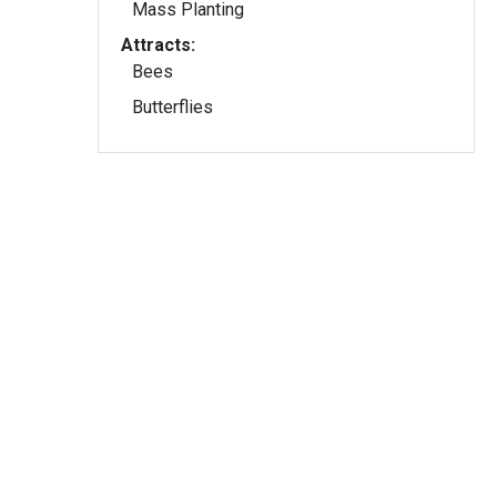
Mass Planting
Attracts:
Bees
Butterflies