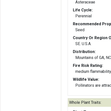
Asteraceae
Life Cycle:
Perennial
Recommended Propa
Seed
Country Or Region O
SE. U.S.A.
Distribution:
Mountains of GA, NC
Fire Risk Rating:
medium flammabilit
Wildlife Value:
Pollinators are attra
Whole Plant Traits: