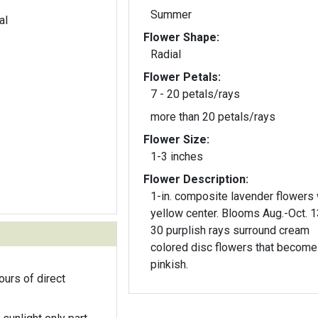
Summer
al
Flower Shape:
Radial
Flower Petals:
7 - 20 petals/rays
more than 20 petals/rays
Flower Size:
1-3 inches
Flower Description:
1-in. composite lavender flowers 
yellow center. Blooms Aug.-Oct. 1
30 purplish rays surround cream
colored disc flowers that become
pinkish.
ours of direct