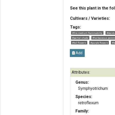
See this plant in the fo
Cultivars / Varieties:
Tags:
#fire medium flammability
#decid
#partial shade
#herbaceous perenn
#fall flowers
#purple flowers
#b
Add
Attributes:
Genus:
Symphyotrichum
Species:
retroflexum
Family: