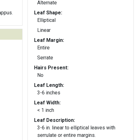
Alternate
appus.
Leaf Shape:
Elliptical
Linear
Leaf Margin:
Entire
Serrate
Hairs Present:
No
Leaf Length:
3-6 inches
Leaf Width:
< 1 inch
Leaf Description:
3-6 in. linear to elliptical leaves with
serrulate or entire margins.