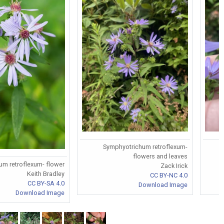
Symphyotrichum retroflexum-
flowers and leaves
m retroflexum- flower
Zack Irick
Keith Bradley
CC BY-NC 4.0
CC BY-SA 4.0
Download Image
Download Image