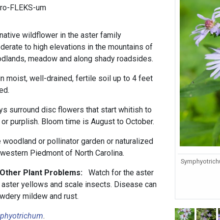
tro-FLEKS-um
native wildflower in the aster family
derate to high elevations in the mountains of
odlands, meadow and along shady roadsides.
in moist, well-drained, fertile soil up to 4 feet
ed.
ys surround disc flowers that start whitish to
or purplish. Bloom time is August to October.
e woodland or pollinator garden or naturalized
rwestern Piedmont of North Carolina.
Symphyotrichu
 Other Plant Problems:
Watch for the aster
s aster yellows and scale insects. Disease can
owdery mildew and rust.
phyotrichum
.