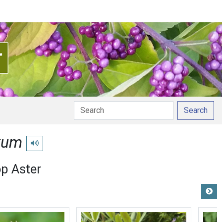
Search
xum
Play pronunciation
op Aster