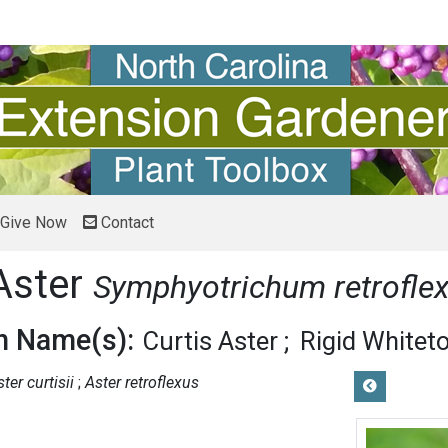
Give Now
Contact
Aster
Symphyotrichum retrofle
 Name(s):
Curtis Aster
Rigid Whitet
ter curtisii
Aster retroflexus