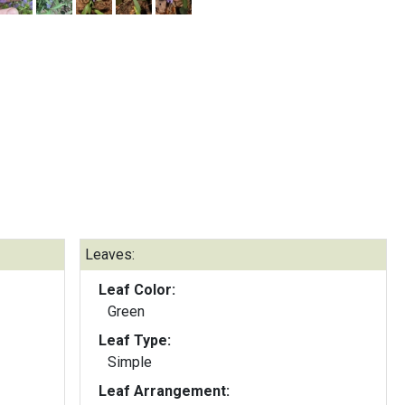
Leaves:
Leaf Color:
Green
Leaf Type:
Simple
Leaf Arrangement: