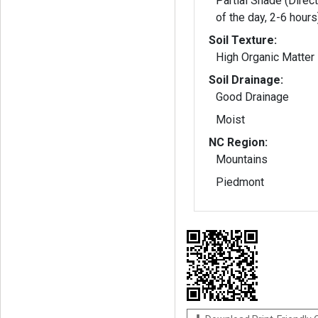
Partial Shade (Direct
of the day, 2-6 hours
Soil Texture:
High Organic Matter
Soil Drainage:
Good Drainage
Moist
NC Region:
Mountains
Piedmont