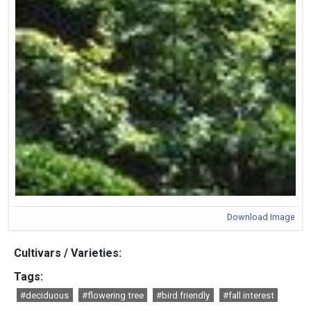
Download Image
Cultivars / Varieties:
Tags:
#deciduous
#flowering tree
#bird friendly
#fall interest