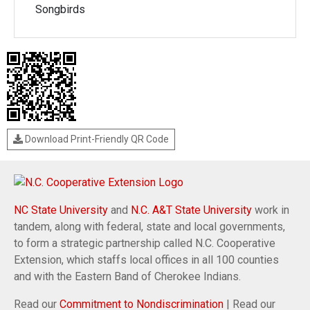
Songbirds
Download Print-Friendly QR Code
NC State University
and
N.C. A&T State University
work in
tandem, along with federal, state and local governments,
to form a strategic partnership called N.C. Cooperative
Extension, which staffs local offices in all 100 counties
and with the Eastern Band of Cherokee Indians.
Read our
Commitment to Nondiscrimination
| Read our