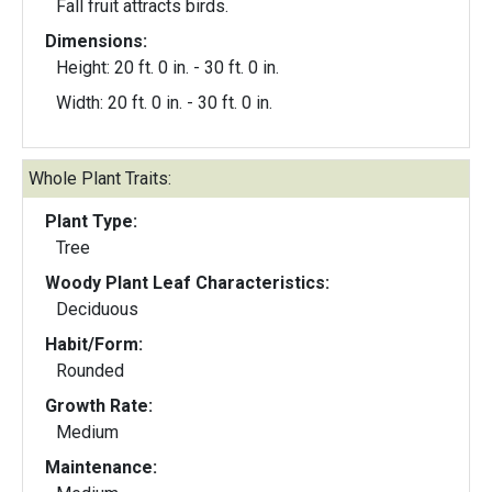
Fall fruit attracts birds.
Dimensions:
Height: 20 ft. 0 in. - 30 ft. 0 in.
Width: 20 ft. 0 in. - 30 ft. 0 in.
Whole Plant Traits:
Plant Type:
Tree
Woody Plant Leaf Characteristics:
Deciduous
Habit/Form:
Rounded
Growth Rate:
Medium
Maintenance: