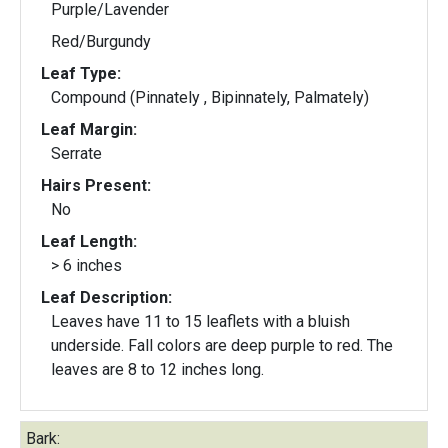
Purple/Lavender
Red/Burgundy
Leaf Type:
Compound (Pinnately , Bipinnately, Palmately)
Leaf Margin:
Serrate
Hairs Present:
No
Leaf Length:
> 6 inches
Leaf Description:
Leaves have 11 to 15 leaflets with a bluish
underside. Fall colors are deep purple to red. The
leaves are 8 to 12 inches long.
Bark: