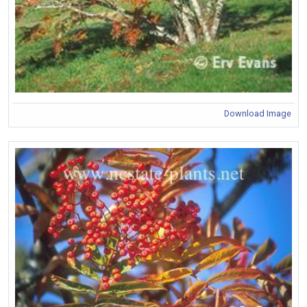
Download Image