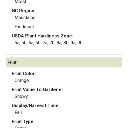
Moist
NC Region:
Mountains
Piedmont
USDA Plant Hardiness Zone:
5a, 5b, 6a, 6b, 7a, 7b, 8a, 8b, 9a, 9b
Fruit:
Fruit Color:
Orange
Fruit Value To Gardener:
Showy
Display/Harvest Time:
Fall
Fruit Type: