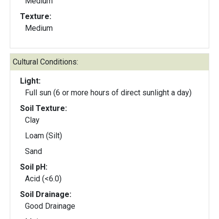
Medium
Texture:
Medium
Cultural Conditions:
Light:
Full sun (6 or more hours of direct sunlight a day)
Soil Texture:
Clay
Loam (Silt)
Sand
Soil pH:
Acid (<6.0)
Soil Drainage:
Good Drainage