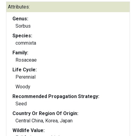
Attributes:
Genus:
Sorbus
Species:
commixta
Family:
Rosaceae
Life Cycle:
Perennial
Woody
Recommended Propagation Strategy:
Seed
Country Or Region Of Origin:
Central China, Korea, Japan
Wildlife Value: