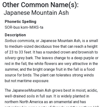
Other Common Name(s):
Japanese Mountain Ash
Phonetic Spelling
SOR-bus kom-MIKS-ta
Description
Sorbus commixta
, or Japanese Mountain Ash, is a small
to medium-sized deciduous tree that can reach a height
of 23 to 33 feet. It has a rounded crown and brownish to
silvery-grey bark. The leaves change to a deep purple or
red in the fall, the white flowers are very attractive in the
summer, and the bright orange fruit in the fall is a food
source for birds. The plant can tolerates strong winds
but not maritime exposure.
The JapaneseMountain Ash grows best in moist, acidic,
well-drained soils in full sun. It is widely planted in
northern North America as an ornamental and has