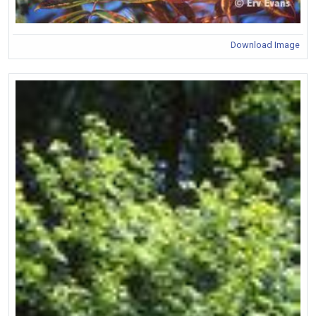
Download Image