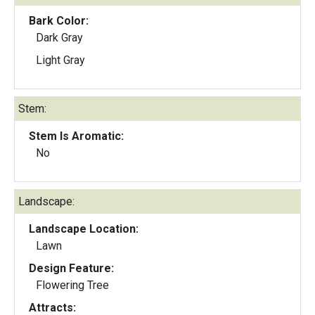
Bark Color:
Dark Gray
Light Gray
Stem:
Stem Is Aromatic:
No
Landscape:
Landscape Location:
Lawn
Design Feature:
Flowering Tree
Attracts: