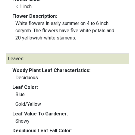
< 1 inch
Flower Description:
White flowers in early summer on 4 to 6 inch
corymb. The flowers have five white petals and
20 yellowish-white stamens.
Leaves:
Woody Plant Leaf Characteristics:
Deciduous
Leaf Color:
Blue
Gold/Yellow
Leaf Value To Gardener:
Showy
Deciduous Leaf Fall Color: