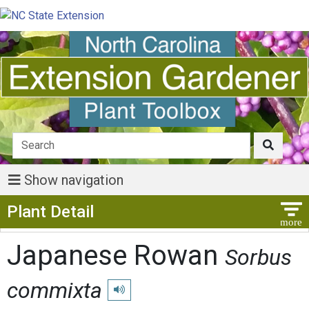
Show navigation
Show Menu
Plant Detail
Japanese Rowan
Sorbus
commixta
Play pronunciation