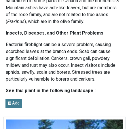
naturalized in some parts of Canada and the northern U.S.
Mountain ashes have ash-like leaves, but are members
of the rose family, and are not related to true ashes
(
Fraxinus
), which are in the olive family.
Insects, Diseases, and Other Plant Problems
Bacterial fireblight can be a severe problem, causing
scorched leaves at the branch ends. Scab can cause
significant defoliation. Cankers, crown gall, powdery
mildew and rust may also occur. Insect visitors include
aphids, sawfly, scale and borers. Stressed trees are
particularly vulnerable to borers and cankers.
See this plant in the following landscape :
Add