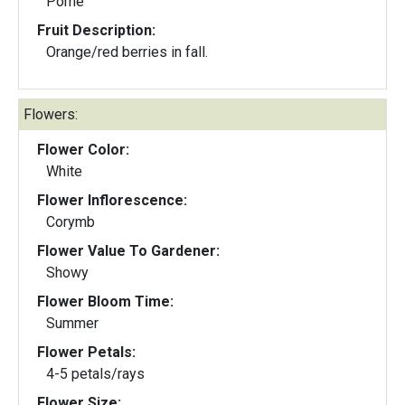
Pome
Fruit Description:
Orange/red berries in fall.
Flowers:
Flower Color:
White
Flower Inflorescence:
Corymb
Flower Value To Gardener:
Showy
Flower Bloom Time:
Summer
Flower Petals:
4-5 petals/rays
Flower Size: