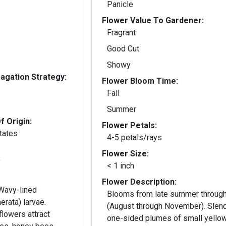
Panicle
Flower Value To Gardener:
Fragrant
Good Cut
Showy
gation Strategy:
Flower Bloom Time:
Fall
Summer
f Origin:
Flower Petals:
tates
4-5 petals/rays
Flower Size:
y
< 1 inch
Flower Description:
 Wavy-lined
Blooms from late summer through 
erata) larvae.
(August through November). Slend
lowers attract
one-sided plumes of small yello