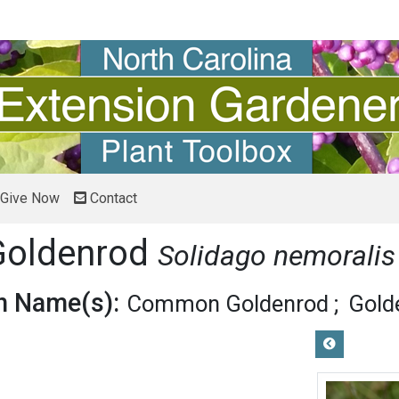
Give Now
Contact
 Goldenrod
Solidago nemoralis
 Name(s):
Common Goldenrod
Gold