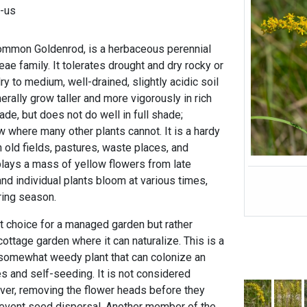
l-us
Common Goldenrod, is a herbaceous perennial
eae family. It tolerates drought and dry rocky or
ry to medium, well-drained, slightly acidic soil
nerally grow taller and more vigorously in rich
shade, but does not do well in full shade;
ow where many other plants cannot. It is a hardy
 old fields, pastures, waste places, and
plays a mass of yellow flowers from late
nd individual plants bloom at various times,
ring season.
st choice for a managed garden but rather
ttage garden where it can naturalize. This is a
 somewhat weedy plant that can colonize an
s and self-seeding. It is not considered
ever, removing the flower heads before they
prevent seed dispersal. Another member of the