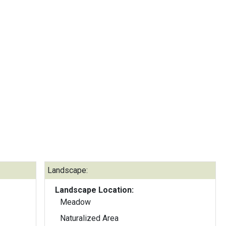
Landscape:
Landscape Location:
Meadow
Naturalized Area