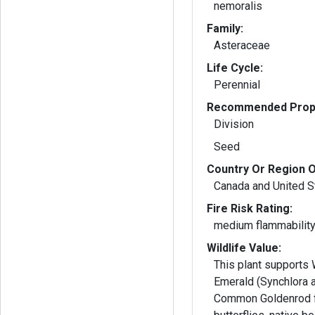
nemoralis
Family:
Asteraceae
Life Cycle:
Perennial
Recommended Propa
Division
Seed
Country Or Region O
Canada and United S
Fire Risk Rating:
medium flammabilit
Wildlife Value:
This plant supports
Emerald (Synchlora a
Common Goldenrod f