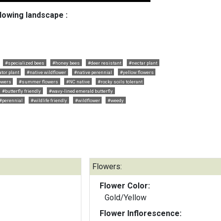
llowing landscape :
#specialized bees
#honey bees
#deer resistant
#nectar plant
ator plant
#native wildflower
#native perennial
#yellow flowers
lowers
#summer flowers
#NC native
#rocky soils tolerant
#butterfly friendly
#wavy-lined emerald butterfly
#perennial
#wildlife friendly
#wildflower
#weedy
Flowers:
Flower Color:
Gold/Yellow
Flower Inflorescence: