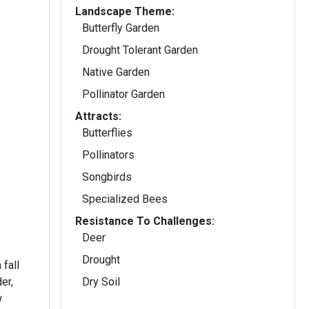
Landscape Theme:
Butterfly Garden
Drought Tolerant Garden
Native Garden
Pollinator Garden
Attracts:
Butterflies
Pollinators
Songbirds
Specialized Bees
Resistance To Challenges:
Deer
Drought
fall
er,
Dry Soil
w