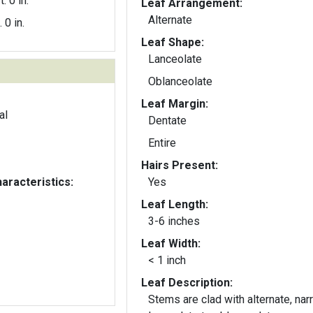
t. 0 in.
Leaf Arrangement:
Alternate
. 0 in.
Leaf Shape:
Lanceolate
Oblanceolate
Leaf Margin:
al
Dentate
Entire
Hairs Present:
aracteristics:
Yes
Leaf Length:
3-6 inches
Leaf Width:
< 1 inch
Leaf Description:
Stems are clad with alternate, nar