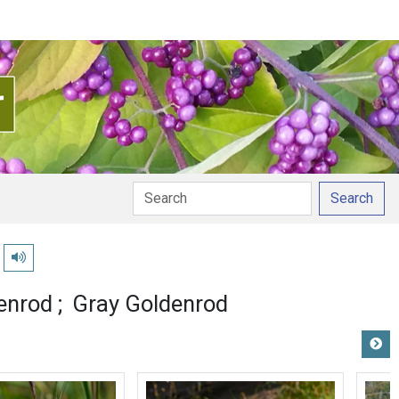
Search
Play pronunciation
enrod
Gray Goldenrod