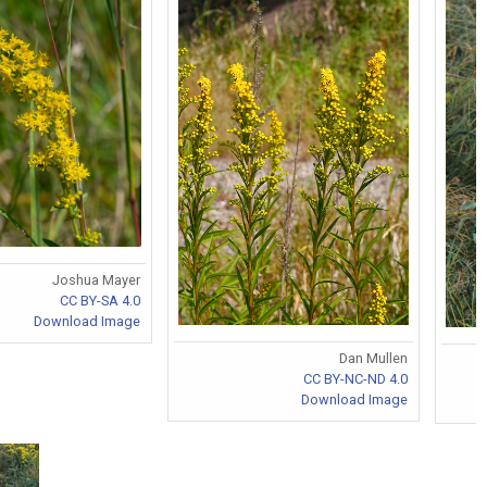
Joshua Mayer
CC BY-SA 4.0
Download Image
Dan Mullen
CC BY-NC-ND 4.0
Download Image