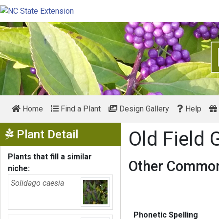
Home
Find a Plant
Design Gallery
Help
Show Menu
Plant Detail
Old Field
Plants that fill a similar
Other Common
niche:
Solidago caesia
Phonetic Spelling