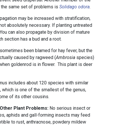
 the same set of problems is
Solidago odora
.
agation may be increased with stratification,
 not absolutely necessary. If planting untreated
. You can also propagate by division of mature
h section has a bud and a root.
sometimes been blamed for hay fever, but the
actually caused by ragweed (
Ambrosia
species)
 when goldenrod is in flower. This plant is deer
nus includes about 120 species with similar
ant, which is one of the smallest of the genus,
me of its other cousins.
 Other Plant Problems:
No serious insect or
s, aphids and gall-forming insects may feed
tible to rust, anthracnose, powdery mildew