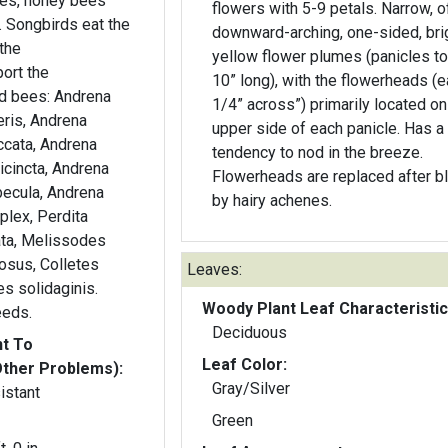
bees, honey bees
flowers with 5-9 petals. Narrow, o
. Songbirds eat the
downward-arching, one-sided, bri
the
yellow flower plumes (panicles to
ort the
10” long), with the flowerheads (e
ed bees: Andrena
1/4” across”) primarily located on
teris, Andrena
upper side of each panicle. Has a
accata, Andrena
tendency to nod in the breeze.
icincta, Andrena
Flowerheads are replaced after 
ecula, Andrena
by hairy achenes.
mplex, Perdita
ata, Melissodes
osus, Colletes
Leaves:
es solidaginis.
Woody Plant Leaf Characteristic
eeds.
Deciduous
nt To
Leaf Color:
Other Problems):
Gray/Silver
istant
Green