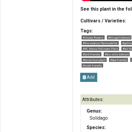
See this plant in the fo
Cultivars / Varieties:
Tags:
#showy flowers
#drought tolerant
#fire medium flammability
#pollin
#NC Native Pollinator Plant
#fall f
#bird friendly
#dry soils tolerant
#larval host plant
#bee friendly
#moth friendly
Add
Attributes:
Genus:
Solidago
Species: