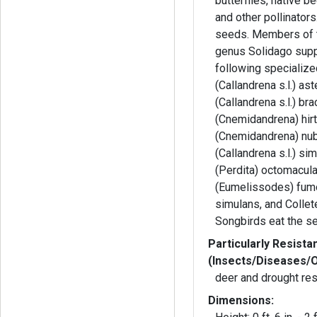
butterflies, native 
and other pollinators
seeds. Members of 
genus Solidago supp
following specializ
(Callandrena s.l.) as
(Callandrena s.l.) br
(Cnemidandrena) hirt
(Cnemidandrena) nub
(Callandrena s.l.) si
(Perdita) octomacul
(Eumelissodes) fum
simulans, and Collet
Songbirds eat the s
Particularly Resista
(Insects/Diseases/
deer and drought res
Dimensions: