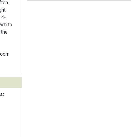
ften
ght
 4-
ach to
 the
bloom
s: