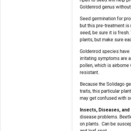
Goldenrod genus without
Seed germination for prop
but this pre-treatment is
seed, be sure it is fresh
plants, but make sure eac
Goldenrod species have 
irritating symptoms are 
pollen, which is airborne
resistant.
Because the Solidago ge
traits, this particular pl
may get confused with so
Insects, Diseases, and
disease problems. Beetle
on plants. Can be suscep
and leaf spot.