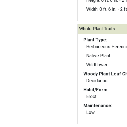
Height: 0 ft. 6 in. - 2 f
Width: 0 ft. 6 in. - 2 ft
Whole Plant Traits:
Plant Type:
Herbaceous Perenni
Native Plant
Wildflower
Woody Plant Leaf Ch
Deciduous
Habit/Form:
Erect
Maintenance:
Low