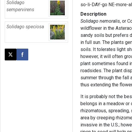
Solidago
so-li-DAY-go NE-more-a
sempervirens
Description
Solidago nemoralis
, or 
Solidago speciosa
wildflower in the Asterac
sandy soils but prefers d
in full sun. The plants ge
soils. It tolerates light 
however, it will often gr
Post this page on X
Share on Facebook
plant sometimes found in
roadsides. The plant dis
summer through the fall a
thus extending the flowe
It is probably not the be
belongs in a meadow or co
rhizomatous, spreading,
area by creeping rhizome
invasive in the U.S.; how
ripen to seed will help 