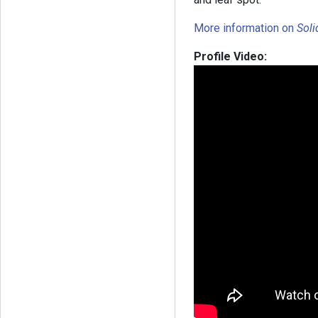
More information on
Sol
Profile Video: