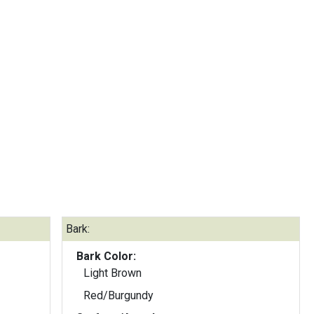
Bark:
Bark Color:
Light Brown
Red/Burgundy