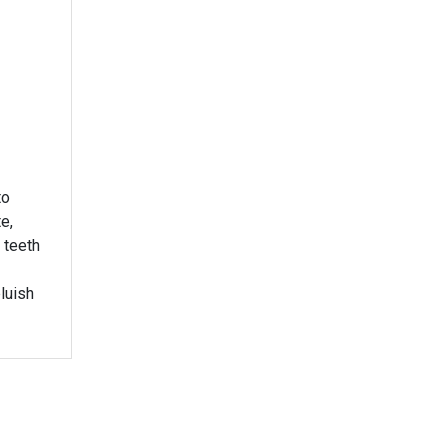
to
e,
 teeth
luish