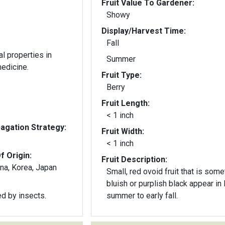
Fruit Value To Gardener:
Showy
Display/Harvest Time:
Fall
al properties in
Summer
medicine.
Fruit Type:
Berry
Fruit Length:
< 1 inch
gation Strategy:
Fruit Width:
< 1 inch
f Origin:
Fruit Description:
ina, Korea, Japan
Small, red ovoid fruit that is som
bluish or purplish black appear in 
ed by insects.
summer to early fall.