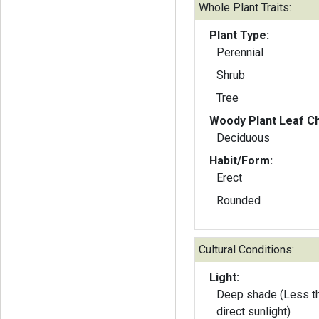
Whole Plant Traits:
Plant Type:
Perennial
Shrub
Tree
Woody Plant Leaf Ch
Deciduous
Habit/Form:
Erect
Rounded
Cultural Conditions:
Light:
Deep shade (Less th
direct sunlight)