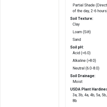
Partial Shade (Direct
of the day, 2-6 hours
Soil Texture:
Clay
Loam (Silt)
Sand
Soil pH:
Acid (<6.0)
Alkaline (>8.0)
Neutral (6.0-8.0)
Soil Drainage:
Moist
USDA Plant Hardine
3a, 3b, 4a, 4b, 5a, 5b,
8b