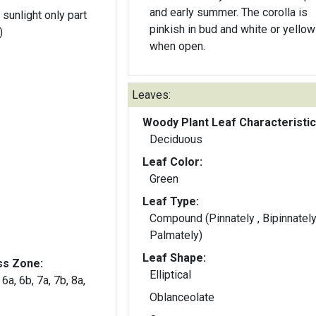
and early summer. The corolla is
 sunlight only part
pinkish in bud and white or yellow
)
when open.
Leaves:
Woody Plant Leaf Characteristic
Deciduous
Leaf Color:
Green
Leaf Type:
Compound (Pinnately , Bipinnately
Palmately)
Leaf Shape:
ss Zone:
Elliptical
 6a, 6b, 7a, 7b, 8a,
Oblanceolate