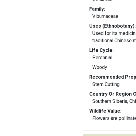
Family:
Viburnaceae
Uses (Ethnobotany):
Used for its medicin
traditional Chinese 
Life Cycle:
Perennial
Woody
Recommended Propa
Stem Cutting
Country Or Region O
Southern Siberia, Ch
Wildlife Value:
Flowers are pollinat