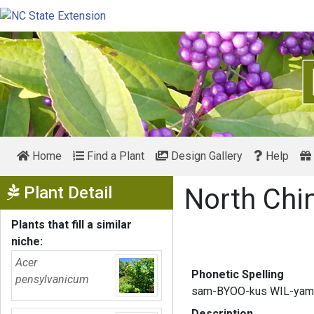
Home
Find a Plant
Design Gallery
Help
Show Menu
Plant Detail
North Chi
Plants that fill a similar
niche:
Acer
Phonetic Spelling
pensylvanicum
sam-BYOO-kus WIL-yam
Description