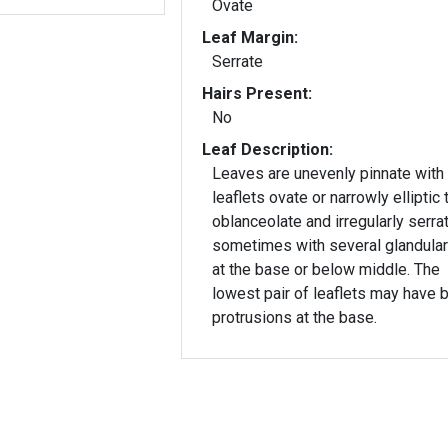
Ovate
Leaf Margin:
Serrate
Hairs Present:
No
Leaf Description:
Leaves are unevenly pinnate with
leaflets ovate or narrowly elliptic 
oblanceolate and irregularly serrat
sometimes with several glandular
at the base or below middle. The
lowest pair of leaflets may have b
protrusions at the base.