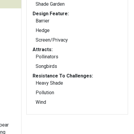
Shade Garden
Design Feature:
Barrier
Hedge
Screen/Privacy
Attracts:
Pollinators
Songbirds
Resistance To Challenges:
Heavy Shade
Pollution
Wind
ppear
ing