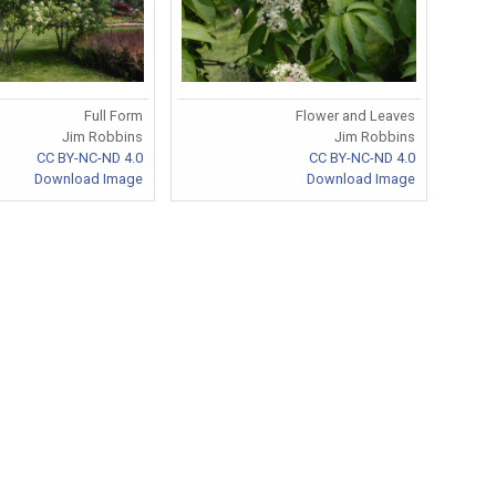
Full Form
Flower and Leaves
Jim Robbins
Jim Robbins
CC BY-NC-ND 4.0
CC BY-NC-ND 4.0
Download Image
Download Image