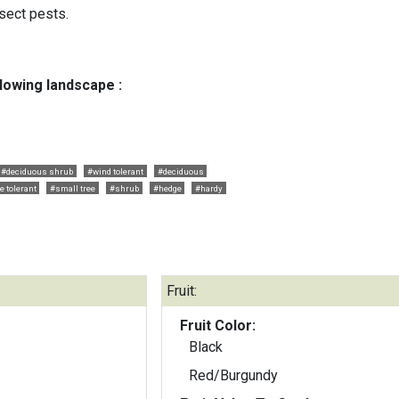
sect pests.
llowing landscape :
#deciduous shrub
#wind tolerant
#deciduous
 tolerant
#small tree
#shrub
#hedge
#hardy
Fruit:
Fruit Color:
Black
Red/Burgundy