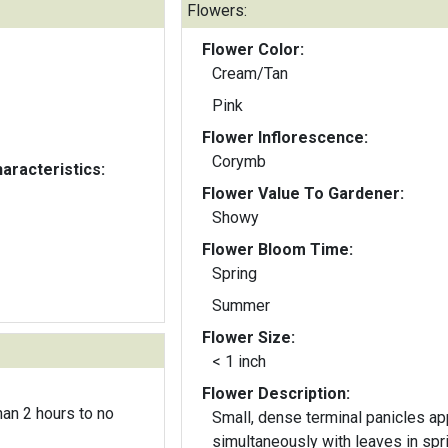
Flowers:
Flower Color:
Cream/Tan
Pink
Flower Inflorescence:
Corymb
aracteristics:
Flower Value To Gardener:
Showy
Flower Bloom Time:
Spring
Summer
Flower Size:
< 1 inch
Flower Description:
an 2 hours to no
Small, dense terminal panicles a
simultaneously with leaves in spr