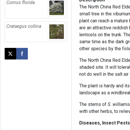
Cornus florida
The North China Red Elder
small tree in the viburnum
plant can reach a mature 
Crataegus collina
are an attractive reddish 
lenticels on the trunk. 
same time as the dark gr
other species by the folia
Post this page on X
Share on Facebook
The North China Red Elder 
shaded site. It will tolera
not do well in the salt air
The plant is hardy and its
landscape as a windbrea
The stems of
S. williamsi
with other herbs, to reli
Diseases, Insect Pests