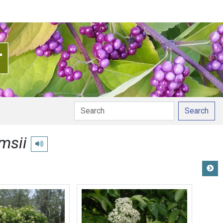
Search
msii
Play pronunciation