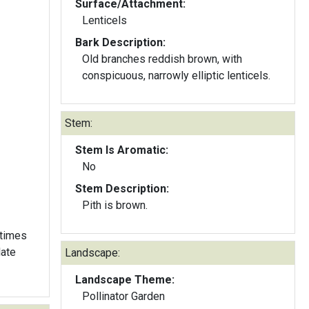
Surface/Attachment:
Lenticels
Bark Description:
Old branches reddish brown, with
conspicuous, narrowly elliptic lenticels.
Stem:
Stem Is Aromatic:
No
Stem Description:
Pith is brown.
etimes
late
Landscape:
Landscape Theme:
Pollinator Garden