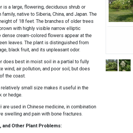
 is a large, flowering, deciduous shrub or
 family, native to Siberia, China, and Japan. The
height of 18 feet. The branches of older trees
brown with highly visible narrow elliptic
The dense cream-colored flowers appear at the
een leaves. The plant is distinguished from
ge, black fruit, and its unpleasant odor.
does best in moist soil in a partial to fully
te wind, air pollution, and poor soil, but does
 of the coast.
 relatively small size makes it useful in the
k or hedge.
i
are used in Chinese medicine, in combination
eve swelling and pain with bone fractures.
, and Other Plant Problems: