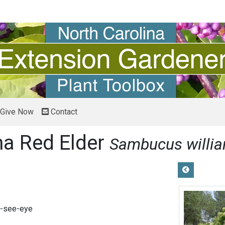
Give Now
Contact
na Red Elder
Sambucus willia
-see-eye