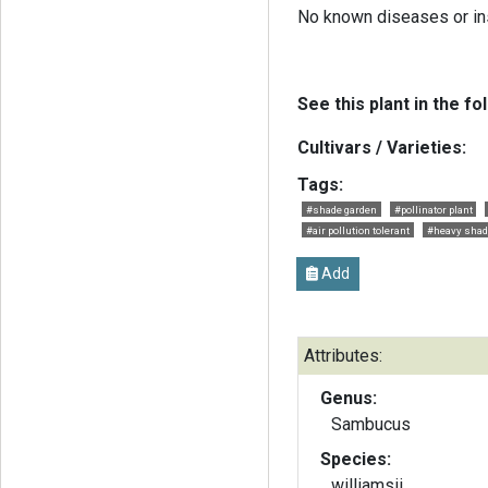
No known diseases or in
See this plant in the fo
Cultivars / Varieties:
Tags:
#shade garden
#pollinator plant
#air pollution tolerant
#heavy shade
Add
Attributes:
Genus:
Sambucus
Species:
williamsii