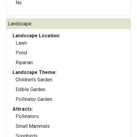
No
Landscape:
Landscape Location:
Lawn
Pond
Riparian
Landscape Theme:
Children's Garden
Edible Garden
Pollinator Garden
Attracts:
Pollinators
Small Mammals
Songbirds