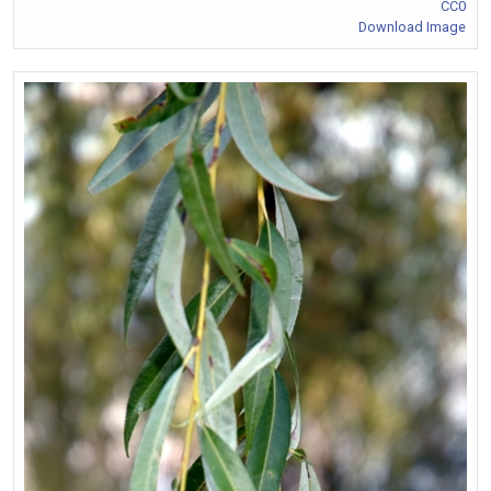
CC0
Download Image