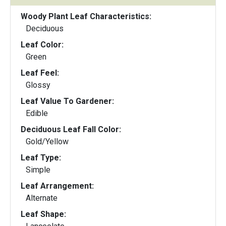
Woody Plant Leaf Characteristics:
Deciduous
Leaf Color:
Green
Leaf Feel:
Glossy
Leaf Value To Gardener:
Edible
Deciduous Leaf Fall Color:
Gold/Yellow
Leaf Type:
Simple
Leaf Arrangement:
Alternate
Leaf Shape: