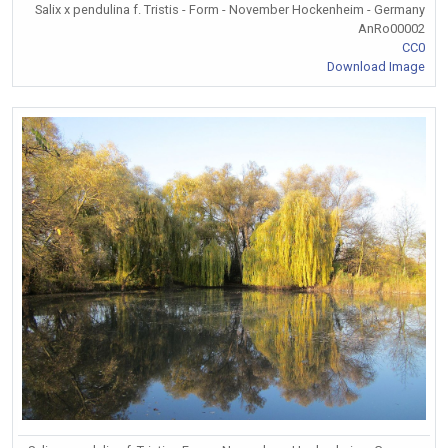
Salix x pendulina f. Tristis - Form - November Hockenheim - Germany
AnRo00002
CC0
Download Image