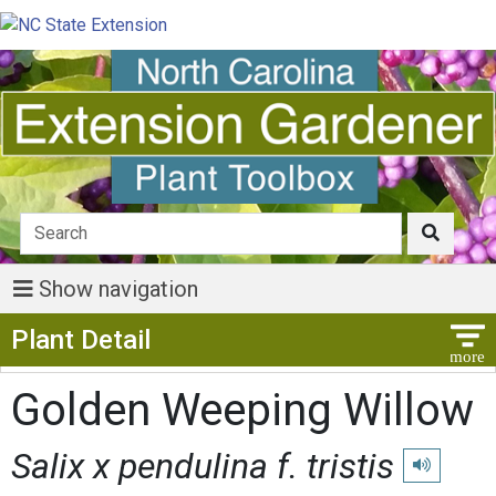
Show navigation
Show Menu
Plant Detail
Golden Weeping Willow
Salix x pendulina f. tristis
Play pronun