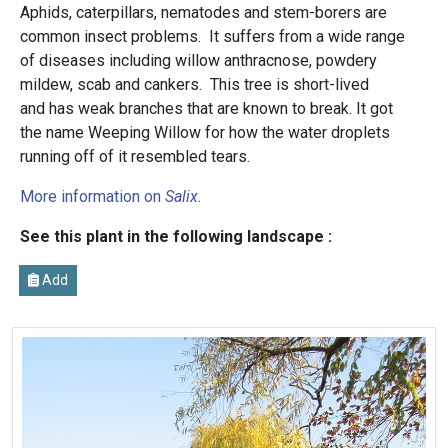
Aphids, caterpillars, nematodes and stem-borers are
common insect problems. It suffers from a wide range
of diseases including willow anthracnose, powdery
mildew, scab and cankers. This tree is short-lived
and has weak branches that are known to break. It got
the name Weeping Willow for how the water droplets
running off of it resembled tears.
More information on
Salix
.
See this plant in the following landscape :
Add