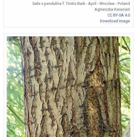
Salix x pendulina f. Tristis Bark - April - Wroclaw - Poland
Agnieszka Kwiecień
CC BY-SA 4.0
Download Image