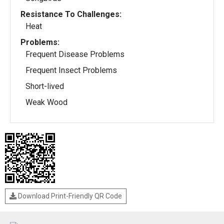
Resistance To Challenges:
Heat
Problems:
Frequent Disease Problems
Frequent Insect Problems
Short-lived
Weak Wood
Download Print-Friendly QR Code