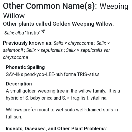
Other Common Name(s):
Weeping
Willow
Other plants called Golden Weeping Willow:
Salix alba
'Tristis'
Previously known as:
Salix × chrysocoma
Salix ×
salamonii
Salix × sepulcralis
Salix × sepulcralis var.
chrysocoma
Phonetic Spelling
SAY-liks pend-yoo-LEE-nuh forma TRIS-stiss
Description
A small golden weeping tree in the willow family. It is a
hybrid of S. babylonica and S. × fragilis f. vitellina.
Willows prefer moist to wet soils well-drained soils in
full sun.
Insects, Diseases, and Other Plant Problems: