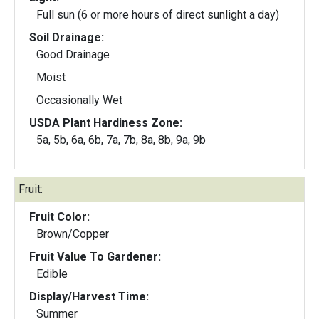
Full sun (6 or more hours of direct sunlight a day)
Soil Drainage:
Good Drainage
Moist
Occasionally Wet
USDA Plant Hardiness Zone:
5a, 5b, 6a, 6b, 7a, 7b, 8a, 8b, 9a, 9b
Fruit:
Fruit Color:
Brown/Copper
Fruit Value To Gardener:
Edible
Display/Harvest Time:
Summer