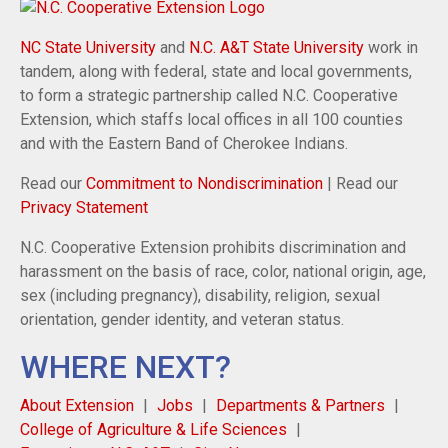
NC State University
and
N.C. A&T State University
work in
tandem, along with federal, state and local governments,
to form a strategic partnership called N.C. Cooperative
Extension, which staffs local offices in all 100 counties
and with the Eastern Band of Cherokee Indians.
Read our
Commitment to Nondiscrimination
| Read our
Privacy Statement
N.C. Cooperative Extension prohibits discrimination and
harassment on the basis of race, color, national origin, age,
sex (including pregnancy), disability, religion, sexual
orientation, gender identity, and veteran status.
WHERE NEXT?
About Extension
Jobs
Departments & Partners
College of Agriculture & Life Sciences