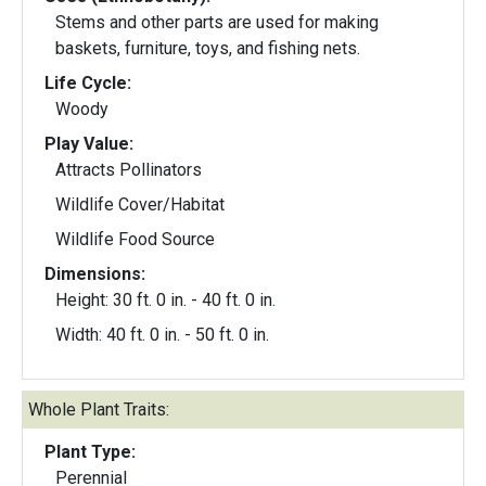
Stems and other parts are used for making
baskets, furniture, toys, and fishing nets.
Life Cycle:
Woody
Play Value:
Attracts Pollinators
Wildlife Cover/Habitat
Wildlife Food Source
Dimensions:
Height: 30 ft. 0 in. - 40 ft. 0 in.
Width: 40 ft. 0 in. - 50 ft. 0 in.
Whole Plant Traits:
Plant Type:
Perennial