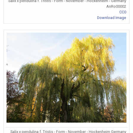
Salix x pendulina f. Tristis - Form - November - Hockenheim - Germany
AnRo00002
CC0
Download Image
Salix x pendulina f. Tristis - Form - November - Hockenheim Germany