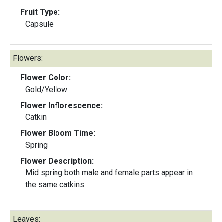
Fruit Type:
Capsule
Flowers:
Flower Color:
Gold/Yellow
Flower Inflorescence:
Catkin
Flower Bloom Time:
Spring
Flower Description:
Mid spring both male and female parts appear in
the same catkins.
Leaves: