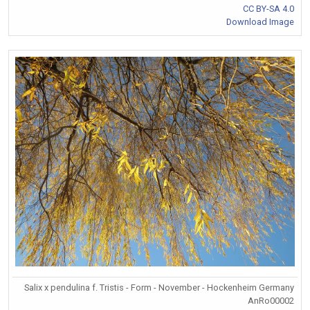
CC BY-SA 4.0
Download Image
Salix x pendulina f. Tristis - Form - November - Hockenheim Germany
AnRo00002