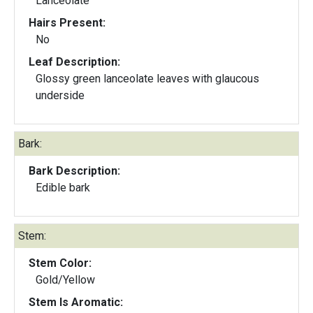
Lanceolate
Hairs Present:
No
Leaf Description:
Glossy green lanceolate leaves with glaucous
underside
Bark:
Bark Description:
Edible bark
Stem:
Stem Color:
Gold/Yellow
Stem Is Aromatic: