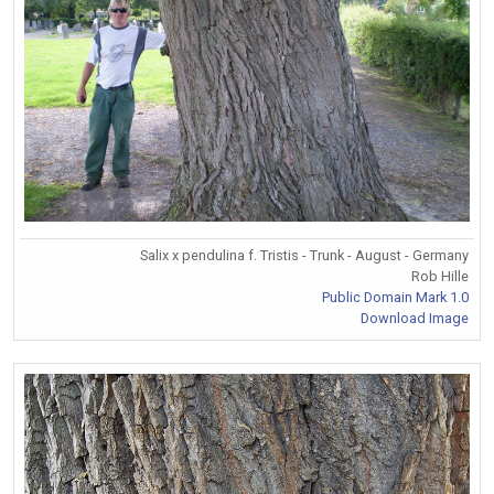
Salix x pendulina f. Tristis - Trunk - August - Germany
Rob Hille
Public Domain Mark 1.0
Download Image