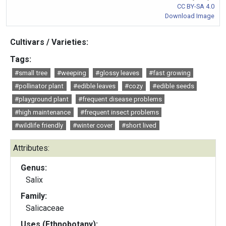
CC BY-SA 4.0
Download Image
Cultivars / Varieties:
Tags:
#small tree
#weeping
#glossy leaves
#fast growing
#pollinator plant
#edible leaves
#cozy
#edible seeds
#playground plant
#frequent disease problems
#high maintenance
#frequent insect problems
#wildlife friendly
#winter cover
#short lived
Attributes:
Genus:
Salix
Family:
Salicaceae
Uses (Ethnobotany):