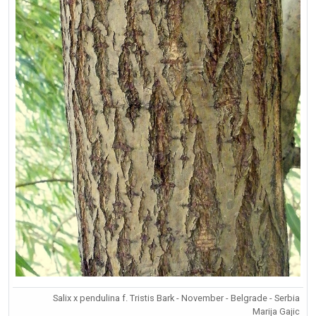
Salix x pendulina f. Tristis Bark - November - Belgrade - Serbia
Marija Gajic