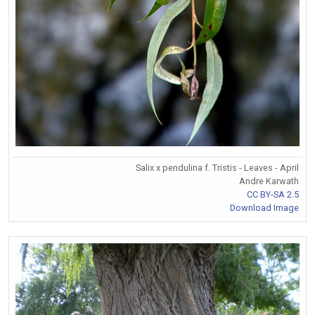
Salix x pendulina f. Tristis - Leaves - April
Andre Karwath
CC BY-SA 2.5
Download Image