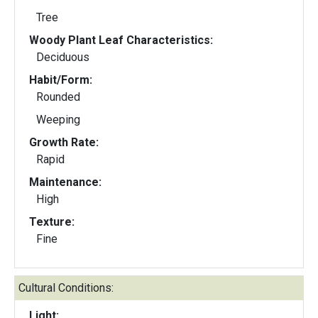
Tree
Woody Plant Leaf Characteristics:
Deciduous
Habit/Form:
Rounded
Weeping
Growth Rate:
Rapid
Maintenance:
High
Texture:
Fine
Cultural Conditions:
Light: