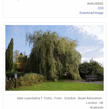
AnRo00002
CC0
Download Image
Salix x pendulina f. Tristis - Form - October - Beale Arboretum -
London - UK
Acabashi