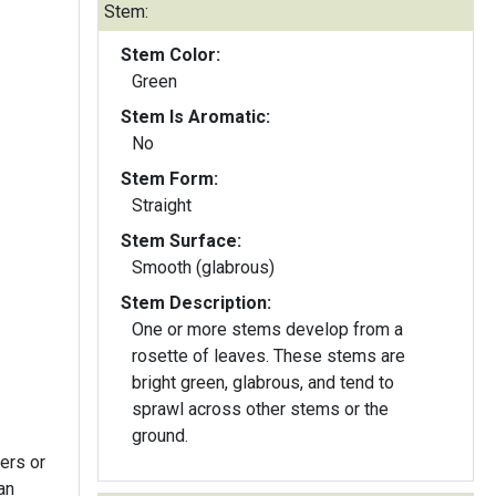
Stem:
Stem Color:
Green
Stem Is Aromatic:
No
Stem Form:
Straight
Stem Surface:
Smooth (glabrous)
Stem Description:
One or more stems develop from a
rosette of leaves. These stems are
bright green, glabrous, and tend to
sprawl across other stems or the
ground.
ers or
an