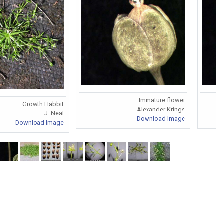
Immature flower
Growth Habbit
Alexander Krings
J. Neal
Download Image
Download Image