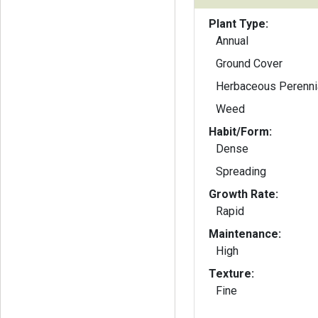
Plant Type:
Annual
Ground Cover
Herbaceous Perenni
Weed
Habit/Form:
Dense
Spreading
Growth Rate:
Rapid
Maintenance:
High
Texture:
Fine