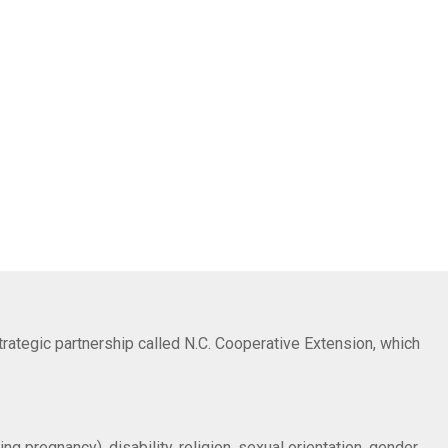
trategic partnership called N.C. Cooperative Extension, which
ng pregnancy), disability, religion, sexual orientation, gender