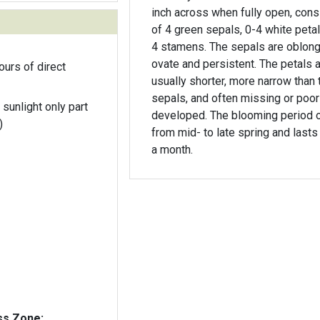
inch across when fully open, cons
of 4 green sepals, 0-4 white petal
4 stamens. The sepals are oblong
ovate and persistent. The petals 
ours of direct
usually shorter, more narrow than 
sepals, and often missing or poor
 sunlight only part
developed. The blooming period 
)
from mid- to late spring and lasts
a month.
ss Zone: