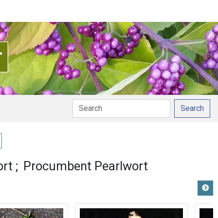
Search
y pronunciation
ort
Procumbent Pearlwort