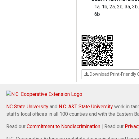
1a, 1b, 2a, 2b, 3a, 3b,
6b
Download Print-Friendly
NC State University
and
N.C. A&T State University
work in tand
staffs local offices in all 100 counties and with the Eastern 
Read our
Commitment to Nondiscrimination
| Read our
Privac
N.C. Cooperative Extension prohibits discrimination and harassm