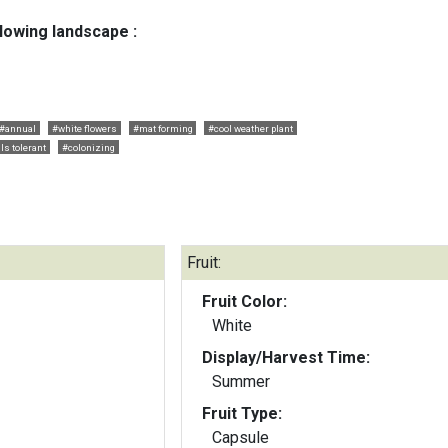
llowing landscape :
#annual
#white flowers
#mat forming
#cool weather plant
ls tolerant
#colonizing
Fruit:
Fruit Color:
White
Display/Harvest Time:
Summer
Fruit Type:
Capsule