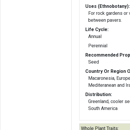
Uses (Ethnobotany):
For rock gardens or 
between pavers.
Life Cycle:
Annual
Perennial
Recommended Propa
Seed
Country Or Region O
Macaronesia, Europe 
Mediteranean and Ir
Distribution:
Greenland, cooler sections
South America
Whole Plant Traits: