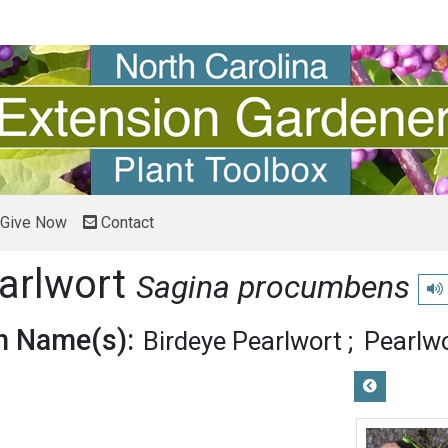
Give Now
Contact
arlwort
Sagina procumbens
Pla
 Name(s):
Birdeye Pearlwort
Pearlw