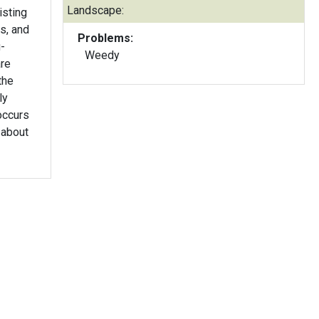
Landscape:
isting
s, and
Problems:
-
Weedy
are
the
ly
occurs
 about