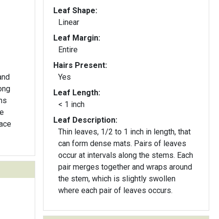
Leaf Shape:
Linear
Leaf Margin:
Entire
Hairs Present:
and
Yes
ong
Leaf Length:
ns
< 1 inch
be
Leaf Description:
face
Thin leaves, 1/2 to 1 inch in length, that
can form dense mats. Pairs of leaves
occur at intervals along the stems. Each
pair merges together and wraps around
the stem, which is slightly swollen
where each pair of leaves occurs.