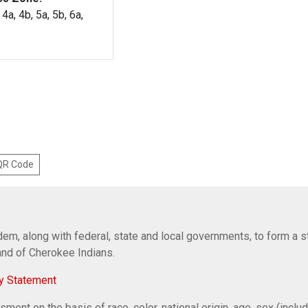
 4a, 4b, 5a, 5b, 6a,
 QR Code
em, along with federal, state and local governments, to form a s
Band of Cherokee Indians.
y Statement
ent on the basis of race, color, national origin, age, sex (includi