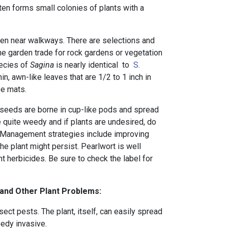
ften forms small colonies of plants with a
een near walkways. There are selections and
he garden trade for rock gardens or vegetation
ecies of
Sagina
is nearly identical to
S.
in, awn-like leaves that are 1/2 to 1 inch in
se mats.
, seeds are borne in cup-like pods and spread
 quite weedy and if plants are undesired, do
. Management strategies include improving
he plant might persist. Pearlwort is well
herbicides. Be sure to check the label for
 and Other Plant Problems:
ct pests. The plant, itself, can easily spread
edy invasive.