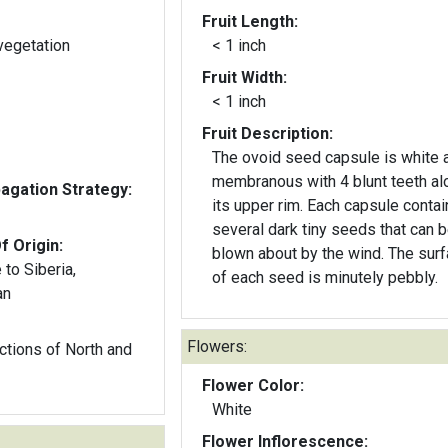
Fruit Length:
vegetation
< 1 inch
Fruit Width:
< 1 inch
Fruit Description:
The ovoid seed capsule is white 
membranous with 4 blunt teeth al
gation Strategy:
its upper rim. Each capsule contai
several dark tiny seeds that can 
f Origin:
blown about by the wind. The sur
to Siberia,
of each seed is minutely pebbly.
an
Flowers:
 of North and
Flower Color:
White
Flower Inflorescence: