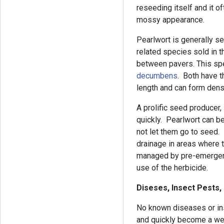
reseeding itself and it o
mossy appearance.
Pearlwort is generally s
related species sold in t
between pavers. This sp
decumbens
. Both have th
length and can form den
A prolific seed producer
quickly. Pearlwort can be
not let them go to seed
drainage in areas where t
managed by pre-emergent 
use of the herbicide.
Diseses, Insect Pests,
No known diseases or inse
and quickly become a we