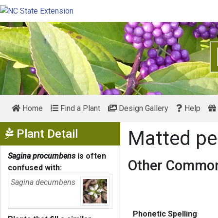
Home
Find a Plant
Design Gallery
Help
Show Menu
Plant Detail
Matted pe
Sagina procumbens
is often
Other Common
confused with:
Sagina decumbens
Phonetic Spelling