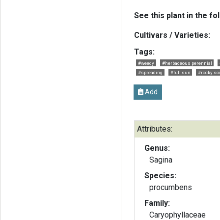
See this plant in the fo
Cultivars / Varieties:
Tags:
#weedy
#herbaceous perennial
#spreading
#full sun
#rocky soi
Add
Attributes:
Genus:
Sagina
Species:
procumbens
Family:
Caryophyllaceae