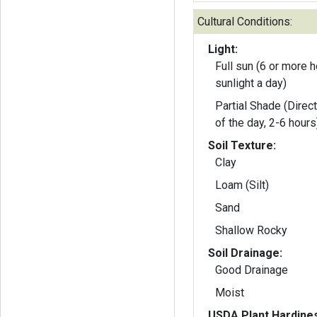
Cultural Conditions:
Light:
Full sun (6 or more h
sunlight a day)
Partial Shade (Direct
of the day, 2-6 hours
Soil Texture:
Clay
Loam (Silt)
Sand
Shallow Rocky
Soil Drainage:
Good Drainage
Moist
USDA Plant Hardine