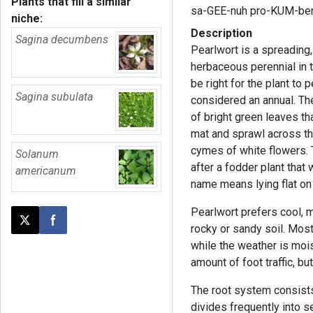
Plants that fill a similar
sa-GEE-nuh pro-KUM-be
niche:
Description
Sagina decumbens
Pearlwort is a spreading
herbaceous perennial in 
be right for the plant to p
Sagina subulata
considered an annual. The
of bright green leaves t
mat and sprawl across the
cymes of white flowers
Solanum
after a fodder plant tha
americanum
name means lying flat on
Pearlwort prefers cool, m
Post this page on X
Share on Facebook
rocky or sandy soil. Mos
while the weather is mois
amount of foot traffic, but
The root system consists
divides frequently into s