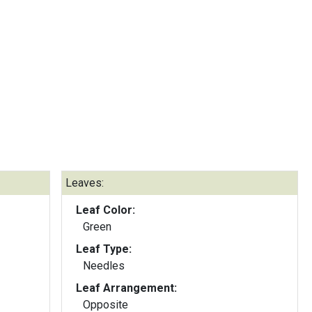
Leaves:
Leaf Color:
Green
Leaf Type:
Needles
Leaf Arrangement:
Opposite