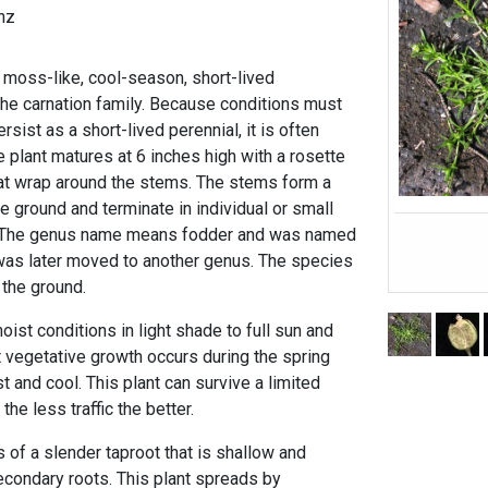
nz
, moss-like, cool-season, short-lived
the carnation family. Because conditions must
ersist as a short-lived perennial, it is often
 plant matures at 6 inches high with a rosette
hat wrap around the stems. The stems form a
 ground and terminate in individual or small
. The genus name means fodder and was named
t was later moved to another genus. The species
 the ground.
oist conditions in light shade to full sun and
t vegetative growth occurs during the spring
t and cool. This plant can survive a limited
 the less traffic the better.
 of a slender taproot that is shallow and
econdary roots. This plant spreads by