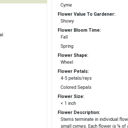
Cyme
Flower Value To Gardener:
Showy
Flower Bloom Time:
al
Fall
Spring
Flower Shape:
Wheel
Flower Petals:
4-5 petals/rays
Colored Sepals
Flower Size:
< 1 inch
Flower Description:
Stems terminate in individual flow
small cymes. Each flower is ¼ of 